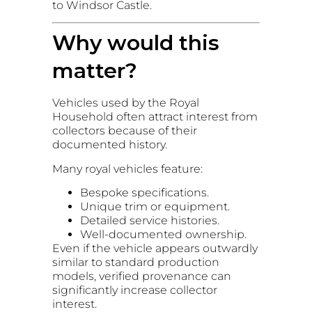
to Windsor Castle.
Why would this
matter?
Vehicles used by the Royal
Household often attract interest from
collectors because of their
documented history.
Many royal vehicles feature:
Bespoke specifications.
Unique trim or equipment.
Detailed service histories.
Well-documented ownership.
Even if the vehicle appears outwardly
similar to standard production
models, verified provenance can
significantly increase collector
interest.