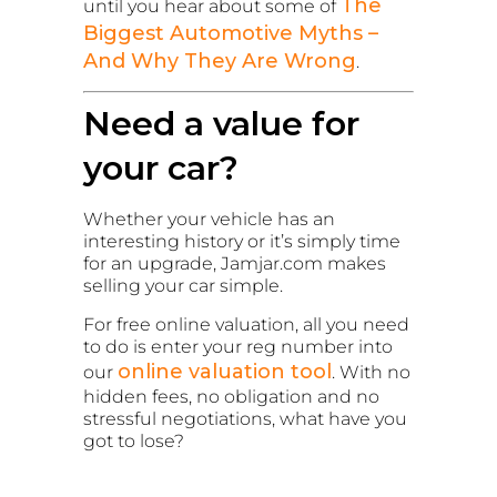
The
until you hear about some of
Biggest Automotive Myths –
And Why They Are Wrong
.
Need a value for
your car?
Whether your vehicle has an
interesting history or it’s simply time
for an upgrade, Jamjar.com makes
selling your car simple.
For free online valuation, all you need
to do is enter your reg number into
online valuation tool
our
. With no
hidden fees, no obligation and no
stressful negotiations, what have you
got to lose?