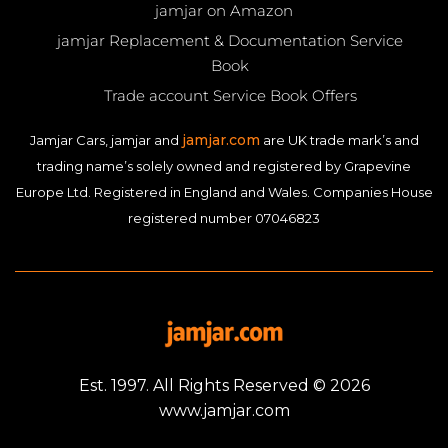
jamjar on Amazon
jamjar Replacement & Documentation Service
Book
Trade account Service Book Offers
jamjar.com
Jamjar Cars, jamjar and
are UK trade mark’s and
trading name’s solely owned and registered by Grapevine
Europe Ltd. Registered in England and Wales. Companies House
registered number 07046823
Est. 1997. All Rights Reserved © 2026
www.jamjar.com