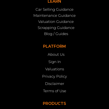
LEARN
Car Selling Guidance
Maintenance Guidance
Valuation Guidance
Scrapping Guidance
Blog / Guides
PLATFORM
About Us
Sign In
Valuations
Privacy Policy
Disclaimer
Terms of Use
PRODUCTS