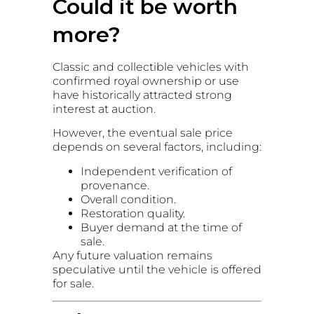
Could it be worth
more?
Classic and collectible vehicles with
confirmed royal ownership or use
have historically attracted strong
interest at auction.
However, the eventual sale price
depends on several factors, including:
Independent verification of
provenance.
Overall condition.
Restoration quality.
Buyer demand at the time of
sale.
Any future valuation remains
speculative until the vehicle is offered
for sale.