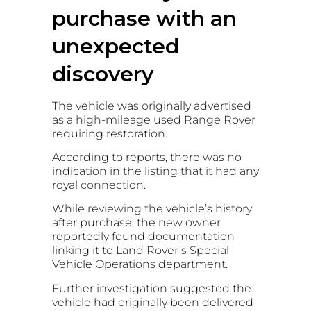
purchase with an
unexpected
discovery
The vehicle was originally advertised
as a high-mileage used Range Rover
requiring restoration.
According to reports, there was no
indication in the listing that it had any
royal connection.
While reviewing the vehicle’s history
after purchase, the new owner
reportedly found documentation
linking it to Land Rover’s Special
Vehicle Operations department.
Further investigation suggested the
vehicle had originally been delivered