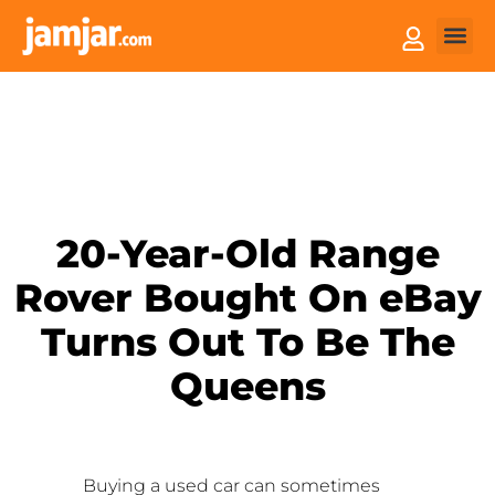
How it
Sell You
20-Year-Old Range
Rover Bought On eBay
Turns Out To Be The
Queens
Buying a used car can sometimes