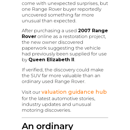
come with unexpected surprises, but
one Range Rover buyer reportedly
uncovered something far more
unusual than expected.
After purchasing a used
2007 Range
Rover
online as a restoration project,
the new owner discovered
paperwork suggesting the vehicle
had previously been supplied for use
by
Queen Elizabeth II
.
If verified, the discovery could make
the SUV far more valuable than an
ordinary used Range Rover.
valuation guidance hub
Visit our
for the latest automotive stories,
industry updates and unusual
motoring discoveries.
An ordinary