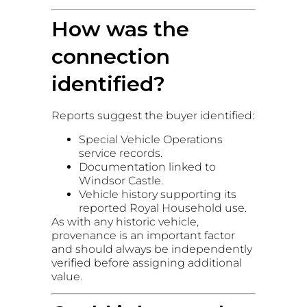
How was the
connection
identified?
Reports suggest the buyer identified:
Special Vehicle Operations
service records.
Documentation linked to
Windsor Castle.
Vehicle history supporting its
reported Royal Household use.
As with any historic vehicle,
provenance is an important factor
and should always be independently
verified before assigning additional
value.