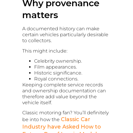
Why provenance
matters
A documented history can make
certain vehicles particularly desirable
to collectors.
This might include:
Celebrity ownership.
Film appearances.
Historic significance.
Royal connections.
Keeping complete service records
and ownership documentation can
therefore add value beyond the
vehicle itself.
Classic motoring fan? You’ll definitely
Classic Car
be into how the
Industry have Asked How to