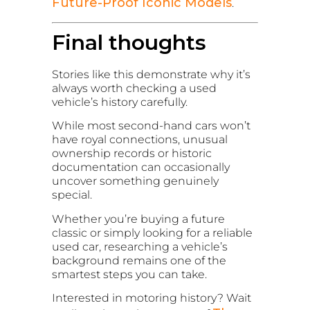
Future-Proof Iconic Models
.
Final thoughts
Stories like this demonstrate why it’s
always worth checking a used
vehicle’s history carefully.
While most second-hand cars won’t
have royal connections, unusual
ownership records or historic
documentation can occasionally
uncover something genuinely
special.
Whether you’re buying a future
classic or simply looking for a reliable
used car, researching a vehicle’s
background remains one of the
smartest steps you can take.
Interested in motoring history? Wait