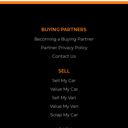
BUYING PARTNERS
Becoming a Buying Partner
Partner Privacy Policy
Contact Us
SELL
Sell My Car
Value My Car
Sell My Van
Value My Van
Scrap My Car