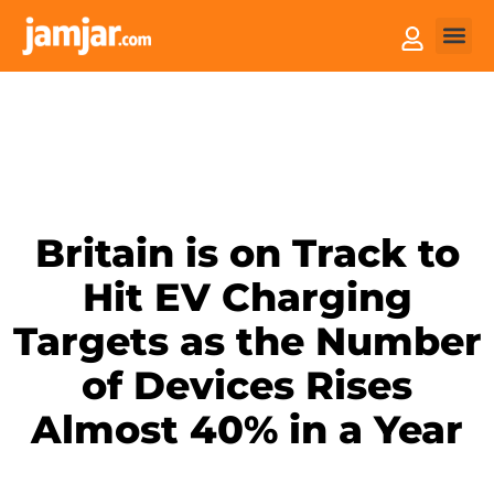
How it
Sell You
Britain is on Track to
Hit EV Charging
Targets as the Number
of Devices Rises
Almost 40% in a Year