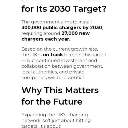
for Its 2030 Target?
The government aims to install
300,000 public chargers by 2030
,
requiring around
27,000 new
chargers each year
.
Based on the current growth rate,
the UK is
on track
to meet this target
— but continued investment and
collaboration between government,
local authorities, and private
companies will be essential.
Why This Matters
for the Future
Expanding the UK’s charging
network isn’t just about hitting
targets. It’s about: