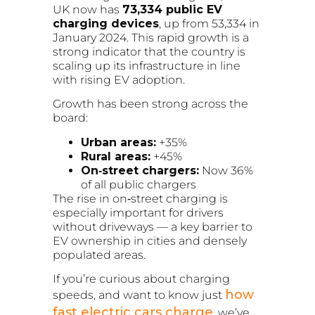
UK now has
73,334 public EV
charging devices
, up from 53,334 in
January 2024. This rapid growth is a
strong indicator that the country is
scaling up its infrastructure in line
with rising EV adoption.
Growth has been strong across the
board:
Urban areas:
+35%
Rural areas:
+45%
On‑street chargers:
Now 36%
of all public chargers
The rise in on‑street charging is
especially important for drivers
without driveways — a key barrier to
EV ownership in cities and densely
populated areas.
If you’re curious about charging
how
speeds, and want to know just
fast electric cars charge
, we’ve