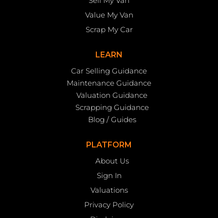
Sell My Van
Value My Van
Scrap My Car
LEARN
Car Selling Guidance
Maintenance Guidance
Valuation Guidance
Scrapping Guidance
Blog / Guides
PLATFORM
About Us
Sign In
Valuations
Privacy Policy