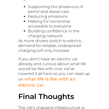
Supporting the phase‑out of
petrol and diesel cars
Reducing emissions
Making EV ownership
accessible to everyone
Building confidence in the
charging network
As more drivers switch to electric,
demand for reliable, widespread
charging will only increase.
If you don’t have an electric car
already, and curious about what life
would be like with one, we’ve
covered it all here so you can read up
what life is like with an
on
electric car
.
Final Thoughts
The UK’s charging infrastructure is