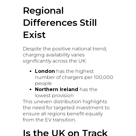
Regional
Differences Still
Exist
Despite the positive national trend,
charging availability varies
significantly across the UK:
London
has the highest
number of chargers per 100,000
people
Northern Ireland
has the
lowest provision
This uneven distribution highlights
the need for targeted investment to
ensure all regions benefit equally
from the EV transition.
Is the UK on Track