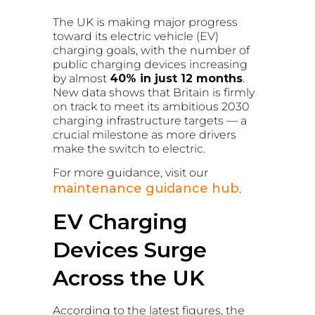
The UK is making major progress
toward its electric vehicle (EV)
charging goals, with the number of
public charging devices increasing
by almost
40% in just 12 months
.
New data shows that Britain is firmly
on track to meet its ambitious 2030
charging infrastructure targets — a
crucial milestone as more drivers
make the switch to electric.
For more guidance, visit our
maintenance guidance hub
.
EV Charging
Devices Surge
Across the UK
According to the latest figures, the