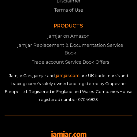
Disclaimer
Terms of Use
PRODUCTS
jamjar on Amazon
jamjar Replacement & Documentation Service
Book
Trade account Service Book Offers
jamjar.com
Jamjar Cars, jamjar and
are UK trade mark’s and
trading name’s solely owned and registered by Grapevine
Europe Ltd. Registered in England and Wales. Companies House
registered number 07046823