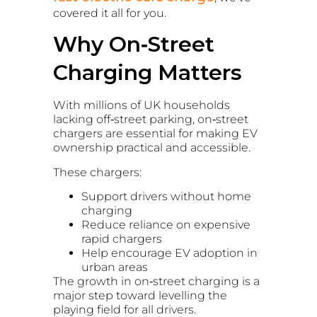
covered it all for you.
Why On‑Street
Charging Matters
With millions of UK households
lacking off‑street parking, on‑street
chargers are essential for making EV
ownership practical and accessible.
These chargers:
Support drivers without home
charging
Reduce reliance on expensive
rapid chargers
Help encourage EV adoption in
urban areas
The growth in on‑street charging is a
major step toward levelling the
playing field for all drivers.