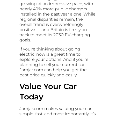
growing at an impressive pace, with
nearly 40% more public chargers
installed in the past year alone. While
regional disparities remain, the
overall trend is overwhelmingly
positive — and Britain is firmly on
track to meet its 2030 EV charging
goals.
If you’re thinking about going
electric, now is a great time to
explore your options. And if you’re
planning to sell your current car,
Jamjar.com can help you get the
best price quickly and easily.
Value Your Car
Today
Jamjar.com makes valuing your car
simple, fast, and most importantly, it’s