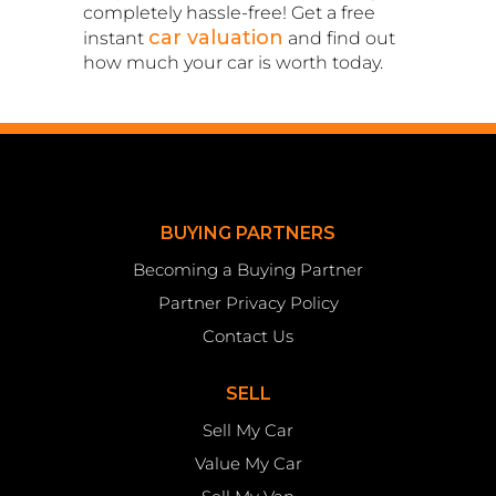
completely hassle-free! Get a free
car valuation
instant
and find out
how much your car is worth today.
BUYING PARTNERS
Becoming a Buying Partner
Partner Privacy Policy
Contact Us
SELL
Sell My Car
Value My Car