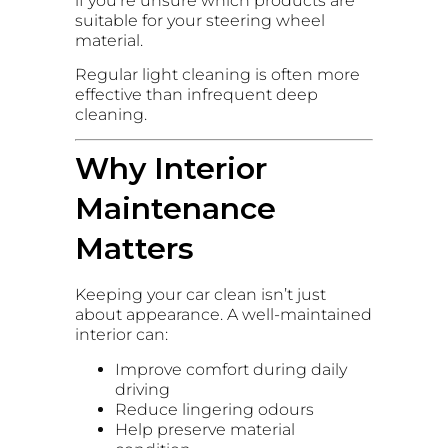
if you’re unsure which products are
suitable for your steering wheel
material.
Regular light cleaning is often more
effective than infrequent deep
cleaning.
Why Interior
Maintenance
Matters
Keeping your car clean isn’t just
about appearance. A well-maintained
interior can:
Improve comfort during daily
driving
Reduce lingering odours
Help preserve material