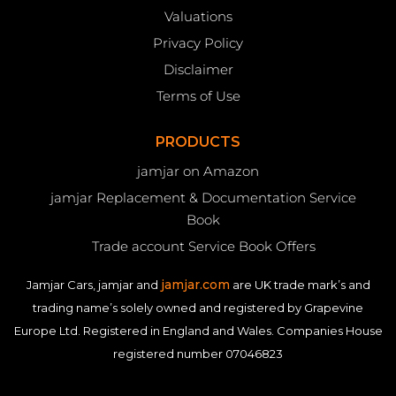
Valuations
Privacy Policy
Disclaimer
Terms of Use
PRODUCTS
jamjar on Amazon
jamjar Replacement & Documentation Service
Book
Trade account Service Book Offers
jamjar.com
Jamjar Cars, jamjar and
are UK trade mark’s and
trading name’s solely owned and registered by Grapevine
Europe Ltd. Registered in England and Wales. Companies House
registered number 07046823