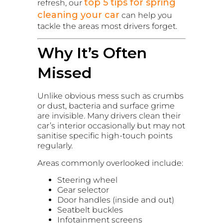
top 5 tips for spring
refresh, our
cleaning your car
can help you
tackle the areas most drivers forget.
Why It’s Often
Missed
Unlike obvious mess such as crumbs
or dust, bacteria and surface grime
are invisible. Many drivers clean their
car’s interior occasionally but may not
sanitise specific high-touch points
regularly.
Areas commonly overlooked include:
Steering wheel
Gear selector
Door handles (inside and out)
Seatbelt buckles
Infotainment screens