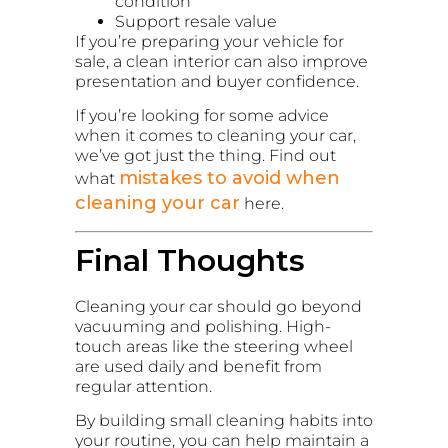
condition
Support resale value
If you’re preparing your vehicle for
sale, a clean interior can also improve
presentation and buyer confidence.
If you’re looking for some advice
when it comes to cleaning your car,
we’ve got just the thing. Find out
mistakes to avoid when
what
cleaning your car
here.
Final Thoughts
Cleaning your car should go beyond
vacuuming and polishing. High-
touch areas like the steering wheel
are used daily and benefit from
regular attention.
By building small cleaning habits into
your routine, you can help maintain a