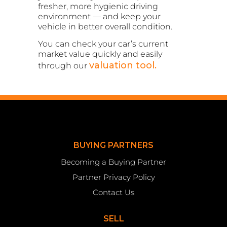
fresher, more hygienic driving
environment — and keep your
vehicle in better overall condition.
You can check your car’s current
market value quickly and easily
valuation tool.
through our
BUYING PARTNERS
Becoming a Buying Partner
Partner Privacy Policy
Contact Us
SELL