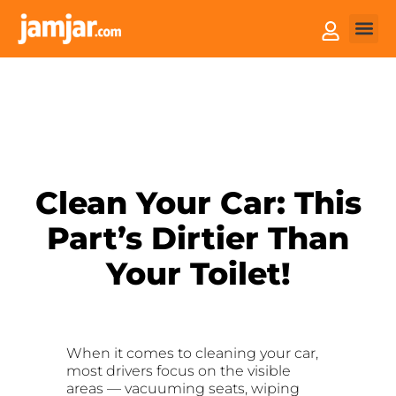
How it
Sell You
Clean Your Car: This
Part’s Dirtier Than
Your Toilet!
When it comes to cleaning your car,
most drivers focus on the visible
areas — vacuuming seats, wiping