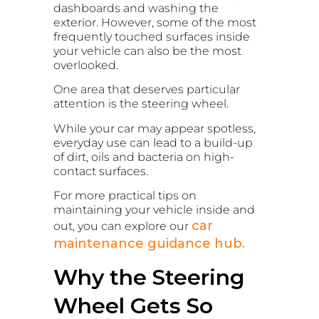
dashboards and washing the
exterior. However, some of the most
frequently touched surfaces inside
your vehicle can also be the most
overlooked.
One area that deserves particular
attention is the steering wheel.
While your car may appear spotless,
everyday use can lead to a build-up
of dirt, oils and bacteria on high-
contact surfaces.
For more practical tips on
maintaining your vehicle inside and
car
out, you can explore our
maintenance guidance hub.
Why the Steering
Wheel Gets So