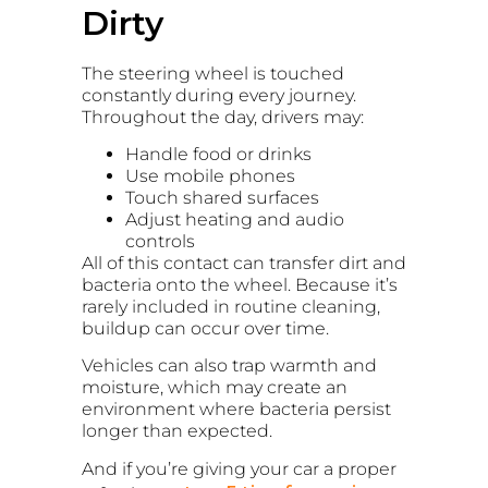
Dirty
The steering wheel is touched
constantly during every journey.
Throughout the day, drivers may:
Handle food or drinks
Use mobile phones
Touch shared surfaces
Adjust heating and audio
controls
All of this contact can transfer dirt and
bacteria onto the wheel. Because it’s
rarely included in routine cleaning,
buildup can occur over time.
Vehicles can also trap warmth and
moisture, which may create an
environment where bacteria persist
longer than expected.
And if you’re giving your car a proper