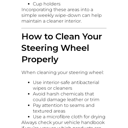
Cup holders
Incorporating these areas into a
simple weekly wipe-down can help
maintain a cleaner interior.
How to Clean Your
Steering Wheel
Properly
When cleaning your steering wheel:
Use interior-safe antibacterial
wipes or cleaners
Avoid harsh chemicals that
could damage leather or trim
Pay attention to seams and
textured areas
Use a microfibre cloth for drying
Always check your vehicle handbook