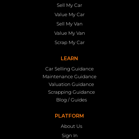
Sell My Car
Value My Car
Sell My Van
Value My Van
Scrap My Car
LEARN
Car Selling Guidance
Maintenance Guidance
Valuation Guidance
Scrapping Guidance
Blog / Guides
PLATFORM
About Us
Sign In