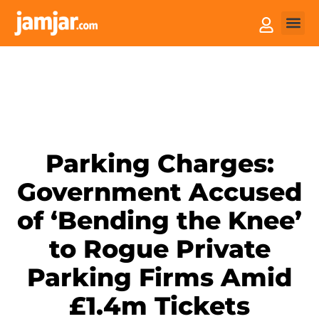
How it
Sell You
Parking Charges:
Government Accused
of ‘Bending the Knee’
to Rogue Private
Parking Firms Amid
£1.4m Tickets