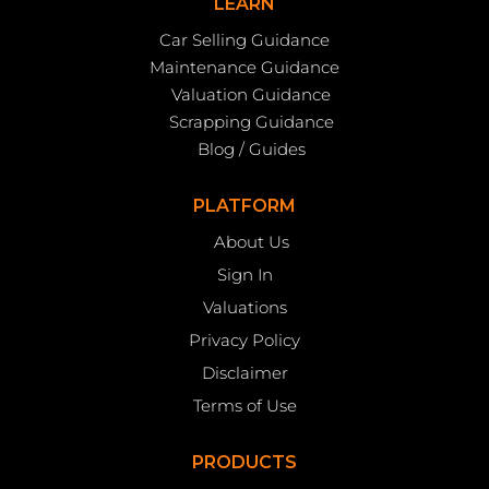
LEARN
Car Selling Guidance
Maintenance Guidance
Valuation Guidance
Scrapping Guidance
Blog / Guides
PLATFORM
About Us
Sign In
Valuations
Privacy Policy
Disclaimer
Terms of Use
PRODUCTS