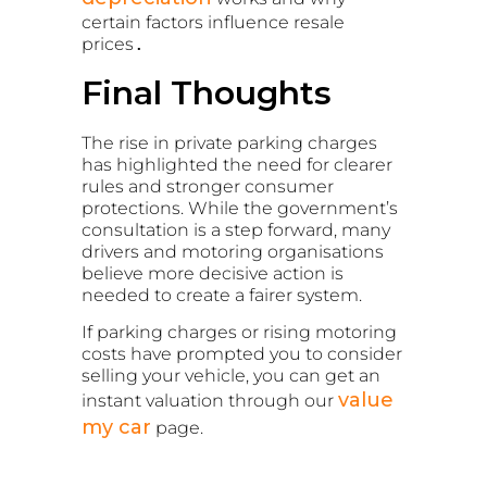
certain factors influence resale
prices
.
Final Thoughts
The rise in private parking charges
has highlighted the need for clearer
rules and stronger consumer
protections. While the government’s
consultation is a step forward, many
drivers and motoring organisations
believe more decisive action is
needed to create a fairer system.
If parking charges or rising motoring
costs have prompted you to consider
selling your vehicle, you can get an
value
instant valuation through our
my car
page.