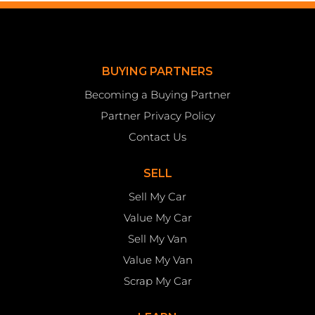
BUYING PARTNERS
Becoming a Buying Partner
Partner Privacy Policy
Contact Us
SELL
Sell My Car
Value My Car
Sell My Van
Value My Van
Scrap My Car