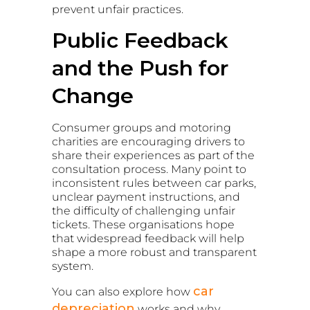
prevent unfair practices.
Public Feedback
and the Push for
Change
Consumer groups and motoring
charities are encouraging drivers to
share their experiences as part of the
consultation process. Many point to
inconsistent rules between car parks,
unclear payment instructions, and
the difficulty of challenging unfair
tickets. These organisations hope
that widespread feedback will help
shape a more robust and transparent
system.
car
You can also explore how
depreciation
works and why