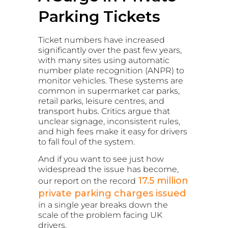
Parking Tickets
Ticket numbers have increased
significantly over the past few years,
with many sites using automatic
number plate recognition (ANPR) to
monitor vehicles. These systems are
common in supermarket car parks,
retail parks, leisure centres, and
transport hubs. Critics argue that
unclear signage, inconsistent rules,
and high fees make it easy for drivers
to fall foul of the system.
And if you want to see just how
widespread the issue has become,
17.5 million
our report on the record
private parking charges issued
in a single year breaks down the
scale of the problem facing UK
drivers.