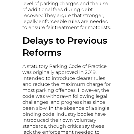
level of parking charges and the use
of additional fees during debt
recovery. They argue that stronger,
legally enforceable rules are needed
to ensure fair treatment for motorists.
Delays to Previous
Reforms
A statutory Parking Code of Practice
was originally approved in 2019,
intended to introduce clearer rules
and reduce the maximum charge for
most parking offences. However, the
code was withdrawn following legal
challenges, and progress has since
been slow. In the absence of a single
binding code, industry bodies have
introduced their own voluntary
standards, though critics say these
lack the enforcement needed to