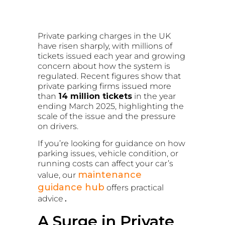
Private parking charges in the UK
have risen sharply, with millions of
tickets issued each year and growing
concern about how the system is
regulated. Recent figures show that
private parking firms issued more
than
14 million tickets
in the year
ending March 2025, highlighting the
scale of the issue and the pressure
on drivers.
If you’re looking for guidance on how
parking issues, vehicle condition, or
running costs can affect your car’s
maintenance
value, our
guidance hub
offers practical
advice
.
A Surge in Private