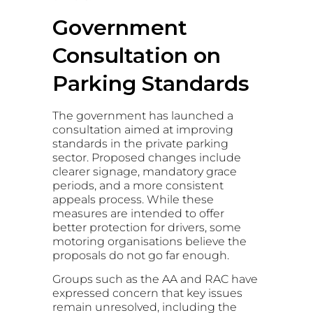
Government
Consultation on
Parking Standards
The government has launched a
consultation aimed at improving
standards in the private parking
sector. Proposed changes include
clearer signage, mandatory grace
periods, and a more consistent
appeals process. While these
measures are intended to offer
better protection for drivers, some
motoring organisations believe the
proposals do not go far enough.
Groups such as the AA and RAC have
expressed concern that key issues
remain unresolved, including the