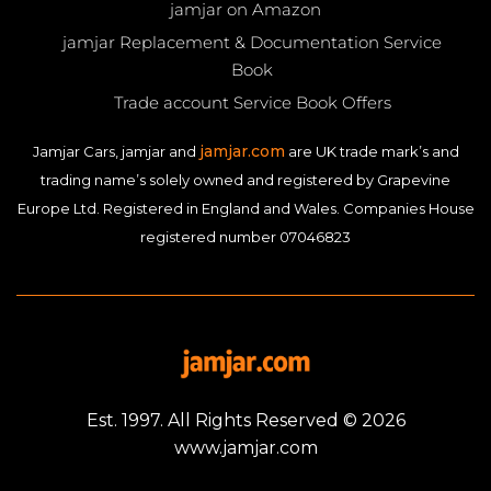
jamjar on Amazon
jamjar Replacement & Documentation Service
Book
Trade account Service Book Offers
jamjar.com
Jamjar Cars, jamjar and
are UK trade mark’s and
trading name’s solely owned and registered by Grapevine
Europe Ltd. Registered in England and Wales. Companies House
registered number 07046823
Est. 1997. All Rights Reserved © 2026
www.jamjar.com