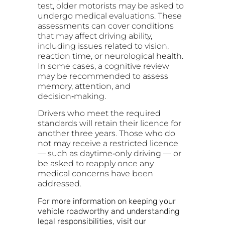
test, older motorists may be asked to
undergo medical evaluations. These
assessments can cover conditions
that may affect driving ability,
including issues related to vision,
reaction time, or neurological health.
In some cases, a cognitive review
may be recommended to assess
memory, attention, and
decision‑making.
Drivers who meet the required
standards will retain their licence for
another three years. Those who do
not may receive a restricted licence
— such as daytime‑only driving — or
be asked to reapply once any
medical concerns have been
addressed.
For more information on keeping your
vehicle roadworthy and understanding
legal responsibilities, visit our