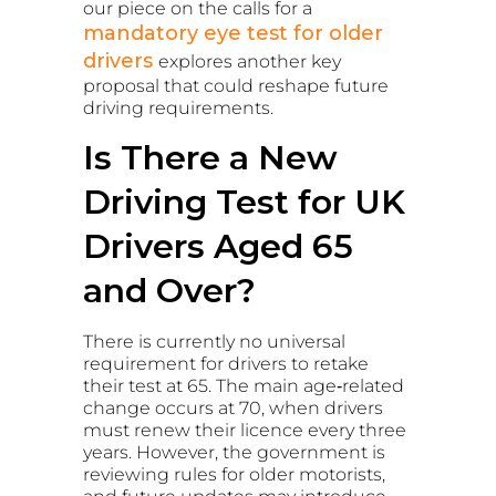
our piece on the calls for a
mandatory eye test for older
drivers
explores another key
proposal that could reshape future
driving requirements.
Is There a New
Driving Test for UK
Drivers Aged 65
and Over?
There is currently no universal
requirement for drivers to retake
their test at 65. The main age‑related
change occurs at 70, when drivers
must renew their licence every three
years. However, the government is
reviewing rules for older motorists,