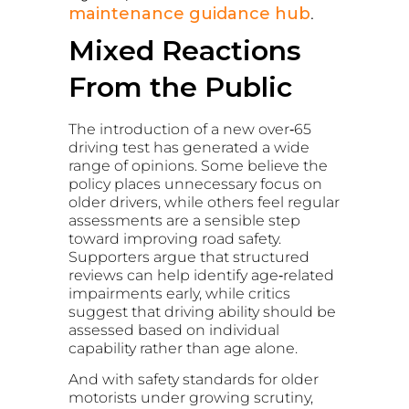
maintenance guidance hub
.
Mixed Reactions
From the Public
The introduction of a new over‑65
driving test has generated a wide
range of opinions. Some believe the
policy places unnecessary focus on
older drivers, while others feel regular
assessments are a sensible step
toward improving road safety.
Supporters argue that structured
reviews can help identify age‑related
impairments early, while critics
suggest that driving ability should be
assessed based on individual
capability rather than age alone.
And with safety standards for older
motorists under growing scrutiny,