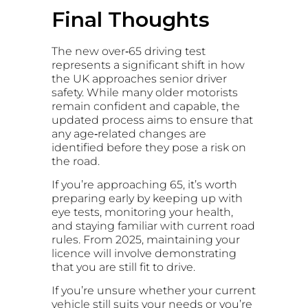
Final Thoughts
The new over‑65 driving test
represents a significant shift in how
the UK approaches senior driver
safety. While many older motorists
remain confident and capable, the
updated process aims to ensure that
any age‑related changes are
identified before they pose a risk on
the road.
If you’re approaching 65, it’s worth
preparing early by keeping up with
eye tests, monitoring your health,
and staying familiar with current road
rules. From 2025, maintaining your
licence will involve demonstrating
that you are still fit to drive.
If you’re unsure whether your current
vehicle still suits your needs or you’re