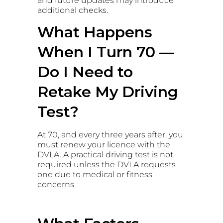
and future updates may introduce
additional checks.
What Happens
When I Turn 70 —
Do I Need to
Retake My Driving
Test?
At 70, and every three years after, you
must renew your licence with the
DVLA. A practical driving test is not
required unless the DVLA requests
one due to medical or fitness
concerns.