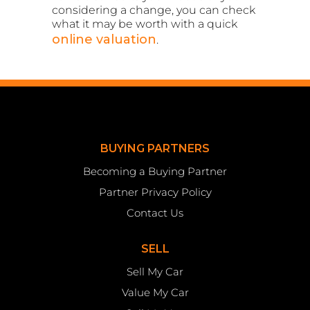
considering a change, you can check
what it may be worth with a quick
online valuation
.
BUYING PARTNERS
Becoming a Buying Partner
Partner Privacy Policy
Contact Us
SELL
Sell My Car
Value My Car