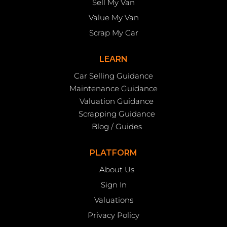
Sell My Van
Value My Van
Scrap My Car
LEARN
Car Selling Guidance
Maintenance Guidance
Valuation Guidance
Scrapping Guidance
Blog / Guides
PLATFORM
About Us
Sign In
Valuations
Privacy Policy