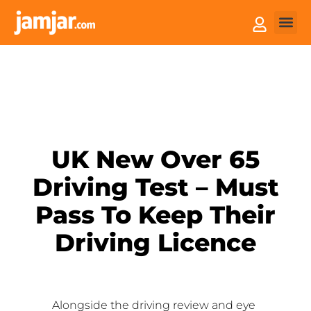
How it
Sell You
UK New Over 65
Driving Test – Must
Pass To Keep Their
Driving Licence
Alongside the driving review and eye