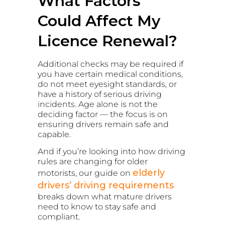
What Factors
Could Affect My
Licence Renewal?
Additional checks may be required if
you have certain medical conditions,
do not meet eyesight standards, or
have a history of serious driving
incidents. Age alone is not the
deciding factor — the focus is on
ensuring drivers remain safe and
capable.
And if you’re looking into how driving
rules are changing for older
elderly
motorists, our guide on
drivers’ driving requirements
breaks down what mature drivers
need to know to stay safe and
compliant.