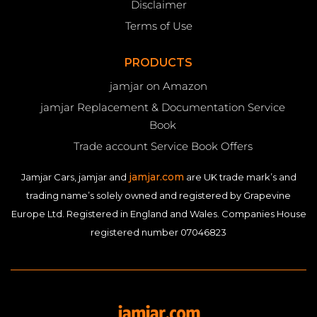
Disclaimer
Terms of Use
PRODUCTS
jamjar on Amazon
jamjar Replacement & Documentation Service
Book
Trade account Service Book Offers
jamjar.com
Jamjar Cars, jamjar and
are UK trade mark’s and
trading name’s solely owned and registered by Grapevine
Europe Ltd. Registered in England and Wales. Companies House
registered number 07046823