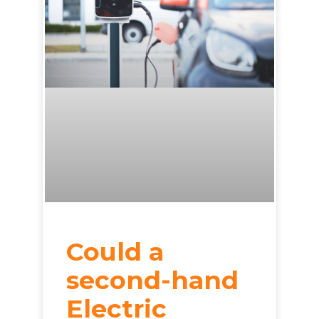
Could a
second-hand
Electric