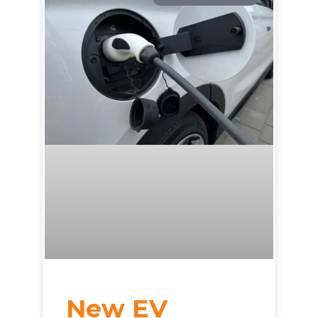
New EV