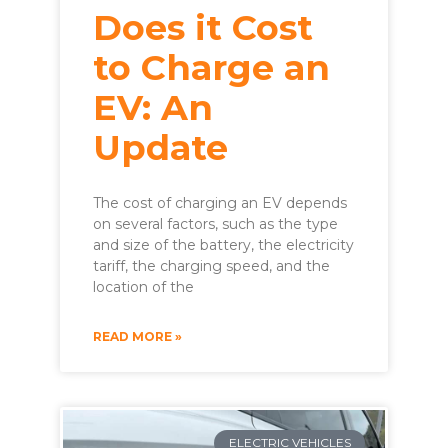
Does it Cost
to Charge an
EV: An
Update
The cost of charging an EV depends
on several factors, such as the type
and size of the battery, the electricity
tariff, the charging speed, and the
location of the
READ MORE »
ELECTRIC VEHICLES