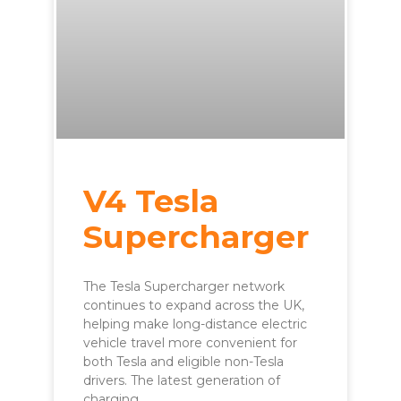
V4 Tesla
Supercharger
The Tesla Supercharger network
continues to expand across the UK,
helping make long-distance electric
vehicle travel more convenient for
both Tesla and eligible non-Tesla
drivers. The latest generation of
charging