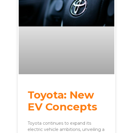
Toyota: New
EV Concepts
Toyota continues to expand its
electric vehicle ambitions, unveiling a