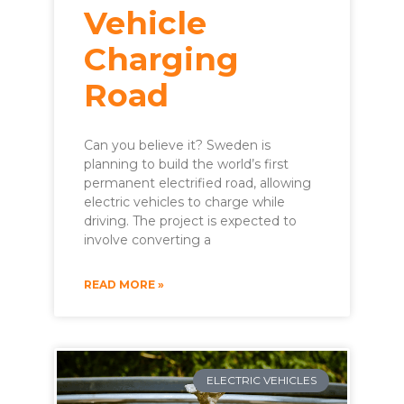
Vehicle
Charging
Road
Can you believe it? Sweden is
planning to build the world’s first
permanent electrified road, allowing
electric vehicles to charge while
driving. The project is expected to
involve converting a
READ MORE »
ELECTRIC VEHICLES