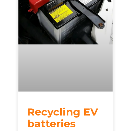
Recycling EV
batteries