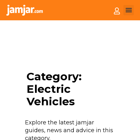
How it
Sell You
Category:
Electric
Vehicles
Explore the latest jamjar
guides, news and advice in this
category.