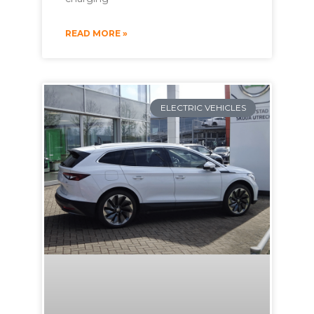
READ MORE »
ELECTRIC VEHICLES