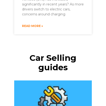
significantly in recent years? As more
drivers switch to electric cars,
concerns around charging
READ MORE »
Car Selling
guides