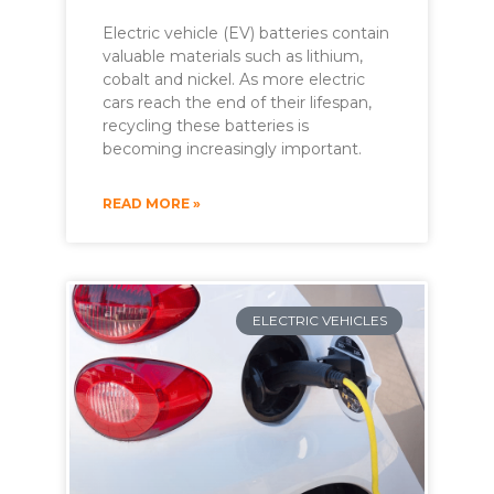
Electric vehicle (EV) batteries contain
valuable materials such as lithium,
cobalt and nickel. As more electric
cars reach the end of their lifespan,
recycling these batteries is
becoming increasingly important.
READ MORE »
ELECTRIC VEHICLES