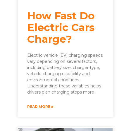
How Fast Do
Electric Cars
Charge?
Electric vehicle (EV) charging speeds
vary depending on several factors,
including battery size, charger type,
vehicle charging capability and
environmental conditions.
Understanding these variables helps
drivers plan charging stops more
READ MORE »