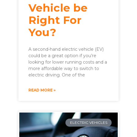
Vehicle be
Right For
You?
A second-hand electric vehicle (EV)
could be a great option if you’re
looking for lower running costs and a
more affordable way to switch to
electric driving. One of the
READ MORE »
ELECTRIC VEHICLES