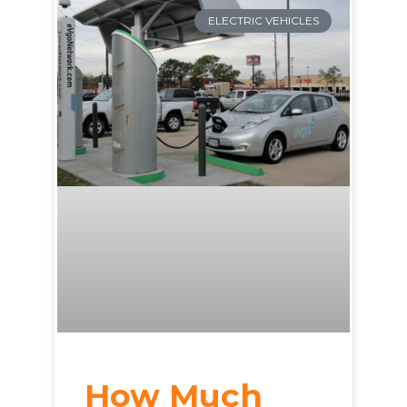
ELECTRIC VEHICLES
How Much