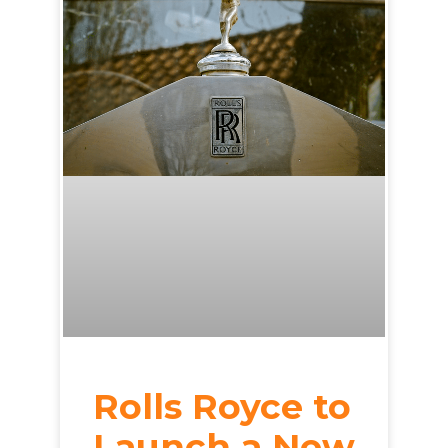
Rolls Royce to
Launch a New