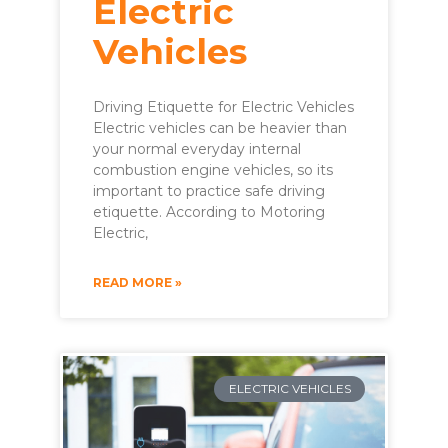
Electric
Vehicles
Driving Etiquette for Electric Vehicles
Electric vehicles can be heavier than
your normal everyday internal
combustion engine vehicles, so its
important to practice safe driving
etiquette. According to Motoring
Electric,
READ MORE »
ELECTRIC VEHICLES