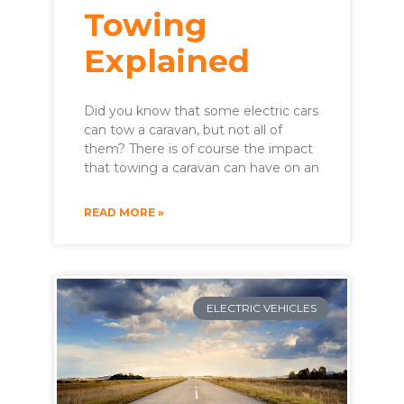
Towing
Explained
Did you know that some electric cars
can tow a caravan, but not all of
them? There is of course the impact
that towing a caravan can have on an
READ MORE »
ELECTRIC VEHICLES