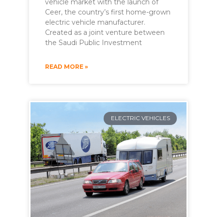
vehicle market with the launch of
Ceer, the country’s first home-grown
electric vehicle manufacturer.
Created as a joint venture between
the Saudi Public Investment
READ MORE »
ELECTRIC VEHICLES