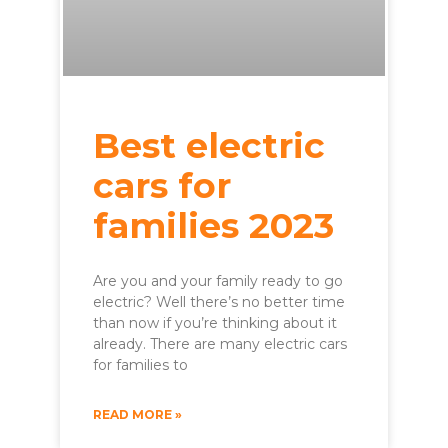
Best electric
cars for
families 2023
Are you and your family ready to go
electric? Well there’s no better time
than now if you’re thinking about it
already. There are many electric cars
for families to
READ MORE »