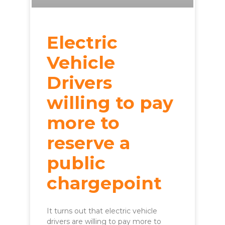
Electric
Vehicle
Drivers
willing to pay
more to
reserve a
public
chargepoint
It turns out that electric vehicle
drivers are willing to pay more to