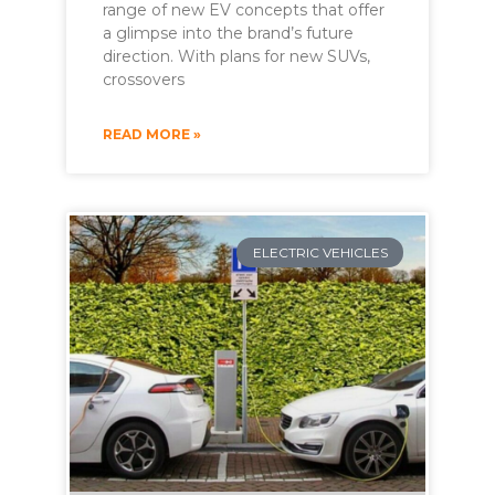
range of new EV concepts that offer
a glimpse into the brand’s future
direction. With plans for new SUVs,
crossovers
READ MORE »
ELECTRIC VEHICLES