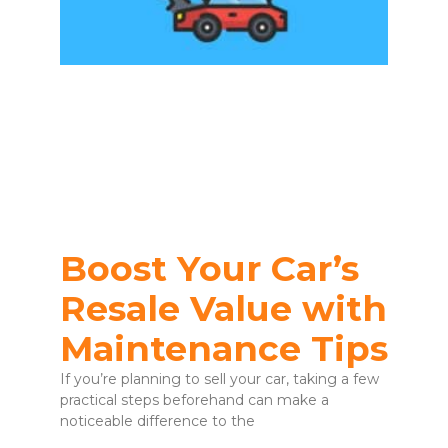
Boost Your Car’s
Resale Value with
Maintenance Tips
If you’re planning to sell your car, taking a few
practical steps beforehand can make a
noticeable difference to the