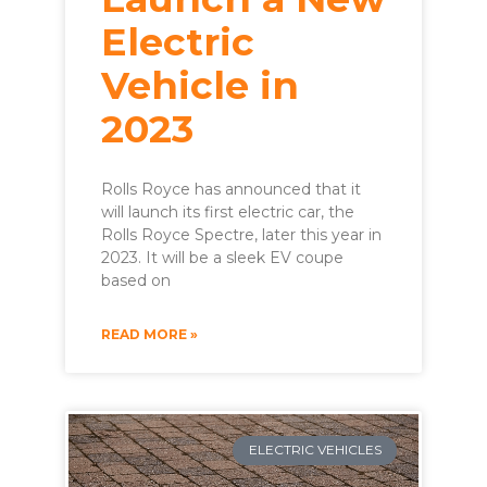
Electric
Vehicle in
2023
Rolls Royce has announced that it
will launch its first electric car, the
Rolls Royce Spectre, later this year in
2023. It will be a sleek EV coupe
based on
READ MORE »
ELECTRIC VEHICLES