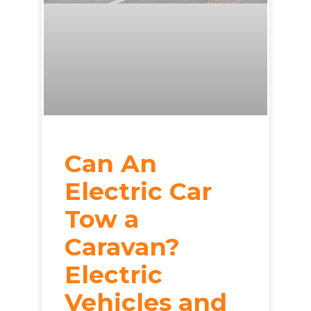
Can An
Electric Car
Tow a
Caravan?
Electric
Vehicles and