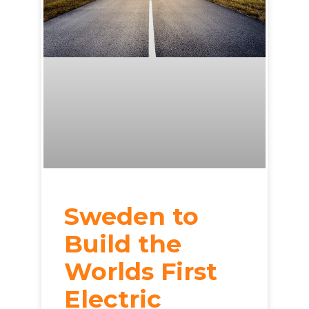
Sweden to
Build the
Worlds First
Electric