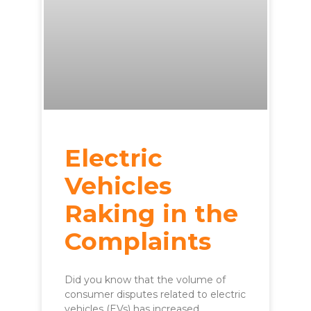
Electric
Vehicles
Raking in the
Complaints
Did you know that the volume of
consumer disputes related to electric
vehicles (EVs) has increased