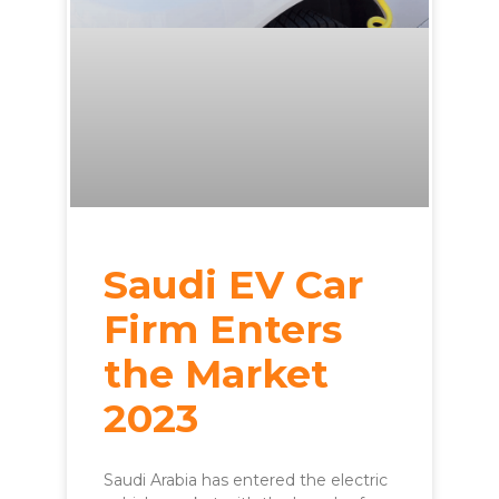
Saudi EV Car
Firm Enters
the Market
2023
Saudi Arabia has entered the electric