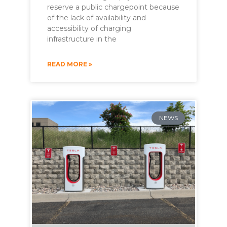
reserve a public chargepoint because
of the lack of availability and
accessibility of charging
infrastructure in the
READ MORE »
NEWS