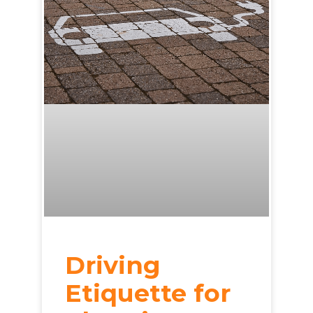
Driving
Etiquette for