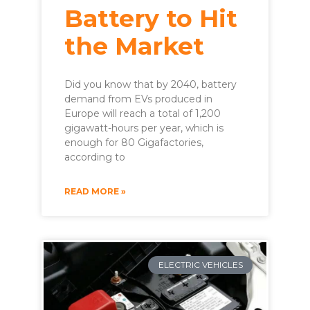
Battery to Hit
the Market
Did you know that by 2040, battery
demand from EVs produced in
Europe will reach a total of 1,200
gigawatt-hours per year, which is
enough for 80 Gigafactories,
according to
READ MORE »
ELECTRIC VEHICLES