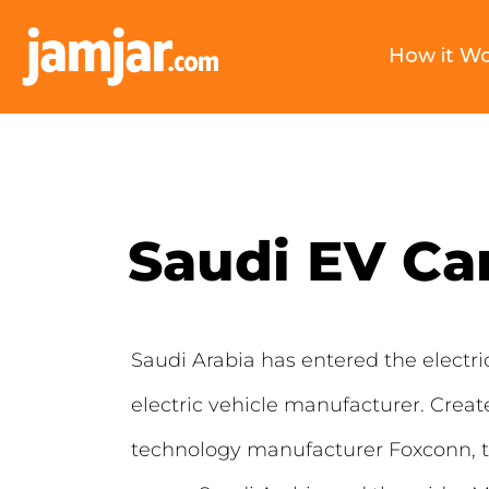
How it W
Saudi EV Ca
Saudi Arabia has entered the electr
electric vehicle manufacturer. Crea
technology manufacturer Foxconn, th