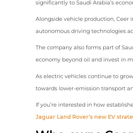
significantly to Saudi Arabia’s eco
Alongside vehicle production, Ceer 
autonomous driving technologies acr
The company also forms part of Saudi
economy beyond oil and invest in mo
As electric vehicles continue to grow 
towards lower-emission transport and
If you’re interested in how establish
Jaguar Land Rover’s new EV strat