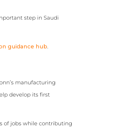
mportant step in Saudi
ion guidance hub
.
conn’s manufacturing
p develop its first
 of jobs while contributing