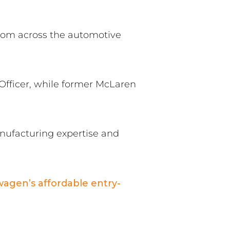
from across the automotive
fficer, while former McLaren
nufacturing expertise and
wagen’s affordable entry-