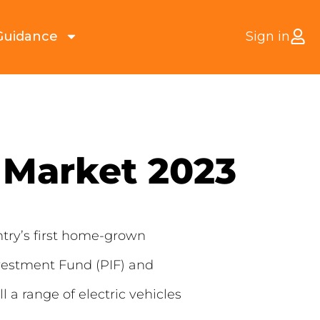
Guidance
Sign in
 Market 2023
ntry’s first home-grown
nvestment Fund (PIF) and
a range of electric vehicles