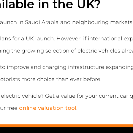
ilable in the UK?
o launch in Saudi Arabia and neighbouring markets
lans for a UK launch. However, if international ex
ng the growing selection of electric vehicles alre
to improve and charging infrastructure expanding,
motorists more choice than ever before.
electric vehicle? Get a value for your current car
ur free
online valuation tool
.