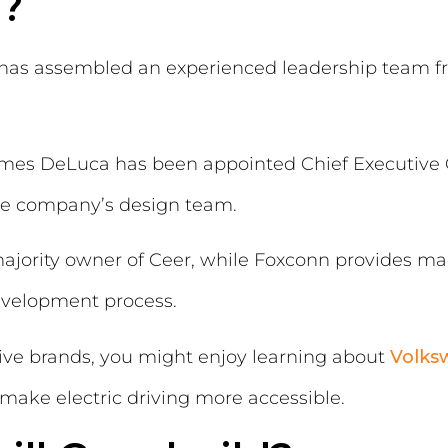
?
d has assembled an experienced leadership team 
mes DeLuca has been appointed Chief Executive O
the company’s design team.
ajority owner of Ceer, while Foxconn provides ma
evelopment process.
tive brands, you might enjoy learning about
Volks
ake electric driving more accessible.