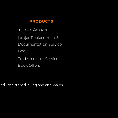
PRODUCTS
jamjar on Amazon
jamjar Replacement &
Documentation Service
Book
Trade account Service
Book Offers
td. Registered in England and Wales.