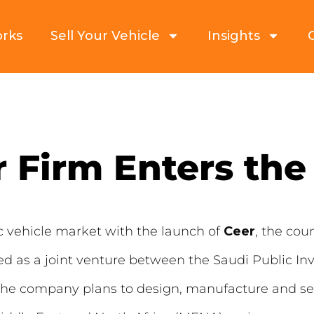
orks
Sell Your Vehicle
Insights
r Firm Enters the
ic vehicle market with the launch of
Ceer
, the cou
ted as a joint venture between the Saudi Public I
e company plans to design, manufacture and sell 