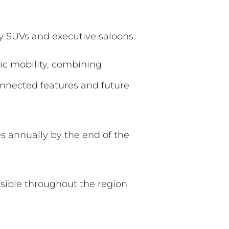
ly SUVs and executive saloons.
ric mobility, combining
onnected features and future
s annually by the end of the
sible throughout the region