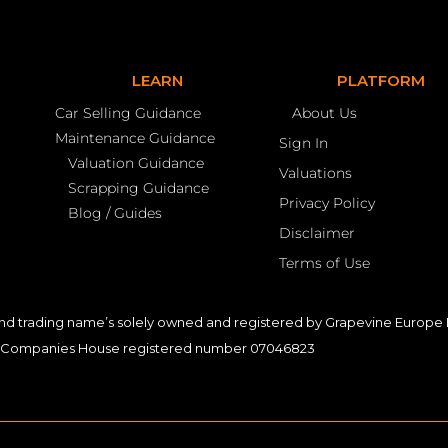
LEARN
PLATFORM
Car Selling Guidance
About Us
Maintenance Guidance
Sign In
Valuation Guidance
Valuations
Scrapping Guidance
Privacy Policy
Blog / Guides
Disclaimer
Terms of Use
nd trading name’s solely owned and registered by Grapevine Europe L
Companies House registered number 07046823