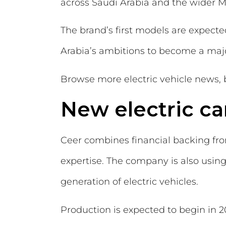
across Saudi Arabia and the wider M
The brand’s first models are expect
Arabia’s ambitions to become a major 
Browse more electric vehicle news, 
New electric ca
Ceer combines financial backing fr
expertise. The company is also usin
generation of electric vehicles.
Production is expected to begin in 