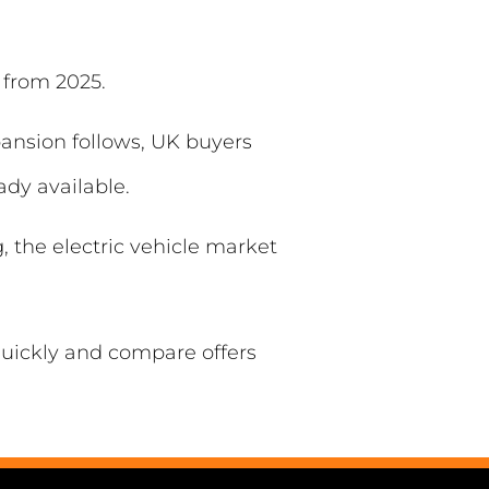
 from 2025.
pansion follows, UK buyers
ady available.
 the electric vehicle market
 quickly and compare offers