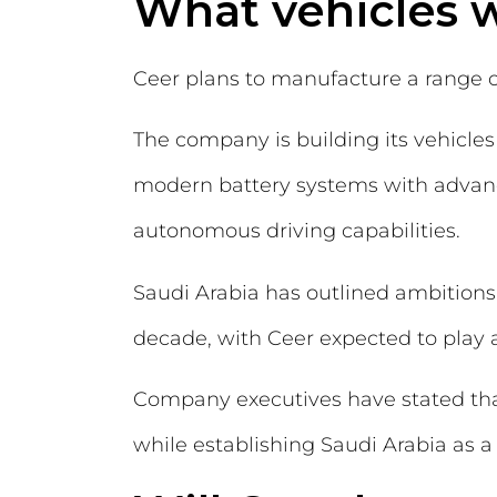
What vehicles w
Ceer plans to manufacture a range of
The company is building its vehicles
modern battery systems with advance
autonomous driving capabilities.
Saudi Arabia has outlined ambitions
decade, with Ceer expected to play a
Company executives have stated that
while establishing Saudi Arabia as 