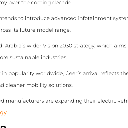
nomy over the coming decade.
intends to introduce advanced infotainment syst
oss its future model range.
 Arabia’s wider Vision 2030 strategy, which aims t
re sustainable industries.
in popularity worldwide, Ceer’s arrival reflects th
 cleaner mobility solutions.
ed manufacturers are expanding their electric vehic
egy
.