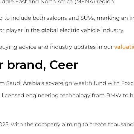
iddle East and North Africa (MENA) region.
ed to include both saloons and SUVs, marking an i
player in the global electric vehicle industry.
buying advice and industry updates in our
valuat
r brand, Ceer
om Saudi Arabia’s sovereign wealth fund with Fox
g licensed engineering technology from BMW to hel
2025, with the company aiming to create thousands