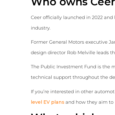
Who owns Ceer
Ceer officially launched in 2022 an
industry.
Former General Motors executive Ja
design director Rob Melville leads 
The Public Investment Fund is the m
technical support throughout the d
If you’re interested in other automo
level EV plans
and how they aim to m