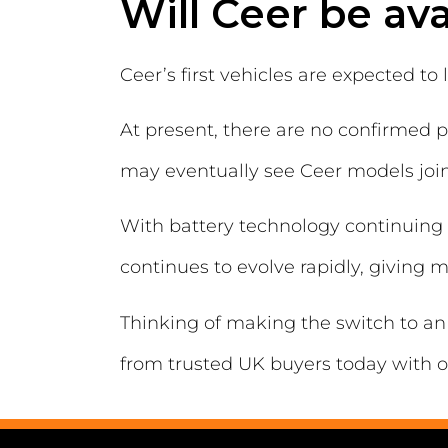
Will Ceer be ava
Ceer’s first vehicles are expected t
At present, there are no confirmed p
may eventually see Ceer models joini
With battery technology continuing 
continues to evolve rapidly, giving 
Thinking of making the switch to an 
from trusted UK buyers today with o