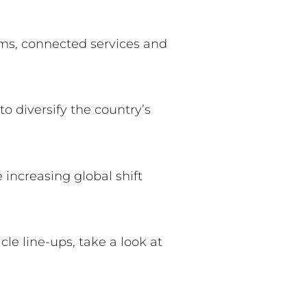
ems, connected services and
o diversify the country’s
e increasing global shift
le line-ups, take a look at