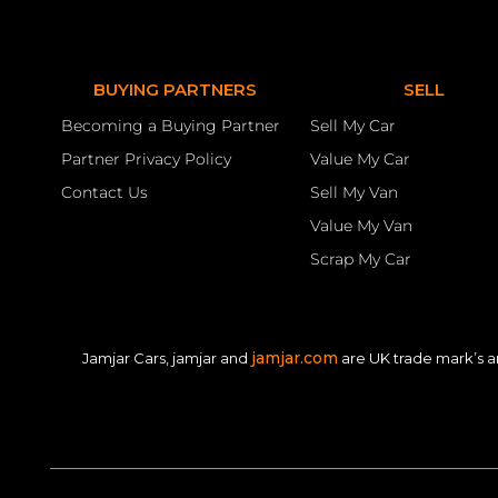
BUYING PARTNERS
SELL
Becoming a Buying Partner
Sell My Car
Partner Privacy Policy
Value My Car
Contact Us
Sell My Van
Value My Van
Scrap My Car
jamjar.com
Jamjar Cars, jamjar and
are UK trade mark’s a