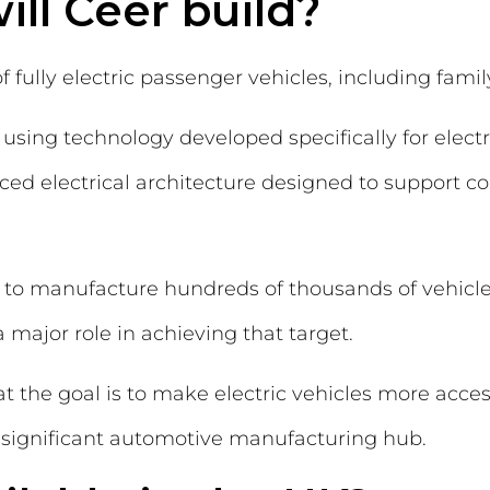
ill Ceer build?
 fully electric passenger vehicles, including fami
 using technology developed specifically for elect
d electrical architecture designed to support c
 to manufacture hundreds of thousands of vehicle
 major role in achieving that target.
 the goal is to make electric vehicles more acces
a significant automotive manufacturing hub.