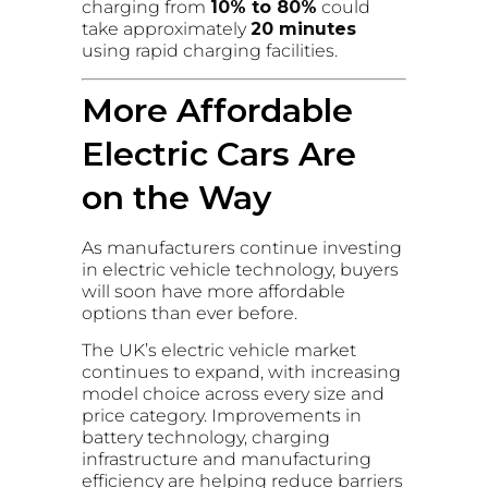
charging from
10% to 80%
could
take approximately
20 minutes
using rapid charging facilities.
More Affordable
Electric Cars Are
on the Way
As manufacturers continue investing
in electric vehicle technology, buyers
will soon have more affordable
options than ever before.
The UK’s electric vehicle market
continues to expand, with increasing
model choice across every size and
price category. Improvements in
battery technology, charging
infrastructure and manufacturing
efficiency are helping reduce barriers