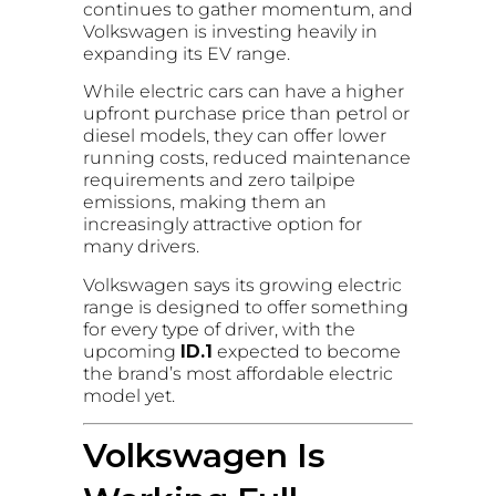
continues to gather momentum, and
Volkswagen is investing heavily in
expanding its EV range.
While electric cars can have a higher
upfront purchase price than petrol or
diesel models, they can offer lower
running costs, reduced maintenance
requirements and zero tailpipe
emissions, making them an
increasingly attractive option for
many drivers.
Volkswagen says its growing electric
range is designed to offer something
for every type of driver, with the
upcoming
ID.1
expected to become
the brand’s most affordable electric
model yet.
Volkswagen Is