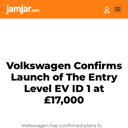
How it
Sell You
Volkswagen Confirms
Launch of The Entry
Level EV ID 1 at
£17,000
Volkswagen has confirmed plans to