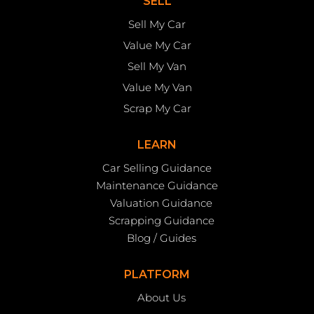
SELL
Sell My Car
Value My Car
Sell My Van
Value My Van
Scrap My Car
LEARN
Car Selling Guidance
Maintenance Guidance
Valuation Guidance
Scrapping Guidance
Blog / Guides
PLATFORM
About Us