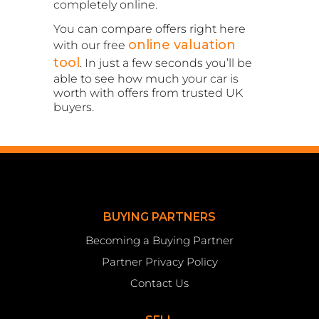
completely online.
You can compare offers right here
online valuation
with our free
tool
. In just a few seconds you’ll be
able to see how much your car is
worth with offers from trusted UK
buyers.
BUYING PARTNERS
Becoming a Buying Partner
Partner Privacy Policy
Contact Us