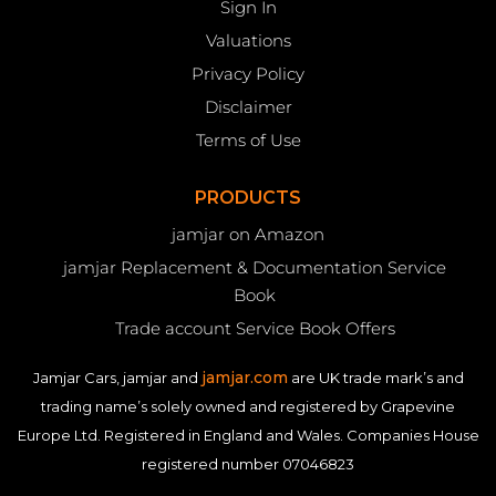
Sign In
Valuations
Privacy Policy
Disclaimer
Terms of Use
PRODUCTS
jamjar on Amazon
jamjar Replacement & Documentation Service
Book
Trade account Service Book Offers
jamjar.com
Jamjar Cars, jamjar and
are UK trade mark’s and
trading name’s solely owned and registered by Grapevine
Europe Ltd. Registered in England and Wales. Companies House
registered number 07046823