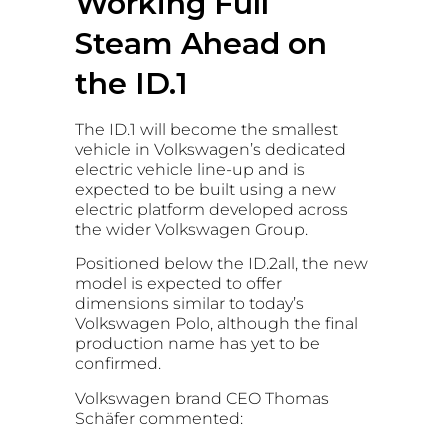
Working Full
Steam Ahead on
the ID.1
The ID.1 will become the smallest
vehicle in Volkswagen’s dedicated
electric vehicle line-up and is
expected to be built using a new
electric platform developed across
the wider Volkswagen Group.
Positioned below the ID.2all, the new
model is expected to offer
dimensions similar to today’s
Volkswagen Polo, although the final
production name has yet to be
confirmed.
Volkswagen brand CEO Thomas
Schäfer commented: