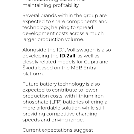
maintaining profitability.
Several brands within the group are
expected to share components and
technology, helping to spread
development costs across a much
larger production volume.
Alongside the ID.1, Volkswagen is also
developing the
ID.2all
, as well as
closely related models for Cupra and
Škoda based on the MEB Entry
platform.
Future battery technology is also
expected to contribute to lower
production costs, with lithium iron
phosphate (LFP) batteries offering a
more affordable solution while still
providing competitive charging
speeds and driving range.
Current expectations suggest