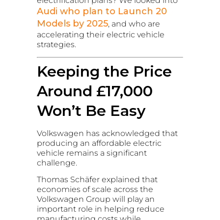
electrification plans? We looked into
Audi who plan to Launch 20
Models by 2025
, and who are
accelerating their electric vehicle
strategies.
Keeping the Price
Around £17,000
Won’t Be Easy
Volkswagen has acknowledged that
producing an affordable electric
vehicle remains a significant
challenge.
Thomas Schäfer explained that
economies of scale across the
Volkswagen Group will play an
important role in helping reduce
manufacturing costs while