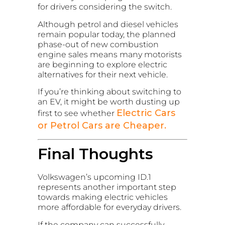
for drivers considering the switch.
Although petrol and diesel vehicles
remain popular today, the planned
phase-out of new combustion
engine sales means many motorists
are beginning to explore electric
alternatives for their next vehicle.
If you’re thinking about switching to
an EV, it might be worth dusting up
Electric Cars
first to see whether
or Petrol Cars are Cheaper.
Final Thoughts
Volkswagen’s upcoming ID.1
represents another important step
towards making electric vehicles
more affordable for everyday drivers.
If the company can successfully