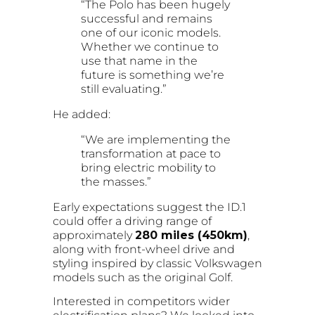
“The Polo has been hugely
successful and remains
one of our iconic models.
Whether we continue to
use that name in the
future is something we’re
still evaluating.”
He added:
“We are implementing the
transformation at pace to
bring electric mobility to
the masses.”
Early expectations suggest the ID.1
could offer a driving range of
approximately
280 miles (450km)
,
along with front-wheel drive and
styling inspired by classic Volkswagen
models such as the original Golf.
Interested in competitors wider