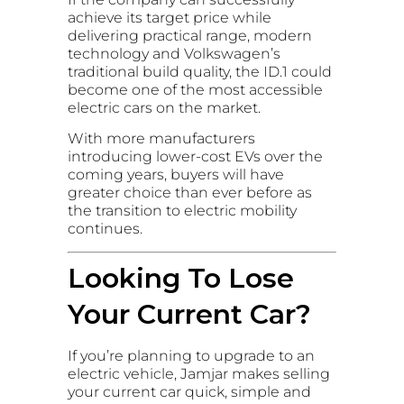
achieve its target price while
delivering practical range, modern
technology and Volkswagen’s
traditional build quality, the ID.1 could
become one of the most accessible
electric cars on the market.
With more manufacturers
introducing lower-cost EVs over the
coming years, buyers will have
greater choice than ever before as
the transition to electric mobility
continues.
Looking To Lose
Your Current Car?
If you’re planning to upgrade to an
electric vehicle, Jamjar makes selling
your current car quick, simple and