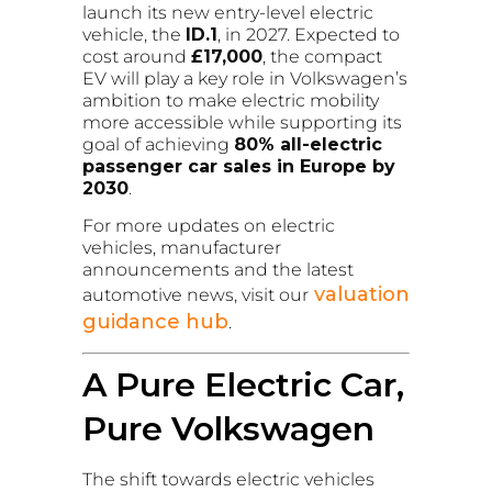
launch its new entry-level electric
vehicle, the
ID.1
, in 2027. Expected to
cost around
£17,000
, the compact
EV will play a key role in Volkswagen’s
ambition to make electric mobility
more accessible while supporting its
goal of achieving
80% all-electric
passenger car sales in Europe by
2030
.
For more updates on electric
vehicles, manufacturer
announcements and the latest
valuation
automotive news, visit our
guidance hub
.
A Pure Electric Car,
Pure Volkswagen
The shift towards electric vehicles