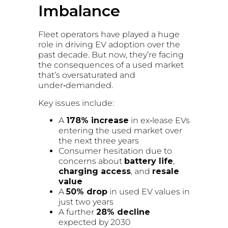
Imbalance
Fleet operators have played a huge
role in driving EV adoption over the
past decade. But now, they’re facing
the consequences of a used market
that’s oversaturated and
under‑demanded.
Key issues include:
A
178% increase
in ex‑lease EVs
entering the used market over
the next three years
Consumer hesitation due to
concerns about
battery life
,
charging access
, and
resale
value
A
50% drop
in used EV values in
just two years
A further
28% decline
expected by 2030