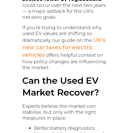
could occur over the next two years
— a major setback for the UK’s
net‑zero goals.
If you’re trying to understand why
used EV values are shifting so
UK’s
dramatically, our guide on the
new car taxes for electric
vehicles
offers helpful context on
how policy changes are influencing
the market.
Can the Used EV
Market Recover?
Experts believe the market
can
stabilise, but only with the right
measures in place:
Better battery diagnostics