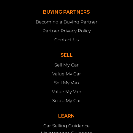
BUYING PARTNERS
Becoming a Buying Partner
Partner Privacy Policy
Contact Us
SELL
Sell My Car
Value My Car
Sell My Van
Value My Van
Scrap My Car
LEARN
Car Selling Guidance