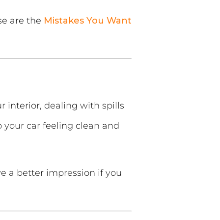
se are the
Mistakes You Want
interior, dealing with spills
p your car feeling clean and
e a better impression if you