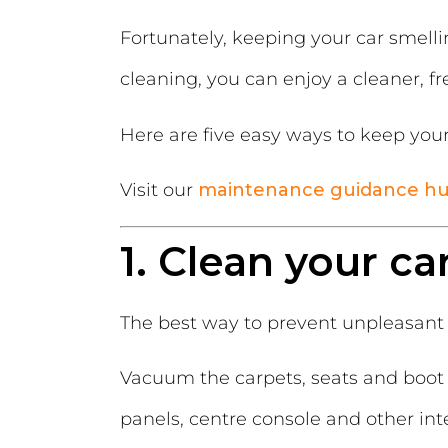
Fortunately, keeping your car smelli
cleaning, you can enjoy a cleaner, fr
Here are five easy ways to keep your 
Visit our
maintenance guidance h
1. Clean your ca
The best way to prevent unpleasant 
Vacuum the carpets, seats and boot 
panels, centre console and other int