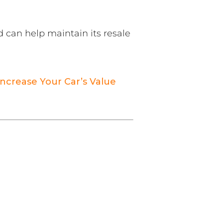
d can help maintain its resale
ncrease Your Car’s Value