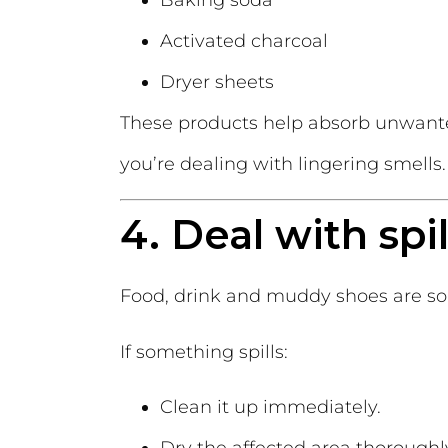
Baking soda
Activated charcoal
Dryer sheets
These products help absorb unwante
you’re dealing with lingering smells.
4. Deal with spi
Food, drink and muddy shoes are som
If something spills:
Clean it up immediately.