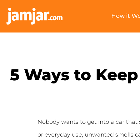
How it W
5 Ways to Keep 
Nobody wants to get into a car that 
or everyday use, unwanted smells can