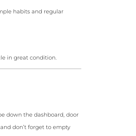
imple habits and regular
e in great condition.
ipe down the dashboard, door
 and don’t forget to empty