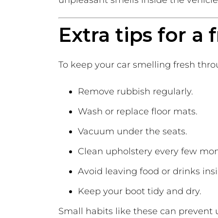
unpleasant smells inside the vehicle
Extra tips for a
To keep your car smelling fresh thro
Remove rubbish regularly.
Wash or replace floor mats.
Vacuum under the seats.
Clean upholstery every few mon
Avoid leaving food or drinks ins
Keep your boot tidy and dry.
Small habits like these can preven