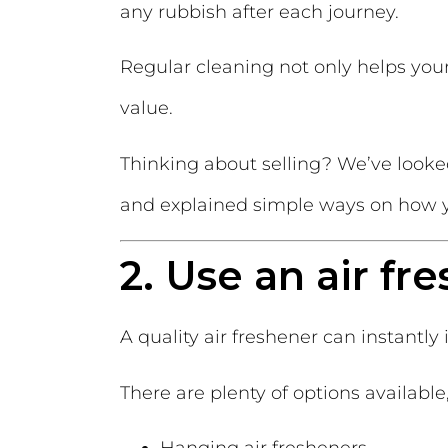
any rubbish after each journey.
Regular cleaning not only helps your 
value.
Thinking about selling? We’ve looke
and explained simple ways on how y
2. Use an air fr
A quality air freshener can instantly
There are plenty of options available
Hanging air fresheners