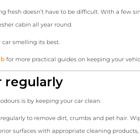
ng fresh doesn’t have to be difficult. With a few s
esher cabin all year round.
car smelling its best.
ub
for more practical guides on keeping your vehicl
r regularly
odours is by keeping your car clean.
regularly to remove dirt, crumbs and pet hair. W
erior surfaces with appropriate cleaning products,