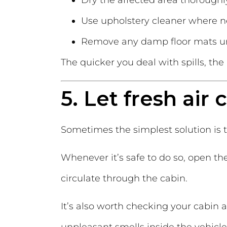
Dry the affected area thoroughl
Use upholstery cleaner where n
Remove any damp floor mats unt
The quicker you deal with spills, th
5. Let fresh air 
Sometimes the simplest solution is t
Whenever it’s safe to do so, open the
circulate through the cabin.
It’s also worth checking your cabin ai