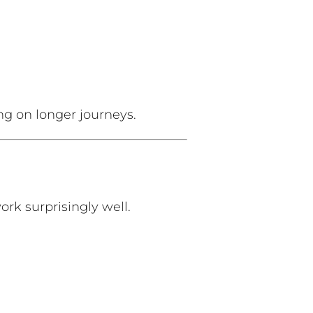
ng on longer journeys.
work surprisingly well.