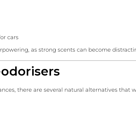
for cars
erpowering, as strong scents can become distracti
eodorisers
grances, there are several natural alternatives that 