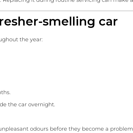
. Replacing it during routine servicing can make a
 fresher-smelling car
ughout the year:
ths.
ide the car overnight.
t unpleasant odours before they become a problem