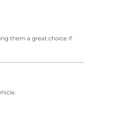
ng them a great choice if
hicle.