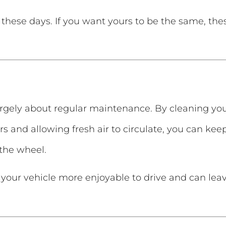
these days. If you want yours to be the same, the
argely about regular maintenance. By cleaning your 
s and allowing fresh air to circulate, you can kee
the wheel.
 your vehicle more enjoyable to drive and can leav