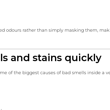
d odours rather than simply masking them, maki
lls and stains quickly
e of the biggest causes of bad smells inside a ve