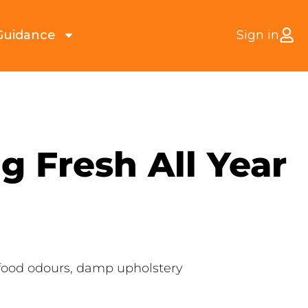
Guidance
Sign in
g Fresh All Year
g food odours, damp upholstery