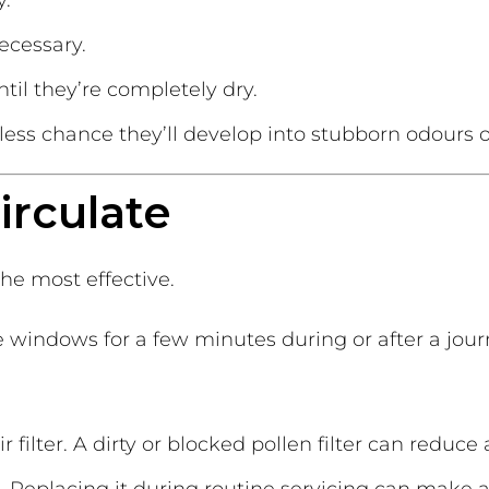
y.
ecessary.
il they’re completely dry.
e less chance they’ll develop into stubborn odours
circulate
he most effective.
 windows for a few minutes during or after a journ
r filter. A dirty or blocked pollen filter can reduce