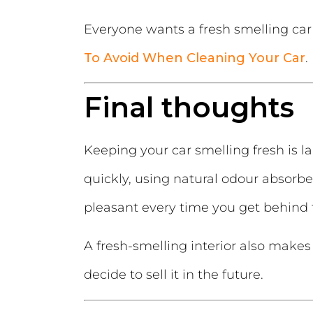
Everyone wants a fresh smelling car 
To Avoid When Cleaning Your Car
.
Final thoughts
Keeping your car smelling fresh is l
quickly, using natural odour absorber
pleasant every time you get behind 
A fresh-smelling interior also makes
decide to sell it in the future.