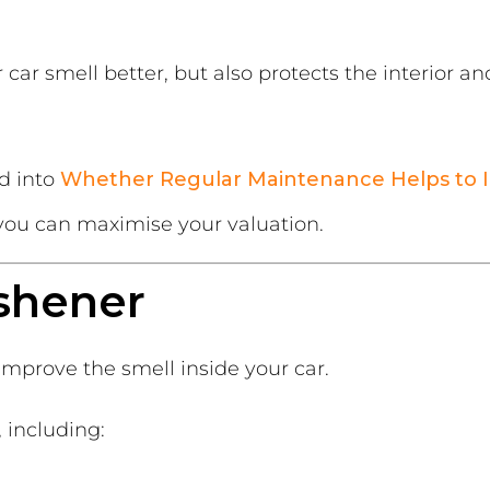
car smell better, but also protects the interior an
d into
Whether Regular Maintenance Helps to I
ou can maximise your valuation.
eshener
 improve the smell inside your car.
, including: