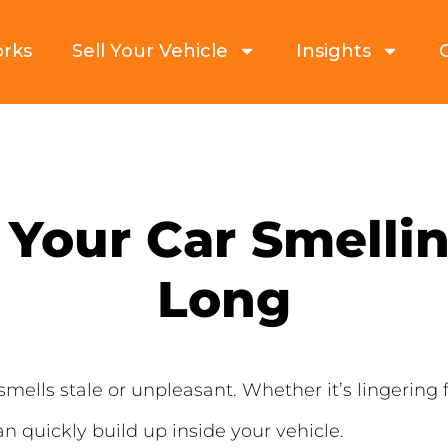
orks
Sell Your Vehicle
Insights
Your Car Smellin
Long
smells stale or unpleasant. Whether it’s lingerin
 quickly build up inside your vehicle.