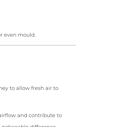
 or even mould.
ey to allow fresh air to
 airflow and contribute to