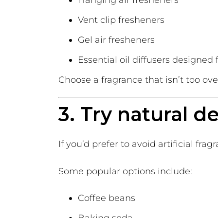
Vent clip fresheners
Gel air fresheners
Essential oil diffusers designed 
Choose a fragrance that isn’t too ov
3. Try natural d
If you’d prefer to avoid artificial fra
Some popular options include:
Coffee beans