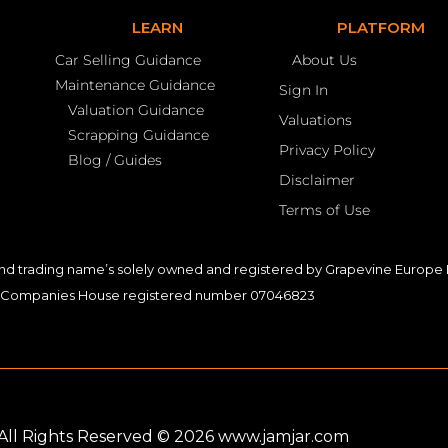
LEARN
PLATFORM
Car Selling Guidance
About Us
Maintenance Guidance
Sign In
Valuation Guidance
Valuations
Scrapping Guidance
Privacy Policy
Blog / Guides
Disclaimer
Terms of Use
nd trading name’s solely owned and registered by Grapevine Europe L
Companies House registered number 07046823
. All Rights Reserved © 2026 www.jamjar.com