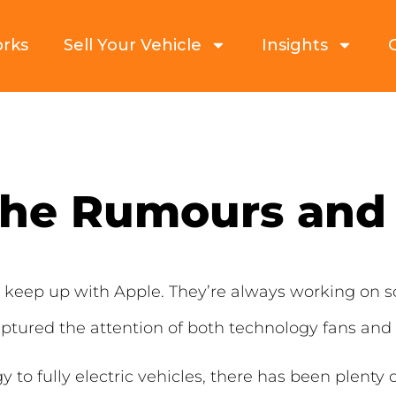
orks
Sell Your Vehicle
Insights
The Rumours and
to keep up with Apple. They’re always working o
tured the attention of both technology fans and m
o fully electric vehicles, there has been plenty 