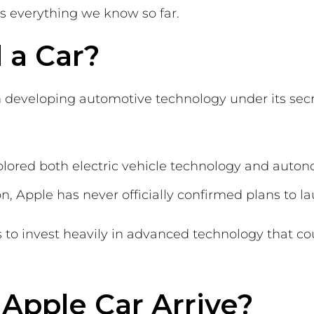
s everything we know so far.
 a Car?
n developing automotive technology under its sec
lored both electric vehicle technology and auto
n, Apple has never officially confirmed plans to l
 to invest heavily in advanced technology that coul
Apple Car Arrive?