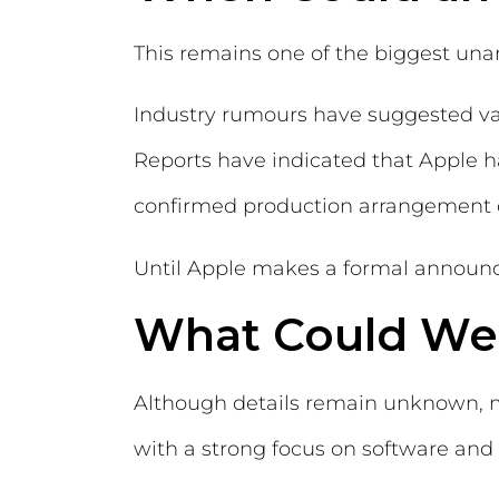
This remains one of the biggest un
Industry rumours have suggested var
Reports have indicated that Apple 
confirmed production arrangement cu
Until Apple makes a formal announc
What Could We
Although details remain unknown, mo
with a strong focus on software and 