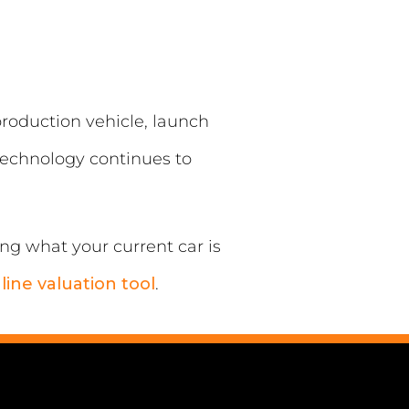
 production vehicle, launch
 technology continues to
ing what your current car is
line valuation tool
.