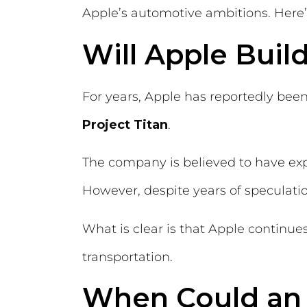
Apple’s automotive ambitions. Here’
Will Apple Build
For years, Apple has reportedly bee
Project Titan
.
The company is believed to have exp
However, despite years of speculatio
What is clear is that Apple continues
transportation.
When Could an 