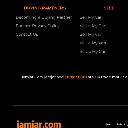
BUYING PARTNERS
SELL
Becoming a Buying Partner
Sell My Car
Partner Privacy Policy
Value My Car
Contact Us
Sell My Van
Value My Van
Scrap My Car
jamjar.com
Jamjar Cars, jamjar and
are UK trade mark’s a
Est. 1997