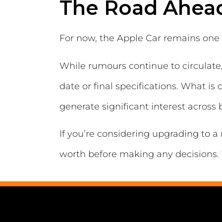
The Road Ahea
For now, the Apple Car remains one 
While rumours continue to circulate, 
date or final specifications. What i
generate significant interest across
If you’re considering upgrading to a 
worth before making any decisions. 