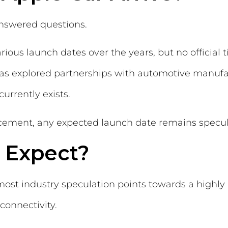
answered questions.
ious launch dates over the years, but no official
has explored partnerships with automotive manufa
rrently exists.
ement, any expected launch date remains specul
 Expect?
st industry speculation points towards a highly 
connectivity.