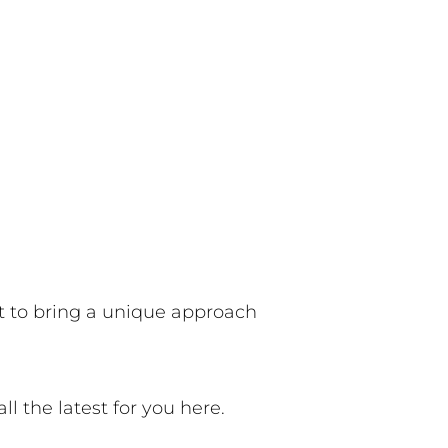
it to bring a unique approach
all the latest for you here.