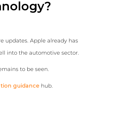
hnology?
are updates. Apple already has
ll into the automotive sector.
emains to be seen.
ation guidance
hub.