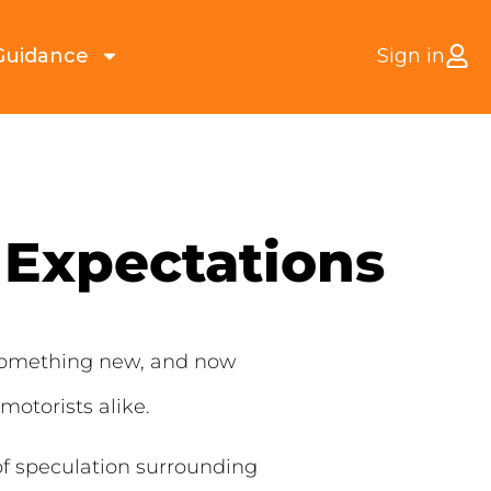
Guidance
Sign in
 Expectations
n something new, and now
otorists alike.
of speculation surrounding