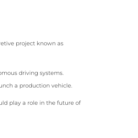
retive project known as
nomous driving systems.
aunch a production vehicle.
d play a role in the future of