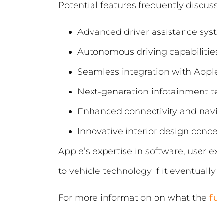
Potential features frequently discus
Advanced driver assistance sys
Autonomous driving capabilitie
Seamless integration with Appl
Next-generation infotainment 
Enhanced connectivity and navi
Innovative interior design conc
Apple’s expertise in software, user 
to vehicle technology if it eventual
For more information on what the
f