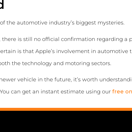
d
of the automotive industry’s biggest mysteries.
there is still no official confirmation regarding a
s certain is that Apple’s involvement in automotive
 both the technology and motoring sectors.
newer vehicle in the future, it’s worth understand
You can get an instant estimate using our
free on