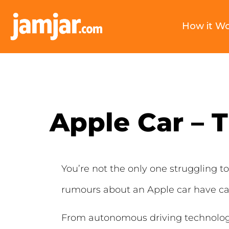
How it W
Apple Car – 
You’re not the only one struggling 
rumours about an Apple car have cap
From autonomous driving technology t