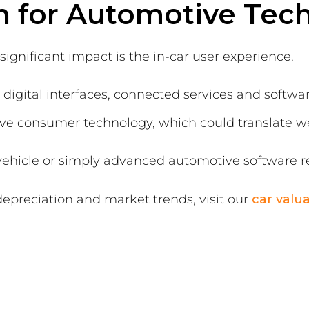
n for Automotive Tec
gnificant impact is the in-car user experience.
 digital interfaces, connected services and softw
ive consumer technology, which could translate we
vehicle or simply advanced automotive software r
depreciation and market trends, visit our
car valu
s