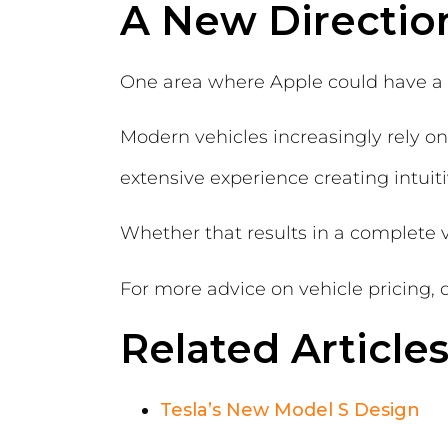
A New Directio
One area where Apple could have a si
Modern vehicles increasingly rely on
extensive experience creating intuit
Whether that results in a complete 
For more advice on vehicle pricing, 
Related Article
Tesla’s New Model S Design