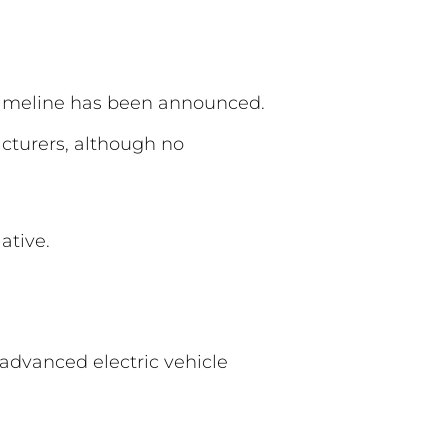
 timeline has been announced.
cturers, although no
ative.
advanced electric vehicle