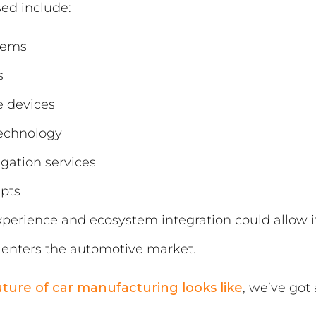
sed include:
tems
s
e devices
technology
gation services
epts
experience and ecosystem integration could allow 
ly enters the automotive market.
uture of car manufacturing looks like
, we’ve got 