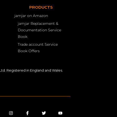
PRODUCTS
jamjar on Amazon
jamjar Replacement &
Documentation Service
Book
Trade account Service
Book Offers
td. Registered in England and Wales.