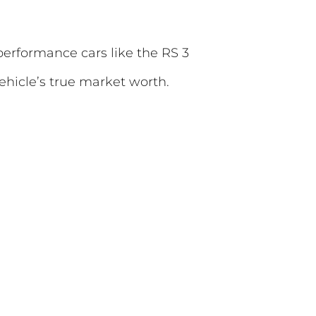
performance cars like the RS 3
hicle’s true market worth.