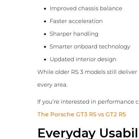
Improved chassis balance
Faster acceleration
Sharper handling
Smarter onboard technology
Updated interior design
While older RS 3 models still delive
every area.
If you’re interested in performance 
The Porsche GT3 RS vs GT2 RS
Everyday Usabi