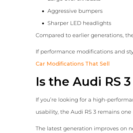
Aggressive bumpers
Sharper LED headlights
Compared to earlier generations, t
If performance modifications and sty
Car Modifications That Sell
Is the Audi RS 3
If you’re looking for a high-perform
usability, the Audi RS 3 remains one
The latest generation improves on n