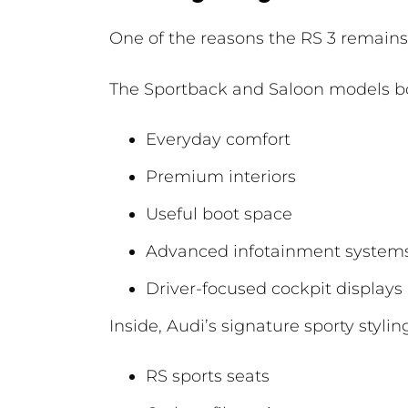
One of the reasons the RS 3 remains s
The Sportback and Saloon models bo
Everyday comfort
Premium interiors
Useful boot space
Advanced infotainment system
Driver-focused cockpit displays
Inside, Audi’s signature sporty styli
RS sports seats