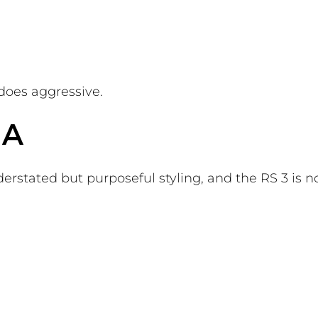
 does aggressive.
NA
rstated but purposeful styling, and the RS 3 is n