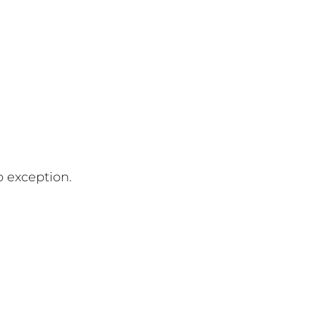
o exception.