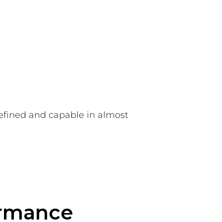
refined and capable in almost
ormance