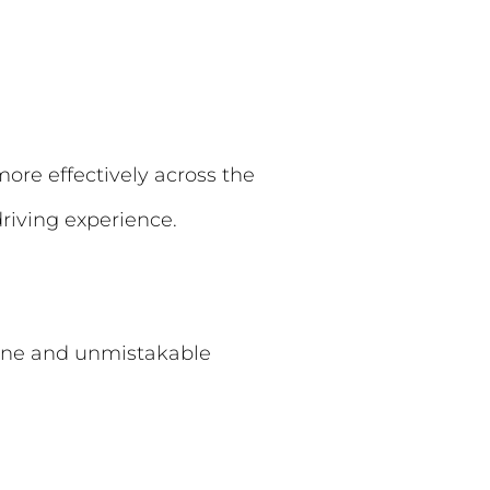
more effectively across the
driving experience.
ngine and unmistakable