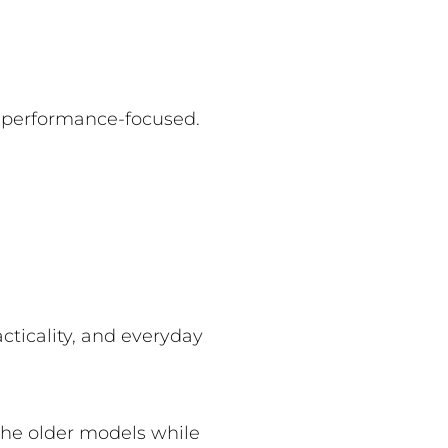
d performance-focused.
cticality, and everyday
the older models while