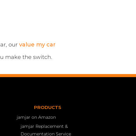
ar, our
value my car
ou make the switch.
PRODUCTS
jamjar on Amazon
jamjar Replacement &
Documentation Service