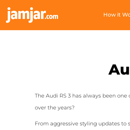
How it W
Au
The Audi RS 3 has always been one o
over the years?
From aggressive styling updates to 