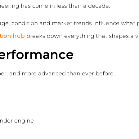
eering has come in less than a decade.
age, condition and market trends influence what 
tion
hub
breaks down everything that shapes a ve
Performance
rper, and more advanced than ever before.
linder engine