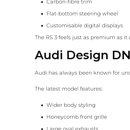
Carbon-fibre trim
Flat-bottom steering wheel
Customisable digital displays
The RS 3 feels just as premium as it
Audi Design D
Audi has always been known for unde
The latest model features:
Wider body styling
Honeycomb front grille
Large oval exhausts