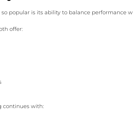
o popular is its ability to balance performance wit
th offer:
s
ng continues with: