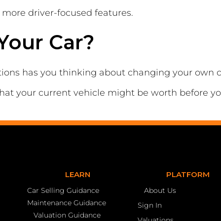
more driver-focused features.
Your Car?
tions has you thinking about changing your own c
hat your current vehicle might be worth before y
LEARN
PLATFORM
Car Selling Guidance
About Us
Maintenance Guidance
Sign In
Valuation Guidance
Valuations