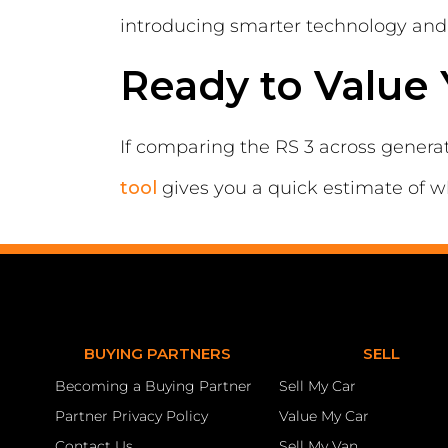
introducing smarter technology and 
Ready to Value 
If comparing the RS 3 across genera
tool
gives you a quick estimate of w
BUYING PARTNERS
SELL
Becoming a Buying Partner
Sell My Car
Partner Privacy Policy
Value My Car
Contact Us
Sell My Van