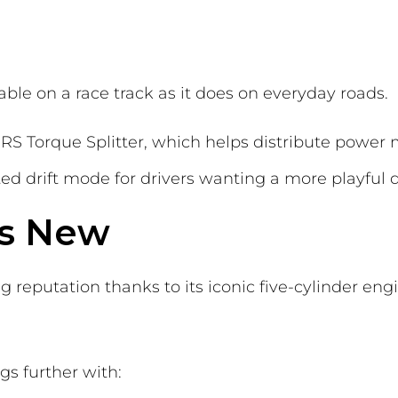
table on a race track as it does on everyday roads.
 RS Torque Splitter, which helps distribute power 
ted drift mode for drivers wanting a more playful 
vs New
ng reputation thanks to its iconic five-cylinder e
gs further with: