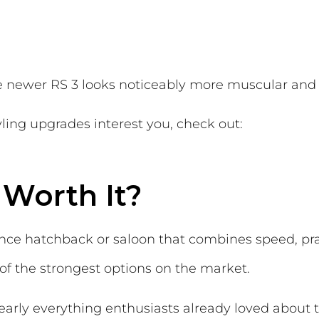
he newer RS 3 looks noticeably more muscular an
ling upgrades interest you, check out:
 Worth It?
ance hatchback or saloon that combines speed, pra
 of the strongest options on the market.
early everything enthusiasts already loved about 