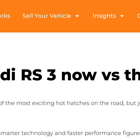
orks
Sell Your Vehicle
Insights
di RS 3 now vs t
f the most exciting hot hatches on the road, but 
smarter technology and faster performance figures