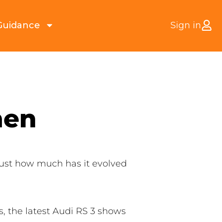
Guidance
Sign in
hen
just how much has it evolved
, the latest Audi RS 3 shows