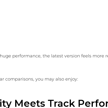
r huge performance, the latest version feels more 
car comparisons, you may also enjoy:
lity Meets Track Perf