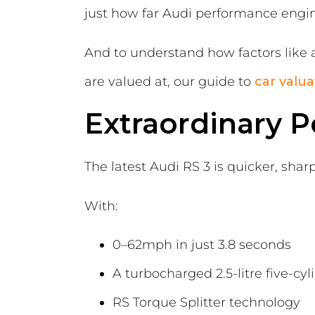
just how far Audi performance engin
And to understand how factors like 
are valued at, our guide to
car valua
Extraordinary 
The latest Audi RS 3 is quicker, sha
With:
0–62mph in just 3.8 seconds
A turbocharged 2.5-litre five-cy
RS Torque Splitter technology