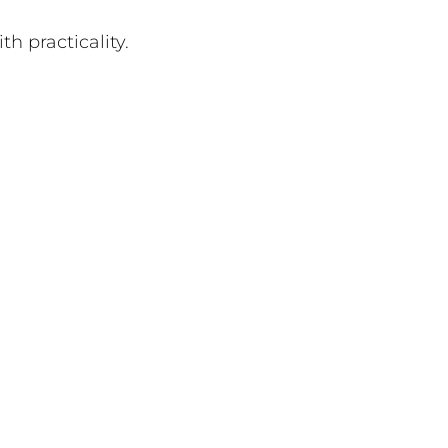
h practicality.