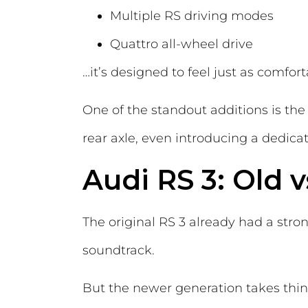
Multiple RS driving modes
Quattro all-wheel drive
…it’s designed to feel just as comfor
One of the standout additions is the
rear axle, even introducing a dedica
Audi RS 3: Old 
The original RS 3 already had a stro
soundtrack.
But the newer generation takes thin