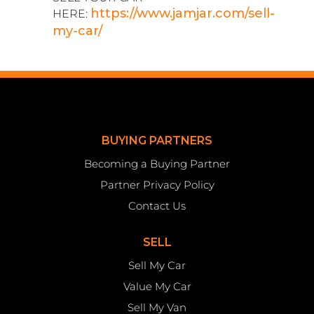
https://www.jamjar.com/sell-
HERE:
my-car/
BUYING PARTNERS
Becoming a Buying Partner
Partner Privacy Policy
Contact Us
SELL
Sell My Car
Value My Car
Sell My Van