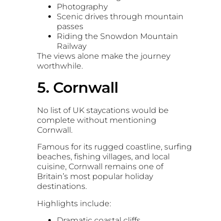
Photography
Scenic drives through mountain
passes
Riding the
Snowdon Mountain
Railway
The views alone make the journey
worthwhile.
5. Cornwall
No list of UK staycations would be
complete without mentioning
Cornwall
.
Famous for its rugged coastline, surfing
beaches, fishing villages, and local
cuisine, Cornwall remains one of
Britain’s most popular holiday
destinations.
Highlights include:
Dramatic coastal cliffs