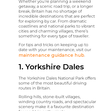
Whether you’re planning a weekend
getaway, a scenic road trip, or a longer
break, Britain has no shortage of
incredible destinations that are perfect
for exploring by car. From dramatic
coastlines and national parks to vibrant
cities and charming villages, there’s
something for every type of traveller.
For tips and tricks on keeping up to
date with your maintenance, visit our
maintenance guidance hub
.
1. Yorkshire Dales
The
Yorkshire Dales National Park
offers
some of the most beautiful driving
routes in Britain.
Rolling hills, stone-built villages,
winding country roads, and spectacular
scenery make it a favourite destination