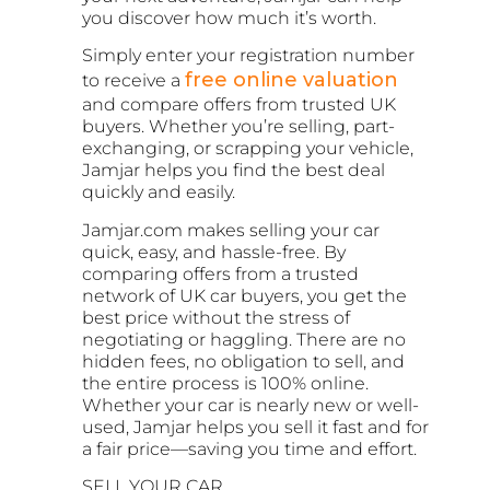
you discover how much it’s worth.
Simply enter your registration number
free online valuation
to receive a
and compare offers from trusted UK
buyers. Whether you’re selling, part-
exchanging, or scrapping your vehicle,
Jamjar helps you find the best deal
quickly and easily.
Jamjar.com makes selling your car
quick, easy, and hassle-free. By
comparing offers from a trusted
network of UK car buyers, you get the
best price without the stress of
negotiating or haggling. There are no
hidden fees, no obligation to sell, and
the entire process is 100% online.
Whether your car is nearly new or well-
used, Jamjar helps you sell it fast and for
a fair price—saving you time and effort.
SELL YOUR CAR