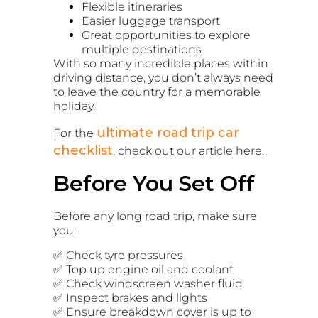
Flexible itineraries
Easier luggage transport
Great opportunities to explore
multiple destinations
With so many incredible places within
driving distance, you don’t always need
to leave the country for a memorable
holiday.
ultimate road trip car
For the
checklist
, check out our article here.
Before You Set Off
Before any long road trip, make sure
you:
✅ Check tyre pressures
✅ Top up engine oil and coolant
✅ Check windscreen washer fluid
✅ Inspect brakes and lights
✅ Ensure breakdown cover is up to