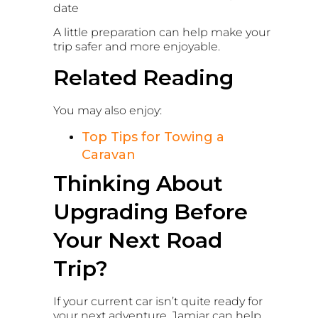
date
A little preparation can help make your
trip safer and more enjoyable.
Related Reading
You may also enjoy:
Top Tips for Towing a
Caravan
Thinking About
Upgrading Before
Your Next Road
Trip?
If your current car isn’t quite ready for
your next adventure, Jamjar can help