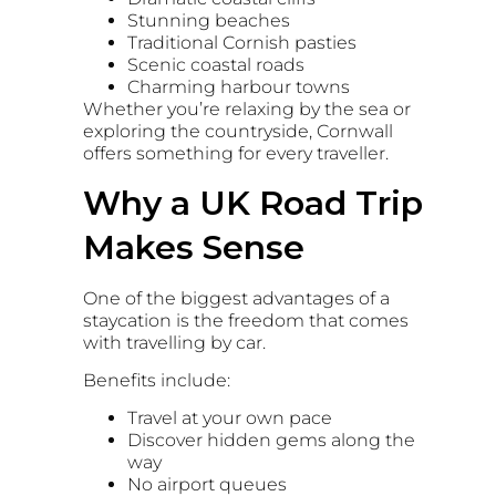
Stunning beaches
Traditional Cornish pasties
Scenic coastal roads
Charming harbour towns
Whether you’re relaxing by the sea or
exploring the countryside, Cornwall
offers something for every traveller.
Why a UK Road Trip
Makes Sense
One of the biggest advantages of a
staycation is the freedom that comes
with travelling by car.
Benefits include:
Travel at your own pace
Discover hidden gems along the
way
No airport queues