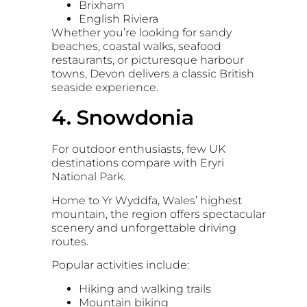
Brixham
English Riviera
Whether you’re looking for sandy
beaches, coastal walks, seafood
restaurants, or picturesque harbour
towns, Devon delivers a classic British
seaside experience.
4. Snowdonia
For outdoor enthusiasts, few UK
destinations compare with
Eryri
National Park
.
Home to
Yr Wyddfa
, Wales’ highest
mountain, the region offers spectacular
scenery and unforgettable driving
routes.
Popular activities include:
Hiking and walking trails
Mountain biking