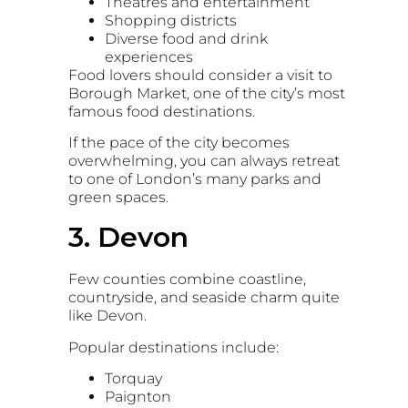
Theatres and entertainment
Shopping districts
Diverse food and drink
experiences
Food lovers should consider a visit to
Borough Market
, one of the city’s most
famous food destinations.
If the pace of the city becomes
overwhelming, you can always retreat
to one of London’s many parks and
green spaces.
3. Devon
Few counties combine coastline,
countryside, and seaside charm quite
like
Devon
.
Popular destinations include:
Torquay
Paignton