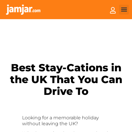
How 
Sell 
Best Stay-Cations in
the UK That You Can
Drive To
Looking for a memorable holiday
without leaving the UK?