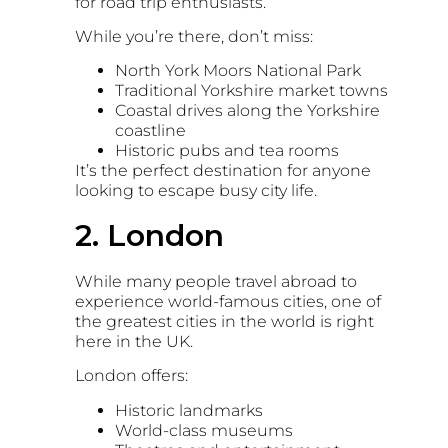
for road trip enthusiasts.
While you’re there, don’t miss:
North York Moors National Park
Traditional Yorkshire market towns
Coastal drives along the Yorkshire
coastline
Historic pubs and tea rooms
It’s the perfect destination for anyone
looking to escape busy city life.
2. London
While many people travel abroad to
experience world-famous cities, one of
the greatest cities in the world is right
here in the UK.
London
offers:
Historic landmarks
World-class museums