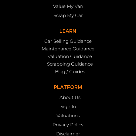
Value My Van
Scrap My Car
LEARN
Car Selling Guidance
Maintenance Guidance
Valuation Guidance
Scrapping Guidance
Blog / Guides
PLATFORM
About Us
Sign In
Valuations
Privacy Policy
Disclaimer