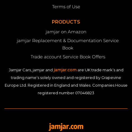
Terms of Use
PRODUCTS
jamjar on Amazon
jamjar Replacement & Documentation Service
Book
Trade account Service Book Offers
jamjar.com
Jamjar Cars, jamjar and
are UK trade mark’s and
trading name’s solely owned and registered by Grapevine
Europe Ltd. Registered in England and Wales. Companies House
registered number 07046823