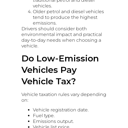
traditional petrol and diesel
vehicles.
Older petrol and diesel vehicles
tend to produce the highest
emissions.
Drivers should consider both
environmental impact and practical
day-to-day needs when choosing a
vehicle.
Do Low-Emission
Vehicles Pay
Vehicle Tax?
Vehicle taxation rules vary depending
on:
Vehicle registration date.
Fuel type.
Emissions output.
Vehicle list price.