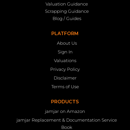
Valuation Guidance
Scrapping Guidance
Blog / Guides
PLATFORM
About Us
Sign In
Valuations
Privacy Policy
Disclaimer
Terms of Use
PRODUCTS
jamjar on Amazon
jamjar Replacement & Documentation Service
Book