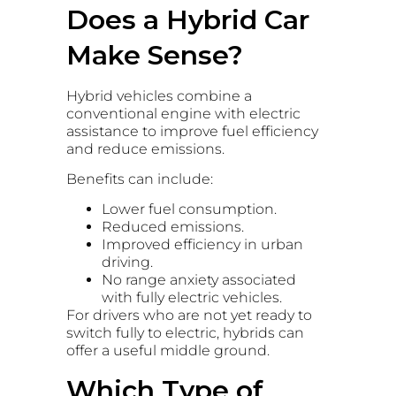
Does a Hybrid Car
Make Sense?
Hybrid vehicles combine a
conventional engine with electric
assistance to improve fuel efficiency
and reduce emissions.
Benefits can include:
Lower fuel consumption.
Reduced emissions.
Improved efficiency in urban
driving.
No range anxiety associated
with fully electric vehicles.
For drivers who are not yet ready to
switch fully to electric, hybrids can
offer a useful middle ground.
Which Type of