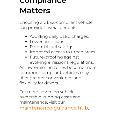
Compliance
Matters
Choosing a ULEZ-compliant vehicle
can provide several benefits:
Avoiding daily ULEZ charges.
Lower emissions.
Potential fuel savings.
Improved access to urban areas.
Future-proofing against
evolving emissions regulations.
As low-emission zones become more
common, compliant vehicles may
offer greater convenience and
flexibility for drivers.
For more advice on vehicle
ownership, running costs and
maintenance, visit our
maintenance guidance hub
.