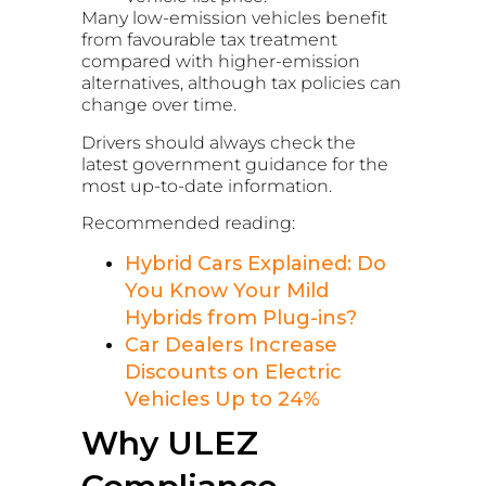
Many low-emission vehicles benefit
from favourable tax treatment
compared with higher-emission
alternatives, although tax policies can
change over time.
Drivers should always check the
latest government guidance for the
most up-to-date information.
Recommended reading:
Hybrid Cars Explained: Do
You Know Your Mild
Hybrids from Plug-ins?
Car Dealers Increase
Discounts on Electric
Vehicles Up to 24%
Why ULEZ