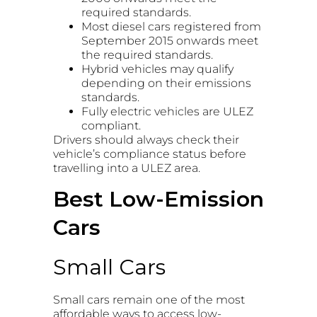
required standards.
Most diesel cars registered from
September 2015 onwards meet
the required standards.
Hybrid vehicles may qualify
depending on their emissions
standards.
Fully electric vehicles are ULEZ
compliant.
Drivers should always check their
vehicle’s compliance status before
travelling into a ULEZ area.
Best Low-Emission
Cars
Small Cars
Small cars remain one of the most
affordable ways to access low-