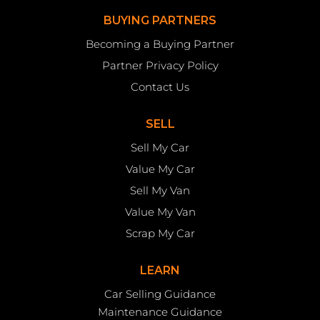
BUYING PARTNERS
Becoming a Buying Partner
Partner Privacy Policy
Contact Us
SELL
Sell My Car
Value My Car
Sell My Van
Value My Van
Scrap My Car
LEARN
Car Selling Guidance
Maintenance Guidance