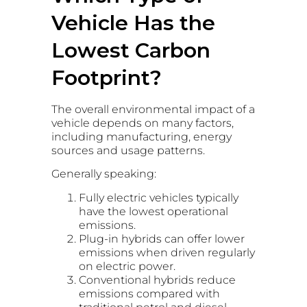
Vehicle Has the
Lowest Carbon
Footprint?
The overall environmental impact of a
vehicle depends on many factors,
including manufacturing, energy
sources and usage patterns.
Generally speaking:
Fully electric vehicles typically
have the lowest operational
emissions.
Plug-in hybrids can offer lower
emissions when driven regularly
on electric power.
Conventional hybrids reduce
emissions compared with