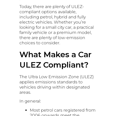
Today, there are plenty of ULEZ-
compliant options available,
including petrol, hybrid and fully
electric vehicles. Whether you’re
looking for a small city car, a practical
family vehicle or a premium model,
there are plenty of low-emission
choices to consider.
What Makes a Car
ULEZ Compliant?
The Ultra Low Emission Zone (ULEZ)
applies emissions standards to
vehicles driving within designated
areas.
In general:
Most petrol cars registered from
2006 onwards meet the