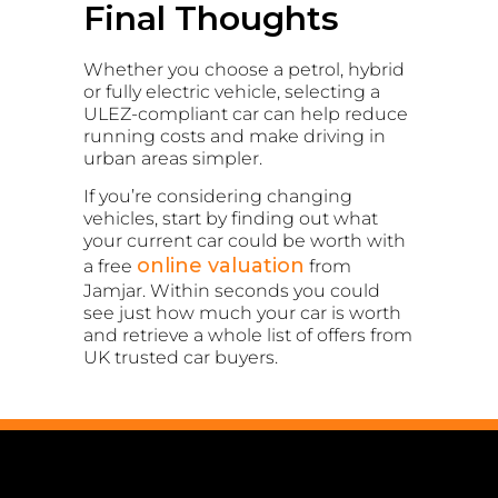
Final Thoughts
Whether you choose a petrol, hybrid
or fully electric vehicle, selecting a
ULEZ-compliant car can help reduce
running costs and make driving in
urban areas simpler.
If you’re considering changing
vehicles, start by finding out what
your current car could be worth with
online valuation
a free
from
Jamjar. Within seconds you could
see just how much your car is worth
and retrieve a whole list of offers from
UK trusted car buyers.