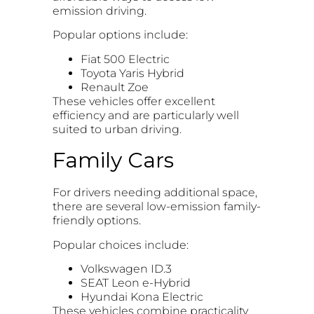
emission driving.
Popular options include:
Fiat 500 Electric
Toyota Yaris Hybrid
Renault Zoe
These vehicles offer excellent
efficiency and are particularly well
suited to urban driving.
Family Cars
For drivers needing additional space,
there are several low-emission family-
friendly options.
Popular choices include:
Volkswagen ID.3
SEAT Leon e-Hybrid
Hyundai Kona Electric
These vehicles combine practicality