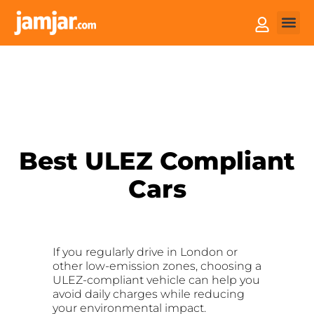
How it
Sell You
Best ULEZ Compliant
Cars
If you regularly drive in London or
other low-emission zones, choosing a
ULEZ-compliant vehicle can help you
avoid daily charges while reducing
your environmental impact.