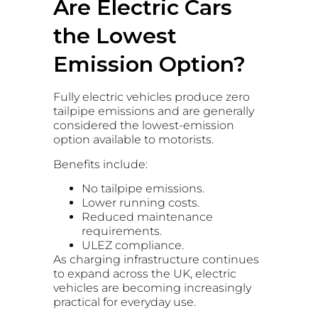
Are Electric Cars
the Lowest
Emission Option?
Fully electric vehicles produce zero
tailpipe emissions and are generally
considered the lowest-emission
option available to motorists.
Benefits include:
No tailpipe emissions.
Lower running costs.
Reduced maintenance
requirements.
ULEZ compliance.
As charging infrastructure continues
to expand across the UK, electric
vehicles are becoming increasingly
practical for everyday use.