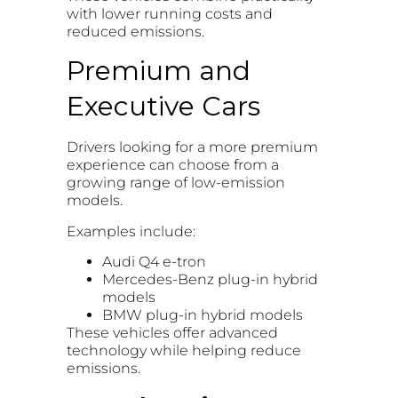
with lower running costs and
reduced emissions.
Premium and
Executive Cars
Drivers looking for a more premium
experience can choose from a
growing range of low-emission
models.
Examples include:
Audi Q4 e-tron
Mercedes-Benz plug-in hybrid
models
BMW plug-in hybrid models
These vehicles offer advanced
technology while helping reduce
emissions.