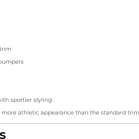
trim
 bumpers
th sportier styling
 more athletic appearance than the standard trim
s