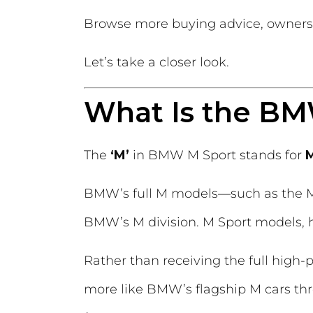
Browse more buying advice, owners
Let’s take a closer look.
What Is the B
The
‘M’
in BMW M Sport stands for
M
BMW’s full M models—such as the M
BMW’s M division. M Sport models, h
Rather than receiving the full hig
more like BMW’s flagship M cars th