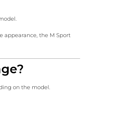
 model.
ve appearance, the M Sport
age?
ding on the model.