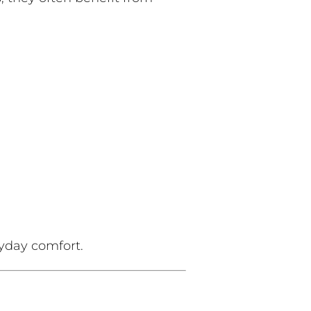
yday comfort.