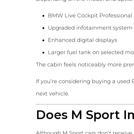
BMW Live Cockpit Professional
Upgraded infotainment system
Enhanced digital displays
Larger fuel tank on selected mo
The cabin feels noticeably more pr
If you’re considering buying a use
next vehicle.
Does M Sport I
Although M Sport cars don’t receiv