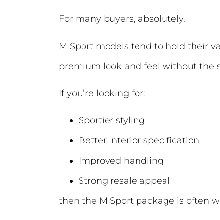
For many buyers, absolutely.
M Sport models tend to hold their val
premium look and feel without the si
If you’re looking for:
Sportier styling
Better interior specification
Improved handling
Strong resale appeal
then the M Sport package is often wo