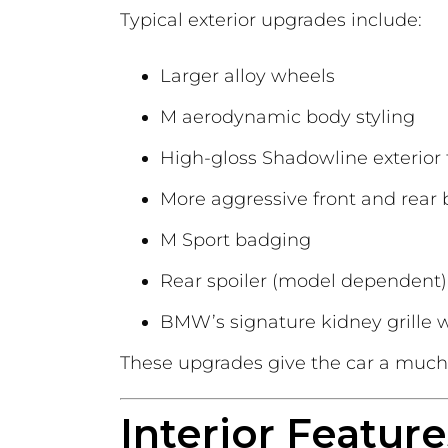
Typical exterior upgrades include:
Larger alloy wheels
M aerodynamic body styling
High-gloss Shadowline exterior 
More aggressive front and rear
M Sport badging
Rear spoiler (model dependent)
BMW’s signature kidney grille wi
These upgrades give the car a much
Interior Feature