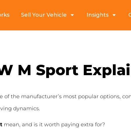
orks
Sell Your Vehicle
Insights
 M Sport Expla
of the manufacturer’s most popular options, com
ving dynamics.
t
mean, and is it worth paying extra for?