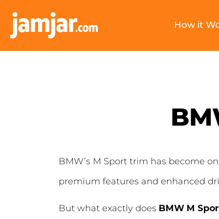
How it W
BMW
BMW’s M Sport trim has become one 
premium features and enhanced dri
But what exactly does
BMW M Spor