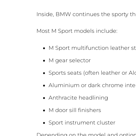
Inside, BMW continues the sporty t
Most M Sport models include:
M Sport multifunction leather s
M gear selector
Sports seats (often leather or Al
Aluminium or dark chrome inter
Anthracite headlining
M door sill finishers
Sport instrument cluster
Depending on the model and optiona