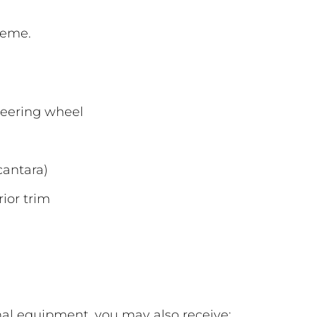
heme.
teering wheel
cantara)
ior trim
l equipment, you may also receive: