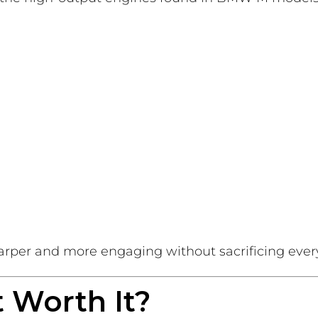
arper and more engaging without sacrificing ever
 Worth It?