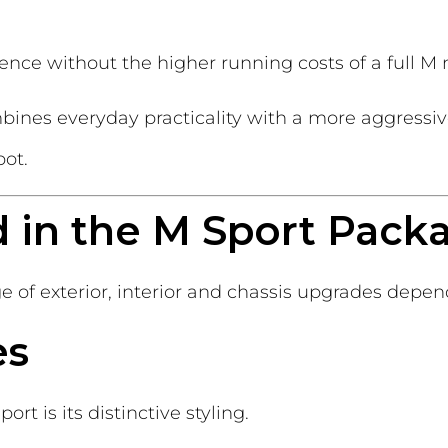
rience without the higher running costs of a full M
mbines everyday practicality with a more aggressi
pot.
d in the M Sport Pack
of exterior, interior and chassis upgrades depen
es
rt is its distinctive styling.