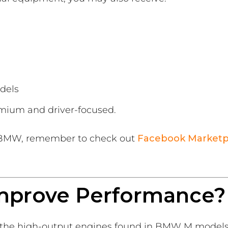
dels
emium and driver-focused.
d BMW, remember to check out
Facebook Marketp
mprove Performance?
e the high-output engines found in BMW M models,