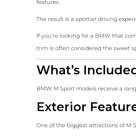
features.
The result is a sportier driving expe
If you’re looking for a BMW that co
trim is often considered the sweet s
What’s Include
BMW M Sport models receive a range 
Exterior Featur
One of the biggest attractions of M Spo