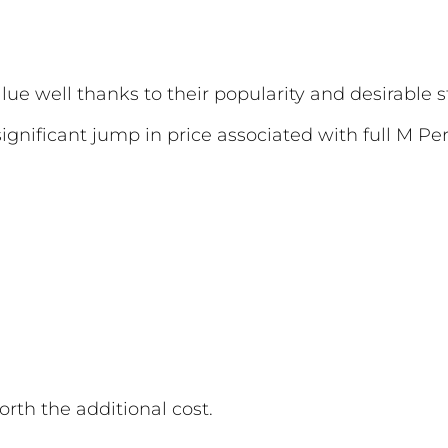
ue well thanks to their popularity and desirable s
gnificant jump in price associated with full M Pe
rth the additional cost.