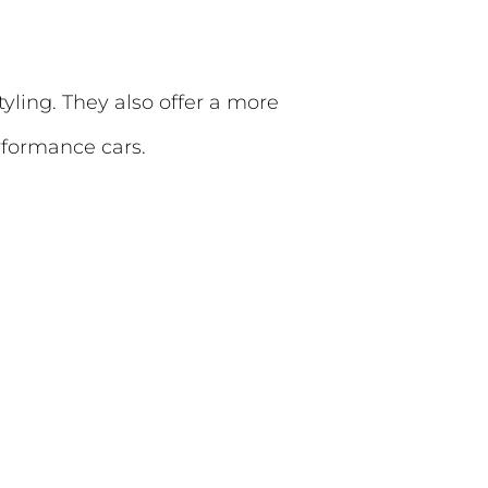
tyling. They also offer a more
rformance cars.