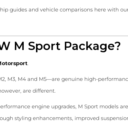
hip guides and vehicle comparisons here with ou
MW M Sport Package?
otorsport
.
2, M3, M4 and M5—are genuine high-performance
owever, are different.
h-performance engine upgrades, M Sport models ar
rough styling enhancements, improved suspension