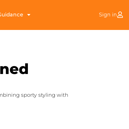
Guidance
Sign in
ined
bining sporty styling with