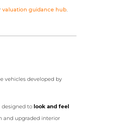
r
valuation guidance hub
.
 vehicles developed by
e designed to
look and feel
 and upgraded interior