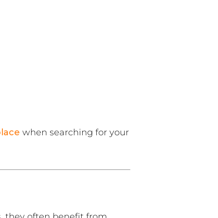
lace
when searching for your
 they often benefit from