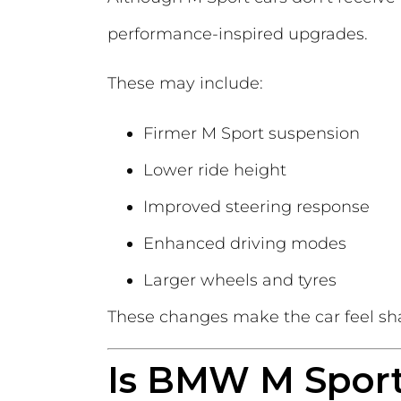
performance-inspired upgrades.
These may include:
Firmer M Sport suspension
Lower ride height
Improved steering response
Enhanced driving modes
Larger wheels and tyres
These changes make the car feel sh
Is BMW M Sport