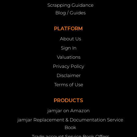
Scrapping Guidance
Blog / Guides
PLATFORM
About Us
Sign In
Valuations
Privacy Policy
Disclaimer
Terms of Use
PRODUCTS
jamjar on Amazon
jamjar Replacement & Documentation Service
Book
Trade account Service Book Offers