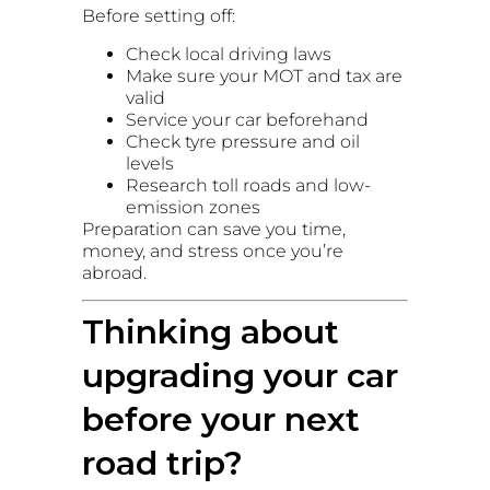
Before setting off:
Check local driving laws
Make sure your MOT and tax are
valid
Service your car beforehand
Check tyre pressure and oil
levels
Research toll roads and low-
emission zones
Preparation can save you time,
money, and stress once you’re
abroad.
Thinking about
upgrading your car
before your next
road trip?