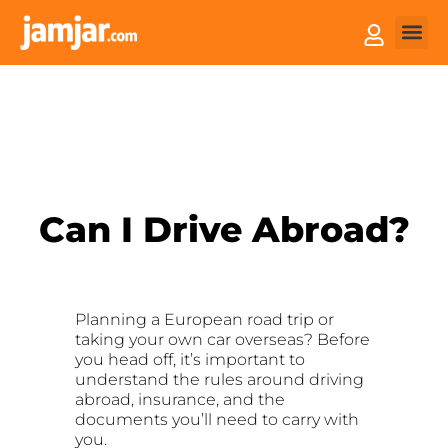
How it
Sell You
Can I Drive Abroad?
Planning a European road trip or
taking your own car overseas? Before
you head off, it’s important to
understand the rules around driving
abroad, insurance, and the
documents you’ll need to carry with
you.