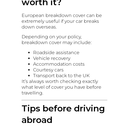
worth it?
European breakdown cover can be
extremely useful if your car breaks
down overseas.
Depending on your policy,
breakdown cover may include:
Roadside assistance
Vehicle recovery
Accommodation costs
Courtesy cars
Transport back to the UK
It’s always worth checking exactly
what level of cover you have before
travelling.
Tips before driving
abroad