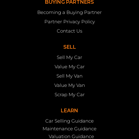
BUYING PARTNERS
Becoming a Buying Partner
Partner Privacy Policy
Contact Us
SELL
Sell My Car
Value My Car
Sell My Van
Value My Van
Scrap My Car
LEARN
Car Selling Guidance
Maintenance Guidance
Valuation Guidance