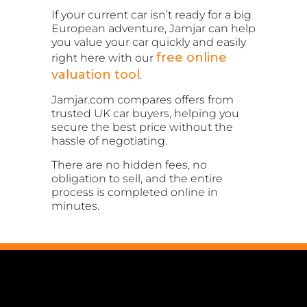
If your current car isn’t ready for a big
European adventure, Jamjar can help
you value your car quickly and easily
free online
right here with our
valuation tool
.
Jamjar.com compares offers from
trusted UK car buyers, helping you
secure the best price without the
hassle of negotiating.
There are no hidden fees, no
obligation to sell, and the entire
process is completed online in
minutes.