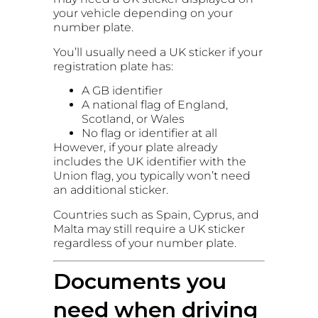
your vehicle depending on your
number plate.
You’ll usually need a UK sticker if your
registration plate has:
A GB identifier
A national flag of England,
Scotland, or Wales
No flag or identifier at all
However, if your plate already
includes the UK identifier with the
Union flag, you typically won’t need
an additional sticker.
Countries such as Spain, Cyprus, and
Malta may still require a UK sticker
regardless of your number plate.
Documents you
need when driving