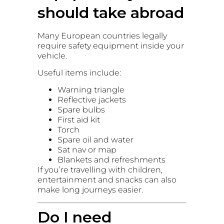
should take abroad
Many European countries legally
require safety equipment inside your
vehicle.
Useful items include:
Warning triangle
Reflective jackets
Spare bulbs
First aid kit
Torch
Spare oil and water
Sat nav or map
Blankets and refreshments
If you’re travelling with children,
entertainment and snacks can also
make long journeys easier.
Do I need