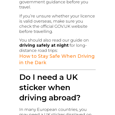
government guidance before you
travel.
If you’re unsure whether your licence
is valid overseas, make sure you
check the official GOV.UK website
before travelling.
You should also read our guide on
driving safely at night
for long-
distance road trips:
How to Stay Safe When Driving
in the Dark
Do I need a UK
sticker when
driving abroad?
In many European countries, you
may need a UK sticker displayed on