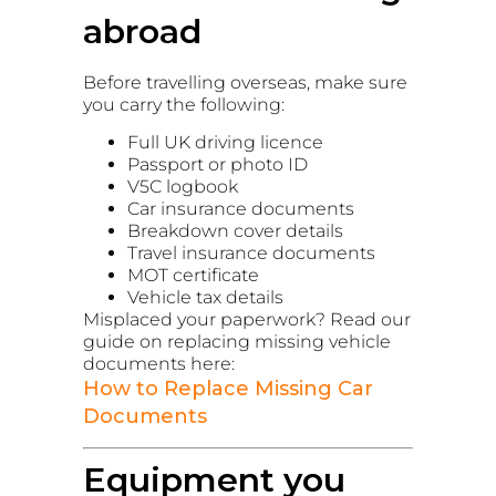
abroad
Before travelling overseas, make sure
you carry the following:
Full UK driving licence
Passport or photo ID
V5C logbook
Car insurance documents
Breakdown cover details
Travel insurance documents
MOT certificate
Vehicle tax details
Misplaced your paperwork? Read our
guide on replacing missing vehicle
documents here:
How to Replace Missing Car
Documents
Equipment you