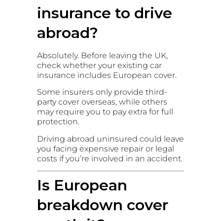
insurance to drive
abroad?
Absolutely. Before leaving the UK,
check whether your existing car
insurance includes European cover.
Some insurers only provide third-
party cover overseas, while others
may require you to pay extra for full
protection.
Driving abroad uninsured could leave
you facing expensive repair or legal
costs if you’re involved in an accident.
Is European
breakdown cover