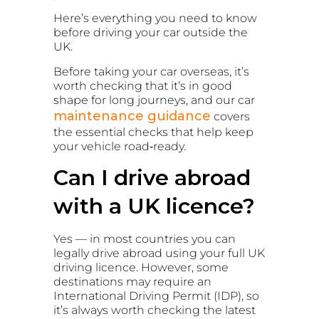
Here’s everything you need to know
before driving your car outside the
UK.
Before taking your car overseas, it’s
worth checking that it’s in good
shape for long journeys, and our
car
maintenance guidance
covers
the essential checks that help keep
your vehicle road‑ready.
Can I drive abroad
with a UK licence?
Yes — in most countries you can
legally drive abroad using your full UK
driving licence. However, some
destinations may require an
International Driving Permit (IDP), so
it’s always worth checking the latest