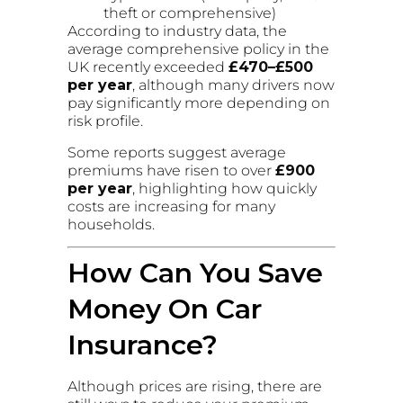
theft or comprehensive)
According to industry data, the
average comprehensive policy in the
UK recently exceeded
£470–£500
per year
, although many drivers now
pay significantly more depending on
risk profile.
Some reports suggest average
premiums have risen to over
£900
per year
, highlighting how quickly
costs are increasing for many
households.
How Can You Save
Money On Car
Insurance?
Although prices are rising, there are