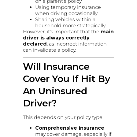
on a parent’s policy
Using temporary insurance
when driving occasionally
Sharing vehicles within a
household more strategically
However, it’s important that the
main
driver is always correctly
declared
, as incorrect information
can invalidate a policy.
Will Insurance
Cover You If Hit By
An Uninsured
Driver?
This depends on your policy type.
Comprehensive insurance
may cover damage, especially if