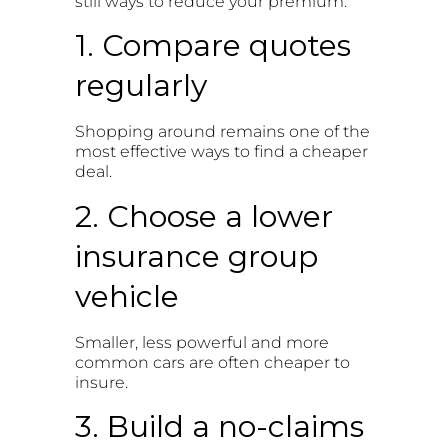
still ways to reduce your premium.
1. Compare quotes
regularly
Shopping around remains one of the
most effective ways to find a cheaper
deal.
2. Choose a lower
insurance group
vehicle
Smaller, less powerful and more
common cars are often cheaper to
insure.
3. Build a no-claims