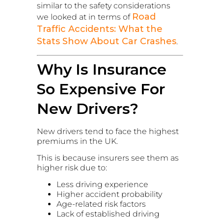
similar to the safety considerations
Road
we looked at in terms of
Traffic Accidents: What the
Stats Show About Car Crashes
.
Why Is Insurance
So Expensive For
New Drivers?
New drivers tend to face the highest
premiums in the UK.
This is because insurers see them as
higher risk due to:
Less driving experience
Higher accident probability
Age-related risk factors
Lack of established driving