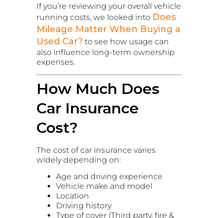
If you’re reviewing your overall vehicle
Does
running costs, we looked into
Mileage Matter When Buying a
Used Car?
to see how usage can
also influence long-term ownership
expenses.
How Much Does
Car Insurance
Cost?
The cost of car insurance varies
widely depending on:
Age and driving experience
Vehicle make and model
Location
Driving history
Type of cover (Third party, fire &