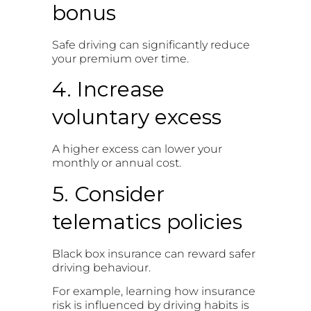
bonus
Safe driving can significantly reduce
your premium over time.
4. Increase
voluntary excess
A higher excess can lower your
monthly or annual cost.
5. Consider
telematics policies
Black box insurance can reward safer
driving behaviour.
For example, learning how insurance
risk is influenced by driving habits is