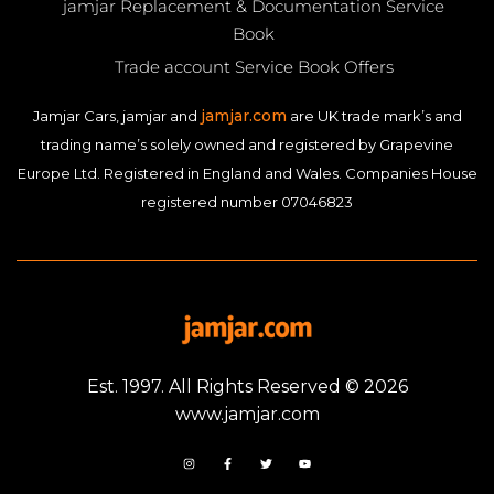
jamjar Replacement & Documentation Service
Book
Trade account Service Book Offers
jamjar.com
Jamjar Cars, jamjar and
are UK trade mark’s and
trading name’s solely owned and registered by Grapevine
Europe Ltd. Registered in England and Wales. Companies House
registered number 07046823
Est. 1997. All Rights Reserved © 2026
www.jamjar.com