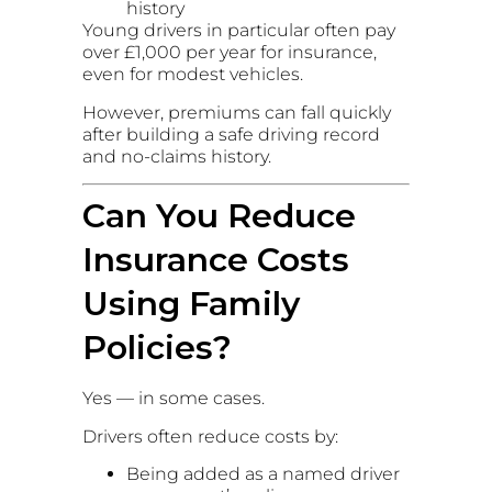
history
Young drivers in particular often pay
over £1,000 per year for insurance,
even for modest vehicles.
However, premiums can fall quickly
after building a safe driving record
and no-claims history.
Can You Reduce
Insurance Costs
Using Family
Policies?
Yes — in some cases.
Drivers often reduce costs by:
Being added as a named driver