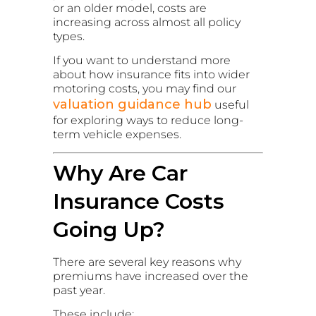
or an older model, costs are
increasing across almost all policy
types.
If you want to understand more
about how insurance fits into wider
motoring costs, you may find our
valuation guidance hub
useful
for exploring ways to reduce long-
term vehicle expenses.
Why Are Car
Insurance Costs
Going Up?
There are several key reasons why
premiums have increased over the
past year.
These include: