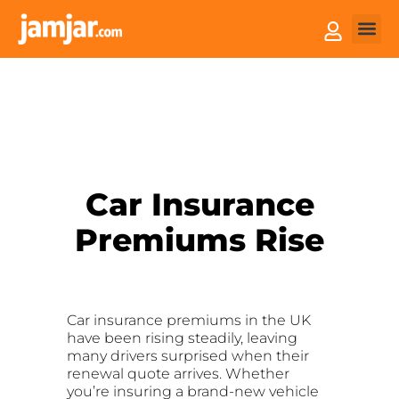
How it
Sell You
Car Insurance
Premiums Rise
Car insurance premiums in the UK
have been rising steadily, leaving
many drivers surprised when their
renewal quote arrives. Whether
you’re insuring a brand-new vehicle