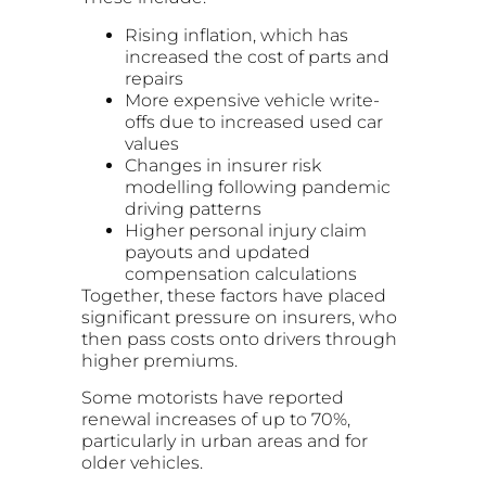
Rising inflation, which has
increased the cost of parts and
repairs
More expensive vehicle write-
offs due to increased used car
values
Changes in insurer risk
modelling following pandemic
driving patterns
Higher personal injury claim
payouts and updated
compensation calculations
Together, these factors have placed
significant pressure on insurers, who
then pass costs onto drivers through
higher premiums.
Some motorists have reported
renewal increases of up to 70%,
particularly in urban areas and for
older vehicles.