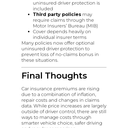
uninsured driver protection is
included
Third party policies
may
require claims through the
Motor Insurers’ Bureau (MIB)
Cover depends heavily on
individual insurer terms
Many policies now offer optional
uninsured driver protection to
prevent loss of no-claims bonus in
these situations.
Final Thoughts
Car insurance premiums are rising
due to a combination of inflation,
repair costs and changes in claims
data. While price increases are largely
outside of driver control, there are still
ways to manage costs through
smarter vehicle choice, safer driving