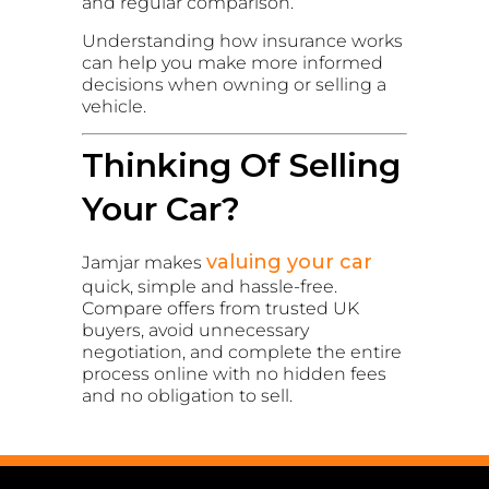
and regular comparison.
Understanding how insurance works
can help you make more informed
decisions when owning or selling a
vehicle.
Thinking Of Selling
Your Car?
valuing your car
Jamjar makes
quick, simple and hassle-free.
Compare offers from trusted UK
buyers, avoid unnecessary
negotiation, and complete the entire
process online with no hidden fees
and no obligation to sell.