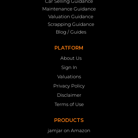
Car Selling Guidance
Maintenance Guidance
Valuation Guidance
Scrapping Guidance
Blog / Guides
PLATFORM
About Us
Sign In
Valuations
Privacy Policy
Disclaimer
Terms of Use
PRODUCTS
jamjar on Amazon