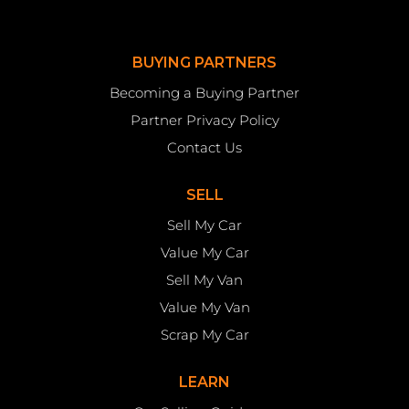
BUYING PARTNERS
Becoming a Buying Partner
Partner Privacy Policy
Contact Us
SELL
Sell My Car
Value My Car
Sell My Van
Value My Van
Scrap My Car
LEARN