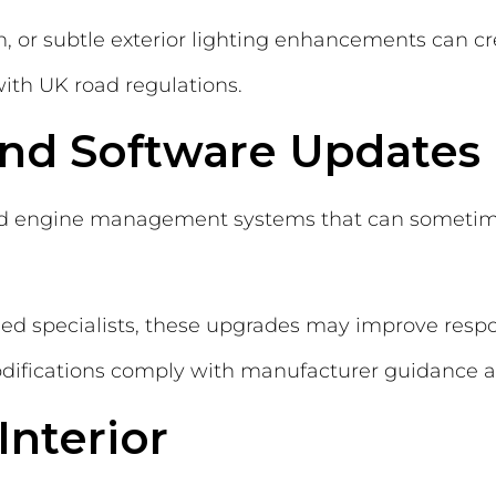
tion, or subtle exterior lighting enhancements can
ith UK road regulations.
and Software Updates
d engine management systems that can sometim
fied specialists, these upgrades may improve resp
difications comply with manufacturer guidance a
Interior