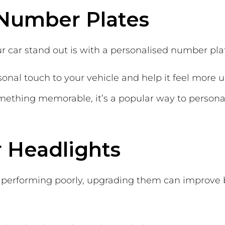
 Number Plates
r car stand out is with a personalised number pla
sonal touch to your vehicle and help it feel more
ething memorable, it’s a popular way to persona
 Headlights
 or performing poorly, upgrading them can improv