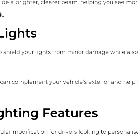
de a brighter, clearer beam, helping you see mor
k.
Lights
p shield your lights from minor damage while also
ey can complement your vehicle’s exterior and help
ighting Features
ar modification for drivers looking to personalise