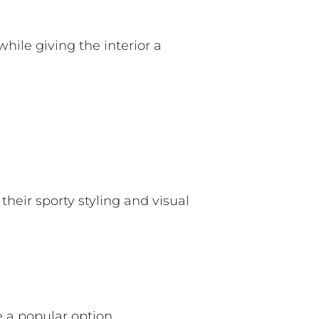
while giving the interior a
heir sporty styling and visual
 a popular option.