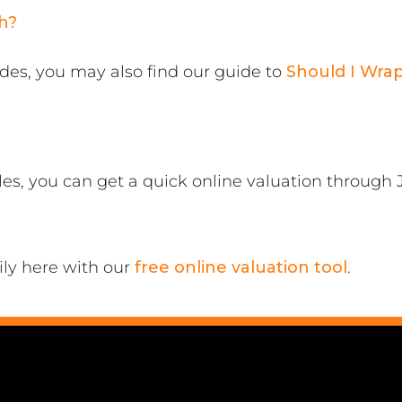
h?
ades, you may also find our guide to
Should I Wra
cles, you can get a quick online valuation through
ily here with our
free online valuation tool
.