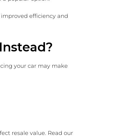
 improved efficiency and
Instead?
lacing your car may make
ect resale value. Read our