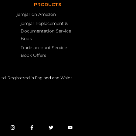
PRODUCTS
jamjar on Amazon
jamjar Replacement &
Documentation Service
Book
Trade account Service
Book Offers
td. Registered in England and Wales.