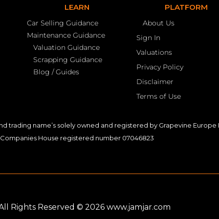
LEARN
PLATFORM
Car Selling Guidance
About Us
Maintenance Guidance
Sign In
Valuation Guidance
Valuations
Scrapping Guidance
Privacy Policy
Blog / Guides
Disclaimer
Terms of Use
nd trading name’s solely owned and registered by Grapevine Europe L
Companies House registered number 07046823
. All Rights Reserved © 2026 www.jamjar.com