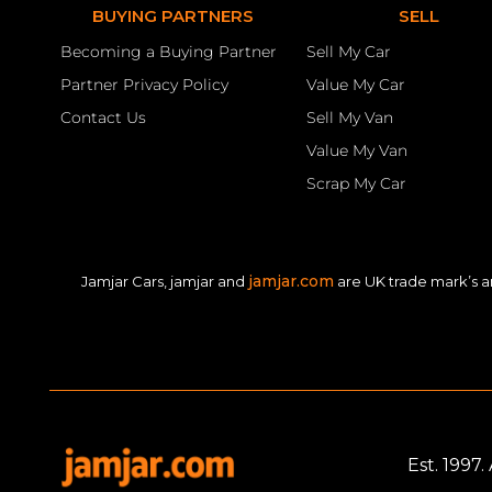
BUYING PARTNERS
SELL
Becoming a Buying Partner
Sell My Car
Partner Privacy Policy
Value My Car
Contact Us
Sell My Van
Value My Van
Scrap My Car
jamjar.com
Jamjar Cars, jamjar and
are UK trade mark’s a
Est. 1997