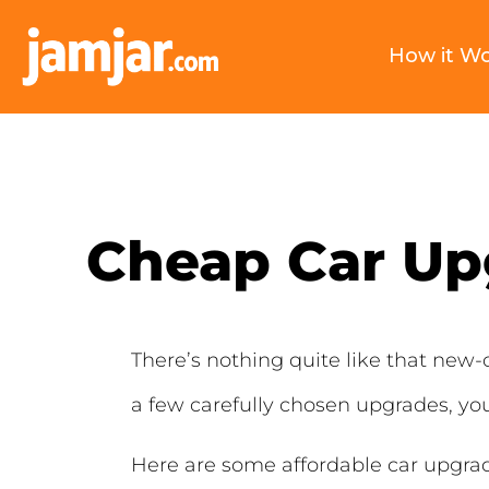
How it W
Cheap Car Up
There’s nothing quite like that new-c
a few carefully chosen upgrades, you
Here are some affordable car upgrad