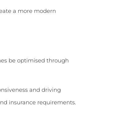
 create a more modern
es be optimised through
onsiveness and driving
nd insurance requirements.