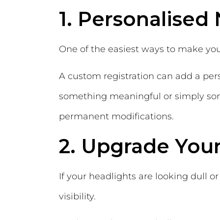
1. Personalised
One of the easiest ways to make you
A custom registration can add a per
something meaningful or simply som
permanent modifications.
2. Upgrade Your
If your headlights are looking dull
visibility.