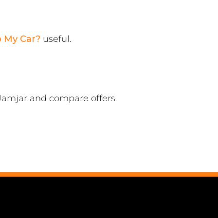
p My Car?
useful.
 Jamjar and compare offers