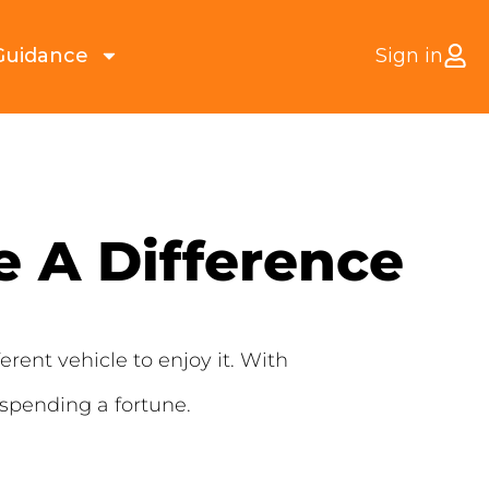
Guidance
Sign in
 A Difference
erent vehicle to enjoy it. With
 spending a fortune.