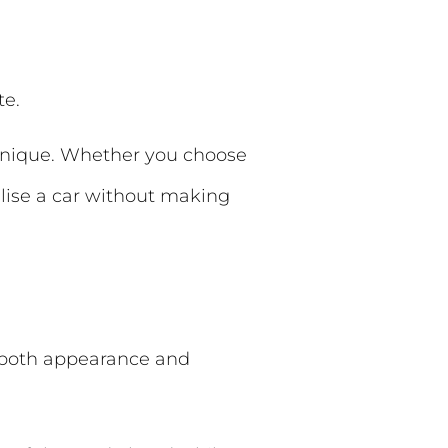
te.
 unique. Whether you choose
lise a car without making
e both appearance and