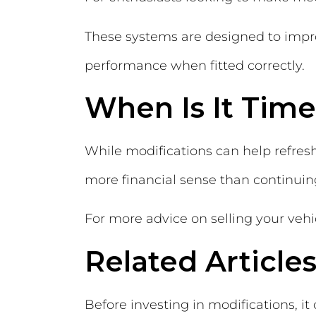
These systems are designed to impro
performance when fitted correctly.
When Is It Time
While modifications can help refres
more financial sense than continuing
For more advice on selling your vehic
Related Article
Before investing in modifications, 