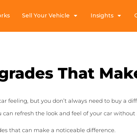
orks
Sell Your Vehicle
Insights
grades That Make
ar feeling, but you don’t always need to buy a diff
 can refresh the look and feel of your car without
es that can make a noticeable difference.