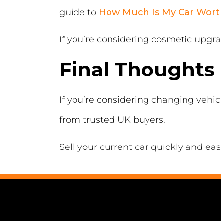
guide to
How Much Is My Car Wort
If you’re considering cosmetic upgr
Final Thoughts
If you’re considering changing vehi
from trusted UK buyers.
Sell your current car quickly and eas