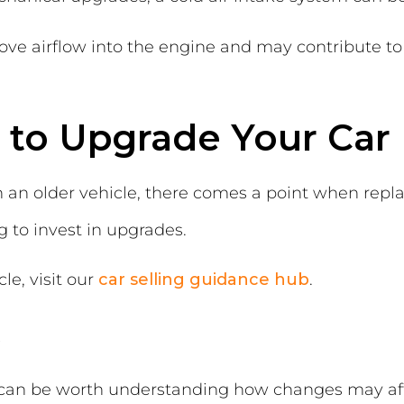
ve airflow into the engine and may contribute to
 to Upgrade Your Car 
h an older vehicle, there comes a point when rep
 to invest in upgrades.
le, visit our
car selling guidance hub
.
s
it can be worth understanding how changes may aff