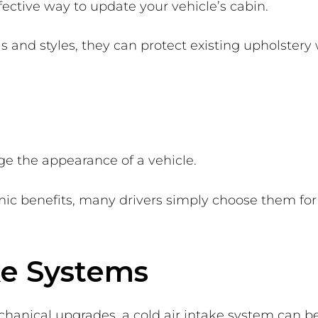
fective way to update your vehicle’s cabin.
s and styles, they can protect existing upholstery 
ge the appearance of a vehicle.
c benefits, many drivers simply choose them for t
ake Systems
hanical upgrades, a cold air intake system can be