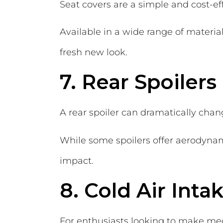
Seat covers are a simple and cost-ef
Available in a wide range of material
fresh new look.
7. Rear Spoilers
A rear spoiler can dramatically chan
While some spoilers offer aerodynami
impact.
8. Cold Air Int
For enthusiasts looking to make mec