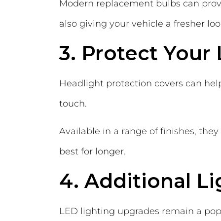
Modern replacement bulbs can provi
also giving your vehicle a fresher loo
3. Protect Your 
Headlight protection covers can hel
touch.
Available in a range of finishes, th
best for longer.
4. Additional L
LED lighting upgrades remain a popul