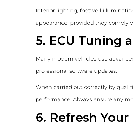
Interior lighting, footwell illumina
appearance, provided they comply w
5. ECU Tuning 
Many modern vehicles use advance
professional software updates.
When carried out correctly by quali
performance. Always ensure any mo
6. Refresh Your 