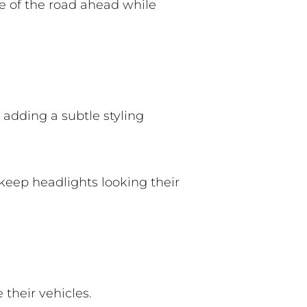
e of the road ahead while
 adding a subtle styling
 keep headlights looking their
 their vehicles.