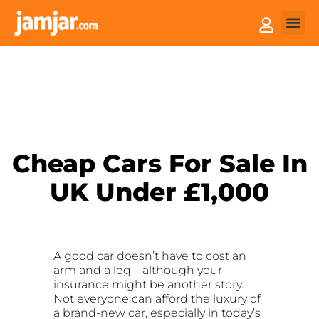
How it
Sell You
Cheap Cars For Sale In
UK Under £1,000
A good car doesn’t have to cost an
arm and a leg—although your
insurance might be another story.
Not everyone can afford the luxury of
a brand-new car, especially in today’s