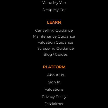
Value My Van
Scrap My Car
LEARN
Car Selling Guidance
Maintenance Guidance
Valuation Guidance
Scrapping Guidance
Blog / Guides
PLATFORM
About Us
Sign In
Valuations
Privacy Policy
Disclaimer