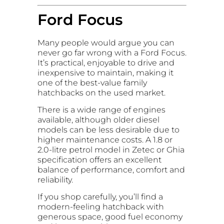
Ford Focus
Many people would argue you can
never go far wrong with a Ford Focus.
It’s practical, enjoyable to drive and
inexpensive to maintain, making it
one of the best-value family
hatchbacks on the used market.
There is a wide range of engines
available, although older diesel
models can be less desirable due to
higher maintenance costs. A 1.8 or
2.0-litre petrol model in Zetec or Ghia
specification offers an excellent
balance of performance, comfort and
reliability.
If you shop carefully, you’ll find a
modern-feeling hatchback with
generous space, good fuel economy