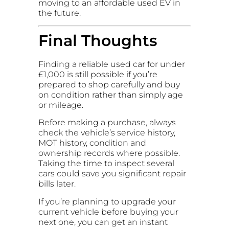
moving to an affordable used EV in
the future.
Final Thoughts
Finding a reliable used car for under
£1,000 is still possible if you’re
prepared to shop carefully and buy
on condition rather than simply age
or mileage.
Before making a purchase, always
check the vehicle’s service history,
MOT history, condition and
ownership records where possible.
Taking the time to inspect several
cars could save you significant repair
bills later.
If you’re planning to upgrade your
current vehicle before buying your
next one, you can get an instant