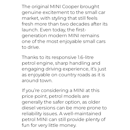
The original MINI Cooper brought
genuine excitement to the small car
market, with styling that still feels
fresh more than two decades after its
launch. Even today, the first-
generation modern MINI remains
one of the most enjoyable small cars
to drive.
Thanks to its responsive 1.6-litre
petrol engine, sharp handling and
engaging driving experience, it’s just
as enjoyable on country roads as it is
around town.
If you’re considering a MINI at this
price point, petrol models are
generally the safer option, as older
diesel versions can be more prone to
reliability issues. A well-maintained
petrol MINI can still provide plenty of
fun for very little money.