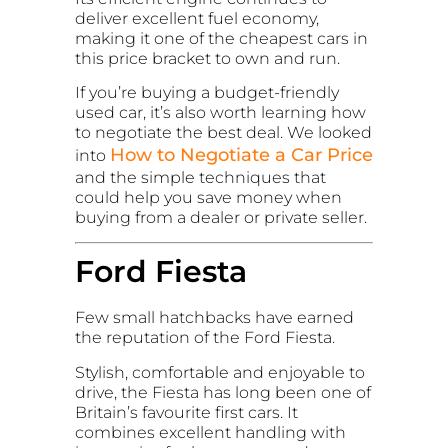
deliver excellent fuel economy,
making it one of the cheapest cars in
this price bracket to own and run.
If you’re buying a budget-friendly
used car, it’s also worth learning how
to negotiate the best deal. We looked
How to Negotiate a Car Price
into
and the simple techniques that
could help you save money when
buying from a dealer or private seller.
Ford Fiesta
Few small hatchbacks have earned
the reputation of the Ford Fiesta.
Stylish, comfortable and enjoyable to
drive, the Fiesta has long been one of
Britain’s favourite first cars. It
combines excellent handling with