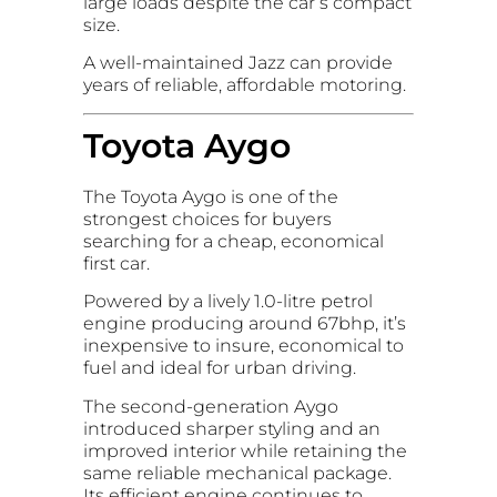
large loads despite the car’s compact
size.
A well-maintained Jazz can provide
years of reliable, affordable motoring.
Toyota Aygo
The Toyota Aygo is one of the
strongest choices for buyers
searching for a cheap, economical
first car.
Powered by a lively 1.0-litre petrol
engine producing around 67bhp, it’s
inexpensive to insure, economical to
fuel and ideal for urban driving.
The second-generation Aygo
introduced sharper styling and an
improved interior while retaining the
same reliable mechanical package.
Its efficient engine continues to