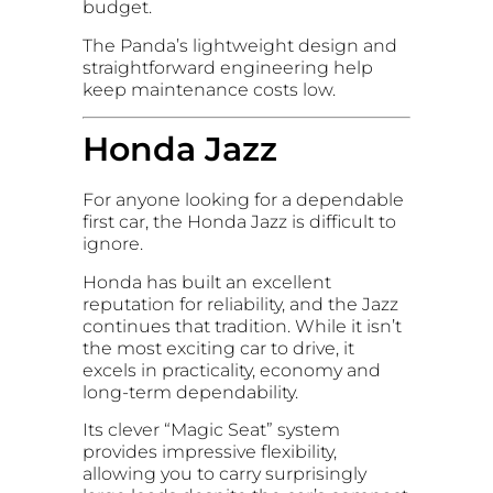
budget.
The Panda’s lightweight design and
straightforward engineering help
keep maintenance costs low.
Honda Jazz
For anyone looking for a dependable
first car, the Honda Jazz is difficult to
ignore.
Honda has built an excellent
reputation for reliability, and the Jazz
continues that tradition. While it isn’t
the most exciting car to drive, it
excels in practicality, economy and
long-term dependability.
Its clever “Magic Seat” system
provides impressive flexibility,
allowing you to carry surprisingly