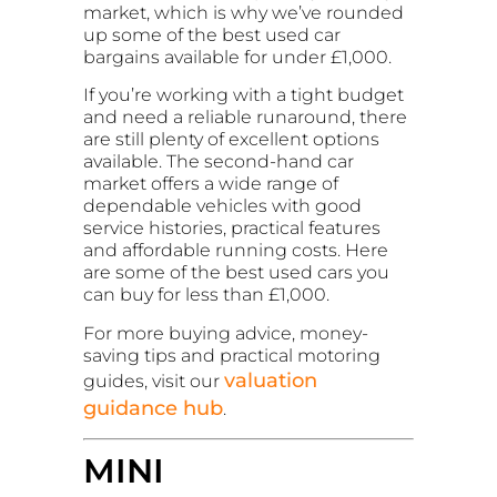
market, which is why we’ve rounded
up some of the best used car
bargains available for under £1,000.
If you’re working with a tight budget
and need a reliable runaround, there
are still plenty of excellent options
available. The second-hand car
market offers a wide range of
dependable vehicles with good
service histories, practical features
and affordable running costs. Here
are some of the best used cars you
can buy for less than £1,000.
For more buying advice, money-
saving tips and practical motoring
valuation
guides, visit our
guidance hub
.
MINI