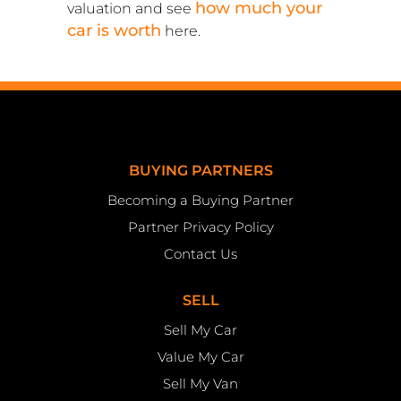
how much your
valuation and see
car is worth
here.
BUYING PARTNERS
Becoming a Buying Partner
Partner Privacy Policy
Contact Us
SELL
Sell My Car
Value My Car
Sell My Van