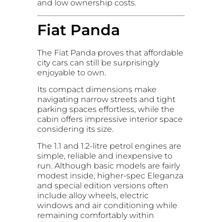
and low ownership costs.
Fiat Panda
The Fiat Panda proves that affordable
city cars can still be surprisingly
enjoyable to own.
Its compact dimensions make
navigating narrow streets and tight
parking spaces effortless, while the
cabin offers impressive interior space
considering its size.
The 1.1 and 1.2-litre petrol engines are
simple, reliable and inexpensive to
run. Although basic models are fairly
modest inside, higher-spec Eleganza
and special edition versions often
include alloy wheels, electric
windows and air conditioning while
remaining comfortably within