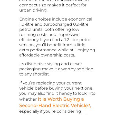
compact size makes it perfect for
urban driving.
Engine choices include economical
1.0-litre and turbocharged 0.9-litre
petrol units, both offering low
running costs and impressive
efficiency. If you find a 1.2-litre petrol
version, you’ll benefit from a little
extra performance while still enjoying
affordable ownership costs.
Its distinctive styling and clever
packaging make it a worthy addition
to any shortlist.
If you’re replacing your current
vehicle before buying your next one,
you may also find it handy to look into
It Is Worth Buying a
whether
Second-Hand Electric Vehicle?,
especially if you’re considering