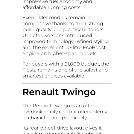
impressive fuel economy and
affordable running costs.
Even older models remain
competitive thanks to their strong
build quality and practical interiors.
Updated versions introduced
improved technology, refined styling
and the excellent 1.0-litre EcoBoost
engine on higher-spec models.
For buyers with a £1,000 budget, the
Fiesta remains one of the safest and
smartest choices available.
Renault Twingo
The Renault Twingo is an often-
overlooked city car that offers plenty
of character and practicality.
Its rear-wheel-drive layout gives it
excellent manoeuvrability, while its