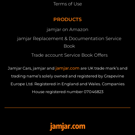
Terms of Use
PRODUCTS
jamjar on Amazon
jamjar Replacement & Documentation Service
Book
Trade account Service Book Offers
jamjar.com
Jamjar Cars, jamjar and
are UK trade mark’s and
trading name’s solely owned and registered by Grapevine
Europe Ltd. Registered in England and Wales. Companies
House registered number 07046823