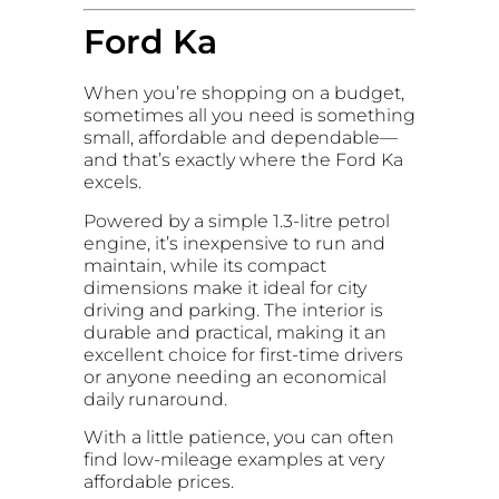
Ford Ka
When you’re shopping on a budget,
sometimes all you need is something
small, affordable and dependable—
and that’s exactly where the Ford Ka
excels.
Powered by a simple 1.3-litre petrol
engine, it’s inexpensive to run and
maintain, while its compact
dimensions make it ideal for city
driving and parking. The interior is
durable and practical, making it an
excellent choice for first-time drivers
or anyone needing an economical
daily runaround.
With a little patience, you can often
find low-mileage examples at very
affordable prices.