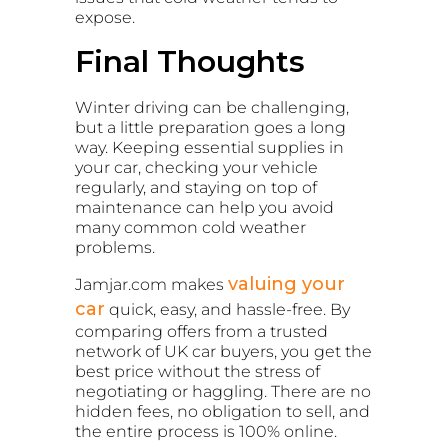
expose.
Final Thoughts
Winter driving can be challenging,
but a little preparation goes a long
way. Keeping essential supplies in
your car, checking your vehicle
regularly, and staying on top of
maintenance can help you avoid
many common cold weather
problems.
valuing your
Jamjar.com makes
car
quick, easy, and hassle-free. By
comparing offers from a trusted
network of UK car buyers, you get the
best price without the stress of
negotiating or haggling. There are no
hidden fees, no obligation to sell, and
the entire process is 100% online.