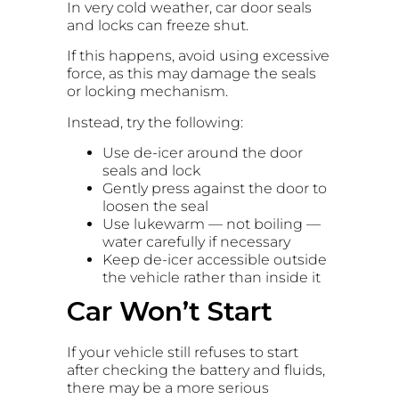
In very cold weather, car door seals
and locks can freeze shut.
If this happens, avoid using excessive
force, as this may damage the seals
or locking mechanism.
Instead, try the following:
Use de-icer around the door
seals and lock
Gently press against the door to
loosen the seal
Use lukewarm — not boiling —
water carefully if necessary
Keep de-icer accessible outside
the vehicle rather than inside it
Car Won’t Start
If your vehicle still refuses to start
after checking the battery and fluids,
there may be a more serious