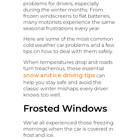
problems for drivers, especially
during the winter months. From
frozen windscreens to flat batteries,
many motorists experience the same
seasonal frustrations every year.
Here are some of the most common
cold weather car problems and a few
tips on how to deal with them safely.
When temperatures drop and roads
turn treacherous, these essential
snow and ice driving tips
can
help you stay safe and avoid the
classic winter mishaps every driver
knows too well.
Frosted Windows
We’ve all experienced those freezing
mornings when the car is covered in
frost and ice.