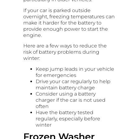
If your car is parked outside
overnight, freezing temperatures can
make it harder for the battery to
provide enough power to start the
engine.
Here are a few ways to reduce the
risk of battery problems during
winter:
Keep jump leads in your vehicle
for emergencies
Drive your car regularly to help
maintain battery charge
Consider using a battery
charger if the car is not used
often
Have the battery tested
regularly, especially before
winter
Frozen Washer