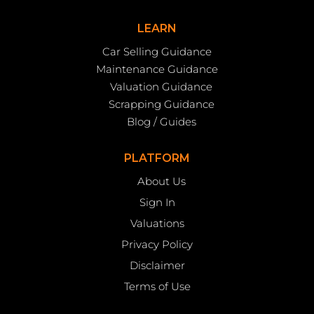
LEARN
Car Selling Guidance
Maintenance Guidance
Valuation Guidance
Scrapping Guidance
Blog / Guides
PLATFORM
About Us
Sign In
Valuations
Privacy Policy
Disclaimer
Terms of Use