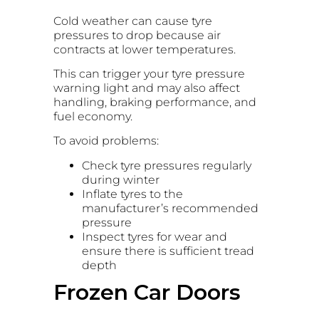
Cold weather can cause tyre
pressures to drop because air
contracts at lower temperatures.
This can trigger your tyre pressure
warning light and may also affect
handling, braking performance, and
fuel economy.
To avoid problems:
Check tyre pressures regularly
during winter
Inflate tyres to the
manufacturer’s recommended
pressure
Inspect tyres for wear and
ensure there is sufficient tread
depth
Frozen Car Doors