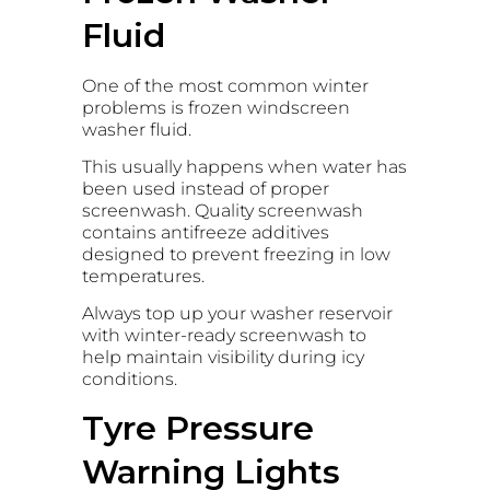
Fluid
One of the most common winter
problems is frozen windscreen
washer fluid.
This usually happens when water has
been used instead of proper
screenwash. Quality screenwash
contains antifreeze additives
designed to prevent freezing in low
temperatures.
Always top up your washer reservoir
with winter-ready screenwash to
help maintain visibility during icy
conditions.
Tyre Pressure
Warning Lights