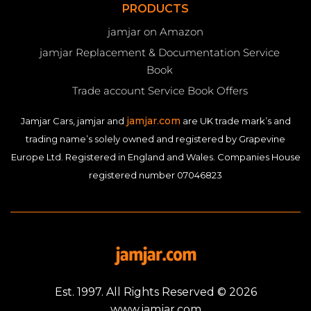
PRODUCTS
jamjar on Amazon
jamjar Replacement & Documentation Service
Book
Trade account Service Book Offers
jamjar.com
Jamjar Cars, jamjar and
are UK trade mark’s and
trading name’s solely owned and registered by Grapevine
Europe Ltd. Registered in England and Wales. Companies House
registered number 07046823
Est. 1997. All Rights Reserved © 2026
www.jamjar.com