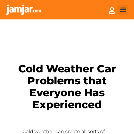
How it
Sell You
Cold Weather Car
Problems that
Everyone Has
Experienced
Cold weather can create all sorts of