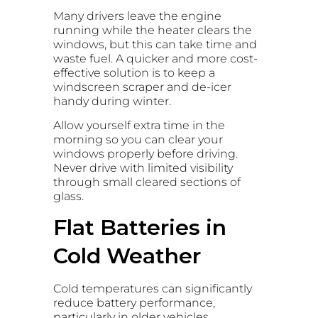
Many drivers leave the engine
running while the heater clears the
windows, but this can take time and
waste fuel. A quicker and more cost-
effective solution is to keep a
windscreen scraper and de-icer
handy during winter.
Allow yourself extra time in the
morning so you can clear your
windows properly before driving.
Never drive with limited visibility
through small cleared sections of
glass.
Flat Batteries in
Cold Weather
Cold temperatures can significantly
reduce battery performance,
particularly in older vehicles.