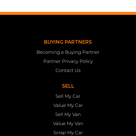
BUYING PARTNERS
Becoming a Buying Partner
Partner Privacy Policy
Contact Us
SELL
Sell My Car
Value My Car
Sell My Van
Value My Van
Scrap My Car