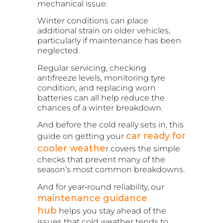
mechanical issue.
Winter conditions can place
additional strain on older vehicles,
particularly if maintenance has been
neglected.
Regular servicing, checking
antifreeze levels, monitoring tyre
condition, and replacing worn
batteries can all help reduce the
chances of a winter breakdown.
And before the cold really sets in, this
car ready for
guide on
getting your
cooler weathe
r
covers the simple
checks that prevent many of the
season’s most common breakdowns.
And for year‑round reliability, our
maintenance guidance
hub
helps you stay ahead of the
issues that cold weather tends to