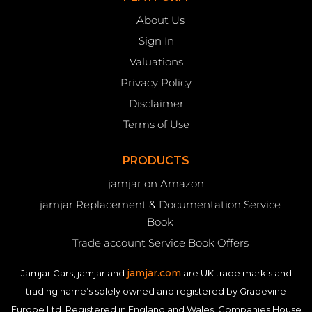
About Us
Sign In
Valuations
Privacy Policy
Disclaimer
Terms of Use
PRODUCTS
jamjar on Amazon
jamjar Replacement & Documentation Service
Book
Trade account Service Book Offers
jamjar.com
Jamjar Cars, jamjar and
are UK trade mark’s and
trading name’s solely owned and registered by Grapevine
Europe Ltd. Registered in England and Wales. Companies House