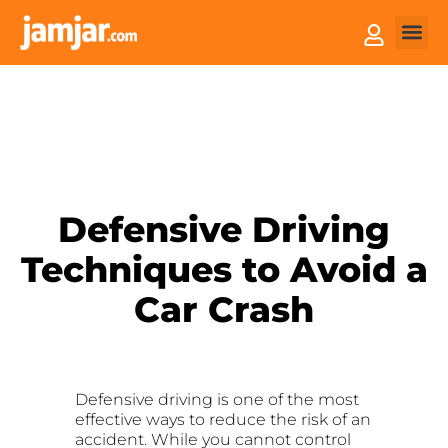
How it
Sell You
Defensive Driving
Techniques to Avoid a
Car Crash
Defensive driving is one of the most
effective ways to reduce the risk of an
accident. While you cannot control