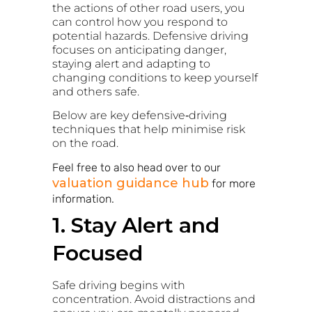
the actions of other road users, you
can control how you respond to
potential hazards. Defensive driving
focuses on anticipating danger,
staying alert and adapting to
changing conditions to keep yourself
and others safe.
Below are key defensive‑driving
techniques that help minimise risk
on the road.
Feel free to also head over to our
valuation guidance hub
for more
information.
1. Stay Alert and
Focused
Safe driving begins with
concentration. Avoid distractions and