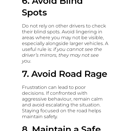
6. Avoid Blind
Spots
Do not rely on other drivers to check
their blind spots. Avoid lingering in
areas where you may not be visible,
especially alongside larger vehicles. A
useful rule is:
if you cannot see the
driver’s mirrors, they may not see
you.
7. Avoid Road Rage
Frustration can lead to poor
decisions. If confronted with
aggressive behaviour, remain calm
and avoid escalating the situation.
Staying focused on the road helps
maintain safety.
8. Maintain a Safe