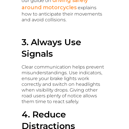
driving safely
our guide on
around motorcycles
explains
how to anticipate their movements
and avoid collisions.
3. Always Use
Signals
Clear communication helps prevent
misunderstandings. Use indicators,
ensure your brake lights work
correctly and switch on headlights
when visibility drops. Giving other
road users plenty of notice allows
them time to react safely.
4. Reduce
Distractions