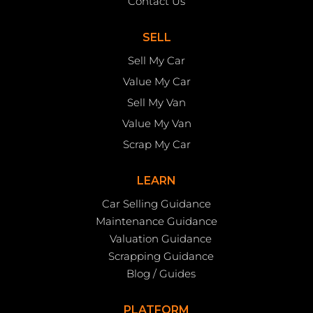
Contact Us
SELL
Sell My Car
Value My Car
Sell My Van
Value My Van
Scrap My Car
LEARN
Car Selling Guidance
Maintenance Guidance
Valuation Guidance
Scrapping Guidance
Blog / Guides
PLATFORM