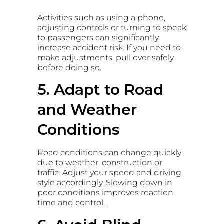
Activities such as using a phone,
adjusting controls or turning to speak
to passengers can significantly
increase accident risk. If you need to
make adjustments, pull over safely
before doing so.
5. Adapt to Road
and Weather
Conditions
Road conditions can change quickly
due to weather, construction or
traffic. Adjust your speed and driving
style accordingly. Slowing down in
poor conditions improves reaction
time and control.