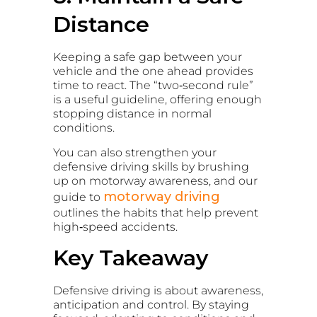
Distance
Keeping a safe gap between your
vehicle and the one ahead provides
time to react. The “two‑second rule”
is a useful guideline, offering enough
stopping distance in normal
conditions.
You can also strengthen your
defensive driving skills by brushing
up on motorway awareness, and our
motorway driving
guide to
outlines the habits that help prevent
high‑speed accidents.
Key Takeaway
Defensive driving is about awareness,
anticipation and control. By staying