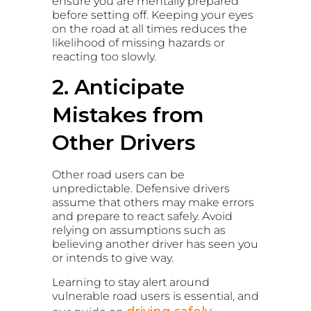
ensure you are mentally prepared
before setting off. Keeping your eyes
on the road at all times reduces the
likelihood of missing hazards or
reacting too slowly.
2. Anticipate
Mistakes from
Other Drivers
Other road users can be
unpredictable. Defensive drivers
assume that others may make errors
and prepare to react safely. Avoid
relying on assumptions such as
believing another driver has seen you
or intends to give way.
Learning to stay alert around
vulnerable road users is essential, and