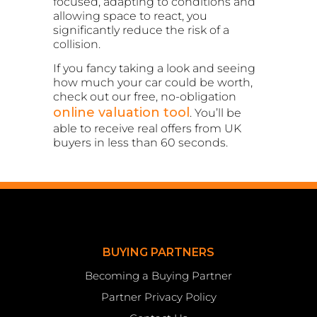
focused, adapting to conditions and
allowing space to react, you
significantly reduce the risk of a
collision.
If you fancy taking a look and seeing
how much your car could be worth,
check out our free, no-obligation
online valuation tool
. You’ll be
able to receive real offers from UK
buyers in less than 60 seconds.
BUYING PARTNERS
Becoming a Buying Partner
Partner Privacy Policy