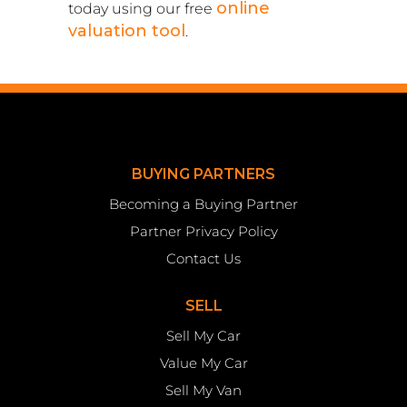
online
today using our free
valuation tool
.
BUYING PARTNERS
Becoming a Buying Partner
Partner Privacy Policy
Contact Us
SELL
Sell My Car
Value My Car
Sell My Van