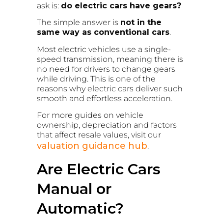
ask is:
do electric cars have gears?
The simple answer is
not in the
same way as conventional cars
.
Most electric vehicles use a single-
speed transmission, meaning there is
no need for drivers to change gears
while driving. This is one of the
reasons why electric cars deliver such
smooth and effortless acceleration.
For more guides on vehicle
ownership, depreciation and factors
that affect resale values, visit our
valuation guidance hub
.
Are Electric Cars
Manual or
Automatic?