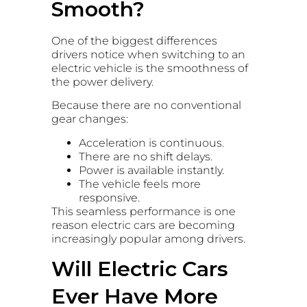
Smooth?
One of the biggest differences
drivers notice when switching to an
electric vehicle is the smoothness of
the power delivery.
Because there are no conventional
gear changes:
Acceleration is continuous.
There are no shift delays.
Power is available instantly.
The vehicle feels more
responsive.
This seamless performance is one
reason electric cars are becoming
increasingly popular among drivers.
Will Electric Cars
Ever Have More