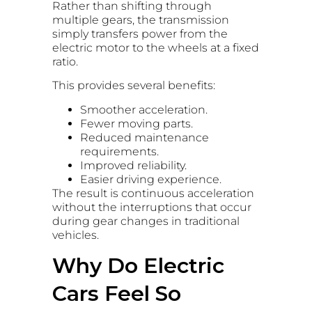
Rather than shifting through
multiple gears, the transmission
simply transfers power from the
electric motor to the wheels at a fixed
ratio.
This provides several benefits:
Smoother acceleration.
Fewer moving parts.
Reduced maintenance
requirements.
Improved reliability.
Easier driving experience.
The result is continuous acceleration
without the interruptions that occur
during gear changes in traditional
vehicles.
Why Do Electric
Cars Feel So