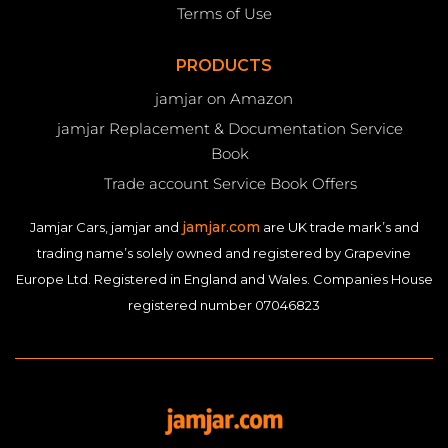
Terms of Use
PRODUCTS
jamjar on Amazon
jamjar Replacement & Documentation Service
Book
Trade account Service Book Offers
jamjar.com
Jamjar Cars, jamjar and
are UK trade mark’s and
trading name’s solely owned and registered by Grapevine
Europe Ltd. Registered in England and Wales. Companies House
registered number 07046823