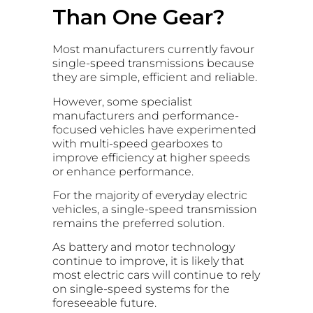
Than One Gear?
Most manufacturers currently favour
single-speed transmissions because
they are simple, efficient and reliable.
However, some specialist
manufacturers and performance-
focused vehicles have experimented
with multi-speed gearboxes to
improve efficiency at higher speeds
or enhance performance.
For the majority of everyday electric
vehicles, a single-speed transmission
remains the preferred solution.
As battery and motor technology
continue to improve, it is likely that
most electric cars will continue to rely
on single-speed systems for the
foreseeable future.