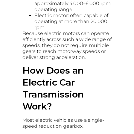
approximately 4,000–6,000 rpm
operating range.
Electric motor: often capable of
operating at more than 20,000
rpm.
Because electric motors can operate
efficiently across such a wide range of
speeds, they do not require multiple
gears to reach motorway speeds or
deliver strong acceleration.
How Does an
Electric Car
Transmission
Work?
Most electric vehicles use a single-
speed reduction gearbox.