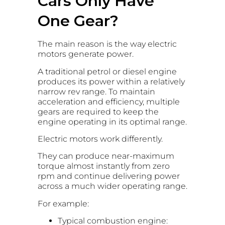
Cars Only Have
One Gear?
The main reason is the way electric
motors generate power.
A traditional petrol or diesel engine
produces its power within a relatively
narrow rev range. To maintain
acceleration and efficiency, multiple
gears are required to keep the
engine operating in its optimal range.
Electric motors work differently.
They can produce near-maximum
torque almost instantly from zero
rpm and continue delivering power
across a much wider operating range.
For example:
Typical combustion engine: