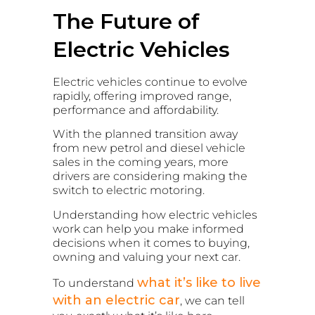
The Future of
Electric Vehicles
Electric vehicles continue to evolve
rapidly, offering improved range,
performance and affordability.
With the planned transition away
from new petrol and diesel vehicle
sales in the coming years, more
drivers are considering making the
switch to electric motoring.
Understanding how electric vehicles
work can help you make informed
decisions when it comes to buying,
owning and valuing your next car.
what it’s like to live
To understand
with an electric car
, we can tell