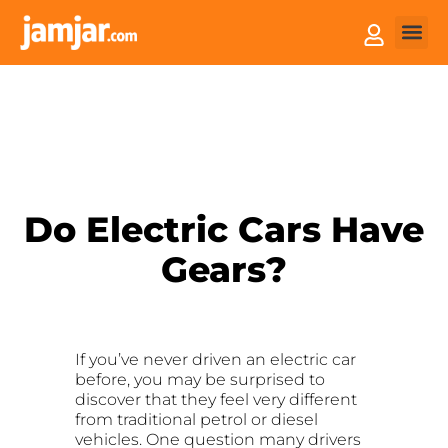
How it
Sell You
Do Electric Cars Have
Gears?
If you’ve never driven an electric car
before, you may be surprised to
discover that they feel very different
from traditional petrol or diesel
vehicles. One question many drivers