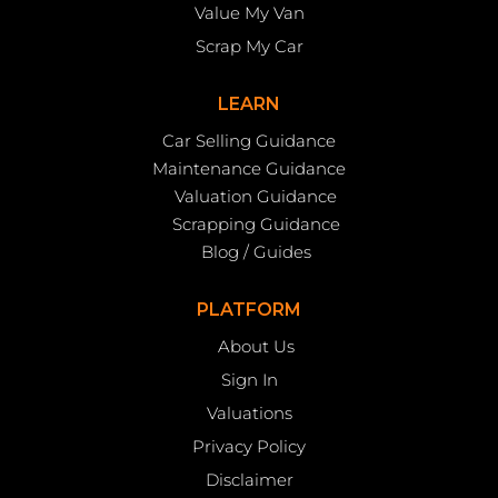
Value My Van
Scrap My Car
LEARN
Car Selling Guidance
Maintenance Guidance
Valuation Guidance
Scrapping Guidance
Blog / Guides
PLATFORM
About Us
Sign In
Valuations
Privacy Policy
Disclaimer