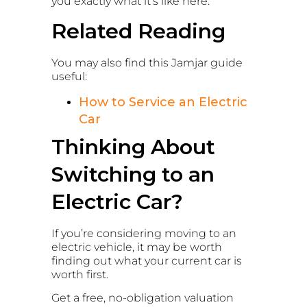
you exactly what it’s like here.
Related Reading
You may also find this Jamjar guide
useful:
How to Service an Electric
Car
Thinking About
Switching to an
Electric Car?
If you’re considering moving to an
electric vehicle, it may be worth
finding out what your current car is
worth first.
Get a free, no-obligation valuation