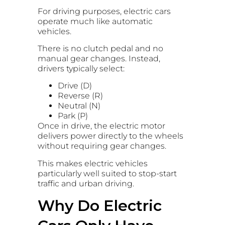
For driving purposes, electric cars
operate much like automatic
vehicles.
There is no clutch pedal and no
manual gear changes. Instead,
drivers typically select:
Drive (D)
Reverse (R)
Neutral (N)
Park (P)
Once in drive, the electric motor
delivers power directly to the wheels
without requiring gear changes.
This makes electric vehicles
particularly well suited to stop-start
traffic and urban driving.
Why Do Electric