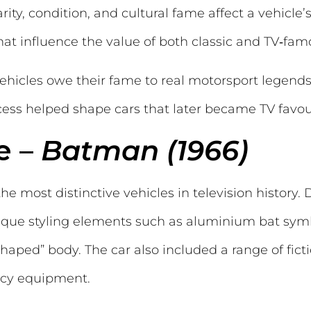
ity, condition, and cultural fame affect a vehicle’
at influence the value of both classic and TV‑fam
ehicles owe their fame to real motorsport legends
ss helped shape cars that later became TV favour
e –
Batman (1966)
e most distinctive vehicles in television history.
ique styling elements such as aluminium bat symbo
shaped” body. The car also included a range of fict
ncy equipment.