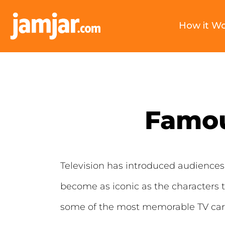
How it W
Famou
Television has introduced audiences 
become as iconic as the characters t
some of the most memorable TV cars 