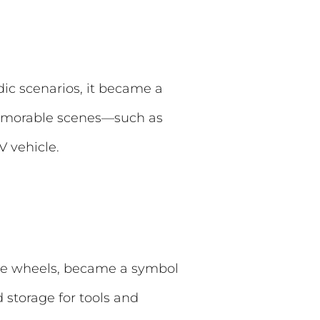
dic scenarios, it became a
memorable scenes—such as
 vehicle.
yle wheels, became a symbol
 storage for tools and