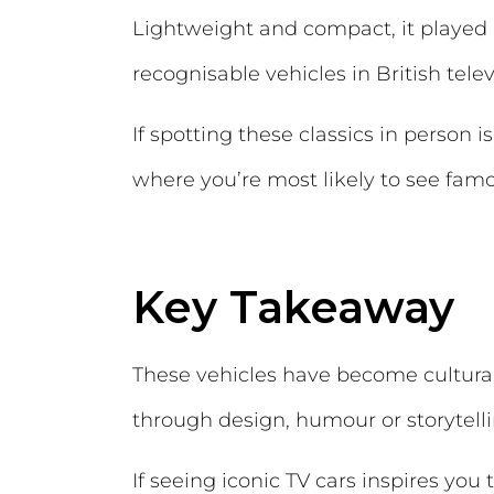
Lightweight and compact, it played 
recognisable vehicles in British telev
If spotting these classics in person i
where you’re most likely to see famo
Key Takeaway
These vehicles have become cultural 
through design, humour or storytelli
If seeing iconic TV cars inspires yo