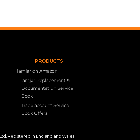
PRODUCTS
jamjar on Amazon
jamjar Replacement &
Documentation Service
Book
Trade account Service
Book Offers
td. Registered in England and Wales.