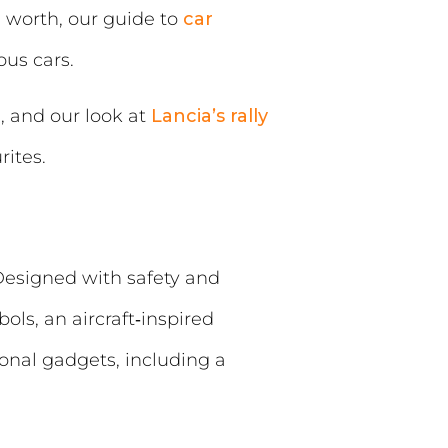
s worth, our guide to
car
ous cars.
, and our look at
Lancia’s rally
ites.
 Designed with safety and
ls, an aircraft‑inspired
ional gadgets, including a