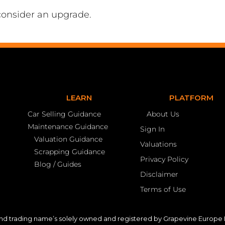
consider an upgrade.
LEARN
PLATFORM
Car Selling Guidance
About Us
Maintenance Guidance
Sign In
Valuation Guidance
Valuations
Scrapping Guidance
Privacy Policy
Blog / Guides
Disclaimer
Terms of Use
nd trading name’s solely owned and registered by Grapevine Europe L