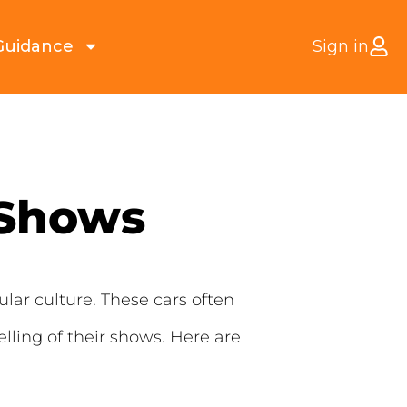
Guidance
Sign in
 Shows
lar culture. These cars often
lling of their shows. Here are