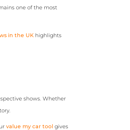
emains one of the most
ws in the UK
highlights
 respective shows. Whether
ory.
our
value my car tool
gives