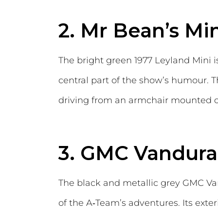
2. Mr Bean’s Mi
The bright green 1977 Leyland Mini i
central part of the show’s humour.
driving from an armchair mounted on
3. GMC Vandura
The black and metallic grey GMC Va
of the A‑Team’s adventures. Its exter