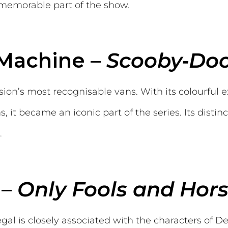
 memorable part of the show.
 Machine –
Scooby‑Do
sion’s most recognisable vans. With its colourful e
 it became an iconic part of the series. Its distin
.
 –
Only Fools and Hor
gal is closely associated with the characters of D