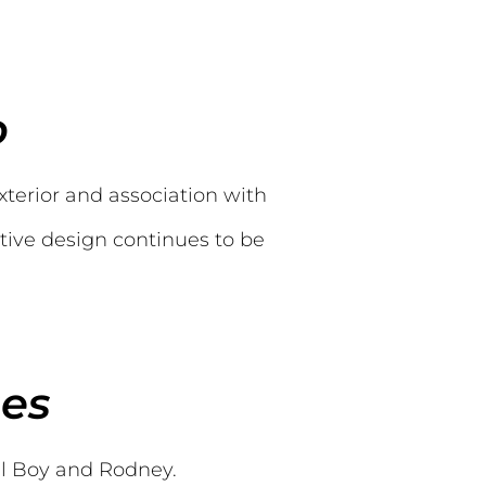
o
xterior and association with
ctive design continues to be
ses
el Boy and Rodney.