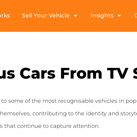
orks
Sell Your Vehicle
Insights
s Cars From TV
to some of the most recognisable vehicles in popu
hemselves, contributing to the identity and storyte
that continue to capture attention.