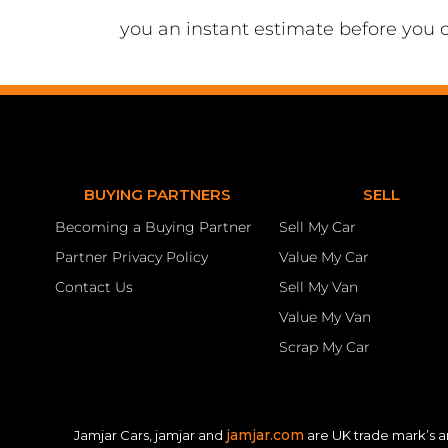
you an instant estimate before you 
BUYING PARTNERS
SELL
Becoming a Buying Partner
Sell My Car
Partner Privacy Policy
Value My Car
Contact Us
Sell My Van
Value My Van
Scrap My Car
jamjar.com
Jamjar Cars, jamjar and
are UK trade mark’s a