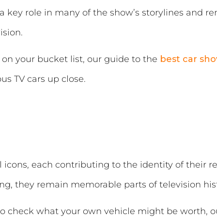
a key role in many of the show’s storylines and r
ision.
s on your bucket list, our guide to the
best car sho
us TV cars up close.
icons, each contributing to the identity of their
ng, they remain memorable parts of television hist
u to check what your own vehicle might be worth, 