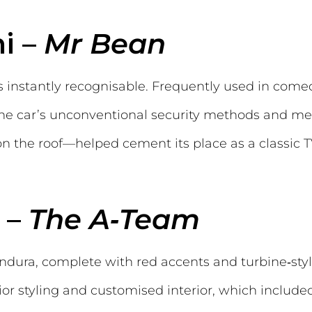
ni –
Mr Bean
s instantly recognisable. Frequently used in come
 The car’s unconventional security methods and 
 the roof—helped cement its place as a classic TV
 –
The A‑Team
ndura, complete with red accents and turbine‑st
ior styling and customised interior, which included