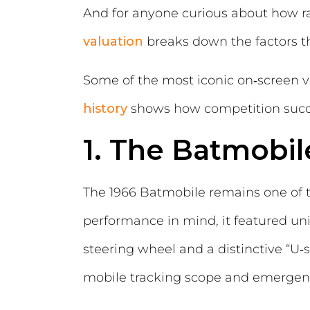
And for anyone curious about how rar
valuation
breaks down the factors th
Some of the most iconic on‑screen v
history
shows how competition succe
1. The Batmobil
The 1966 Batmobile remains one of th
performance in mind, it featured un
steering wheel and a distinctive “U‑
mobile tracking scope and emerge