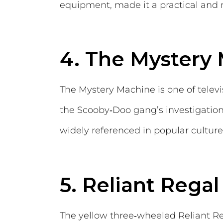
equipment, made it a practical and
4. The Mystery
The Mystery Machine is one of televi
the Scooby‑Doo gang’s investigations,
widely referenced in popular culture
5. Reliant Regal
The yellow three‑wheeled Reliant Re