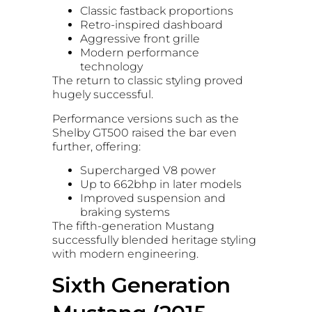
Classic fastback proportions
Retro-inspired dashboard
Aggressive front grille
Modern performance
technology
The return to classic styling proved
hugely successful.
Performance versions such as the
Shelby GT500 raised the bar even
further, offering:
Supercharged V8 power
Up to 662bhp in later models
Improved suspension and
braking systems
The fifth-generation Mustang
successfully blended heritage styling
with modern engineering.
Sixth Generation