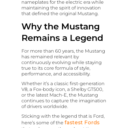
nameplates for the electric era while
maintaining the spirit of innovation
that defined the original Mustang.
Why the Mustang
Remains a Legend
For more than 60 years, the Mustang
has remained relevant by
continuously evolving while staying
true to its core formula of style,
performance, and accessibility.
Whether it’s a classic first-generation
V8, a Fox-body icon, a Shelby GT500,
or the latest Mach-E, the Mustang
continues to capture the imagination
of drivers worldwide.
Sticking with the legend that is Ford,
fastest Fords
here’s some of the