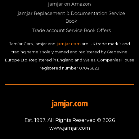
jamjar on Amazon
jamjar Replacement & Documentation Service
Book
Trade account Service Book Offers
jamjar.com
Jamjar Cars, jamjar and
are UK trade mark’s and
trading name’s solely owned and registered by Grapevine
Europe Ltd. Registered in England and Wales. Companies House
registered number 07046823
Est. 1997. All Rights Reserved © 2026
www.jamjar.com