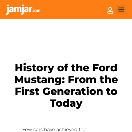
How it
Sell You
History of the Ford
Mustang: From the
First Generation to
Today
Few cars have achieved the