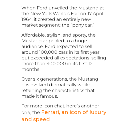
When Ford unveiled the Mustang at
the New York World’s Fair on 17 April
1964, it created an entirely new
market segment: the “pony car.”
Affordable, stylish, and sporty, the
Mustang appealed to a huge
audience. Ford expected to sell
around 100,000 cars in its first year
but exceeded all expectations, selling
more than 400,000 in its first 12
months.
Over six generations, the Mustang
has evolved dramatically while
retaining the characteristics that
made it famous.
For more icon chat, here’s another
Ferrari, an icon of luxury
one, the
and speed
.