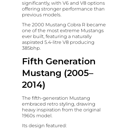
significantly, with V6 and V8 options
offering stronger performance than
previous models.
The 2000 Mustang Cobra R became
one of the most extreme Mustangs
ever built, featuring a naturally
aspirated 5.4-litre V8 producing
385bhp.
Fifth Generation
Mustang (2005–
2014)
The fifth-generation Mustang
embraced retro styling, drawing
heavy inspiration from the original
1960s model.
Its design featured: