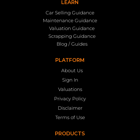
LEARN
Car Selling Guidance
Maintenance Guidance
Valuation Guidance
Scrapping Guidance
Blog / Guides
PLATFORM
About Us
Sign In
Valuations
Privacy Policy
Disclaimer
Terms of Use
PRODUCTS