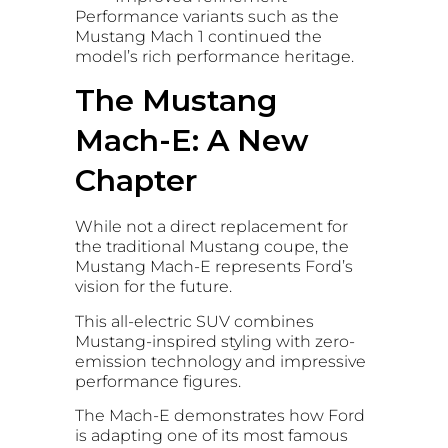
Performance variants such as the
Mustang Mach 1 continued the
model’s rich performance heritage.
The Mustang
Mach-E: A New
Chapter
While not a direct replacement for
the traditional Mustang coupe, the
Mustang Mach-E represents Ford’s
vision for the future.
This all-electric SUV combines
Mustang-inspired styling with zero-
emission technology and impressive
performance figures.
The Mach-E demonstrates how Ford
is adapting one of its most famous