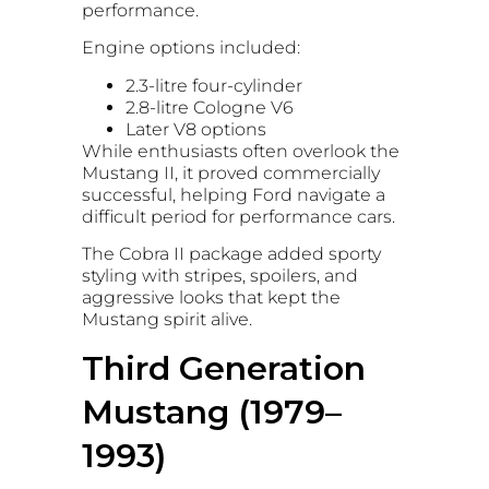
performance.
Engine options included:
2.3-litre four-cylinder
2.8-litre Cologne V6
Later V8 options
While enthusiasts often overlook the
Mustang II, it proved commercially
successful, helping Ford navigate a
difficult period for performance cars.
The Cobra II package added sporty
styling with stripes, spoilers, and
aggressive looks that kept the
Mustang spirit alive.
Third Generation
Mustang (1979–
1993)