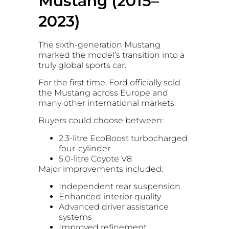
Mustang (2015–
2023)
The sixth-generation Mustang
marked the model’s transition into a
truly global sports car.
For the first time, Ford officially sold
the Mustang across Europe and
many other international markets.
Buyers could choose between:
2.3-litre EcoBoost turbocharged
four-cylinder
5.0-litre Coyote V8
Major improvements included:
Independent rear suspension
Enhanced interior quality
Advanced driver assistance
systems
Improved refinement