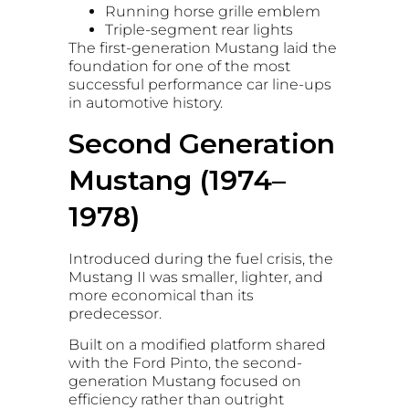
Running horse grille emblem
Triple-segment rear lights
The first-generation Mustang laid the
foundation for one of the most
successful performance car line-ups
in automotive history.
Second Generation
Mustang (1974–
1978)
Introduced during the fuel crisis, the
Mustang II was smaller, lighter, and
more economical than its
predecessor.
Built on a modified platform shared
with the Ford Pinto, the second-
generation Mustang focused on
efficiency rather than outright