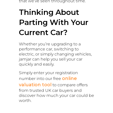
that we’ve seen throughout time.
Thinking About
Parting With Your
Current Car?
Whether you’re upgrading to a
performance car, switching to
electric, or simply changing vehicles,
jamjar can help you sell your car
quickly and easily.
Simply enter your registration
online
number into our free
valuation tool
to compare offers
from trusted UK car buyers and
discover how much your car could be
worth.