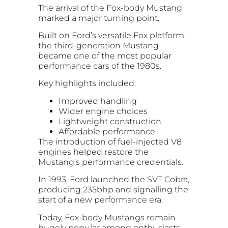
The arrival of the Fox-body Mustang
marked a major turning point.
Built on Ford’s versatile Fox platform,
the third-generation Mustang
became one of the most popular
performance cars of the 1980s.
Key highlights included:
Improved handling
Wider engine choices
Lightweight construction
Affordable performance
The introduction of fuel-injected V8
engines helped restore the
Mustang’s performance credentials.
In 1993, Ford launched the SVT Cobra,
producing 235bhp and signalling the
start of a new performance era.
Today, Fox-body Mustangs remain
hugely popular among enthusiasts