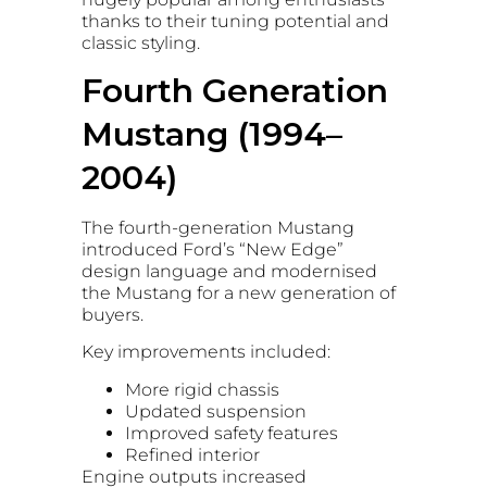
thanks to their tuning potential and
classic styling.
Fourth Generation
Mustang (1994–
2004)
The fourth-generation Mustang
introduced Ford’s “New Edge”
design language and modernised
the Mustang for a new generation of
buyers.
Key improvements included:
More rigid chassis
Updated suspension
Improved safety features
Refined interior
Engine outputs increased