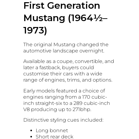
First Generation
Mustang (1964½–
1973)
The original Mustang changed the
automotive landscape overnight.
Available as a coupe, convertible, and
later a fastback, buyers could
customise their cars with a wide
range of engines, trims, and options.
Early models featured a choice of
engines ranging from a 170 cubic-
inch straight-six to a 289 cubic-inch
V8 producing up to 271bhp.
Distinctive styling cues included:
Long bonnet
Short rear deck