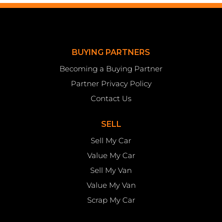
BUYING PARTNERS
Becoming a Buying Partner
Partner Privacy Policy
Contact Us
SELL
Sell My Car
Value My Car
Sell My Van
Value My Van
Scrap My Car