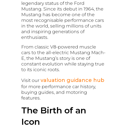
legendary status of the Ford
Mustang. Since its debut in 1964, the
Mustang has become one of the
most recognisable performance cars
in the world, selling millions of units
and inspiring generations of
enthusiasts.
From classic V8-powered muscle
cars to the all-electric Mustang Mach-
E, the Mustang’s story is one of
constant evolution while staying true
to its iconic roots.
valuation guidance hub
Visit our
for more performance car history,
buying guides, and motoring
features.
The Birth of an
Icon