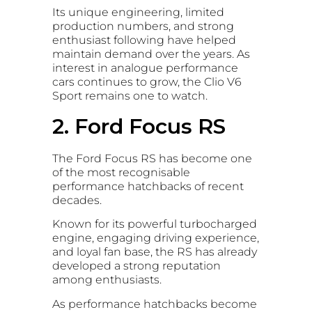
Its unique engineering, limited
production numbers, and strong
enthusiast following have helped
maintain demand over the years. As
interest in analogue performance
cars continues to grow, the Clio V6
Sport remains one to watch.
2. Ford Focus RS
The Ford Focus RS has become one
of the most recognisable
performance hatchbacks of recent
decades.
Known for its powerful turbocharged
engine, engaging driving experience,
and loyal fan base, the RS has already
developed a strong reputation
among enthusiasts.
As performance hatchbacks become