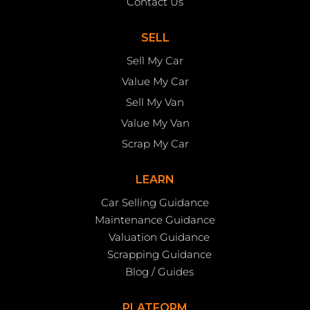
Contact Us
SELL
Sell My Car
Value My Car
Sell My Van
Value My Van
Scrap My Car
LEARN
Car Selling Guidance
Maintenance Guidance
Valuation Guidance
Scrapping Guidance
Blog / Guides
PLATFORM