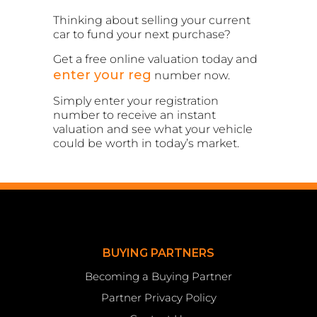
Thinking about selling your current
car to fund your next purchase?
Get a free online valuation today and
enter your reg
number now.
Simply enter your registration
number to receive an instant
valuation and see what your vehicle
could be worth in today’s market.
BUYING PARTNERS
Becoming a Buying Partner
Partner Privacy Policy