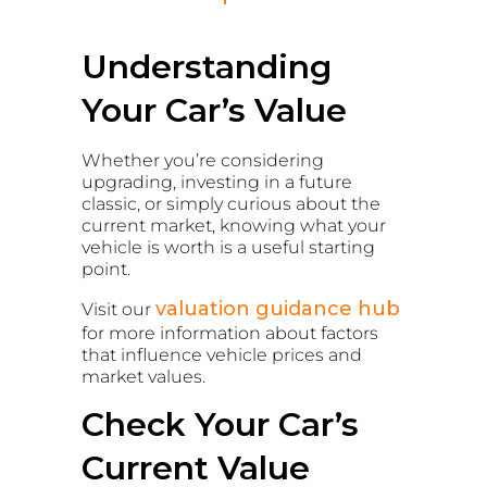
Understanding
Your Car’s Value
Whether you’re considering
upgrading, investing in a future
classic, or simply curious about the
current market, knowing what your
vehicle is worth is a useful starting
point.
valuation guidance hub
Visit our
for more information about factors
that influence vehicle prices and
market values.
Check Your Car’s
Current Value