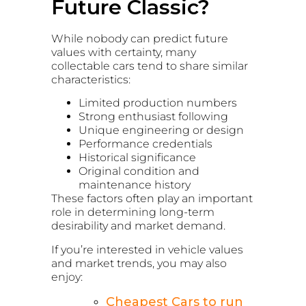
Future Classic?
While nobody can predict future
values with certainty, many
collectable cars tend to share similar
characteristics:
Limited production numbers
Strong enthusiast following
Unique engineering or design
Performance credentials
Historical significance
Original condition and
maintenance history
These factors often play an important
role in determining long-term
desirability and market demand.
If you’re interested in vehicle values
and market trends, you may also
enjoy:
Cheapest Cars to run