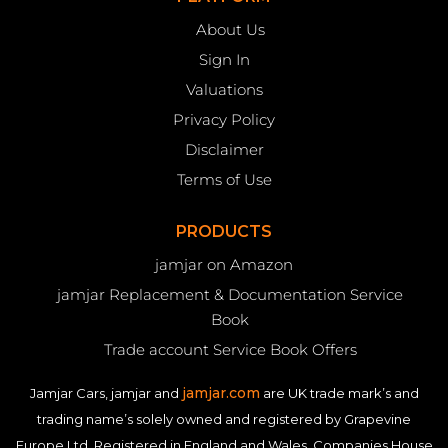
About Us
Sign In
Valuations
Privacy Policy
Disclaimer
Terms of Use
PRODUCTS
jamjar on Amazon
jamjar Replacement & Documentation Service
Book
Trade account Service Book Offers
jamjar.com
Jamjar Cars, jamjar and
are UK trade mark’s and
trading name’s solely owned and registered by Grapevine
Europe Ltd. Registered in England and Wales. Companies House