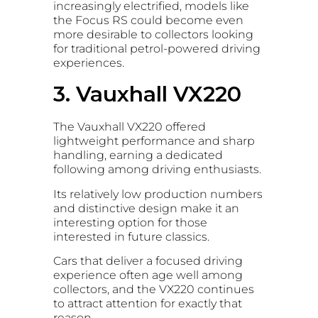
increasingly electrified, models like
the Focus RS could become even
more desirable to collectors looking
for traditional petrol-powered driving
experiences.
3. Vauxhall VX220
The Vauxhall VX220 offered
lightweight performance and sharp
handling, earning a dedicated
following among driving enthusiasts.
Its relatively low production numbers
and distinctive design make it an
interesting option for those
interested in future classics.
Cars that deliver a focused driving
experience often age well among
collectors, and the VX220 continues
to attract attention for exactly that
reason.