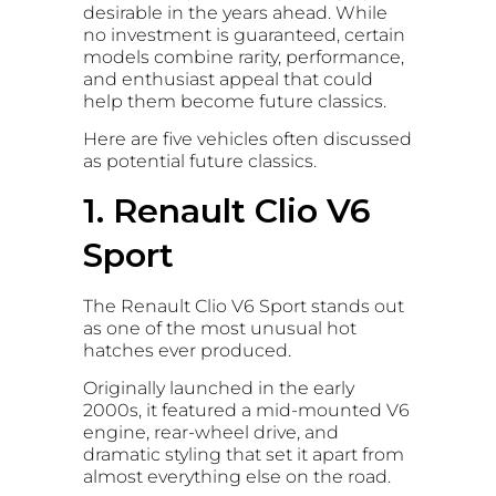
desirable in the years ahead. While
no investment is guaranteed, certain
models combine rarity, performance,
and enthusiast appeal that could
help them become future classics.
Here are five vehicles often discussed
as potential future classics.
1. Renault Clio V6
Sport
The Renault Clio V6 Sport stands out
as one of the most unusual hot
hatches ever produced.
Originally launched in the early
2000s, it featured a mid-mounted V6
engine, rear-wheel drive, and
dramatic styling that set it apart from
almost everything else on the road.