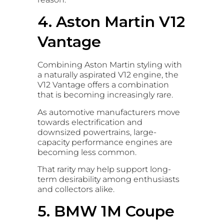
4. Aston Martin V12
Vantage
Combining Aston Martin styling with
a naturally aspirated V12 engine, the
V12 Vantage offers a combination
that is becoming increasingly rare.
As automotive manufacturers move
towards electrification and
downsized powertrains, large-
capacity performance engines are
becoming less common.
That rarity may help support long-
term desirability among enthusiasts
and collectors alike.
5. BMW 1M Coupe