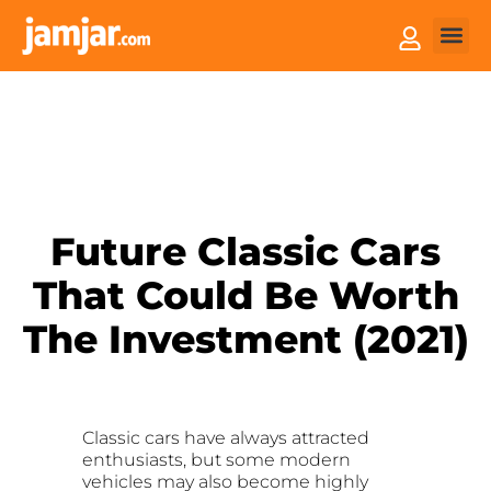
How it
Sell You
Future Classic Cars
That Could Be Worth
The Investment (2021)
Classic cars have always attracted
enthusiasts, but some modern
vehicles may also become highly