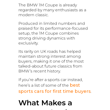
The BMW 1M Coupe is already
regarded by many enthusiasts as a
modern classic.
Produced in limited numbers and
praised for its performance-focused
setup, the 1M Coupe combines
strong driving dynamics with
exclusivity.
Its rarity on UK roads has helped
maintain strong interest among
buyers, making it one of the most
talked-about future classics from
BMW’s recent history.
If you’re after a sports car instead,
best
here’s a list of some of the
sports cars for first time buyers
.
What Makes a