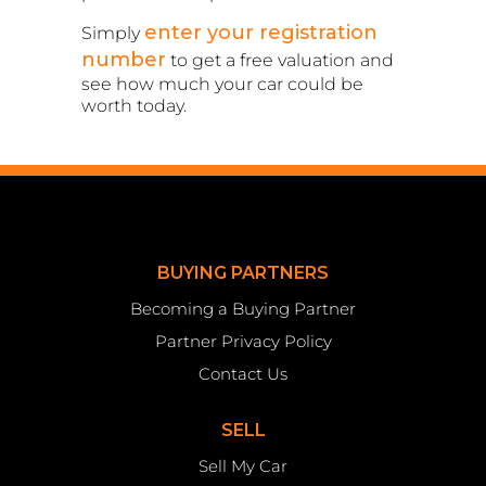
enter your registration
Simply
number
to get a free valuation and
see how much your car could be
worth today.
BUYING PARTNERS
Becoming a Buying Partner
Partner Privacy Policy
Contact Us
SELL
Sell My Car