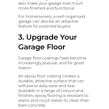
also make your garage look much
more finished and functional.
For homeowners, a well-organised
garage can also be an attractive
feature for potential buyers.
3. Upgrade Your
Garage Floor
Garage floor coatings have become
increasingly popular, and for good
reason.
An epoxy floor coating creates a
durable, attractive surface that can
withstand daily wear and tear.
Available in a range of colours and
finishes, epoxy flooring is resistant to
stains and much easier to clean than
bare concrete.