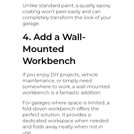
Unlike standard paint, a quality epoxy
coating won’t peel easily and can
completely transform the look of your
garage.
4. Add a Wall-
Mounted
Workbench
If you enjoy DIY projects, vehicle
maintenance, or simply need
somewhere to work, a wall-mounted
workbench is a fantastic addition.
For garages where space is limited, a
fold-down workbench offers the
perfect solution. It provides a
dedicated workspace when needed
and folds away neatly when not in
use.