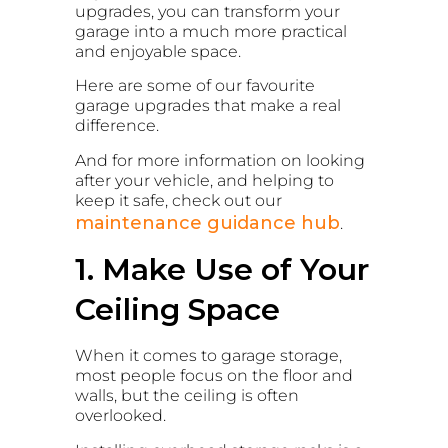
upgrades, you can transform your
garage into a much more practical
and enjoyable space.
Here are some of our favourite
garage upgrades that make a real
difference.
And for more information on looking
after your vehicle, and helping to
keep it safe, check out our
maintenance guidance hub
.
1. Make Use of Your
Ceiling Space
When it comes to garage storage,
most people focus on the floor and
walls, but the ceiling is often
overlooked.