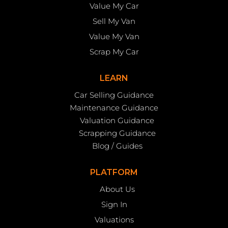
Value My Car
Sell My Van
Value My Van
Scrap My Car
LEARN
Car Selling Guidance
Maintenance Guidance
Valuation Guidance
Scrapping Guidance
Blog / Guides
PLATFORM
About Us
Sign In
Valuations