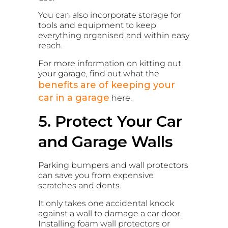
You can also incorporate storage for
tools and equipment to keep
everything organised and within easy
reach.
For more information on kitting out
your garage, find out what the
benefits are of keeping your
car in a garage
here.
5. Protect Your Car
and Garage Walls
Parking bumpers and wall protectors
can save you from expensive
scratches and dents.
It only takes one accidental knock
against a wall to damage a car door.
Installing foam wall protectors or