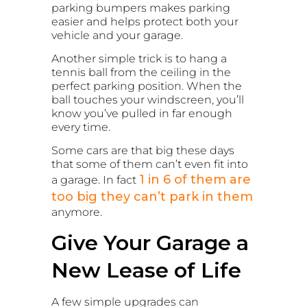
parking bumpers makes parking
easier and helps protect both your
vehicle and your garage.
Another simple trick is to hang a
tennis ball from the ceiling in the
perfect parking position. When the
ball touches your windscreen, you’ll
know you’ve pulled in far enough
every time.
Some cars are that big these days
that some of them can’t even fit into
1 in 6 of them are
a garage. In fact
too big they can’t park in them
anymore.
Give Your Garage a
New Lease of Life
A few simple upgrades can