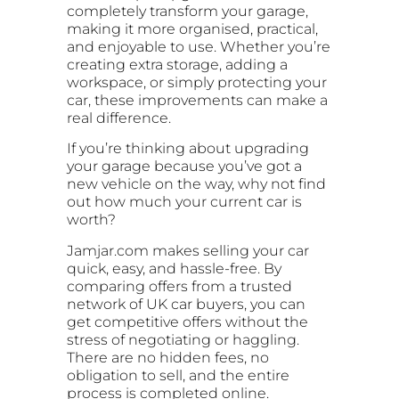
completely transform your garage,
making it more organised, practical,
and enjoyable to use. Whether you’re
creating extra storage, adding a
workspace, or simply protecting your
car, these improvements can make a
real difference.
If you’re thinking about upgrading
your garage because you’ve got a
new vehicle on the way, why not find
out how much your current car is
worth?
Jamjar.com makes selling your car
quick, easy, and hassle-free. By
comparing offers from a trusted
network of UK car buyers, you can
get competitive offers without the
stress of negotiating or haggling.
There are no hidden fees, no
obligation to sell, and the entire
process is completed online.