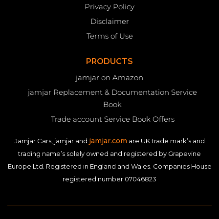
Privacy Policy
Disclaimer
Terms of Use
PRODUCTS
jamjar on Amazon
jamjar Replacement & Documentation Service
Book
Trade account Service Book Offers
jamjar.com
Jamjar Cars, jamjar and
are UK trade mark’s and
trading name’s solely owned and registered by Grapevine
Europe Ltd. Registered in England and Wales. Companies House
registered number 07046823