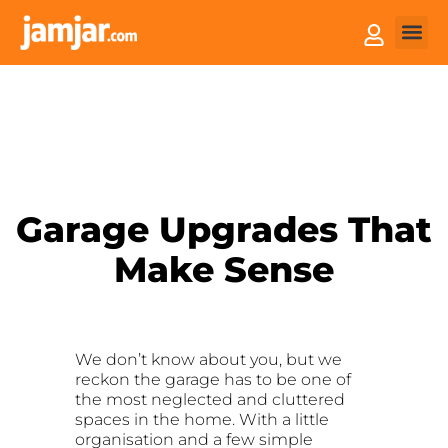
How it
Sell You
Garage Upgrades That
Make Sense
We don’t know about you, but we
reckon the garage has to be one of
the most neglected and cluttered
spaces in the home. With a little
organisation and a few simple