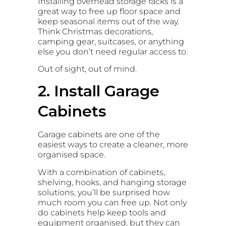
Installing overhead storage racks is a
great way to free up floor space and
keep seasonal items out of the way.
Think Christmas decorations,
camping gear, suitcases, or anything
else you don’t need regular access to.
Out of sight, out of mind.
2. Install Garage
Cabinets
Garage cabinets are one of the
easiest ways to create a cleaner, more
organised space.
With a combination of cabinets,
shelving, hooks, and hanging storage
solutions, you’ll be surprised how
much room you can free up. Not only
do cabinets help keep tools and
equipment organised, but they can