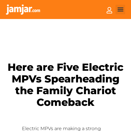
How it
Sell You
Here are Five Electric
MPVs Spearheading
the Family Chariot
Comeback
Electric MPVs are making a strong