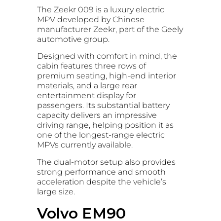
The Zeekr 009 is a luxury electric
MPV developed by Chinese
manufacturer Zeekr, part of the Geely
automotive group.
Designed with comfort in mind, the
cabin features three rows of
premium seating, high-end interior
materials, and a large rear
entertainment display for
passengers. Its substantial battery
capacity delivers an impressive
driving range, helping position it as
one of the longest-range electric
MPVs currently available.
The dual-motor setup also provides
strong performance and smooth
acceleration despite the vehicle’s
large size.
Volvo EM90