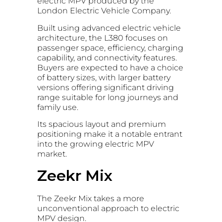
electric MPV produced by the
London Electric Vehicle Company.
Built using advanced electric vehicle
architecture, the L380 focuses on
passenger space, efficiency, charging
capability, and connectivity features.
Buyers are expected to have a choice
of battery sizes, with larger battery
versions offering significant driving
range suitable for long journeys and
family use.
Its spacious layout and premium
positioning make it a notable entrant
into the growing electric MPV
market.
Zeekr Mix
The Zeekr Mix takes a more
unconventional approach to electric
MPV design.