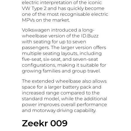
electric interpretation of the iconic
VW Type 2 and has quickly become
one of the most recognisable electric
MPVs on the market.
Volkswagen introduced a long-
wheelbase version of the ID.Buzz
with seating for up to seven
passengers. The larger version offers
multiple seating layouts, including
five-seat, six-seat, and seven-seat
configurations, making it suitable for
growing families and group travel.
The extended wheelbase also allows
space for a larger battery pack and
increased range compared to the
standard model, while the additional
power improves overall performance
and motorway driving capability.
Zeekr 009