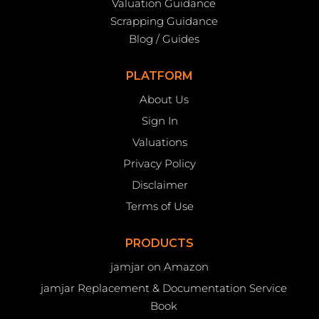
Valuation Guidance
Scrapping Guidance
Blog / Guides
PLATFORM
About Us
Sign In
Valuations
Privacy Policy
Disclaimer
Terms of Use
PRODUCTS
jamjar on Amazon
jamjar Replacement & Documentation Service
Book