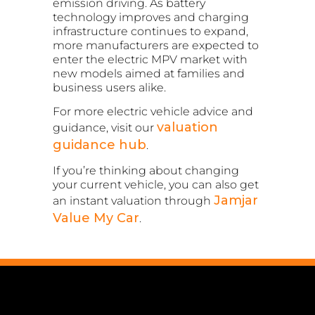
emission driving. As battery
technology improves and charging
infrastructure continues to expand,
more manufacturers are expected to
enter the electric MPV market with
new models aimed at families and
business users alike.
For more electric vehicle advice and
valuation
guidance, visit our
guidance hub
.
If you’re thinking about changing
your current vehicle, you can also get
Jamjar
an instant valuation through
Value My Car
.