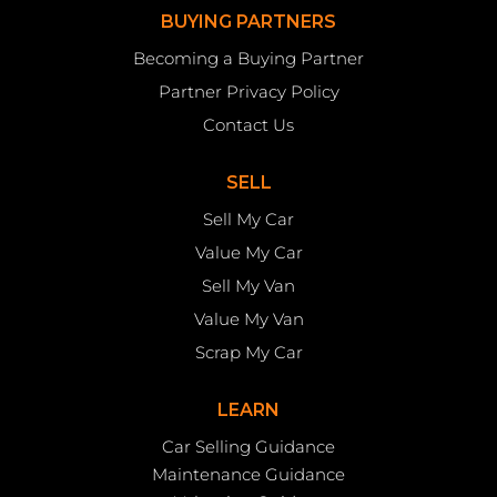
BUYING PARTNERS
Becoming a Buying Partner
Partner Privacy Policy
Contact Us
SELL
Sell My Car
Value My Car
Sell My Van
Value My Van
Scrap My Car
LEARN
Car Selling Guidance
Maintenance Guidance