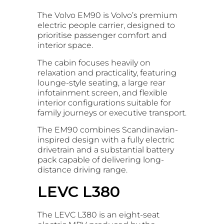
The Volvo EM90 is Volvo’s premium
electric people carrier, designed to
prioritise passenger comfort and
interior space.
The cabin focuses heavily on
relaxation and practicality, featuring
lounge-style seating, a large rear
infotainment screen, and flexible
interior configurations suitable for
family journeys or executive transport.
The EM90 combines Scandinavian-
inspired design with a fully electric
drivetrain and a substantial battery
pack capable of delivering long-
distance driving range.
LEVC L380
The LEVC L380 is an eight-seat