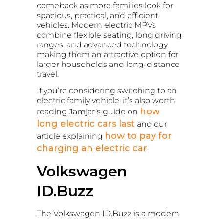
comeback as more families look for
spacious, practical, and efficient
vehicles. Modern electric MPVs
combine flexible seating, long driving
ranges, and advanced technology,
making them an attractive option for
larger households and long-distance
travel.
If you’re considering switching to an
electric family vehicle, it’s also worth
how
reading Jamjar’s guide on
long electric cars last
and our
how to pay for
article explaining
charging an electric car
.
Volkswagen
ID.Buzz
The Volkswagen ID.Buzz is a modern