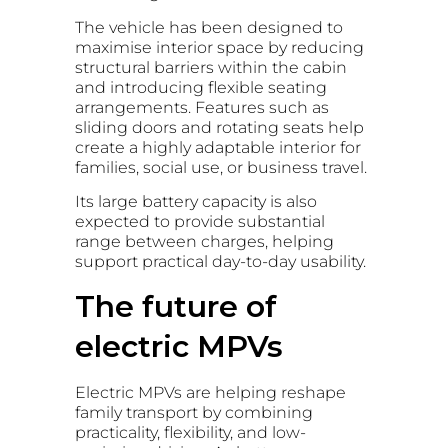
The vehicle has been designed to
maximise interior space by reducing
structural barriers within the cabin
and introducing flexible seating
arrangements. Features such as
sliding doors and rotating seats help
create a highly adaptable interior for
families, social use, or business travel.
Its large battery capacity is also
expected to provide substantial
range between charges, helping
support practical day-to-day usability.
The future of
electric MPVs
Electric MPVs are helping reshape
family transport by combining
practicality, flexibility, and low-