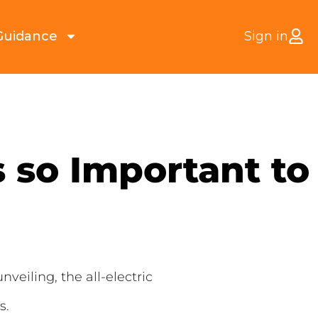
Guidance
Sign in
s so Important to
veiling, the all-electric
s.