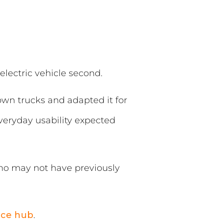
electric vehicle second.
own trucks and adapted it for
everyday usability expected
who may not have previously
nce hub
.