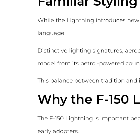
Familiar Stylin
While the Lightning introduces new 
language.
Distinctive lighting signatures, aer
model from its petrol-powered counte
This balance between tradition and i
Why the F-150 L
The F-150 Lightning is important bec
early adopters.