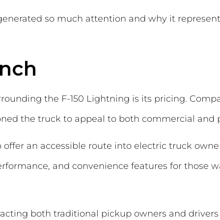
generated so much attention and why it represen
unch
rrounding the F-150 Lightning is its pricing. Comp
ioned the truck to appeal to both commercial and p
offer an accessible route into electric truck owner
performance, and convenience features for those
racting both traditional pickup owners and drivers c