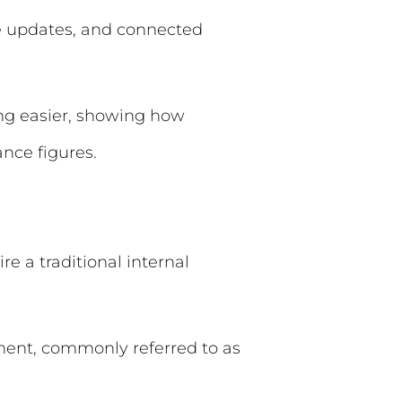
re updates, and connected
ing easier, showing how
nce figures.
e a traditional internal
tment, commonly referred to as