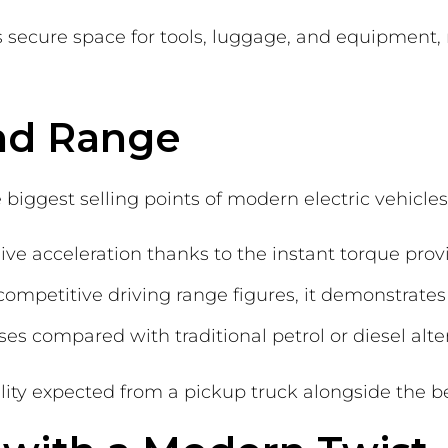
es secure space for tools, luggage, and equipment
nd Range
iggest selling points of modern electric vehicles
ve acceleration thanks to the instant torque provi
mpetitive driving range figures, it demonstrates 
es compared with traditional petrol or diesel alte
ility expected from a pickup truck alongside the be