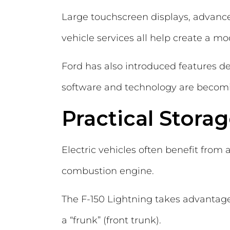
Large touchscreen displays, advance
vehicle services all help create a m
Ford has also introduced features d
software and technology are becomi
Practical Stora
Electric vehicles often benefit from 
combustion engine.
The F-150 Lightning takes advantage
a “frunk” (front trunk).