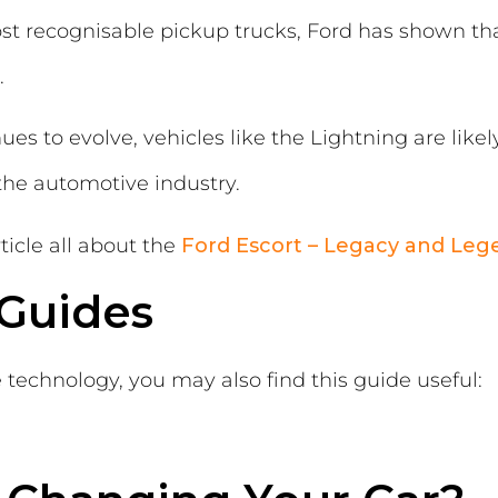
ost recognisable pickup trucks, Ford has shown th
.
es to evolve, vehicles like the Lightning are likely 
the automotive industry.
ticle all about the
Ford Escort – Legacy and Leg
 Guides
le technology, you may also find this guide useful: