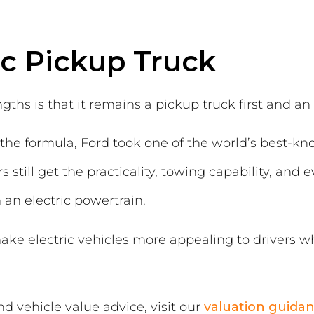
ic Pickup Truck
gths is that it remains a pickup truck first and an 
the formula, Ford took one of the world’s best-kn
 still get the practicality, towing capability, and 
 an electric powertrain.
ake electric vehicles more appealing to drivers 
 vehicle value advice, visit our
valuation guida