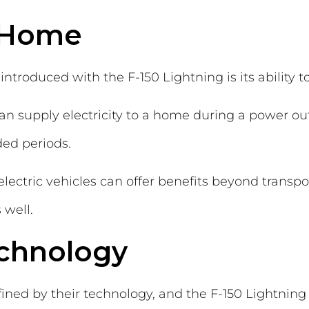
 Home
introduced with the F-150 Lightning is its ability
can supply electricity to a home during a power ou
ded periods.
lectric vehicles can offer benefits beyond transpo
 well.
chnology
ined by their technology, and the F-150 Lightning 