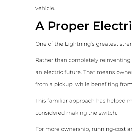
vehicle.
A Proper Electr
One of the Lightning’s greatest stren
Rather than completely reinventing 
an electric future. That means owners
from a pickup, while benefiting from
This familiar approach has helped m
considered making the switch.
For more ownership, running-cost and