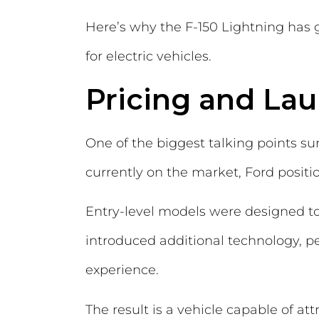
Here’s why the F-150 Lightning has 
for electric vehicles.
Pricing and La
One of the biggest talking points su
currently on the market, Ford posit
Entry-level models were designed to 
introduced additional technology, 
experience.
The result is a vehicle capable of att