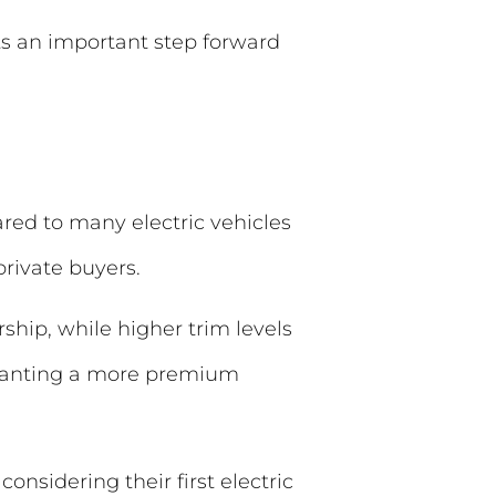
ts an important step forward
ared to many electric vehicles
rivate buyers.
ship, while higher trim levels
 wanting a more premium
onsidering their first electric