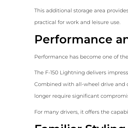
This additional storage area provid
practical for work and leisure use.
Performance a
Performance has become one of the b
The F-150 Lightning delivers impressi
Combined with all-wheel drive and co
longer require significant compromis
For many drivers, it offers the capab