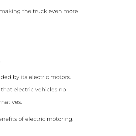
, making the truck even more
.
ded by its electric motors.
that electric vehicles no
rnatives.
nefits of electric motoring.