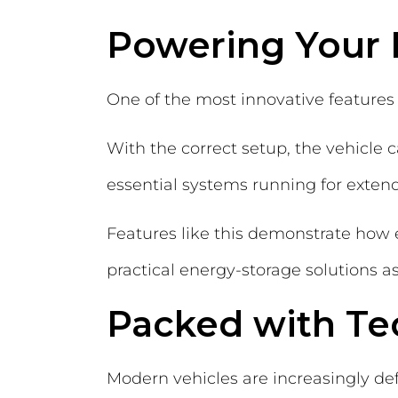
Powering Your
One of the most innovative features 
With the correct setup, the vehicle 
essential systems running for exten
Features like this demonstrate how e
practical energy-storage solutions as
Packed with Te
Modern vehicles are increasingly def