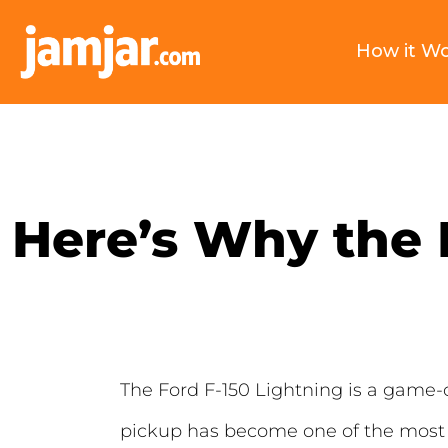
How it W
Here’s Why the F
The Ford F-150 Lightning is a game-cha
pickup has become one of the most 