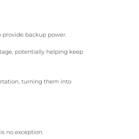
 to provide backup power.
tage, potentially helping keep
rtation, turning them into
is no exception.