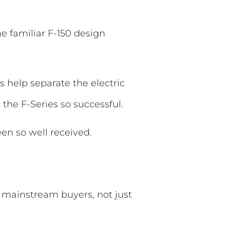
 familiar F-150 design
 help separate the electric
the F-Series so successful.
en so well received.
o mainstream buyers, not just