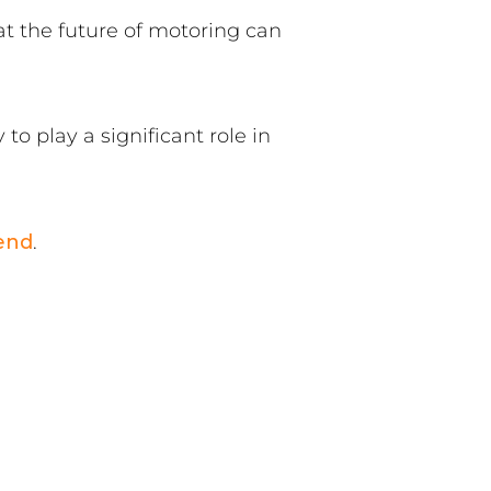
at the future of motoring can
to play a significant role in
end
.