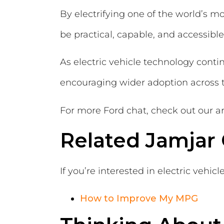
By electrifying one of the world’s m
be practical, capable, and accessible
As electric vehicle technology continu
encouraging wider adoption across 
For more Ford chat, check out our ar
Related Jamjar
If you’re interested in electric vehic
How to Improve My MPG