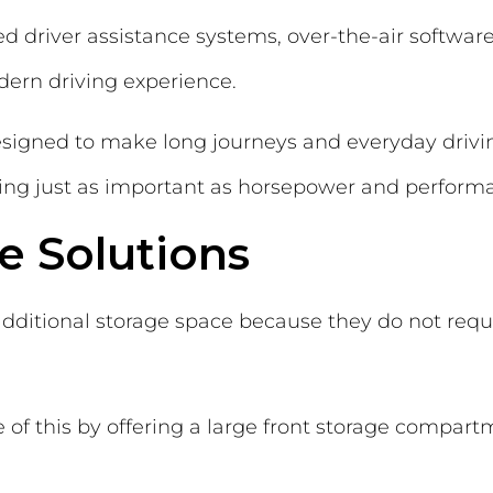
d driver assistance systems, over-the-air softwa
odern driving experience.
esigned to make long journeys and everyday driv
ng just as important as horsepower and performa
ge Solutions
additional storage space because they do not requir
 of this by offering a large front storage compar