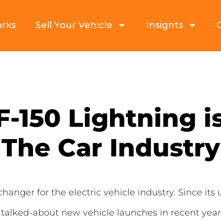
orks
Sell Your Vehicle
Insights
-150 Lightning i
The Car Industry
nger for the electric vehicle industry. Since its un
talked-about new vehicle launches in recent year