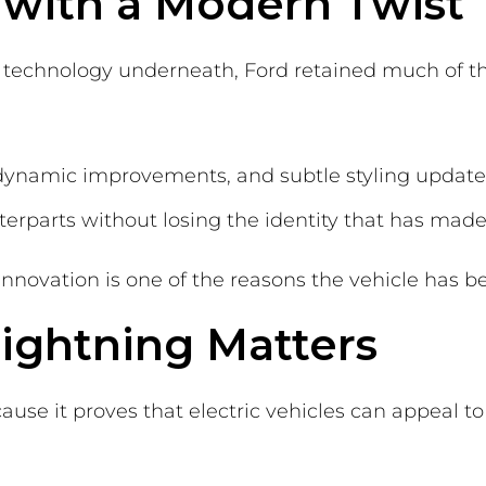
g with a Modern Twist
technology underneath, Ford retained much of the
odynamic improvements, and subtle styling updates
rparts without losing the identity that has made 
nnovation is one of the reasons the vehicle has be
ightning Matters
ause it proves that electric vehicles can appeal t