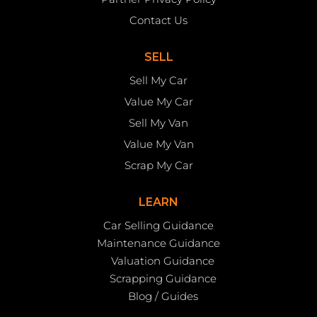
Contact Us
SELL
Sell My Car
Value My Car
Sell My Van
Value My Van
Scrap My Car
LEARN
Car Selling Guidance
Maintenance Guidance
Valuation Guidance
Scrapping Guidance
Blog / Guides