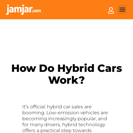
How it
Sell You
How Do Hybrid Cars
Work?
It’s official: hybrid car sales are
booming. Low-emission vehicles are
becoming increasingly popular, and
for many drivers, hybrid technology
offers a practical step towards