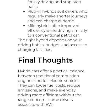
for city driving and stop-start
traffic.
Plug-in hybrids suit drivers who
regularly make shorter journeys
and can charge at home.
Mild hybrids offer improved
efficiency while driving similarly
to a conventional petrol car.
The right hybrid depends on your
driving habits, budget, and access to
charging facilities.
Final Thoughts
Hybrid cars offer a practical balance
between traditional combustion
engines and full electric vehicles.
They can lower fuel costs, reduce
emissions, and make everyday
driving more efficient without the
range concerns some drivers
associate with EVs.