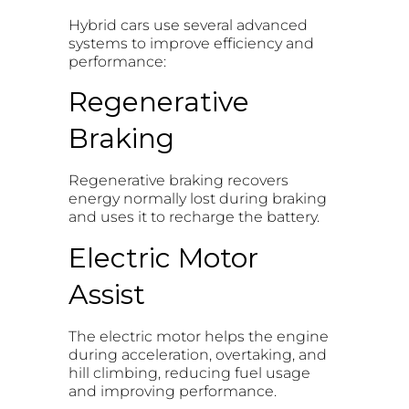
Hybrid cars use several advanced
systems to improve efficiency and
performance:
Regenerative
Braking
Regenerative braking recovers
energy normally lost during braking
and uses it to recharge the battery.
Electric Motor
Assist
The electric motor helps the engine
during acceleration, overtaking, and
hill climbing, reducing fuel usage
and improving performance.