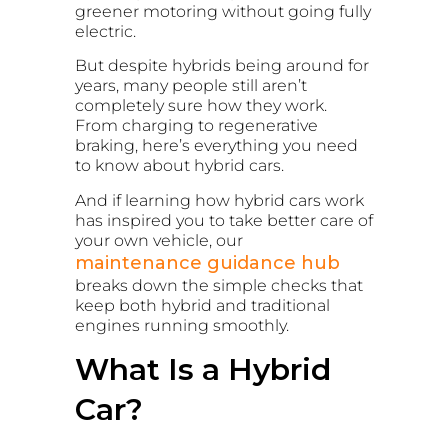
greener motoring without going fully
electric.
But despite hybrids being around for
years, many people still aren’t
completely sure how they work.
From charging to regenerative
braking, here’s everything you need
to know about hybrid cars.
And if learning how hybrid cars work
has inspired you to take better care of
your own vehicle, our
maintenance guidance hub
breaks down the simple checks that
keep both hybrid and traditional
engines running smoothly.
What Is a Hybrid
Car?