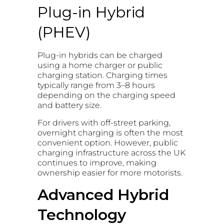
Plug-in Hybrid
(PHEV)
Plug-in hybrids can be charged
using a home charger or public
charging station. Charging times
typically range from 3–8 hours
depending on the charging speed
and battery size.
For drivers with off-street parking,
overnight charging is often the most
convenient option. However, public
charging infrastructure across the UK
continues to improve, making
ownership easier for more motorists.
Advanced Hybrid
Technology