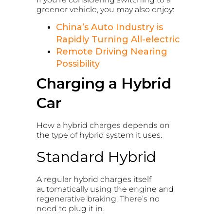
greener vehicle, you may also enjoy:
China’s Auto Industry is
Rapidly Turning All-electric
Remote Driving Nearing
Possibility
Charging a Hybrid
Car
How a hybrid charges depends on
the type of hybrid system it uses.
Standard Hybrid
A regular hybrid charges itself
automatically using the engine and
regenerative braking. There’s no
need to plug it in.