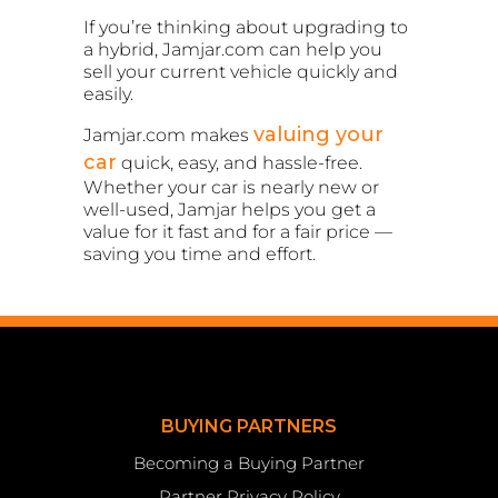
If you’re thinking about upgrading to
a hybrid, Jamjar.com can help you
sell your current vehicle quickly and
easily.
valuing your
Jamjar.com makes
car
quick, easy, and hassle-free.
Whether your car is nearly new or
well-used, Jamjar helps you get a
value for it fast and for a fair price —
saving you time and effort.
BUYING PARTNERS
Becoming a Buying Partner
Partner Privacy Policy