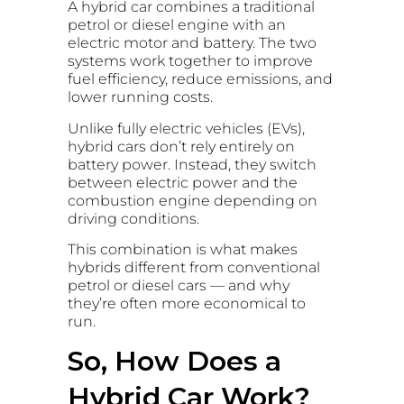
A hybrid car combines a traditional
petrol or diesel engine with an
electric motor and battery. The two
systems work together to improve
fuel efficiency, reduce emissions, and
lower running costs.
Unlike fully electric vehicles (EVs),
hybrid cars don’t rely entirely on
battery power. Instead, they switch
between electric power and the
combustion engine depending on
driving conditions.
This combination is what makes
hybrids different from conventional
petrol or diesel cars — and why
they’re often more economical to
run.
So, How Does a
Hybrid Car Work?