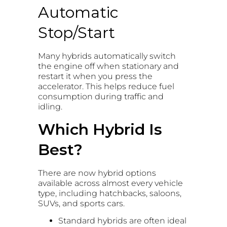
Automatic
Stop/Start
Many hybrids automatically switch
the engine off when stationary and
restart it when you press the
accelerator. This helps reduce fuel
consumption during traffic and
idling.
Which Hybrid Is
Best?
There are now hybrid options
available across almost every vehicle
type, including hatchbacks, saloons,
SUVs, and sports cars.
Standard hybrids are often ideal