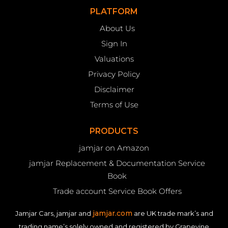
PLATFORM
About Us
Sign In
Valuations
Privacy Policy
Disclaimer
Terms of Use
PRODUCTS
jamjar on Amazon
jamjar Replacement & Documentation Service
Book
Trade account Service Book Offers
jamjar.com
Jamjar Cars, jamjar and
are UK trade mark’s and
trading name’s solely owned and registered by Grapevine