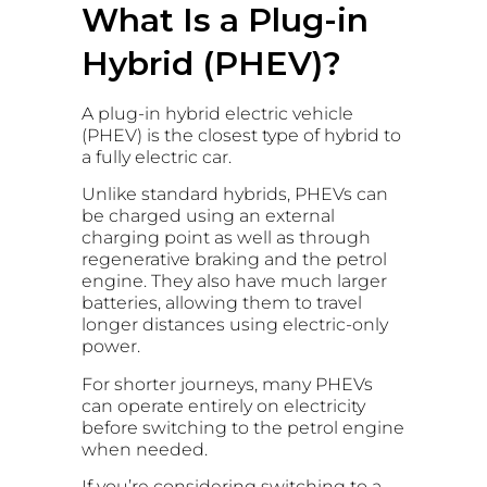
What Is a Plug-in
Hybrid (PHEV)?
A plug-in hybrid electric vehicle
(PHEV) is the closest type of hybrid to
a fully electric car.
Unlike standard hybrids, PHEVs can
be charged using an external
charging point as well as through
regenerative braking and the petrol
engine. They also have much larger
batteries, allowing them to travel
longer distances using electric-only
power.
For shorter journeys, many PHEVs
can operate entirely on electricity
before switching to the petrol engine
when needed.
If you’re considering switching to a