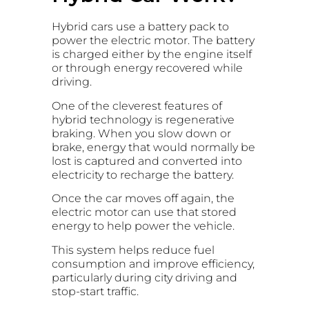
Hybrid cars use a battery pack to
power the electric motor. The battery
is charged either by the engine itself
or through energy recovered while
driving.
One of the cleverest features of
hybrid technology is regenerative
braking. When you slow down or
brake, energy that would normally be
lost is captured and converted into
electricity to recharge the battery.
Once the car moves off again, the
electric motor can use that stored
energy to help power the vehicle.
This system helps reduce fuel
consumption and improve efficiency,
particularly during city driving and
stop-start traffic.