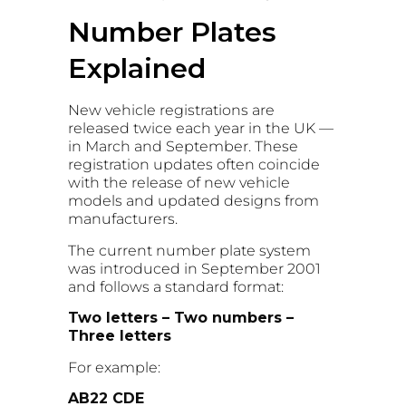
Number Plates
Explained
New vehicle registrations are
released twice each year in the UK —
in March and September. These
registration updates often coincide
with the release of new vehicle
models and updated designs from
manufacturers.
The current number plate system
was introduced in September 2001
and follows a standard format:
Two letters – Two numbers –
Three letters
For example:
AB22 CDE