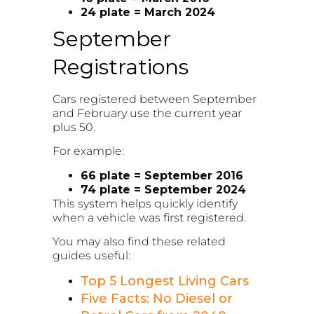
24 plate = March 2024
September
Registrations
Cars registered between September
and February use the current year
plus 50.
For example:
66 plate = September 2016
74 plate = September 2024
This system helps quickly identify
when a vehicle was first registered.
You may also find these related
guides useful:
Top 5 Longest Living Cars
Five Facts: No Diesel or