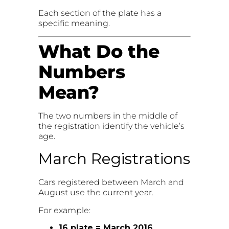
Each section of the plate has a
specific meaning.
What Do the
Numbers
Mean?
The two numbers in the middle of
the registration identify the vehicle’s
age.
March Registrations
Cars registered between March and
August use the current year.
For example:
16 plate = March 2016