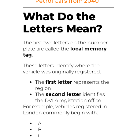
Petrol Cars from 2040
What Do the
Letters Mean?
The first two letters on the number
plate are called the
local memory
tag
.
These letters identify where the
vehicle was originally registered.
The
first letter
represents the
region
The
second letter
identifies
the DVLA registration office
For example, vehicles registered in
London commonly begin with:
LA
LB
LC