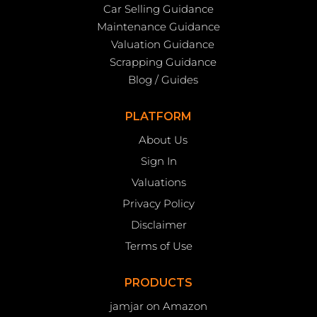
Car Selling Guidance
Maintenance Guidance
Valuation Guidance
Scrapping Guidance
Blog / Guides
PLATFORM
About Us
Sign In
Valuations
Privacy Policy
Disclaimer
Terms of Use
PRODUCTS
jamjar on Amazon