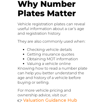
Why Number
Plates Matter
Vehicle registration plates can reveal
useful information about a car’s age
and registration history.
They are also commonly used when:
Checking vehicle details
Getting insurance quotes
Obtaining MOT information
Valuing a vehicle online
Knowing how to read a number plate
can help you better understand the
age and history of a vehicle before
buying or selling.
For more vehicle pricing and
ownership advice, visit our:
Valuation Guidance Hub
👉