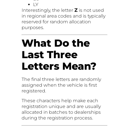
LY
Interestingly, the letter
Z
is not used
in regional area codes and is typically
reserved for random allocation
purposes.
What Do the
Last Three
Letters Mean?
The final three letters are randomly
assigned when the vehicle is first
registered.
These characters help make each
registration unique and are usually
allocated in batches to dealerships
during the registration process.