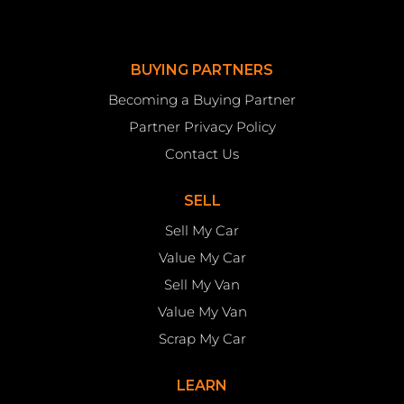
BUYING PARTNERS
Becoming a Buying Partner
Partner Privacy Policy
Contact Us
SELL
Sell My Car
Value My Car
Sell My Van
Value My Van
Scrap My Car
LEARN