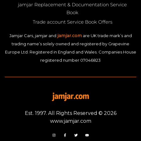
jamjar Replacement & Documentation Service
Book
Trade account Service Book Offers
jamjar.com
Jamjar Cars, jamjar and
are UK trade mark’s and
trading name’s solely owned and registered by Grapevine
Europe Ltd. Registered in England and Wales. Companies House
registered number 07046823
Est. 1997. All Rights Reserved © 2026
www.jamjar.com