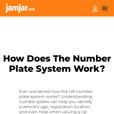
How it
Sell You
How Does The Number
Plate System Work?
Ever wondered how the UK number
plate system works? Understanding
number plates can help you identify
a vehicle’s age, registration location,
and even help when valuing a car.