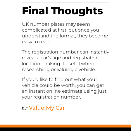
Final Thoughts
UK number plates may seem
complicated at first, but once you
understand the format, they become
easy to read.
The registration number can instantly
reveal a car’s age and registration
location, making it useful when
researching or valuing a vehicle.
If you’d like to find out what your
vehicle could be worth, you can get
an instant online estimate using just
your registration number.
Value My Car
👉