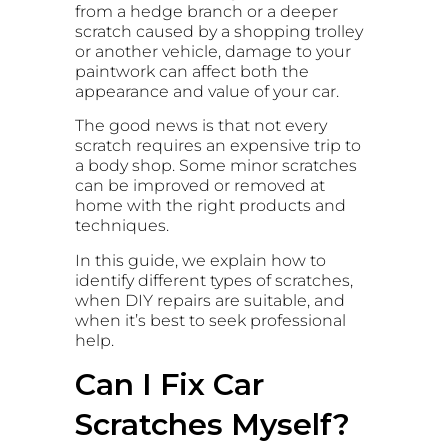
from a hedge branch or a deeper
scratch caused by a shopping trolley
or another vehicle, damage to your
paintwork can affect both the
appearance and value of your car.
The good news is that not every
scratch requires an expensive trip to
a body shop. Some minor scratches
can be improved or removed at
home with the right products and
techniques.
In this guide, we explain how to
identify different types of scratches,
when DIY repairs are suitable, and
when it’s best to seek professional
help.
Can I Fix Car
Scratches Myself?