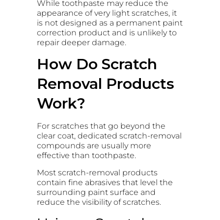
While toothpaste may reduce the
appearance of very light scratches, it
is not designed as a permanent paint
correction product and is unlikely to
repair deeper damage.
How Do Scratch
Removal Products
Work?
For scratches that go beyond the
clear coat, dedicated scratch-removal
compounds are usually more
effective than toothpaste.
Most scratch-removal products
contain fine abrasives that level the
surrounding paint surface and
reduce the visibility of scratches.