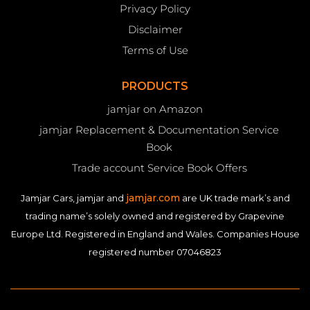
Privacy Policy
Disclaimer
Terms of Use
PRODUCTS
jamjar on Amazon
jamjar Replacement & Documentation Service
Book
Trade account Service Book Offers
jamjar.com
Jamjar Cars, jamjar and
are UK trade mark’s and
trading name’s solely owned and registered by Grapevine
Europe Ltd. Registered in England and Wales. Companies House
registered number 07046823