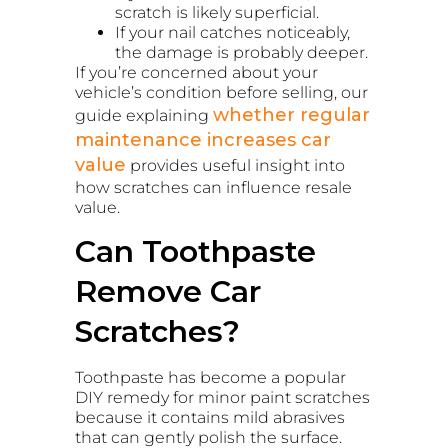
scratch is likely superficial.
If your nail catches noticeably,
the damage is probably deeper.
If you’re concerned about your
vehicle’s condition before selling, our
whether regular
guide explaining
maintenance increases car
value
provides useful insight into
how scratches can influence resale
value.
Can Toothpaste
Remove Car
Scratches?
Toothpaste has become a popular
DIY remedy for minor paint scratches
because it contains mild abrasives
that can gently polish the surface.