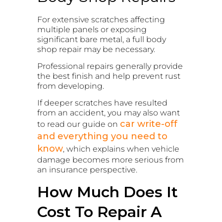
For extensive scratches affecting
multiple panels or exposing
significant bare metal, a full body
shop repair may be necessary.
Professional repairs generally provide
the best finish and help prevent rust
from developing.
If deeper scratches have resulted
from an accident, you may also want
car write-off
to read our guide on
and everything you need to
know
, which explains when vehicle
damage becomes more serious from
an insurance perspective.
How Much Does It
Cost To Repair A