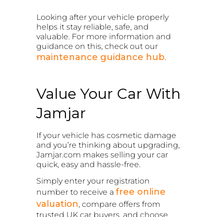
Looking after your vehicle properly
helps it stay reliable, safe, and
valuable. For more information and
guidance on this, check out our
maintenance guidance hub
.
Value Your Car With
Jamjar
If your vehicle has cosmetic damage
and you’re thinking about upgrading,
Jamjar.com makes selling your car
quick, easy and hassle-free.
Simply enter your registration
free online
number to receive a
valuation
, compare offers from
trusted UK car buyers, and choose