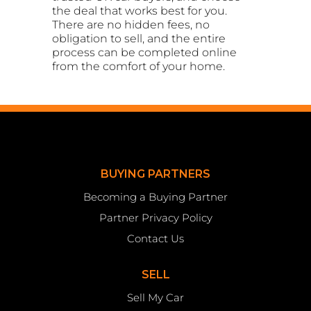
the deal that works best for you.
There are no hidden fees, no
obligation to sell, and the entire
process can be completed online
from the comfort of your home.
BUYING PARTNERS
Becoming a Buying Partner
Partner Privacy Policy
Contact Us
SELL
Sell My Car