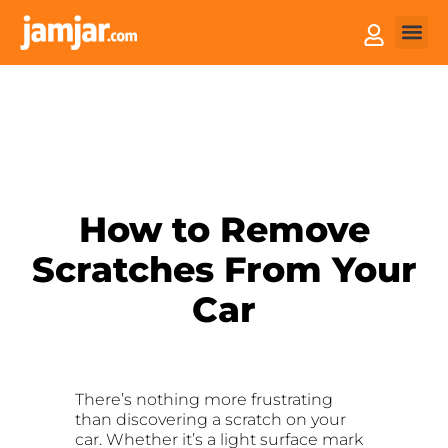
How it
Sell You
How to Remove
Scratches From Your
Car
There’s nothing more frustrating
than discovering a scratch on your
car. Whether it’s a light surface mark