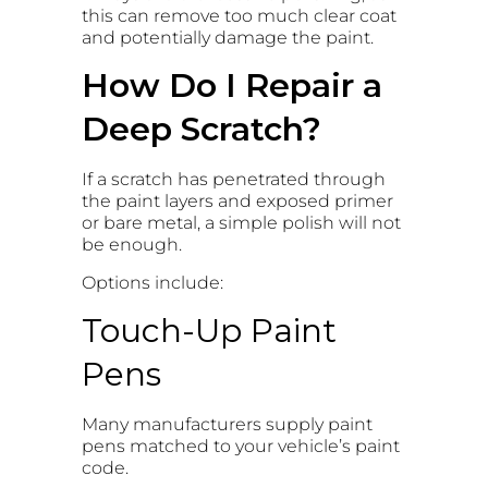
this can remove too much clear coat
and potentially damage the paint.
How Do I Repair a
Deep Scratch?
If a scratch has penetrated through
the paint layers and exposed primer
or bare metal, a simple polish will not
be enough.
Options include:
Touch-Up Paint
Pens
Many manufacturers supply paint
pens matched to your vehicle’s paint
code.