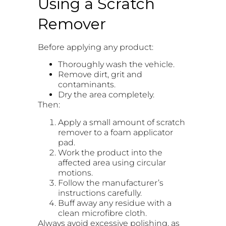
Using a Scratch
Remover
Before applying any product:
Thoroughly wash the vehicle.
Remove dirt, grit and
contaminants.
Dry the area completely.
Then:
Apply a small amount of scratch
remover to a foam applicator
pad.
Work the product into the
affected area using circular
motions.
Follow the manufacturer’s
instructions carefully.
Buff away any residue with a
clean microfibre cloth.
Always avoid excessive polishing, as