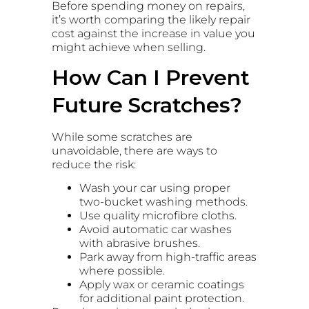
Before spending money on repairs,
it’s worth comparing the likely repair
cost against the increase in value you
might achieve when selling.
How Can I Prevent
Future Scratches?
While some scratches are
unavoidable, there are ways to
reduce the risk:
Wash your car using proper
two-bucket washing methods.
Use quality microfibre cloths.
Avoid automatic car washes
with abrasive brushes.
Park away from high-traffic areas
where possible.
Apply wax or ceramic coatings
for additional paint protection.