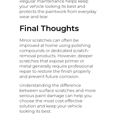
Regular maintenance helps keep
your vehicle looking its best and
protects the paintwork from everyday
wear and tear.
Final Thoughts
Minor scratches can often be
improved at home using polishing
compounds or dedicated scratch-
removal products. However, deeper
scratches that expose primer or
metal generally require professional
repair to restore the finish properly
and prevent future corrosion.
Understanding the difference
between surface scratches and more
serious paint damage can help you
choose the most cost-effective
solution and keep your vehicle
looking its best.