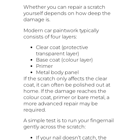
Whether you can repair a scratch
yourself depends on how deep the
damage is.
Modern car paintwork typically
consists of four layers:
Clear coat (protective
transparent layer)
Base coat (colour layer)
Primer
Metal body panel
If the scratch only affects the clear
coat, it can often be polished out at
home. If the damage reaches the
colour coat, primer or bare metal, a
more advanced repair may be
required.
A simple test is to run your fingernail
gently across the scratch:
If your nail doesn’t catch, the