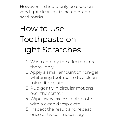
However, it should only be used on
very light clear-coat scratches and
swirl marks.
How to Use
Toothpaste on
Light Scratches
Wash and dry the affected area
thoroughly.
Apply a small amount of non-gel
whitening toothpaste to a clean
microfibre cloth.
Rub gently in circular motions
over the scratch.
Wipe away excess toothpaste
with a clean damp cloth.
Inspect the result and repeat
once or twice if necessary.