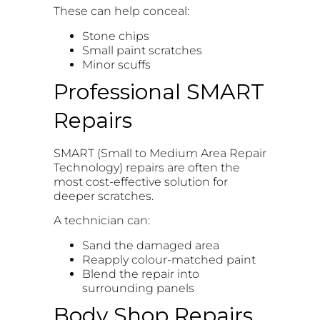
These can help conceal:
Stone chips
Small paint scratches
Minor scuffs
Professional SMART
Repairs
SMART (Small to Medium Area Repair
Technology) repairs are often the
most cost-effective solution for
deeper scratches.
A technician can:
Sand the damaged area
Reapply colour-matched paint
Blend the repair into
surrounding panels
Body Shop Repairs