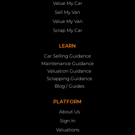
Value My Car
Sell My Van
Value My Van
Scrap My Car
LEARN
Car Selling Guidance
Maintenance Guidance
Valuation Guidance
Scrapping Guidance
Blog / Guides
PLATFORM
About Us
Sign In
Valuations