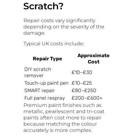
Scratch?
Repair costs vary significantly
depending on the severity of the
damage.
Typical UK costs include:
Approximate
Repair Type
Cost
DIY scratch
£10–£30
remover
Touch-up paint pen
£10–£25
SMART repair
£80–£250
Full panel respray
£200–£600+
Premium paint finishes such as
metallic, pearlescent and tri-coat
paints often cost more to repair
because matching the colour
accurately is more complex.