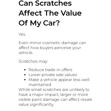
Can Scratches
Affect The Value
Of My Car?
Yes.
Even minor cosmetic damage can
affect how buyers perceive your
vehicle.
Scratches may:
Reduce trade-in offers
Lower private sale values
Make a vehicle appear less well
maintained
While small scratches are unlikely to
have a major impact, larger or more
visible paint damage can affect resale
value significantly.