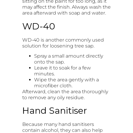
sitting on the paint for too long, as it
may affect the finish. Always wash the
area afterward with soap and water.
WD-40
WD-40 is another commonly used
solution for loosening tree sap.
Spray a small amount directly
onto the sap.
Leave it to soak for a few
minutes.
Wipe the area gently with a
microfiber cloth.
Afterward, clean the area thoroughly
to remove any oily residue.
Hand Sanitiser
Because many hand sanitisers
contain alcohol, they can also help