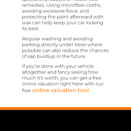
remedies. Using microfiber cloths,
avoiding excessive force, and
protecting the paint afterward with
wax can help keep your car looking
its best.
Regular washing and avoiding
parking directly under trees where
possible can also reduce the chances
of sap buildup in the future.
If you’re done with your vehicle
altogether and fancy seeing how
much it’s worth, you can get a free
online valuation right here with our
online valuation tool
free
.