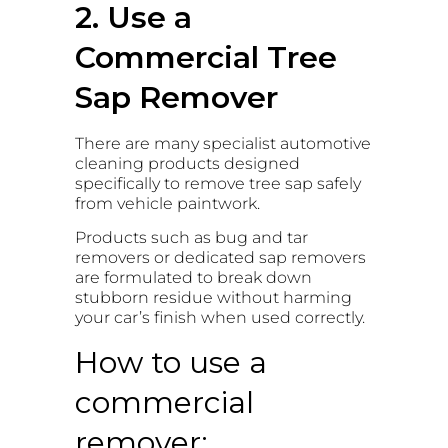
2. Use a
Commercial Tree
Sap Remover
There are many specialist automotive
cleaning products designed
specifically to remove tree sap safely
from vehicle paintwork.
Products such as bug and tar
removers or dedicated sap removers
are formulated to break down
stubborn residue without harming
your car’s finish when used correctly.
How to use a
commercial
remover: