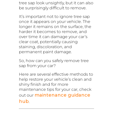
tree sap look unsightly, but it can also
be surprisingly difficult to remove.
It’s important not to ignore tree sap
once it appears on your vehicle. The
longer it remains on the surface, the
harder it becomes to remove, and
over time it can damage your car’s
clear coat, potentially causing
staining, discoloration, and
permanent paint damage.
So, how can you safely remove tree
sap from your car?
Here are several effective methods to
help restore your vehicle’s clean and
shiny finish and for more
maintenance tips for your car, check
maintenance guidance
out our
hub
.