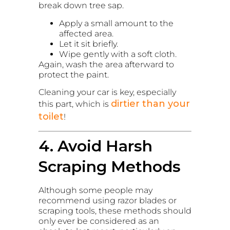
break down tree sap.
Apply a small amount to the
affected area.
Let it sit briefly.
Wipe gently with a soft cloth.
Again, wash the area afterward to
protect the paint.
Cleaning your car is key, especially
dirtier than your
this part, which is
toilet
!
4. Avoid Harsh
Scraping Methods
Although some people may
recommend using razor blades or
scraping tools, these methods should
only ever be considered as an