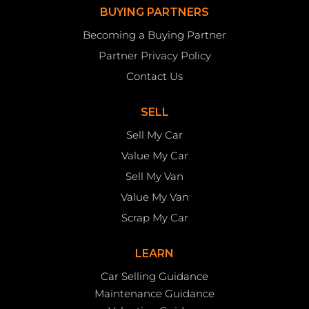
BUYING PARTNERS
Becoming a Buying Partner
Partner Privacy Policy
Contact Us
SELL
Sell My Car
Value My Car
Sell My Van
Value My Van
Scrap My Car
LEARN
Car Selling Guidance
Maintenance Guidance