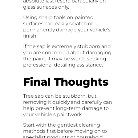
absolute last resort, particularly on
glass surfaces only.
Using sharp tools on painted
surfaces can easily scratch or
permanently damage your vehicle’s
finish.
If the sap is extremely stubborn and
you are concerned about damaging
the paint, it may be worth seeking
professional detailing assistance.
Final Thoughts
Tree sap can be stubborn, but
removing it quickly and carefully can
help prevent long-term damage to
your vehicle’s paintwork.
Start with the gentlest cleaning
methods first before moving on to
specialist products or household