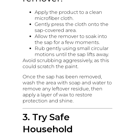
Apply the product to a clean
microfiber cloth.
Gently press the cloth onto the
sap-covered area.
Allow the remover to soak into
the sap for a few moments.
Rub gently using small circular
motions until the sap lifts away.
Avoid scrubbing aggressively, as this
could scratch the paint.
Once the sap has been removed,
wash the area with soap and water to
remove any leftover residue, then
apply a layer of wax to restore
protection and shine.
3. Try Safe
Household