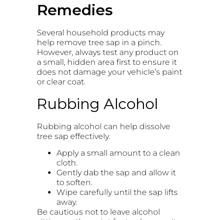
Remedies
Several household products may
help remove tree sap in a pinch.
However, always test any product on
a small, hidden area first to ensure it
does not damage your vehicle’s paint
or clear coat.
Rubbing Alcohol
Rubbing alcohol can help dissolve
tree sap effectively.
Apply a small amount to a clean
cloth.
Gently dab the sap and allow it
to soften.
Wipe carefully until the sap lifts
away.
Be cautious not to leave alcohol