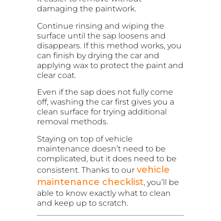
damaging the paintwork.
Continue rinsing and wiping the
surface until the sap loosens and
disappears. If this method works, you
can finish by drying the car and
applying wax to protect the paint and
clear coat.
Even if the sap does not fully come
off, washing the car first gives you a
clean surface for trying additional
removal methods.
Staying on top of vehicle
maintenance doesn’t need to be
complicated, but it does need to be
vehicle
consistent. Thanks to our
maintenance checklist
, you’ll be
able to know exactly what to clean
and keep up to scratch.