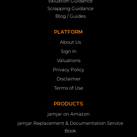
Valuation Guidance
Scrapping Guidance
Blog / Guides
PLATFORM
About Us
Sign In
Valuations
Privacy Policy
Disclaimer
Terms of Use
PRODUCTS
jamjar on Amazon
jamjar Replacement & Documentation Service
Book