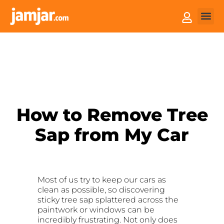
How it
Sell You
How to Remove Tree
Sap from My Car
Most of us try to keep our cars as
clean as possible, so discovering
sticky tree sap splattered across the
paintwork or windows can be
incredibly frustrating. Not only does