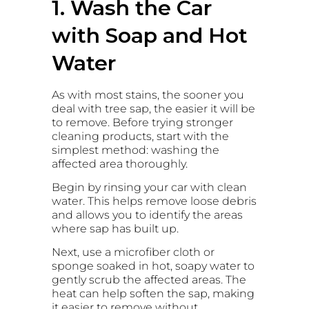
1. Wash the Car
with Soap and Hot
Water
As with most stains, the sooner you
deal with tree sap, the easier it will be
to remove. Before trying stronger
cleaning products, start with the
simplest method: washing the
affected area thoroughly.
Begin by rinsing your car with clean
water. This helps remove loose debris
and allows you to identify the areas
where sap has built up.
Next, use a microfiber cloth or
sponge soaked in hot, soapy water to
gently scrub the affected areas. The
heat can help soften the sap, making
it easier to remove without