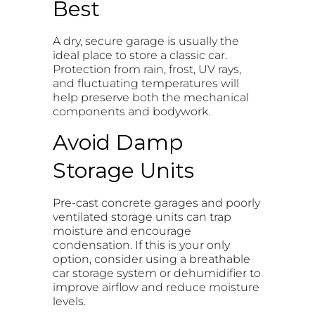
Best
A dry, secure garage is usually the
ideal place to store a classic car.
Protection from rain, frost, UV rays,
and fluctuating temperatures will
help preserve both the mechanical
components and bodywork.
Avoid Damp
Storage Units
Pre-cast concrete garages and poorly
ventilated storage units can trap
moisture and encourage
condensation. If this is your only
option, consider using a breathable
car storage system or dehumidifier to
improve airflow and reduce moisture
levels.