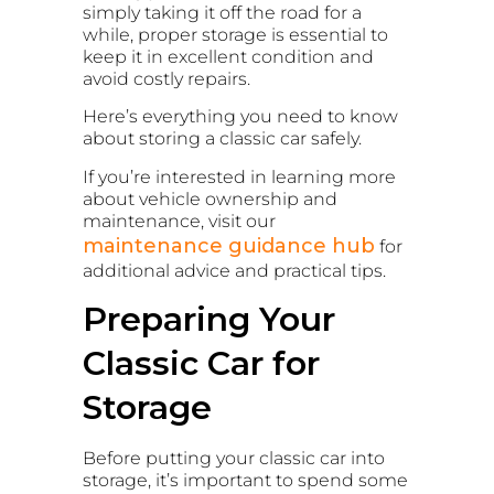
simply taking it off the road for a
while, proper storage is essential to
keep it in excellent condition and
avoid costly repairs.
Here’s everything you need to know
about storing a classic car safely.
If you’re interested in learning more
about vehicle ownership and
maintenance, visit our
maintenance guidance hub
for
additional advice and practical tips.
Preparing Your
Classic Car for
Storage
Before putting your classic car into
storage, it’s important to spend some