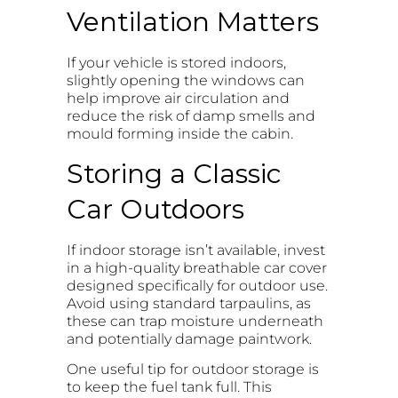
Ventilation Matters
If your vehicle is stored indoors,
slightly opening the windows can
help improve air circulation and
reduce the risk of damp smells and
mould forming inside the cabin.
Storing a Classic
Car Outdoors
If indoor storage isn’t available, invest
in a high-quality breathable car cover
designed specifically for outdoor use.
Avoid using standard tarpaulins, as
these can trap moisture underneath
and potentially damage paintwork.
One useful tip for outdoor storage is
to keep the fuel tank full. This