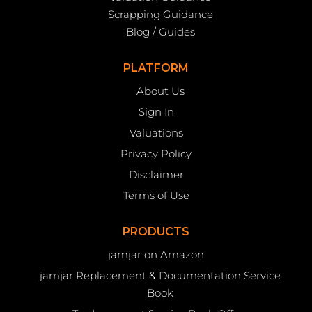
Scrapping Guidance
Blog / Guides
PLATFORM
About Us
Sign In
Valuations
Privacy Policy
Disclaimer
Terms of Use
PRODUCTS
jamjar on Amazon
jamjar Replacement & Documentation Service
Book