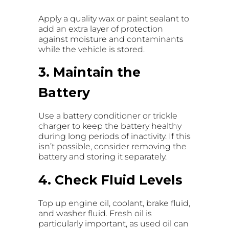
Apply a quality wax or paint sealant to
add an extra layer of protection
against moisture and contaminants
while the vehicle is stored.
3. Maintain the
Battery
Use a battery conditioner or trickle
charger to keep the battery healthy
during long periods of inactivity. If this
isn’t possible, consider removing the
battery and storing it separately.
4. Check Fluid Levels
Top up engine oil, coolant, brake fluid,
and washer fluid. Fresh oil is
particularly important, as used oil can