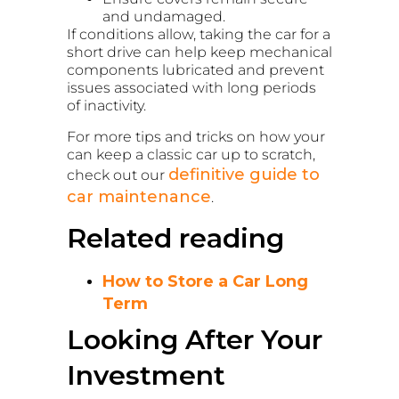
and undamaged.
If conditions allow, taking the car for a
short drive can help keep mechanical
components lubricated and prevent
issues associated with long periods
of inactivity.
For more tips and tricks on how your
can keep a classic car up to scratch,
definitive guide to
check out our
car maintenance
.
Related reading
How to Store a Car Long
Term
Looking After Your
Investment