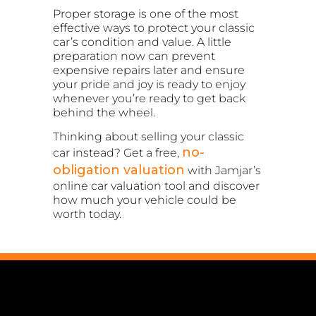
Proper storage is one of the most
effective ways to protect your classic
car’s condition and value. A little
preparation now can prevent
expensive repairs later and ensure
your pride and joy is ready to enjoy
whenever you’re ready to get back
behind the wheel.
Thinking about selling your classic
no-
car instead? Get a free,
obligation valuation
with Jamjar’s
online car valuation tool and discover
how much your vehicle could be
worth today.