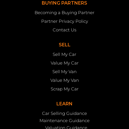
BUYING PARTNERS
Becoming a Buying Partner
Partner Privacy Policy
Contact Us
SELL
Sell My Car
Value My Car
Sell My Van
Value My Van
Scrap My Car
LEARN
Car Selling Guidance
Maintenance Guidance
Valuation Guidance