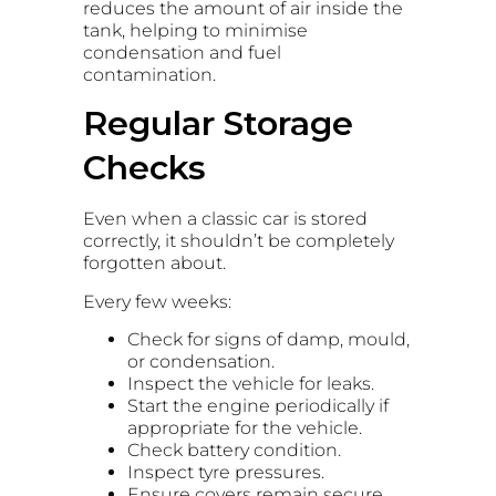
reduces the amount of air inside the
tank, helping to minimise
condensation and fuel
contamination.
Regular Storage
Checks
Even when a classic car is stored
correctly, it shouldn’t be completely
forgotten about.
Every few weeks:
Check for signs of damp, mould,
or condensation.
Inspect the vehicle for leaks.
Start the engine periodically if
appropriate for the vehicle.
Check battery condition.
Inspect tyre pressures.
Ensure covers remain secure