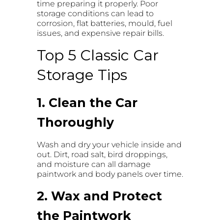
time preparing it properly. Poor
storage conditions can lead to
corrosion, flat batteries, mould, fuel
issues, and expensive repair bills.
Top 5 Classic Car
Storage Tips
1. Clean the Car
Thoroughly
Wash and dry your vehicle inside and
out. Dirt, road salt, bird droppings,
and moisture can all damage
paintwork and body panels over time.
2. Wax and Protect
the Paintwork