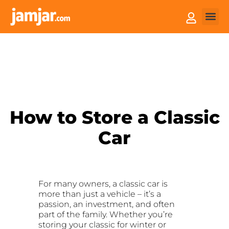
How it
Sell You
How to Store a Classic
Car
For many owners, a classic car is
more than just a vehicle – it’s a
passion, an investment, and often
part of the family. Whether you’re
storing your classic for winter or