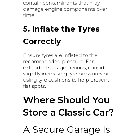
contain contaminants that may
damage engine components over
time.
5. Inflate the Tyres
Correctly
Ensure tyres are inflated to the
recommended pressure. For
extended storage periods, consider
slightly increasing tyre pressures or
using tyre cushions to help prevent
flat spots.
Where Should You
Store a Classic Car?
A Secure Garage Is