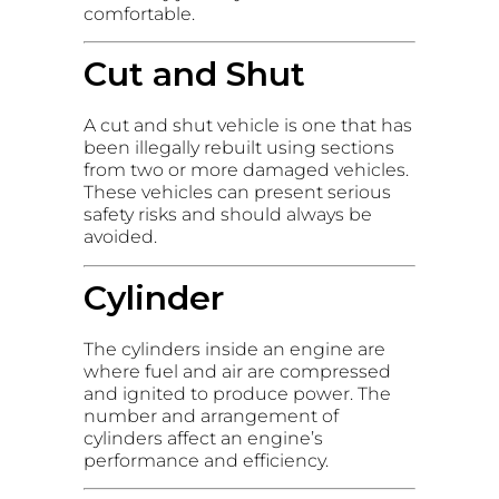
comfortable.
Cut and Shut
A cut and shut vehicle is one that has
been illegally rebuilt using sections
from two or more damaged vehicles.
These vehicles can present serious
safety risks and should always be
avoided.
Cylinder
The cylinders inside an engine are
where fuel and air are compressed
and ignited to produce power. The
number and arrangement of
cylinders affect an engine’s
performance and efficiency.