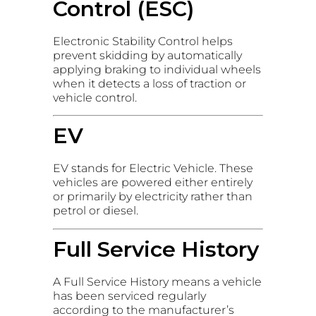
Control (ESC)
Electronic Stability Control helps
prevent skidding by automatically
applying braking to individual wheels
when it detects a loss of traction or
vehicle control.
EV
EV stands for Electric Vehicle. These
vehicles are powered either entirely
or primarily by electricity rather than
petrol or diesel.
Full Service History
A Full Service History means a vehicle
has been serviced regularly
according to the manufacturer’s