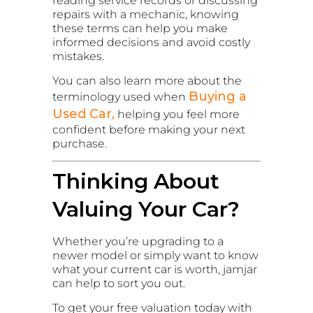
reading service records or discussing
repairs with a mechanic, knowing
these terms can help you make
informed decisions and avoid costly
mistakes.
You can also learn more about the
Buying a
terminology used when
Used Car,
helping you feel more
confident before making your next
purchase.
Thinking About
Valuing Your Car?
Whether you’re upgrading to a
newer model or simply want to know
what your current car is worth, jamjar
can help to sort you out.
To get your free valuation today with