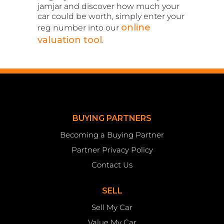
jamjar and discover how much your
car could be worth, simply enter your
online
reg number into our
valuation tool
.
BUYING PARTNERS
Becoming a Buying Partner
Partner Privacy Policy
Contact Us
SELL
Sell My Car
Value My Car