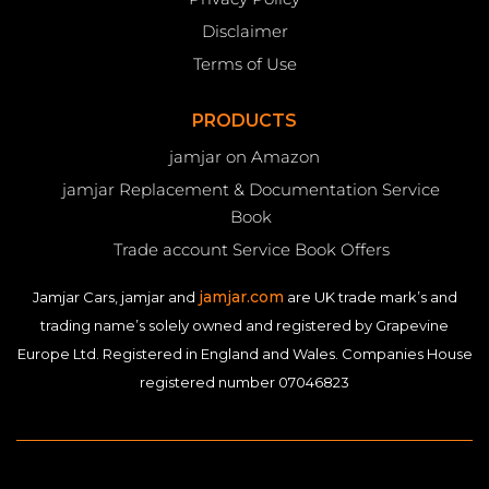
Disclaimer
Terms of Use
PRODUCTS
jamjar on Amazon
jamjar Replacement & Documentation Service
Book
Trade account Service Book Offers
jamjar.com
Jamjar Cars, jamjar and
are UK trade mark’s and
trading name’s solely owned and registered by Grapevine
Europe Ltd. Registered in England and Wales. Companies House
registered number 07046823