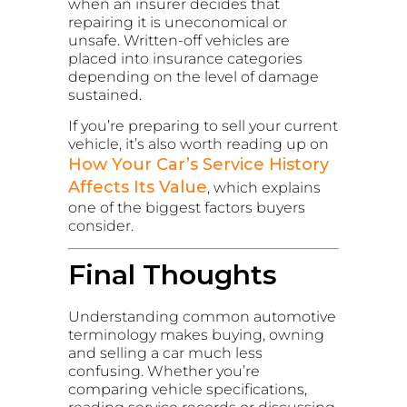
when an insurer decides that
repairing it is uneconomical or
unsafe. Written-off vehicles are
placed into insurance categories
depending on the level of damage
sustained.
If you’re preparing to sell your current
vehicle, it’s also worth reading up on
How Your Car’s Service History
Affects Its Value
, which explains
one of the biggest factors buyers
consider.
Final Thoughts
Understanding common automotive
terminology makes buying, owning
and selling a car much less
confusing. Whether you’re
comparing vehicle specifications,