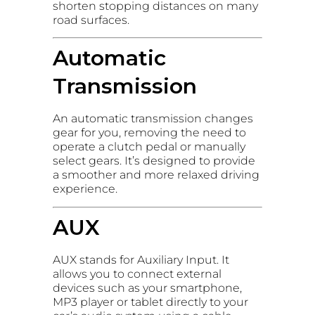
shorten stopping distances on many
road surfaces.
Automatic
Transmission
An automatic transmission changes
gear for you, removing the need to
operate a clutch pedal or manually
select gears. It’s designed to provide
a smoother and more relaxed driving
experience.
AUX
AUX stands for Auxiliary Input. It
allows you to connect external
devices such as your smartphone,
MP3 player or tablet directly to your