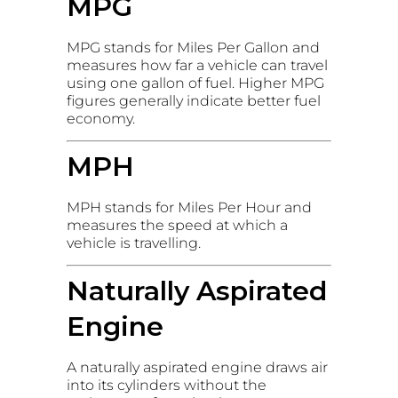
MPG
MPG stands for Miles Per Gallon and
measures how far a vehicle can travel
using one gallon of fuel. Higher MPG
figures generally indicate better fuel
economy.
MPH
MPH stands for Miles Per Hour and
measures the speed at which a
vehicle is travelling.
Naturally Aspirated
Engine
A naturally aspirated engine draws air
into its cylinders without the