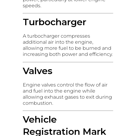
speeds.
Turbocharger
A turbocharger compresses
additional air into the engine,
allowing more fuel to be burned and
increasing both power and efficiency.
Valves
Engine valves control the flow of air
and fuel into the engine while
allowing exhaust gases to exit during
combustion.
Vehicle
Registration Mark