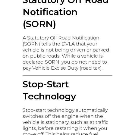
Notification
(SORN)
A Statutory Off Road Notification
(SORN) tells the DVLA that your
vehicle is not being driven or parked
on public roads. While a vehicle is
declared SORN, you do not need to
pay Vehicle Excise Duty (road tax).
Stop-Start
Technology
Stop-start technology automatically
switches off the engine when the
vehicle is stationary, such as at traffic
lights, before restarting it when you
move off. This helps reduce fuel