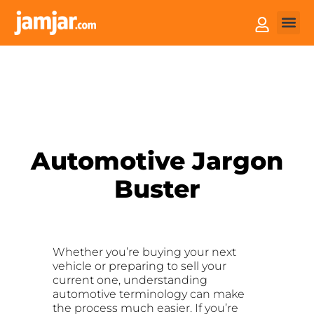
How it
Sell You
Automotive Jargon
Buster
Whether you’re buying your next
vehicle or preparing to sell your
current one, understanding
automotive terminology can make
the process much easier. If you’re