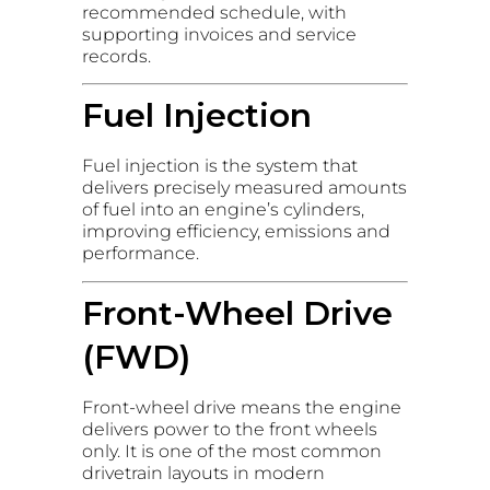
recommended schedule, with
supporting invoices and service
records.
Fuel Injection
Fuel injection is the system that
delivers precisely measured amounts
of fuel into an engine’s cylinders,
improving efficiency, emissions and
performance.
Front-Wheel Drive
(FWD)
Front-wheel drive means the engine
delivers power to the front wheels
only. It is one of the most common
drivetrain layouts in modern