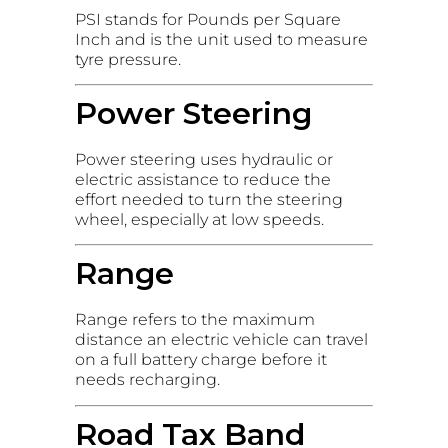
PSI stands for Pounds per Square
Inch and is the unit used to measure
tyre pressure.
Power Steering
Power steering uses hydraulic or
electric assistance to reduce the
effort needed to turn the steering
wheel, especially at low speeds.
Range
Range refers to the maximum
distance an electric vehicle can travel
on a full battery charge before it
needs recharging.
Road Tax Band