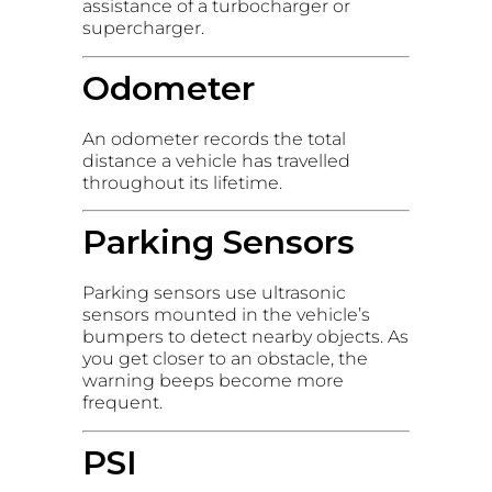
assistance of a turbocharger or
supercharger.
Odometer
An odometer records the total
distance a vehicle has travelled
throughout its lifetime.
Parking Sensors
Parking sensors use ultrasonic
sensors mounted in the vehicle’s
bumpers to detect nearby objects. As
you get closer to an obstacle, the
warning beeps become more
frequent.
PSI