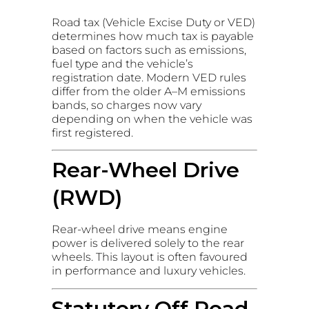
Road tax (Vehicle Excise Duty or VED)
determines how much tax is payable
based on factors such as emissions,
fuel type and the vehicle’s
registration date. Modern VED rules
differ from the older A–M emissions
bands, so charges now vary
depending on when the vehicle was
first registered.
Rear-Wheel Drive
(RWD)
Rear-wheel drive means engine
power is delivered solely to the rear
wheels. This layout is often favoured
in performance and luxury vehicles.
Statutory Off Road