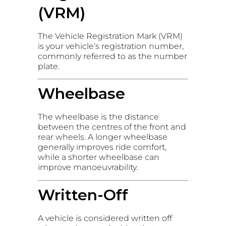
(VRM)
The Vehicle Registration Mark (VRM)
is your vehicle’s registration number,
commonly referred to as the number
plate.
Wheelbase
The wheelbase is the distance
between the centres of the front and
rear wheels. A longer wheelbase
generally improves ride comfort,
while a shorter wheelbase can
improve manoeuvrability.
Written-Off
A vehicle is considered written off