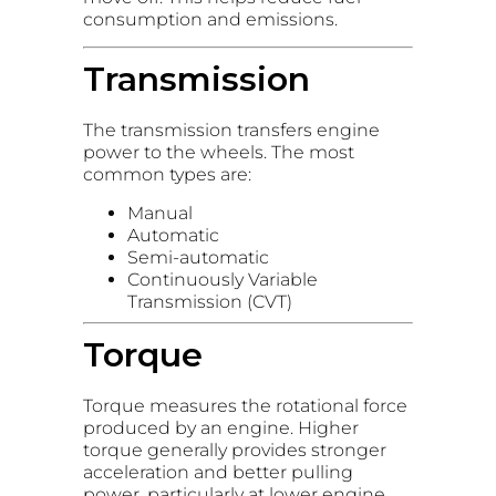
consumption and emissions.
Transmission
The transmission transfers engine
power to the wheels. The most
common types are:
Manual
Automatic
Semi-automatic
Continuously Variable
Transmission (CVT)
Torque
Torque measures the rotational force
produced by an engine. Higher
torque generally provides stronger
acceleration and better pulling
power, particularly at lower engine