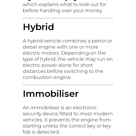
which explains what to look out for
before handing over your money.
Hybrid
A hybrid vehicle combines a petrol or
diesel engine with one or more
electric motors. Depending on the
type of hybrid, the vehicle may run on
electric power alone for short
distances before switching to the
combustion engine.
Immobiliser
An immobiliser is an electronic
security device fitted to most modern
vehicles. It prevents the engine from
starting unless the correct key or key
fob is detected.