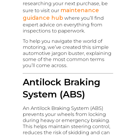
researching your next purchase, be
maintenance
sure to visit our
guidance hub
where you’ll find
expert advice on everything from
inspections to paperwork.
To help you navigate the world of
motoring, we’ve created this simple
automotive jargon buster, explaining
some of the most common terms
you’ll come across.
Antilock Braking
System (ABS)
An Antilock Braking System (ABS)
prevents your wheels from locking
during heavy or emergency braking.
This helps maintain steering control,
reduces the risk of skidding and can