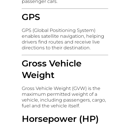
passenger cars.
GPS
GPS (Global Positioning System)
enables satellite navigation, helping
drivers find routes and receive live
directions to their destination.
Gross Vehicle
Weight
Gross Vehicle Weight (GVW) is the
maximum permitted weight of a
vehicle, including passengers, cargo,
fuel and the vehicle itself.
Horsepower (HP)