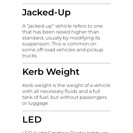
Jacked-Up
A “jacked-up” vehicle refers to one
that has been raised higher than
standard, usually by modifying its
suspension. This is common on
some off-road vehicles and pickup
trucks.
Kerb Weight
Kerb weight is the weight of a vehicle
with all necessary fluids and a full
tank of fuel, but without passengers
or luggage.
LED