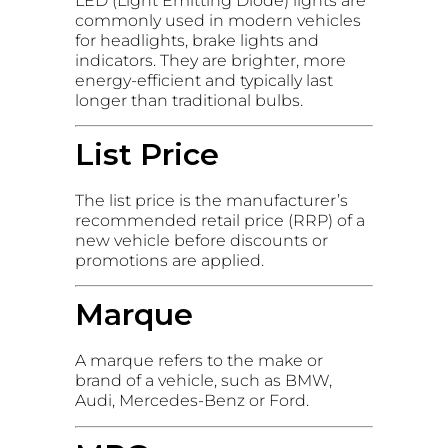
LED (Light Emitting Diode) lights are
commonly used in modern vehicles
for headlights, brake lights and
indicators. They are brighter, more
energy-efficient and typically last
longer than traditional bulbs.
List Price
The list price is the manufacturer’s
recommended retail price (RRP) of a
new vehicle before discounts or
promotions are applied.
Marque
A marque refers to the make or
brand of a vehicle, such as BMW,
Audi, Mercedes-Benz or Ford.