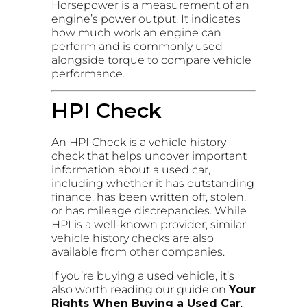
Horsepower is a measurement of an
engine’s power output. It indicates
how much work an engine can
perform and is commonly used
alongside torque to compare vehicle
performance.
HPI Check
An HPI Check is a vehicle history
check that helps uncover important
information about a used car,
including whether it has outstanding
finance, has been written off, stolen,
or has mileage discrepancies. While
HPI is a well-known provider, similar
vehicle history checks are also
available from other companies.
If you’re buying a used vehicle, it’s
also worth reading our guide on
Your
Rights When Buying a Used Car
,