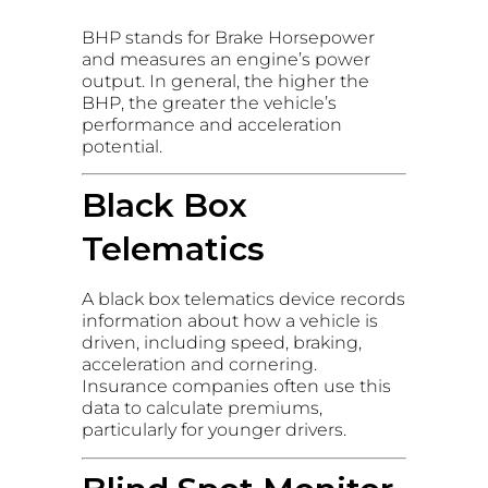
BHP stands for Brake Horsepower
and measures an engine’s power
output. In general, the higher the
BHP, the greater the vehicle’s
performance and acceleration
potential.
Black Box
Telematics
A black box telematics device records
information about how a vehicle is
driven, including speed, braking,
acceleration and cornering.
Insurance companies often use this
data to calculate premiums,
particularly for younger drivers.