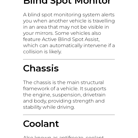
Blind Spot Monitor
A blind spot monitoring system alerts
you when another vehicle is travelling
in an area that may not be visible in
your mirrors. Some vehicles also
feature Active Blind Spot Assist,
which can automatically intervene if a
collision is likely.
Chassis
The chassis is the main structural
framework of a vehicle. It supports
the engine, suspension, drivetrain
and body, providing strength and
stability while driving.
Coolant
Also known as antifreeze, coolant