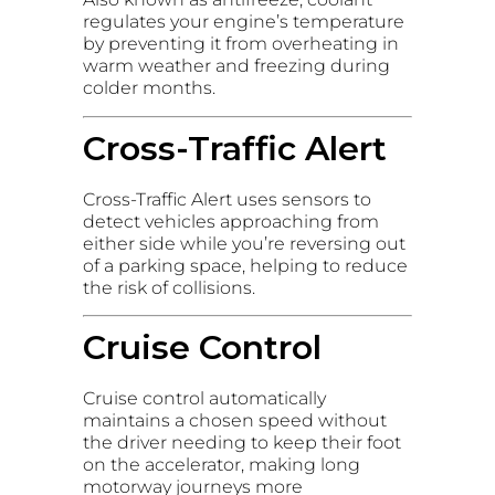
regulates your engine’s temperature
by preventing it from overheating in
warm weather and freezing during
colder months.
Cross-Traffic Alert
Cross-Traffic Alert uses sensors to
detect vehicles approaching from
either side while you’re reversing out
of a parking space, helping to reduce
the risk of collisions.
Cruise Control
Cruise control automatically
maintains a chosen speed without
the driver needing to keep their foot
on the accelerator, making long
motorway journeys more