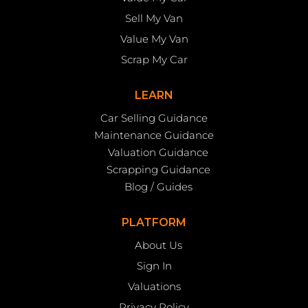
Sell My Van
Value My Van
Scrap My Car
LEARN
Car Selling Guidance
Maintenance Guidance
Valuation Guidance
Scrapping Guidance
Blog / Guides
PLATFORM
About Us
Sign In
Valuations
Privacy Policy