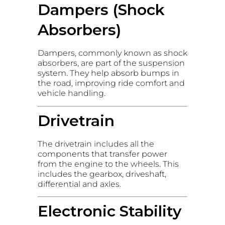
Dampers (Shock
Absorbers)
Dampers, commonly known as shock
absorbers, are part of the suspension
system. They help absorb bumps in
the road, improving ride comfort and
vehicle handling.
Drivetrain
The drivetrain includes all the
components that transfer power
from the engine to the wheels. This
includes the gearbox, driveshaft,
differential and axles.
Electronic Stability