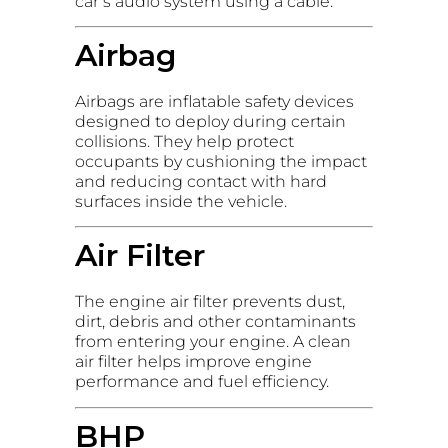
car’s audio system using a cable.
Airbag
Airbags are inflatable safety devices
designed to deploy during certain
collisions. They help protect
occupants by cushioning the impact
and reducing contact with hard
surfaces inside the vehicle.
Air Filter
The engine air filter prevents dust,
dirt, debris and other contaminants
from entering your engine. A clean
air filter helps improve engine
performance and fuel efficiency.
BHP