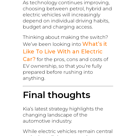
As technology continues improving,
choosing between petrol, hybrid and
electric vehicles will increasingly
depend on individual driving habits,
budget and charging access.
Thinking about making the switch?
What’s it
We’ve been looking into
Like To Live With an Electric
Car?
for the pros, cons and costs of
EV ownership, so that you’re fully
prepared before rushing into
anything.
Final thoughts
Kia’s latest strategy highlights the
changing landscape of the
automotive industry.
While electric vehicles remain central