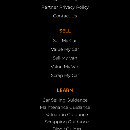
Partner Privacy Policy
Contact Us
SELL
Sell My Car
Value My Car
Sell My Van
Value My Van
Scrap My Car
LEARN
Car Selling Guidance
Maintenance Guidance
Valuation Guidance
Scrapping Guidance
Blog / Guides