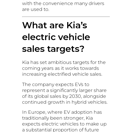
with the convenience many drivers
are used to.
What are Kia’s
electric vehicle
sales targets?
Kia has set ambitious targets for the
coming years as it works towards
increasing electrified vehicle sales.
The company expects EVs to
represent a significantly larger share
of its global sales by 2030, alongside
continued growth in hybrid vehicles.
In Europe, where EV adoption has
traditionally been stronger, Kia
expects electric vehicles to make up
a substantial proportion of future