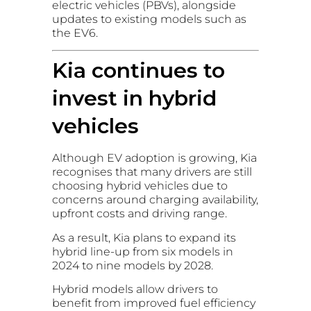
electric vehicles (PBVs), alongside
updates to existing models such as
the EV6.
Kia continues to
invest in hybrid
vehicles
Although EV adoption is growing, Kia
recognises that many drivers are still
choosing hybrid vehicles due to
concerns around charging availability,
upfront costs and driving range.
As a result, Kia plans to expand its
hybrid line-up from six models in
2024 to nine models by 2028.
Hybrid models allow drivers to
benefit from improved fuel efficiency