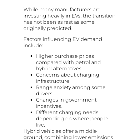
While many manufacturers are
investing heavily in EVs, the transition
has not been as fast as some
originally predicted.
Factors influencing EV demand
include:
Higher purchase prices
compared with petrol and
hybrid alternatives.
Concerns about charging
infrastructure.
Range anxiety among some
drivers.
Changes in government
incentives.
Different charging needs
depending on where people
live.
Hybrid vehicles offer a middle
ground, combining lower emissions