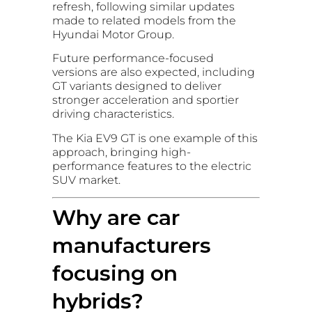
refresh, following similar updates
made to related models from the
Hyundai Motor Group.
Future performance-focused
versions are also expected, including
GT variants designed to deliver
stronger acceleration and sportier
driving characteristics.
The Kia EV9 GT is one example of this
approach, bringing high-
performance features to the electric
SUV market.
Why are car
manufacturers
focusing on
hybrids?