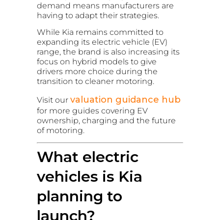
demand means manufacturers are
having to adapt their strategies.
While Kia remains committed to
expanding its electric vehicle (EV)
range, the brand is also increasing its
focus on hybrid models to give
drivers more choice during the
transition to cleaner motoring.
valuation guidance hub
Visit our
for more guides covering EV
ownership, charging and the future
of motoring.
What electric
vehicles is Kia
planning to
launch?