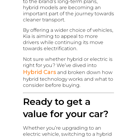
to the brand’s long-term plans,
hybrid models are becoming an
important part of the journey towards
cleaner transport.
By offering a wider choice of vehicles,
Kia is aiming to appeal to more
drivers while continuing its move
towards electrification.
Not sure whether hybrid or electric is
right for you? We’ve dived into
Hybrid Cars
and broken down how
hybrid technology works and what to
consider before buying.
Ready to get a
value for your car?
Whether you’re upgrading to an
electric vehicle, switching to a hybrid