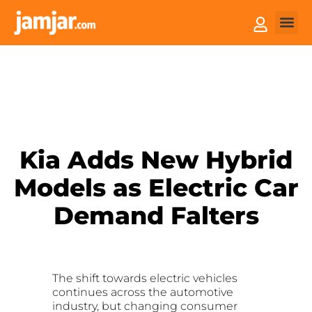
How it
Sell You
Kia Adds New Hybrid
Models as Electric Car
Demand Falters
The shift towards electric vehicles
continues across the automotive
industry, but changing consumer