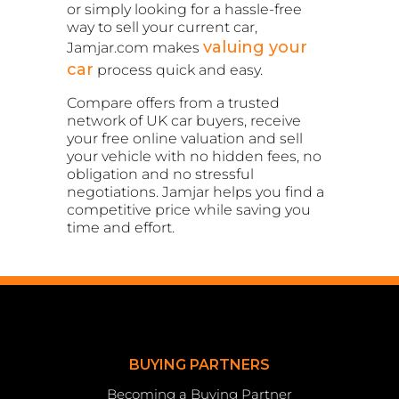
or simply looking for a hassle-free
way to sell your current car,
valuing your
Jamjar.com makes
car
process quick and easy.
Compare offers from a trusted
network of UK car buyers, receive
your free online valuation and sell
your vehicle with no hidden fees, no
obligation and no stressful
negotiations. Jamjar helps you find a
competitive price while saving you
time and effort.
BUYING PARTNERS
Becoming a Buying Partner