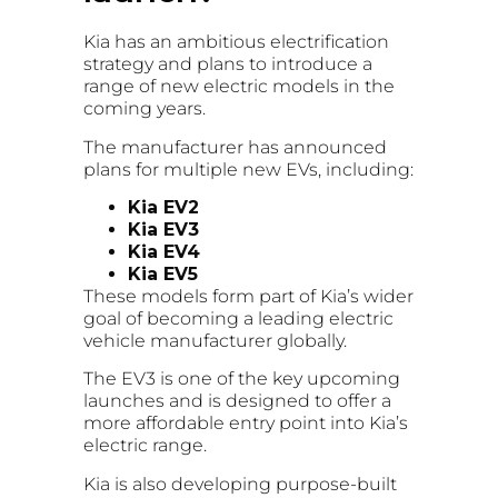
Kia has an ambitious electrification
strategy and plans to introduce a
range of new electric models in the
coming years.
The manufacturer has announced
plans for multiple new EVs, including:
Kia EV2
Kia EV3
Kia EV4
Kia EV5
These models form part of Kia’s wider
goal of becoming a leading electric
vehicle manufacturer globally.
The EV3 is one of the key upcoming
launches and is designed to offer a
more affordable entry point into Kia’s
electric range.
Kia is also developing purpose-built