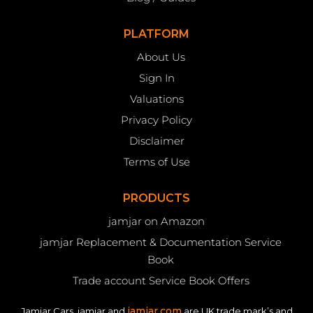
PLATFORM
About Us
Sign In
Valuations
Privacy Policy
Disclaimer
Terms of Use
PRODUCTS
jamjar on Amazon
jamjar Replacement & Documentation Service
Book
Trade account Service Book Offers
jamjar.com
Jamjar Cars, jamjar and
are UK trade mark’s and