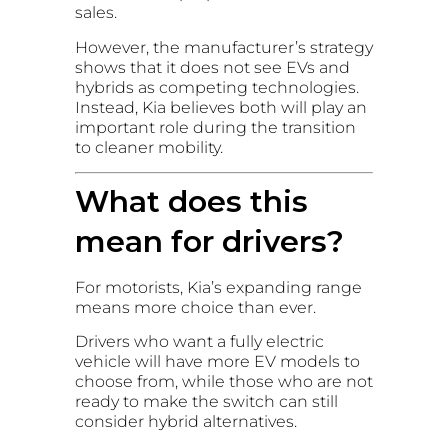
sales.
However, the manufacturer’s strategy
shows that it does not see EVs and
hybrids as competing technologies.
Instead, Kia believes both will play an
important role during the transition
to cleaner mobility.
What does this
mean for drivers?
For motorists, Kia’s expanding range
means more choice than ever.
Drivers who want a fully electric
vehicle will have more EV models to
choose from, while those who are not
ready to make the switch can still
consider hybrid alternatives.