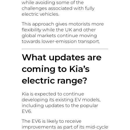
while avoiding some of the
challenges associated with fully
electric vehicles.
This approach gives motorists more
flexibility while the UK and other
global markets continue moving
towards lower-emission transport.
What updates are
coming to Kia’s
electric range?
Kia is expected to continue
developing its existing EV models,
including updates to the popular
EV6.
The EV6 is likely to receive
improvements as part of its mid-cycle