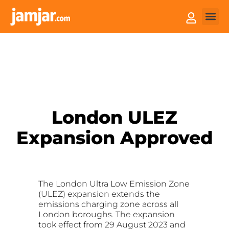
How it
Sell You
London ULEZ
Expansion Approved
The London Ultra Low Emission Zone
(ULEZ) expansion extends the
emissions charging zone across all
London boroughs. The expansion
took effect from 29 August 2023 and