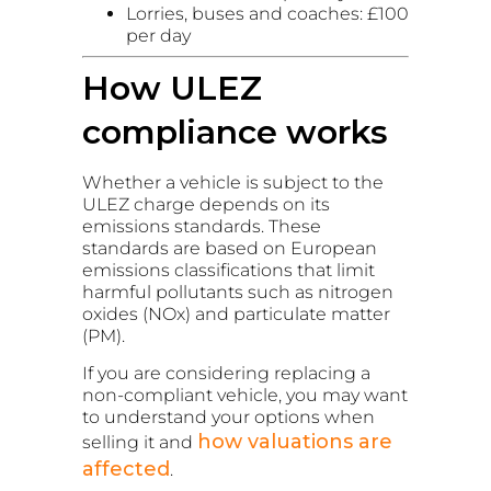
Lorries, buses and coaches: £100
per day
How ULEZ
compliance works
Whether a vehicle is subject to the
ULEZ charge depends on its
emissions standards. These
standards are based on European
emissions classifications that limit
harmful pollutants such as nitrogen
oxides (NOx) and particulate matter
(PM).
If you are considering replacing a
non-compliant vehicle, you may want
to understand your options when
how valuations are
selling it and
affected
.