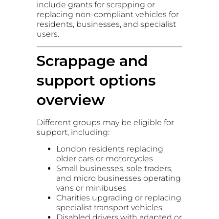
include grants for scrapping or
replacing non-compliant vehicles for
residents, businesses, and specialist
users.
Scrappage and
support options
overview
Different groups may be eligible for
support, including:
London residents replacing
older cars or motorcycles
Small businesses, sole traders,
and micro businesses operating
vans or minibuses
Charities upgrading or replacing
specialist transport vehicles
Disabled drivers with adapted or