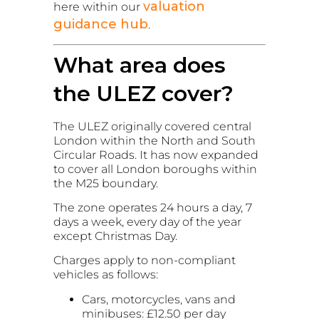
valuation
here within our
guidance hub
.
What area does
the ULEZ cover?
The ULEZ originally covered central
London within the North and South
Circular Roads. It has now expanded
to cover all London boroughs within
the M25 boundary.
The zone operates 24 hours a day, 7
days a week, every day of the year
except Christmas Day.
Charges apply to non-compliant
vehicles as follows:
Cars, motorcycles, vans and
minibuses: £12.50 per day