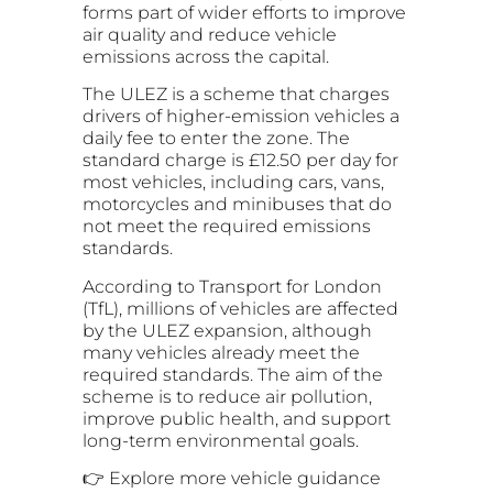
forms part of wider efforts to improve
air quality and reduce vehicle
emissions across the capital.
The ULEZ is a scheme that charges
drivers of higher-emission vehicles a
daily fee to enter the zone. The
standard charge is £12.50 per day for
most vehicles, including cars, vans,
motorcycles and minibuses that do
not meet the required emissions
standards.
According to Transport for London
(TfL), millions of vehicles are affected
by the ULEZ expansion, although
many vehicles already meet the
required standards. The aim of the
scheme is to reduce air pollution,
improve public health, and support
long-term environmental goals.
👉 Explore more vehicle guidance