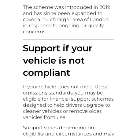
The scheme was introduced in 2019
and has since been expanded to
cover a much larger area of London
in response to ongoing air quality
concerns.
Support if your
vehicle is not
compliant
If your vehicle does not meet ULEZ
emissions standards, you may be
eligible for financial support schemes
designed to help drivers upgrade to
cleaner vehicles or remove older
vehicles from use.
Support varies depending on
eligibility and circumstances and may