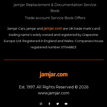
jamjar Replacement & Documentation Service
Book
Trade account Service Book Offers
jamjar.com
Jamjar Cars, jamjar and
are UK trade mark’s and
trading name’s solely owned and registered by Grapevine
Europe Ltd. Registered in England and Wales. Companies House
registered number 07046823
Est. 1997. All Rights Reserved © 2026
www.jamjar.com