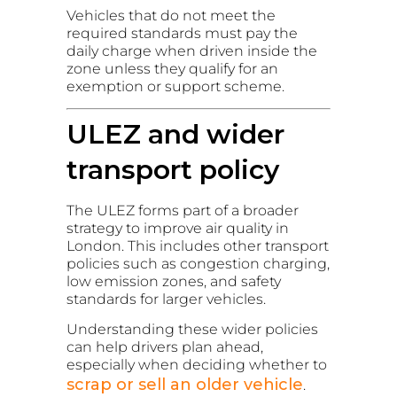
Vehicles that do not meet the
required standards must pay the
daily charge when driven inside the
zone unless they qualify for an
exemption or support scheme.
ULEZ and wider
transport policy
The ULEZ forms part of a broader
strategy to improve air quality in
London. This includes other transport
policies such as congestion charging,
low emission zones, and safety
standards for larger vehicles.
Understanding these wider policies
can help drivers plan ahead,
especially when deciding whether to
scrap or sell an older vehicle
.