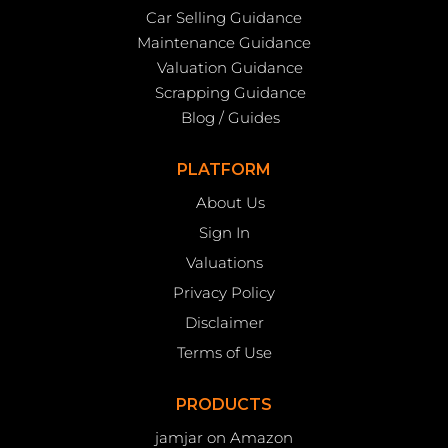
Car Selling Guidance
Maintenance Guidance
Valuation Guidance
Scrapping Guidance
Blog / Guides
PLATFORM
About Us
Sign In
Valuations
Privacy Policy
Disclaimer
Terms of Use
PRODUCTS
jamjar on Amazon