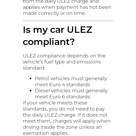
from the daily ULEZ charge and
applies when payment has not been
made correctly or on time.
Is my car ULEZ
compliant?
ULEZ compliance depends on the
vehicle’s fuel type and emissions
standard:
Petrol vehicles must generally
meet Euro 4 standards
Diesel vehicles must generally
meet Euro 6 standards
If your vehicle meets these
standards, you do not need to pay
the daily ULEZ charge. If it does not
meet them, charges will apply when
driving inside the zone unless an
exemption applies.