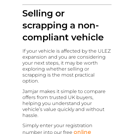
Selling or
scrapping a non-
compliant vehicle
If your vehicle is affected by the ULEZ
expansion and you are considering
your next steps, it may be worth
exploring whether selling or
scrapping is the most practical
option.
Jamjar makes it simple to compare
offers from trusted UK buyers,
helping you understand your
vehicle’s value quickly and without
hassle.
Simply enter your registration
online
number into our free