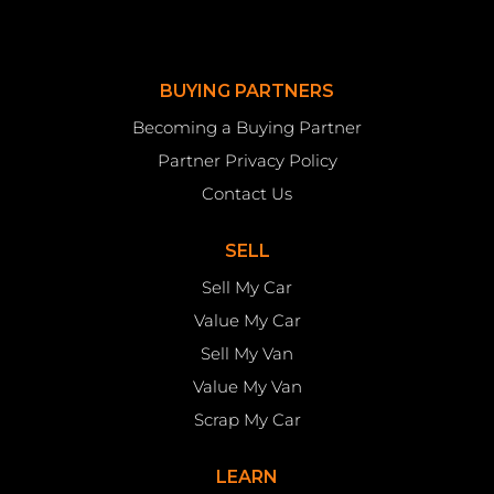
BUYING PARTNERS
Becoming a Buying Partner
Partner Privacy Policy
Contact Us
SELL
Sell My Car
Value My Car
Sell My Van
Value My Van
Scrap My Car
LEARN