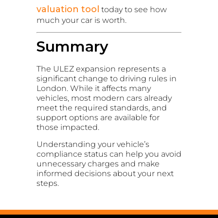
valuation tool
today to see how
much your car is worth.
Summary
The ULEZ expansion represents a
significant change to driving rules in
London. While it affects many
vehicles, most modern cars already
meet the required standards, and
support options are available for
those impacted.
Understanding your vehicle’s
compliance status can help you avoid
unnecessary charges and make
informed decisions about your next
steps.