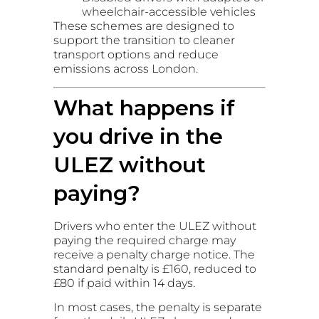
wheelchair-accessible vehicles
These schemes are designed to
support the transition to cleaner
transport options and reduce
emissions across London.
What happens if
you drive in the
ULEZ without
paying?
Drivers who enter the ULEZ without
paying the required charge may
receive a penalty charge notice. The
standard penalty is £160, reduced to
£80 if paid within 14 days.
In most cases, the penalty is separate