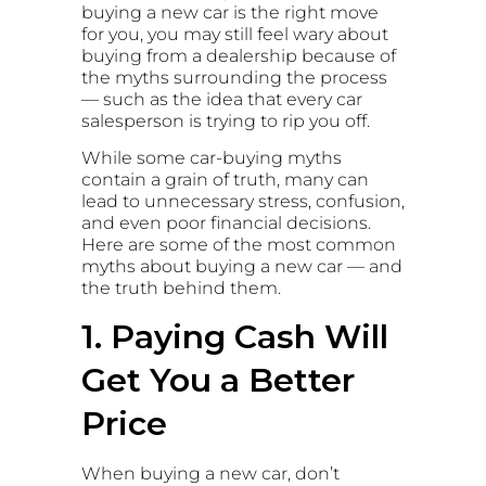
buying a new car is the right move
for you, you may still feel wary about
buying from a dealership because of
the myths surrounding the process
— such as the idea that every car
salesperson is trying to rip you off.
While some car-buying myths
contain a grain of truth, many can
lead to unnecessary stress, confusion,
and even poor financial decisions.
Here are some of the most common
myths about buying a new car — and
the truth behind them.
1. Paying Cash Will
Get You a Better
Price
When buying a new car, don’t