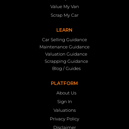
Value My Van
Scrap My Car
LEARN
Car Selling Guidance
Maintenance Guidance
Valuation Guidance
Scrapping Guidance
Blog / Guides
PLATFORM
About Us
Sign In
Valuations
Privacy Policy
Disclaimer