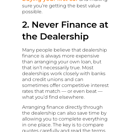
sure you’re getting the best value
possible.
2. Never Finance at
the Dealership
Many people believe that dealership
finance is always more expensive
than arranging your own loan, but
that isn’t necessarily true. Most
dealerships work closely with banks
and credit unions and can
sometimes offer competitive interest
rates that match — or even beat —
what you’d find elsewhere.
Arranging finance directly through
the dealership can also save time by
allowing you to complete everything
in one place. The key is to compare
quotes carefully and read the terms