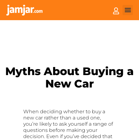
How it
Sell You
Myths About Buying a
New Car
When deciding whether to buy a
new car rather than a used one,
you’re likely to ask yourself a range of
questions before making your
decision. Even if you’ve decided that