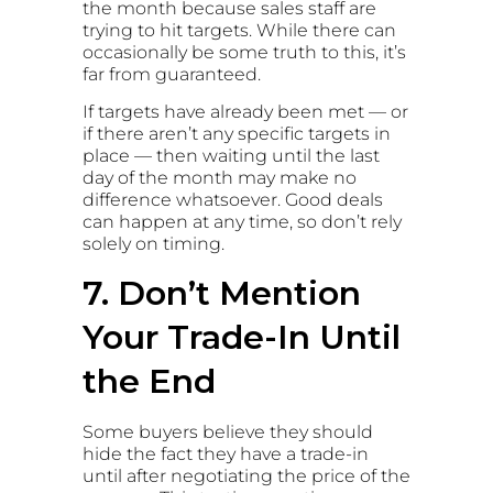
the month because sales staff are
trying to hit targets. While there can
occasionally be some truth to this, it’s
far from guaranteed.
If targets have already been met — or
if there aren’t any specific targets in
place — then waiting until the last
day of the month may make no
difference whatsoever. Good deals
can happen at any time, so don’t rely
solely on timing.
7. Don’t Mention
Your Trade-In Until
the End
Some buyers believe they should
hide the fact they have a trade-in
until after negotiating the price of the