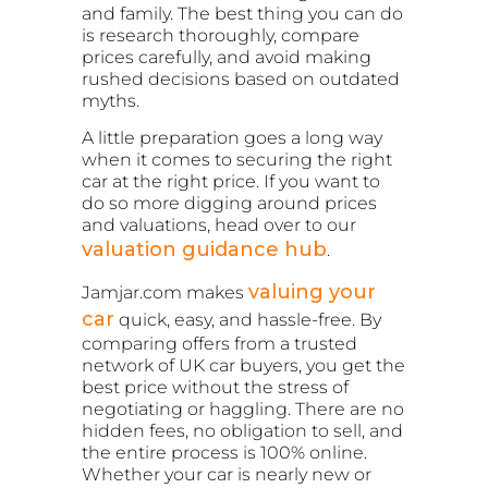
and family. The best thing you can do
is research thoroughly, compare
prices carefully, and avoid making
rushed decisions based on outdated
myths.
A little preparation goes a long way
when it comes to securing the right
car at the right price. If you want to
do so more digging around prices
and valuations, head over to our
valuation guidance hub
.
valuing your
Jamjar.com makes
car
quick, easy, and hassle-free. By
comparing offers from a trusted
network of UK car buyers, you get the
best price without the stress of
negotiating or haggling. There are no
hidden fees, no obligation to sell, and
the entire process is 100% online.
Whether your car is nearly new or