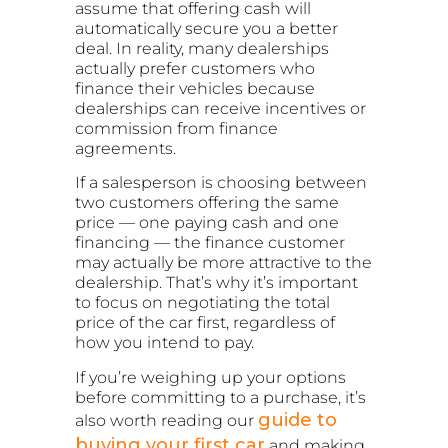
assume that offering cash will
automatically secure you a better
deal. In reality, many dealerships
actually prefer customers who
finance their vehicles because
dealerships can receive incentives or
commission from finance
agreements.
If a salesperson is choosing between
two customers offering the same
price — one paying cash and one
financing — the finance customer
may actually be more attractive to the
dealership. That’s why it’s important
to focus on negotiating the total
price of the car first, regardless of
how you intend to pay.
If you’re weighing up your options
before committing to a purchase, it’s
guide to
also worth reading our
buying your first car
and making