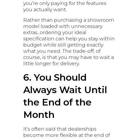
you’re only paying for the features
you actually want.
Rather than purchasing a showroom
model loaded with unnecessary
extras, ordering your ideal
specification can help you stay within
budget while still getting exactly
what you need. The trade-off, of
course, is that you may have to wait a
little longer for delivery.
6. You Should
Always Wait Until
the End of the
Month
It’s often said that dealerships
become more flexible at the end of