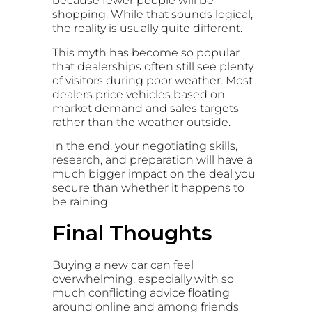
because fewer people will be
shopping. While that sounds logical,
the reality is usually quite different.
This myth has become so popular
that dealerships often still see plenty
of visitors during poor weather. Most
dealers price vehicles based on
market demand and sales targets
rather than the weather outside.
In the end, your negotiating skills,
research, and preparation will have a
much bigger impact on the deal you
secure than whether it happens to
be raining.
Final Thoughts
Buying a new car can feel
overwhelming, especially with so
much conflicting advice floating
around online and among friends