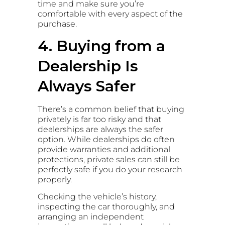
time and make sure you’re
comfortable with every aspect of the
purchase.
4. Buying from a
Dealership Is
Always Safer
There’s a common belief that buying
privately is far too risky and that
dealerships are always the safer
option. While dealerships do often
provide warranties and additional
protections, private sales can still be
perfectly safe if you do your research
properly.
Checking the vehicle’s history,
inspecting the car thoroughly, and
arranging an independent