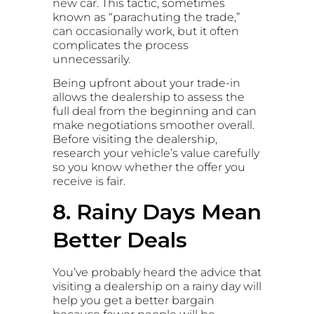
new car. This tactic, sometimes
known as “parachuting the trade,”
can occasionally work, but it often
complicates the process
unnecessarily.
Being upfront about your trade-in
allows the dealership to assess the
full deal from the beginning and can
make negotiations smoother overall.
Before visiting the dealership,
research your vehicle’s value carefully
so you know whether the offer you
receive is fair.
8. Rainy Days Mean
Better Deals
You’ve probably heard the advice that
visiting a dealership on a rainy day will
help you get a better bargain