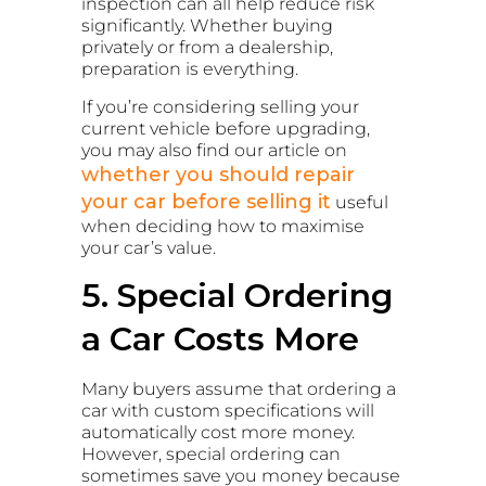
inspection can all help reduce risk
significantly. Whether buying
privately or from a dealership,
preparation is everything.
If you’re considering selling your
current vehicle before upgrading,
you may also find our article on
whether you should repair
your car before selling it
useful
when deciding how to maximise
your car’s value.
5. Special Ordering
a Car Costs More
Many buyers assume that ordering a
car with custom specifications will
automatically cost more money.
However, special ordering can
sometimes save you money because