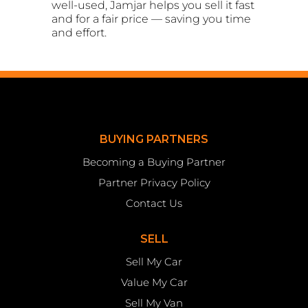
well-used, Jamjar helps you sell it fast
and for a fair price — saving you time
and effort.
BUYING PARTNERS
Becoming a Buying Partner
Partner Privacy Policy
Contact Us
SELL
Sell My Car
Value My Car
Sell My Van