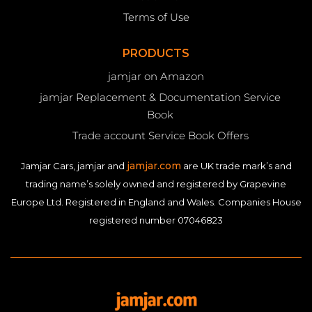
Terms of Use
PRODUCTS
jamjar on Amazon
jamjar Replacement & Documentation Service
Book
Trade account Service Book Offers
jamjar.com
Jamjar Cars, jamjar and
are UK trade mark’s and
trading name’s solely owned and registered by Grapevine
Europe Ltd. Registered in England and Wales. Companies House
registered number 07046823