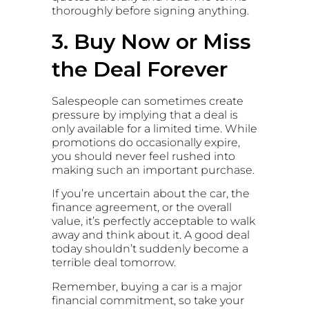
thoroughly before signing anything.
3. Buy Now or Miss
the Deal Forever
Salespeople can sometimes create
pressure by implying that a deal is
only available for a limited time. While
promotions do occasionally expire,
you should never feel rushed into
making such an important purchase.
If you’re uncertain about the car, the
finance agreement, or the overall
value, it’s perfectly acceptable to walk
away and think about it. A good deal
today shouldn’t suddenly become a
terrible deal tomorrow.
Remember, buying a car is a major
financial commitment, so take your