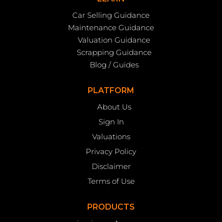
Car Selling Guidance
Maintenance Guidance
Valuation Guidance
Scrapping Guidance
Blog / Guides
PLATFORM
About Us
Sign In
Valuations
Privacy Policy
Disclaimer
Terms of Use
PRODUCTS