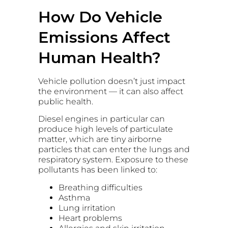
How Do Vehicle
Emissions Affect
Human Health?
Vehicle pollution doesn’t just impact
the environment — it can also affect
public health.
Diesel engines in particular can
produce high levels of particulate
matter, which are tiny airborne
particles that can enter the lungs and
respiratory system. Exposure to these
pollutants has been linked to:
Breathing difficulties
Asthma
Lung irritation
Heart problems