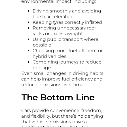
environmental impact, including:
Driving smoothly and avoiding
harsh acceleration
Keeping tyres correctly inflated
Removing unnecessary roof
racks or excess weight
Using public transport where
possible
Choosing more fuel-efficient or
hybrid vehicles
Combining journeys to reduce
mileage
Even small changes in driving habits
can help improve fuel efficiency and
reduce emissions over time.
The Bottom Line
Cars provide convenience, freedom,
and flexibility, but there’s no denying
that vehicle emissions have a