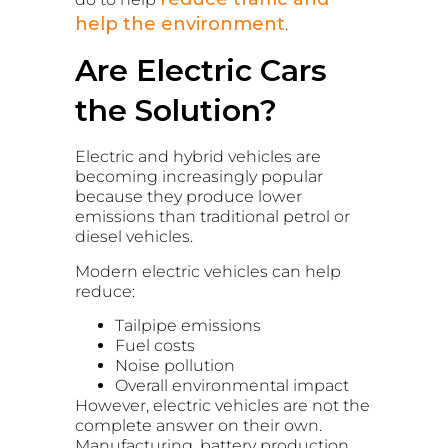
help the environment
.
Are Electric Cars
the Solution?
Electric and hybrid vehicles are
becoming increasingly popular
because they produce lower
emissions than traditional petrol or
diesel vehicles.
Modern electric vehicles can help
reduce:
Tailpipe emissions
Fuel costs
Noise pollution
Overall environmental impact
However, electric vehicles are not the
complete answer on their own.
Manufacturing, battery production,