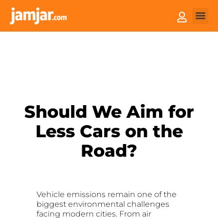
How it
Sell You
Should We Aim for
Less Cars on the
Road?
Vehicle emissions remain one of the
biggest environmental challenges
facing modern cities. From air