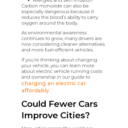
Allergies and skin irritation
Carbon monoxide can also be
especially dangerous because it
reduces the blood’s ability to carry
oxygen around the body.
As environmental awareness
continues to grow, many drivers are
now considering cleaner alternatives
and more fuel-efficient vehicles.
If you’re thinking about changing
your vehicle, you can learn more
about electric vehicle running costs
and ownership in our guide to
charging an electric car
affordably
.
Could Fewer Cars
Improve Cities?