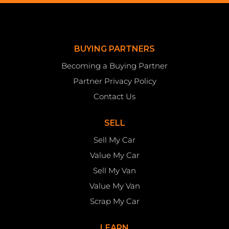
BUYING PARTNERS
Becoming a Buying Partner
Partner Privacy Policy
Contact Us
SELL
Sell My Car
Value My Car
Sell My Van
Value My Van
Scrap My Car
LEARN