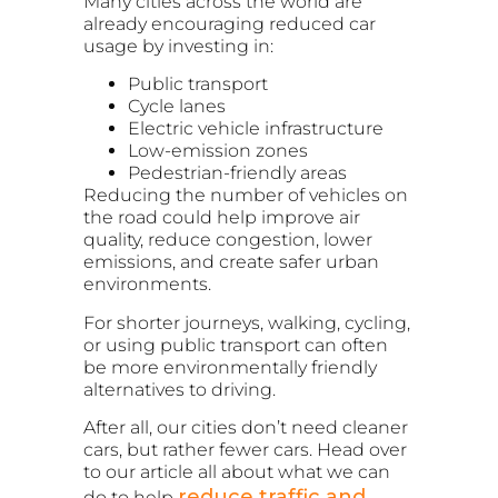
Many cities across the world are
already encouraging reduced car
usage by investing in:
Public transport
Cycle lanes
Electric vehicle infrastructure
Low-emission zones
Pedestrian-friendly areas
Reducing the number of vehicles on
the road could help improve air
quality, reduce congestion, lower
emissions, and create safer urban
environments.
For shorter journeys, walking, cycling,
or using public transport can often
be more environmentally friendly
alternatives to driving.
After all, our cities don’t need cleaner
cars, but rather fewer cars. Head over
to our article all about what we can
reduce traffic and
do to help