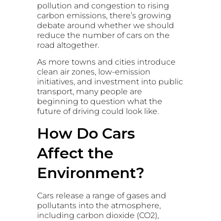
pollution and congestion to rising
carbon emissions, there’s growing
debate around whether we should
reduce the number of cars on the
road altogether.
As more towns and cities introduce
clean air zones, low-emission
initiatives, and investment into public
transport, many people are
beginning to question what the
future of driving could look like.
How Do Cars
Affect the
Environment?
Cars release a range of gases and
pollutants into the atmosphere,
including carbon dioxide (CO2),