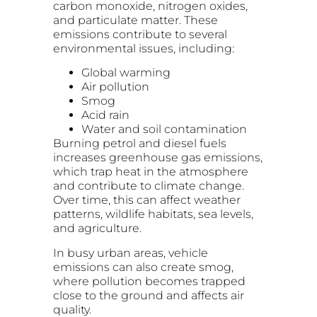
carbon monoxide, nitrogen oxides,
and particulate matter. These
emissions contribute to several
environmental issues, including:
Global warming
Air pollution
Smog
Acid rain
Water and soil contamination
Burning petrol and diesel fuels
increases greenhouse gas emissions,
which trap heat in the atmosphere
and contribute to climate change.
Over time, this can affect weather
patterns, wildlife habitats, sea levels,
and agriculture.
In busy urban areas, vehicle
emissions can also create smog,
where pollution becomes trapped
close to the ground and affects air
quality.