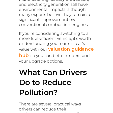
and electricity generation still have
environmental impacts, although
many experts believe they remain a
significant improvement over
conventional combustion engines.
If you’re considering switching to a
more fuel-efficient vehicle, it’s worth
understanding your current car’s
valuation guidance
value with our
hub
, so you can better understand
your upgrade options.
What Can Drivers
Do to Reduce
Pollution?
There are several practical ways
drivers can reduce their