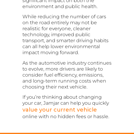
significant impact on both the
environment and public health.
While reducing the number of cars
on the road entirely may not be
realistic for everyone, cleaner
technology, improved public
transport, and smarter driving habits
can all help lower environmental
impact moving forward.
As the automotive industry continues
to evolve, more drivers are likely to
consider fuel efficiency, emissions,
and long-term running costs when
choosing their next vehicle.
If you’re thinking about changing
your car, Jamjar can help you quickly
value your current vehicle
online with no hidden fees or hassle.