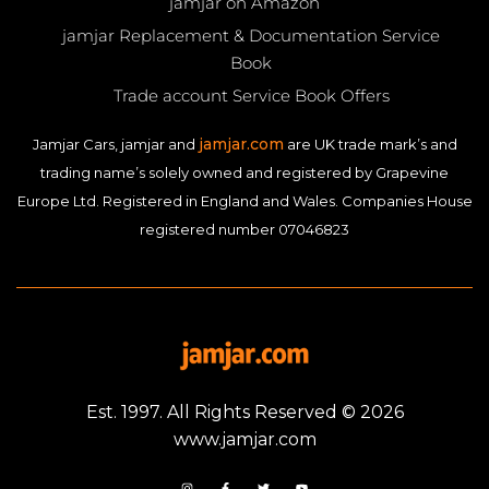
jamjar on Amazon
jamjar Replacement & Documentation Service
Book
Trade account Service Book Offers
jamjar.com
Jamjar Cars, jamjar and
are UK trade mark’s and
trading name’s solely owned and registered by Grapevine
Europe Ltd. Registered in England and Wales. Companies House
registered number 07046823
Est. 1997. All Rights Reserved © 2026
www.jamjar.com