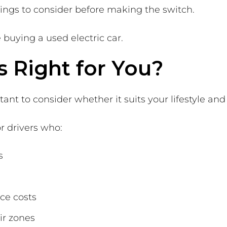
hings to consider before making the switch.
buying a used electric car.
s Right for You?
ant to consider whether it suits your lifestyle and
or drivers who:
s
ce costs
ir zones