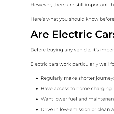
However, there are still important t
Here’s what you should know before 
Are Electric Car
Before buying any vehicle, it’s import
Electric cars work particularly well f
Regularly make shorter journey
Have access to home charging
Want lower fuel and maintenan
Drive in low-emission or clean a