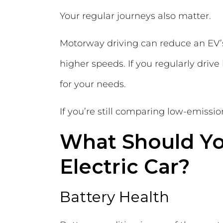
Your regular journeys also matter.
Motorway driving can reduce an EV’s
higher speeds. If you regularly drive
for your needs.
If you’re still comparing low-emissi
What Should Y
Electric Car?
Battery Health