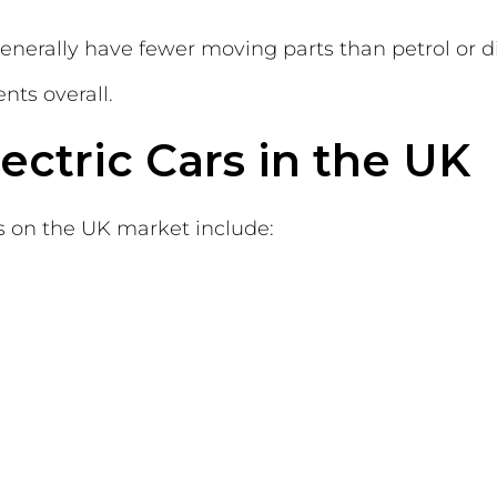
generally have fewer moving parts than petrol or d
ts overall.
ectric Cars in the UK
on the UK market include: