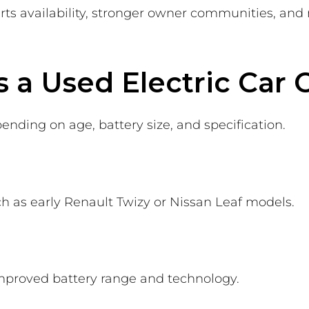
rts availability, stronger owner communities, and 
a Used Electric Car 
ending on age, battery size, and specification.
uch as early Renault Twizy or Nissan Leaf models.
mproved battery range and technology.