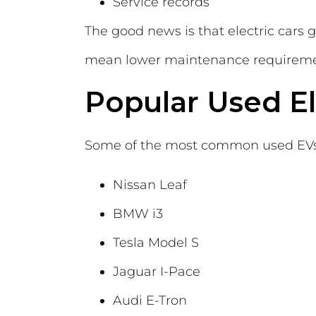
Service records
The good news is that electric cars 
mean lower maintenance requiremen
Popular Used El
Some of the most common used EVs 
Nissan Leaf
BMW i3
Tesla Model S
Jaguar I-Pace
Audi E-Tron