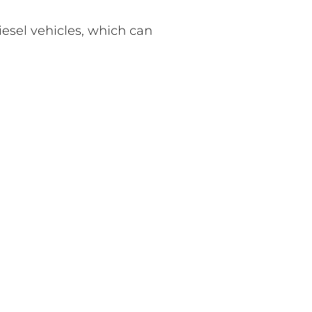
iesel vehicles, which can