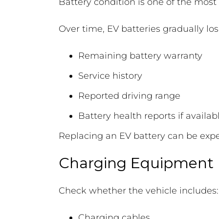
Battery condition is one of the most
Over time, EV batteries gradually lo
Remaining battery warranty
Service history
Reported driving range
Battery health reports if availab
Replacing an EV battery can be expen
Charging Equipment
Check whether the vehicle includes:
Charging cables