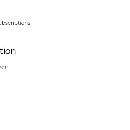
ubscriptions
tion
ct: