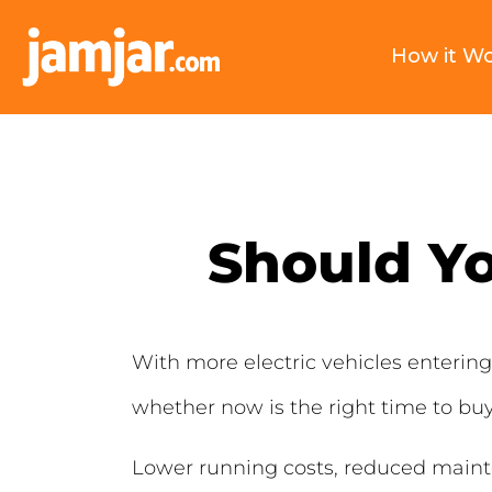
How it W
Should Yo
With more electric vehicles enteri
whether now is the right time to buy
Lower running costs, reduced mainten