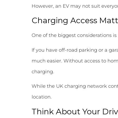
However, an EV may not suit everyo
Charging Access Matt
One of the biggest considerations is
If you have off-road parking or a g
much easier. Without access to home
charging.
While the UK charging network contin
location.
Think About Your Driv