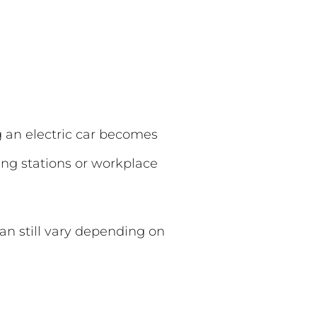
g an electric car becomes
ng stations or workplace
can still vary depending on