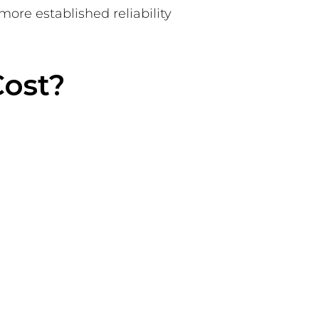
more established reliability
Cost?