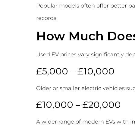
Popular models often offer better pa
records.
How Much Does 
Used EV prices vary significantly dep
£5,000 – £10,000
Older or smaller electric vehicles s
£10,000 – £20,000
A wider range of modern EVs with i