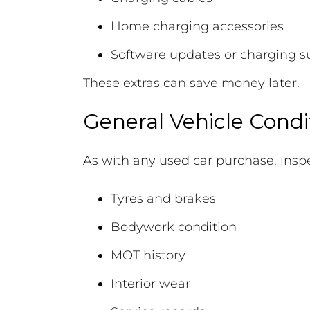
Home charging accessories
Software updates or charging s
These extras can save money later.
General Vehicle Condi
As with any used car purchase, inspe
Tyres and brakes
Bodywork condition
MOT history
Interior wear