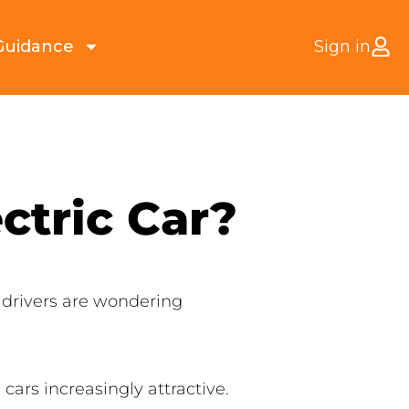
Guidance
Sign in
ctric Car?
 drivers are wondering
ars increasingly attractive.