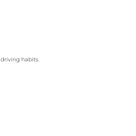
 driving habits.