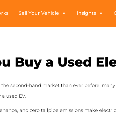
orks
Sell Your Vehicle
Insights
u Buy a Used Ele
ng the second-hand market than ever before, many
 a used EV.
ance, and zero tailpipe emissions make electric c