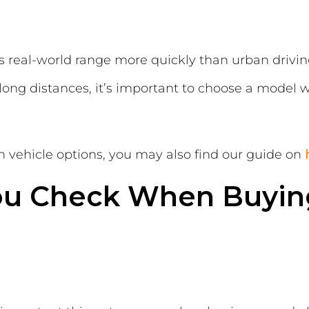
 real-world range more quickly than urban driving,
 long distances, it’s important to choose a model w
on vehicle options, you may also find our guide on
ou Check When Buyin