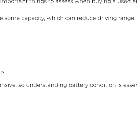
 important things to assess when buying a used ele
se some capacity, which can reduce driving range.
le
sive, so understanding battery condition is essen