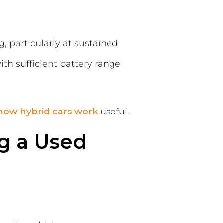
 particularly at sustained
ith sufficient battery range
how hybrid cars work
useful.
g a Used