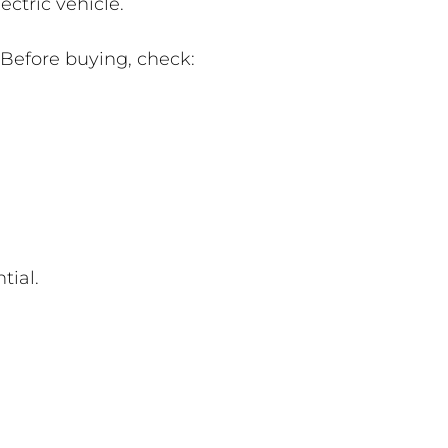
ctric vehicle.
 Before buying, check:
tial.