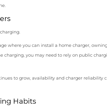
ne.
ers
 charging.
arage where you can install a home charger, ownin
 charging, you may need to rely on public chargi
ues to grow, availability and charger reliability 
ing Habits