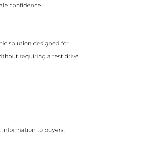
ale confidence.
tic solution designed for
without requiring a test drive.
t information to buyers.