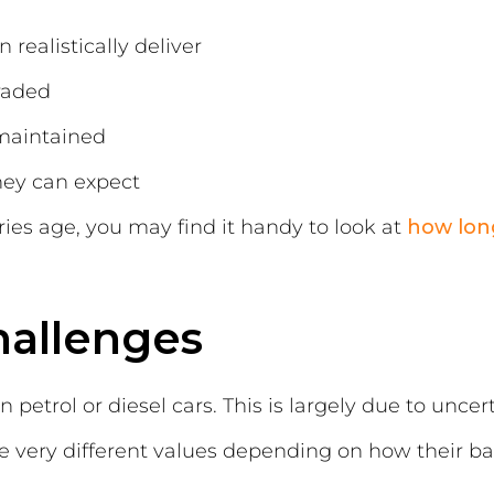
realistically deliver
raded
maintained
ey can expect
ries age, you may find it handy to look at
how long
hallenges
 petrol or diesel cars. This is largely due to unce
e very different values depending on how their ba