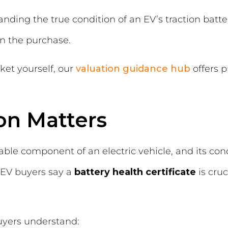
nding the true condition of an EV’s traction battery
 in the purchase.
ket yourself, our
valuation guidance hub
offers p
on Matters
able component of an electric vehicle, and its cond
 EV buyers say a
battery health certificate
is cru
buyers understand: