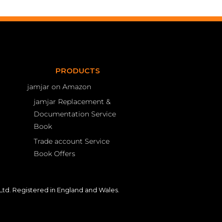
PRODUCTS
jamjar on Amazon
jamjar Replacement &
Documentation Service
Book
Trade account Service
Book Offers
td. Registered in England and Wales.