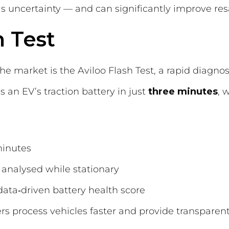
s uncertainty — and can significantly improve res
h Test
he market is the Aviloo Flash Test, a rapid diagnos
s an EV’s traction battery in just
three minutes
, 
minutes
 analysed while stationary
data‑driven battery health score
ers process vehicles faster and provide transparen