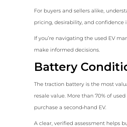
For buyers and sellers alike, understa
pricing, desirability, and confidence
If you’re navigating the used EV mar
make informed decisions.
Battery Conditi
The traction battery is the most valu
resale value. More than 70% of used
purchase a second‑hand EV.
A clear, verified assessment helps 