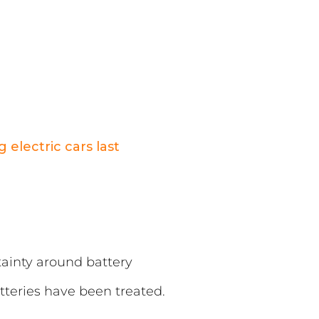
 electric cars last
rtainty around battery
tteries have been treated.