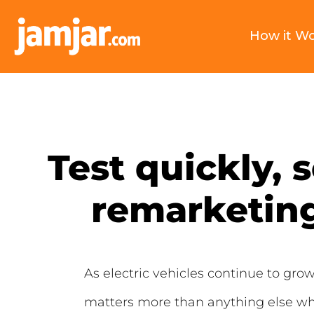
How it W
Test quickly, 
remarketing
As electric vehicles continue to gro
matters more than anything else whe