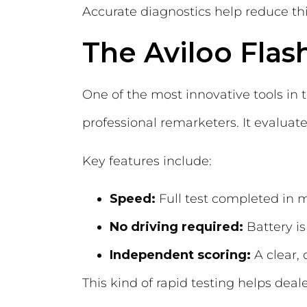
Accurate diagnostics help reduce thi
The Aviloo Flas
One of the most innovative tools in t
professional remarketers. It evaluate
Key features include:
Speed:
Full test completed in 
No driving required:
Battery is
Independent scoring:
A clear, 
This kind of rapid testing helps deal