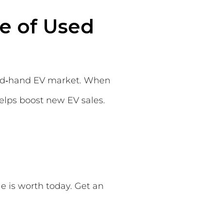
e of Used
cond‑hand EV market. When
helps boost new EV sales.
e is worth today. Get an