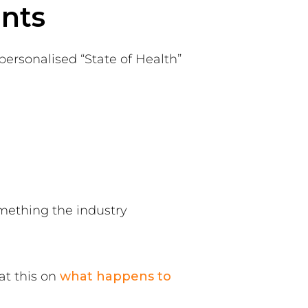
ents
ersonalised “State of Health”
mething the industry
 at this on
what happens to