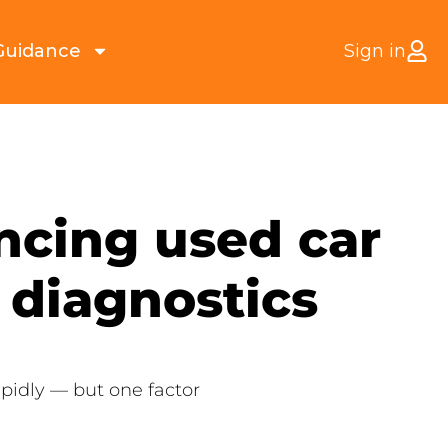
Guidance
Sign in
ancing used car
 diagnostics
apidly — but one factor