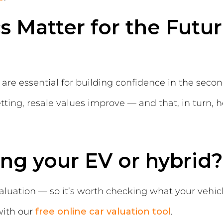
 Matter for the Futur
on are essential for building confidence in the se
ting, resale values improve — and that, in turn, 
ing your EV or hybrid?
valuation — so it’s worth checking what your vehicl
with our
free online car valuation tool
.