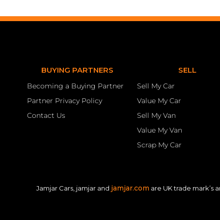
BUYING PARTNERS
SELL
Becoming a Buying Partner
Sell My Car
Partner Privacy Policy
Value My Car
Contact Us
Sell My Van
Value My Van
Scrap My Car
jamjar.com
Jamjar Cars, jamjar and
are UK trade mark’s a