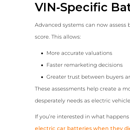
VIN‑Specific Ba
Advanced systems can now assess bat
score. This allows:
More accurate valuations
Faster remarketing decisions
Greater trust between buyers an
These assessments help create a mo
desperately needs as electric veh
If you’re interested in what happens t
electric car batteries when they di