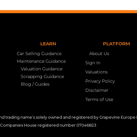
LEARN
PLATFORM
Car Selling Guidance
About Us
Maintenance Guidance
Sign In
Valuation Guidance
Valuations
Scrapping Guidance
Privacy Policy
Blog / Guides
Disclaimer
Terms of Use
nd trading name’s solely owned and registered by Grapevine Europe L
Companies House registered number 07046823