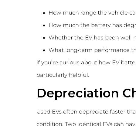
How much range the vehicle can 
How much the battery has deg
Whether the EV has been well 
What long‑term performance th
If you’re curious about how EV batte
particularly helpful.
Depreciation C
Used EVs often depreciate faster than
condition. Two identical EVs can hav