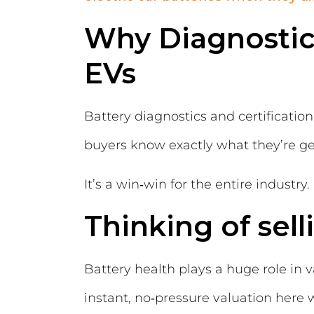
Why Diagnostics
EVs
Battery diagnostics and certificati
buyers know exactly what they’re get
It’s a win‑win for the entire industry.
Thinking of sell
Battery health plays a huge role in 
instant, no‑pressure valuation here 