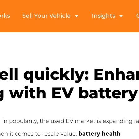
orks
Sell Your Vehicle
Insights
sell quickly: Enh
 with EV battery
w in popularity, the used EV market is expanding r
n it comes to resale value:
battery health
.