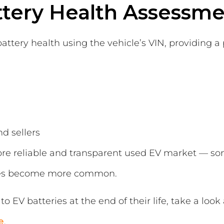
ttery Health Assessm
tery health using the vehicle’s VIN, providing a p
d sellers
re reliable and transparent used EV market — so
icles become more common.
o EV batteries at the end of their life, take a look
e
.