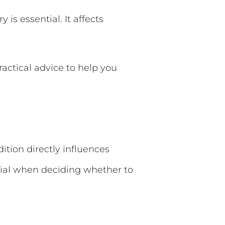
 is essential. It affects
ractical advice to help you
ition directly influences
cial when deciding whether to