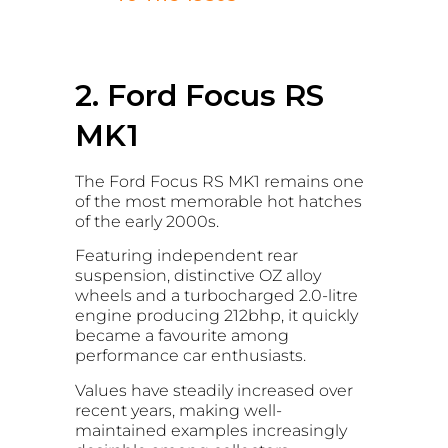
2. Ford Focus RS
MK1
The Ford Focus RS MK1 remains one
of the most memorable hot hatches
of the early 2000s.
Featuring independent rear
suspension, distinctive OZ alloy
wheels and a turbocharged 2.0-litre
engine producing 212bhp, it quickly
became a favourite among
performance car enthusiasts.
Values have steadily increased over
recent years, making well-
maintained examples increasingly