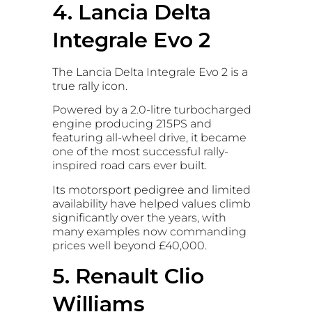
4. Lancia Delta
Integrale Evo 2
The Lancia Delta Integrale Evo 2 is a
true rally icon.
Powered by a 2.0-litre turbocharged
engine producing 215PS and
featuring all-wheel drive, it became
one of the most successful rally-
inspired road cars ever built.
Its motorsport pedigree and limited
availability have helped values climb
significantly over the years, with
many examples now commanding
prices well beyond £40,000.
5. Renault Clio
Williams