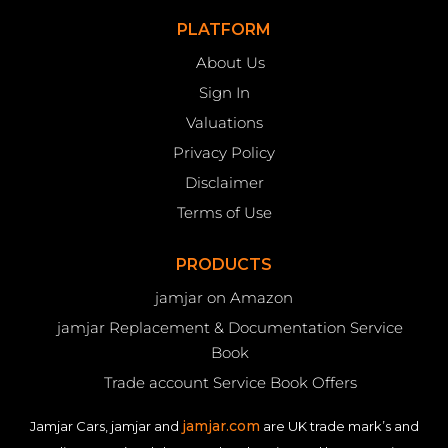
PLATFORM
About Us
Sign In
Valuations
Privacy Policy
Disclaimer
Terms of Use
PRODUCTS
jamjar on Amazon
jamjar Replacement & Documentation Service
Book
Trade account Service Book Offers
jamjar.com
Jamjar Cars, jamjar and
are UK trade mark’s and