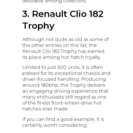
desirable among collectors.
3. Renault Clio 182
Trophy
Although not quite as old as some of
the other entries on this list, the
Renault Clio 182 Trophy has earned
its place among hot hatch royalty.
Limited to just 500 units, it is often
praised for its exceptional chassis and
driver-focused handling. Producing
around 180bhp, the Trophy delivers
an engaging driving experience that
many enthusiasts still regard as one
of the finest front-wheel-drive hot
hatches ever made.
If you can find a good example, it is
certainly worth considering.