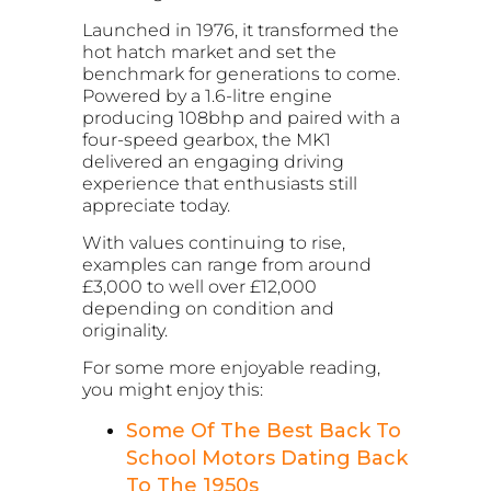
Launched in 1976, it transformed the
hot hatch market and set the
benchmark for generations to come.
Powered by a 1.6-litre engine
producing 108bhp and paired with a
four-speed gearbox, the MK1
delivered an engaging driving
experience that enthusiasts still
appreciate today.
With values continuing to rise,
examples can range from around
£3,000 to well over £12,000
depending on condition and
originality.
For some more enjoyable reading,
you might enjoy this:
Some Of The Best Back To
School Motors Dating Back
To The 1950s