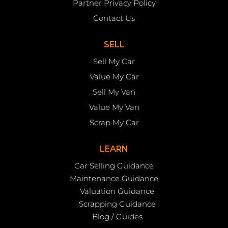
Partner Privacy Policy
Contact Us
SELL
Sell My Car
Value My Car
Sell My Van
Value My Van
Scrap My Car
LEARN
Car Selling Guidance
Maintenance Guidance
Valuation Guidance
Scrapping Guidance
Blog / Guides