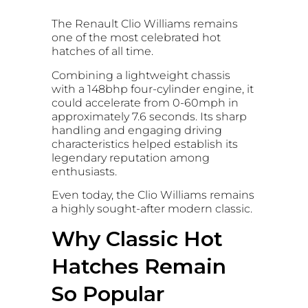
The Renault Clio Williams remains
one of the most celebrated hot
hatches of all time.
Combining a lightweight chassis
with a 148bhp four-cylinder engine, it
could accelerate from 0-60mph in
approximately 7.6 seconds. Its sharp
handling and engaging driving
characteristics helped establish its
legendary reputation among
enthusiasts.
Even today, the Clio Williams remains
a highly sought-after modern classic.
Why Classic Hot
Hatches Remain
So Popular