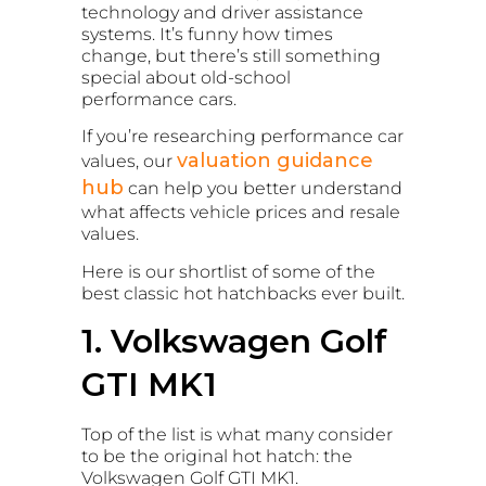
technology and driver assistance
systems. It’s funny how times
change, but there’s still something
special about old-school
performance cars.
If you’re researching performance car
valuation guidance
values, our
hub
can help you better understand
what affects vehicle prices and resale
values.
Here is our shortlist of some of the
best classic hot hatchbacks ever built.
1. Volkswagen Golf
GTI MK1
Top of the list is what many consider
to be the original hot hatch: the
Volkswagen Golf GTI MK1.