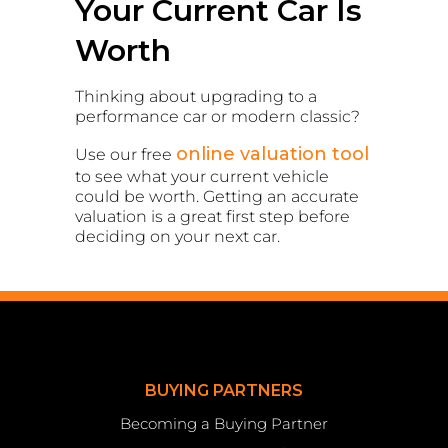
Your Current Car Is
Worth
Thinking about upgrading to a
performance car or modern classic?
online valuation tool
Use our free
to see what your current vehicle
could be worth. Getting an accurate
valuation is a great first step before
deciding on your next car.
BUYING PARTNERS
Becoming a Buying Partner