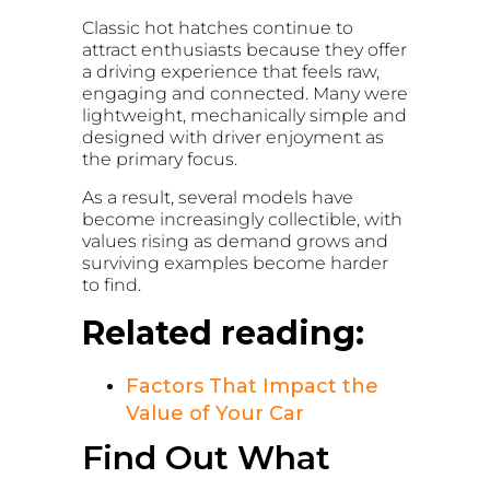
Classic hot hatches continue to
attract enthusiasts because they offer
a driving experience that feels raw,
engaging and connected. Many were
lightweight, mechanically simple and
designed with driver enjoyment as
the primary focus.
As a result, several models have
become increasingly collectible, with
values rising as demand grows and
surviving examples become harder
to find.
Related reading:
Factors That Impact the
Value of Your Car
Find Out What