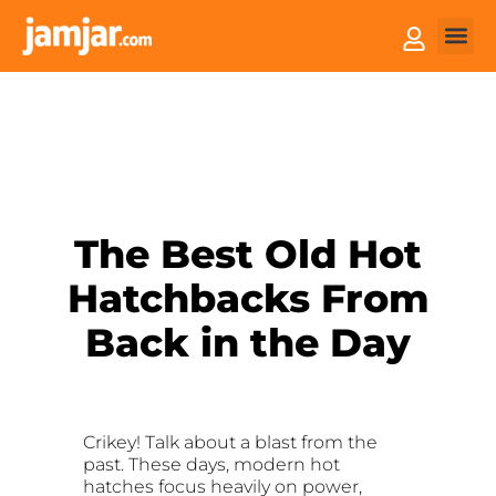
How it
Sell You
The Best Old Hot
Hatchbacks From
Back in the Day
Crikey! Talk about a blast from the
past. These days, modern hot
hatches focus heavily on power,