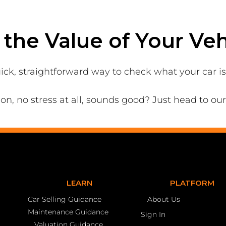
the Value of Your Veh
ick, straightforward way to check what your car i
ion, no stress at all, sounds good? Just head to ou
LEARN
PLATFORM
Car Selling Guidance
About Us
Maintenance Guidance
Sign In
Valuation Guidance