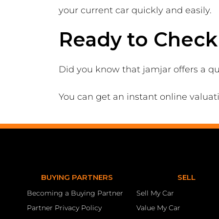
your current car quickly and easily.
Ready to Check 
Did you know that jamjar offers a qu
You can get an instant online valuat
BUYING PARTNERS
SELL
Becoming a Buying Partner
Sell My Car
Partner Privacy Policy
Value My Car