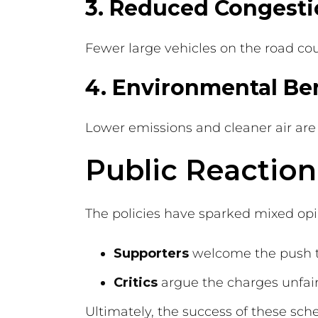
3. Reduced Congest
Fewer large vehicles on the road cou
4. Environmental Ben
Lower emissions and cleaner air are
Public Reaction
The policies have sparked mixed opi
Supporters
welcome the push to
Critics
argue the charges unfairl
Ultimately, the success of these sc