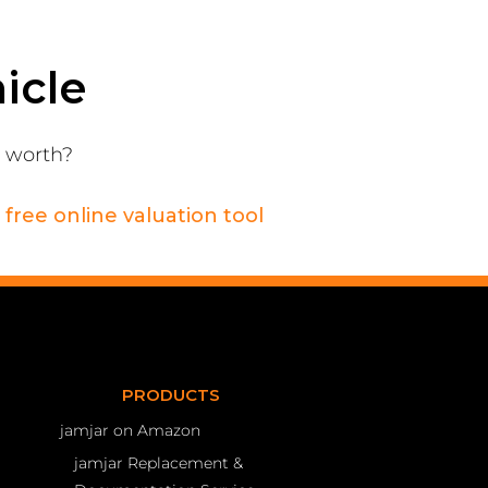
icle
s worth?
r
free online valuation tool
PRODUCTS
jamjar on Amazon
jamjar Replacement &