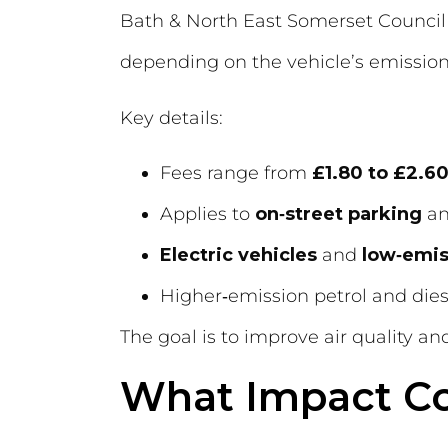
Bath & North East Somerset Council 
depending on the vehicle’s emissio
Key details:
Fees range from
£1.80 to £2.60
Applies to
on‑street parking
a
Electric vehicles
and
low‑emis
Higher‑emission petrol and die
The goal is to improve air quality a
What Impact Co