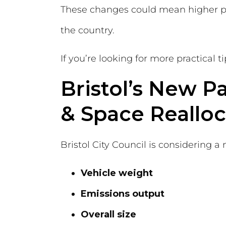
These changes could mean higher pa
the country.
If you’re looking for more practical 
Bristol’s New P
& Space Realloc
Bristol City Council is considering a
Vehicle weight
Emissions output
Overall size