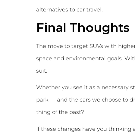
alternatives to car travel.
Final Thoughts
The move to target SUVs with higher
space and environmental goals. With
suit.
Whether you see it as a necessary st
park — and the cars we choose to d
thing of the past?
If these changes have you thinking a