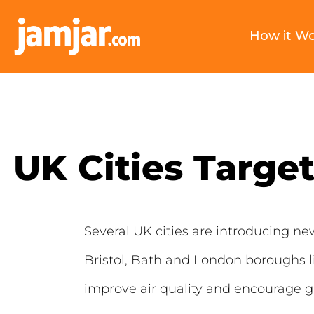
How it W
UK Cities Targe
Several UK cities are introducing n
Bristol, Bath and London boroughs l
improve air quality and encourage g