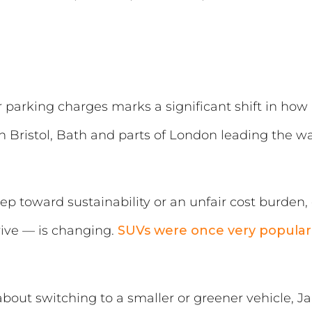
 parking charges marks a significant shift in ho
 Bristol, Bath and parts of London leading the w
ep toward sustainability or an unfair cost burden, 
rive — is changing.
SUVs were once very popular
bout switching to a smaller or greener vehicle, J