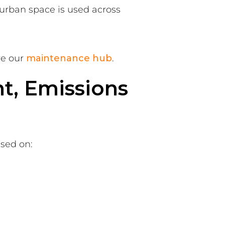
urban space is used across
re our
maintenance hub
.
ht, Emissions
ased on: