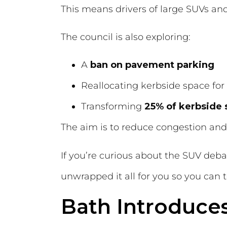
This means drivers of large SUVs an
The council is also exploring:
A
ban on pavement parking
Reallocating kerbside space for
Transforming
25% of kerbside
The aim is to reduce congestion and
If you’re curious about the SUV deb
unwrapped it all for you so you can to
Bath Introduce