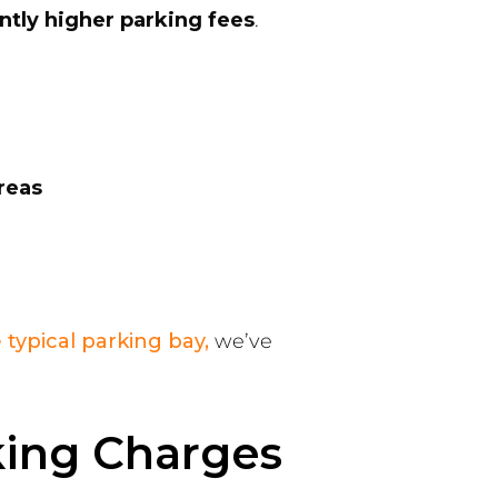
antly higher parking fees
.
reas
 typical parking bay,
we’ve
king Charges