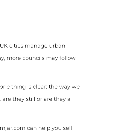
w UK cities manage urban
ay, more councils may follow
one thing is clear: the way we
, are they still or are they a
amjar.com can help you sell