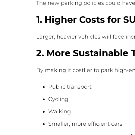
The new parking policies could have s
1. Higher Costs for 
Larger, heavier vehicles will face 
2. More Sustainable 
By making it costlier to park high‑e
Public transport
Cycling
Walking
Smaller, more efficient cars