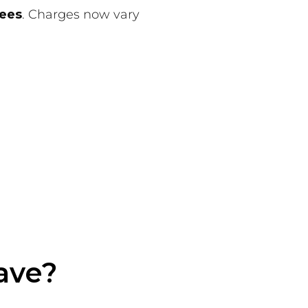
fees
. Charges now vary
ave?