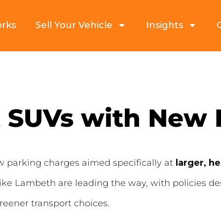
orks
Sell Your Vehicle
Insights
t SUVs with New
ew parking charges aimed specifically at
larger, h
ike Lambeth are leading the way, with policies d
reener transport choices.