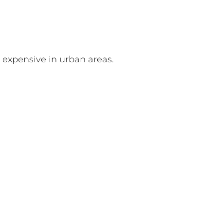
 expensive in urban areas.