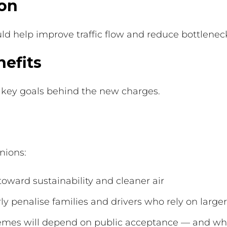
ion
ld help improve traffic flow and reduce bottlenec
efits
 key goals behind the new charges.
nions:
ward sustainability and cleaner air
y penalise families and drivers who rely on larger
hemes will depend on public acceptance — and whe