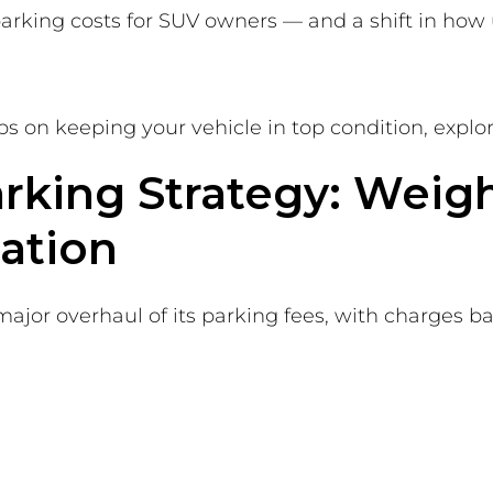
rking costs for SUV owners — and a shift in how 
tips on keeping your vehicle in top condition, explo
arking Strategy: Weig
ation
 major overhaul of its parking fees, with charges b