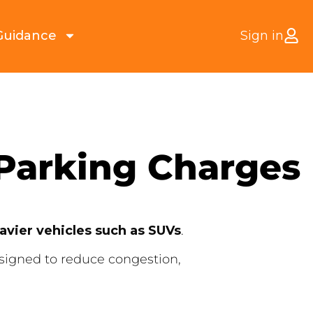
Guidance
Sign in
 Parking Charges
eavier vehicles such as SUVs
.
esigned to reduce congestion,