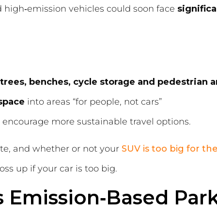
d high‑emission vehicles could soon face
signific
trees, benches, cycle storage and pedestrian a
 space
into areas “for people, not cars”
 encourage more sustainable travel options.
ate, and whether or not your
SUV is too big for the
ss up if your car is too big.
s Emission‑Based Par