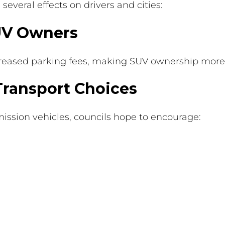
everal effects on drivers and cities:
SUV Owners
increased parking fees, making SUV ownership more
Transport Choices
mission vehicles, councils hope to encourage: