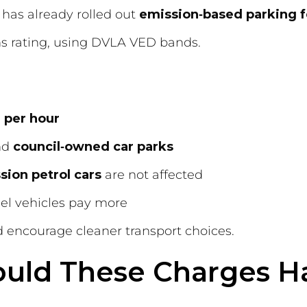
has already rolled out
emission‑based parking 
ns rating, using DVLA VED bands.
 per hour
nd
council‑owned car parks
sion petrol cars
are not affected
sel vehicles pay more
nd encourage cleaner transport choices.
uld These Charges H