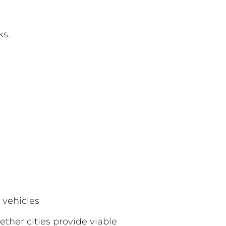
ks.
 vehicles
ther cities provide viable