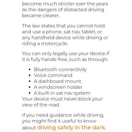
become much stricter over the years
as the dangers of distracted driving
became clearer.
The law states that you cannot hold
and use a phone, sat nav, tablet, or
any handheld device while driving or
riding a motorcycle.
You can only legally use your device if
it is fully hands-free, such as through:
Bluetooth connectivity
Voice command
A dashboard mount
A windscreen holder
A built-in sat nav system
Your device must never block your
view of the road.
If you need guidance while driving,
you might find it useful to know
driving safely in the dark.
about