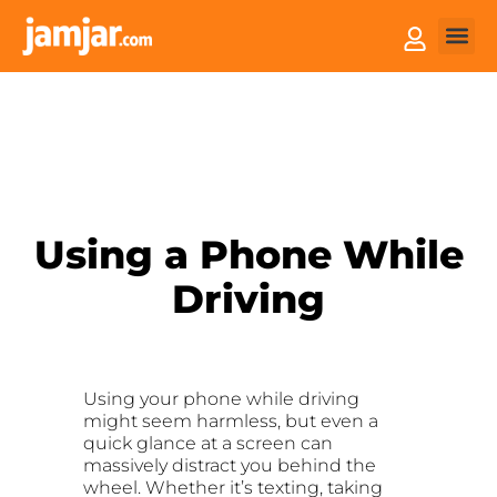
How it
Sell You
Using a Phone While
Driving
Using your phone while driving
might seem harmless, but even a
quick glance at a screen can
massively distract you behind the
wheel. Whether it’s texting, taking