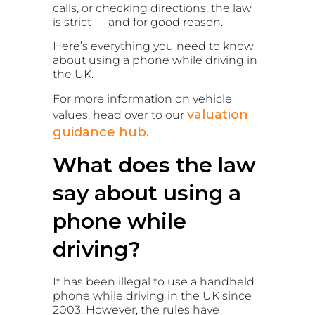
calls, or checking directions, the law
is strict — and for good reason.
Here’s everything you need to know
about using a phone while driving in
the UK.
For more information on vehicle
valuation
values, head over to our
guidance hub.
What does the law
say about using a
phone while
driving?
It has been illegal to use a handheld
phone while driving in the UK since
2003. However, the rules have