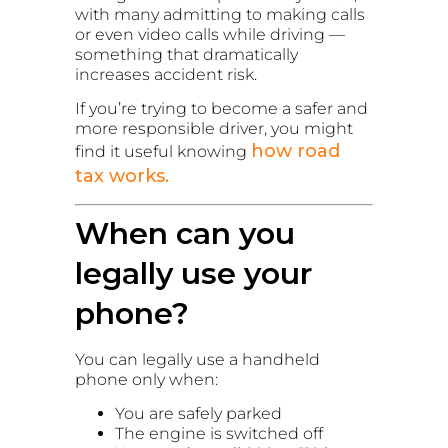
with many admitting to making calls
or even video calls while driving —
something that dramatically
increases accident risk.
If you’re trying to become a safer and
more responsible driver, you might
how road
find it useful knowing
tax works.
When can you
legally use your
phone?
You can legally use a handheld
phone only when:
You are safely parked
The engine is switched off