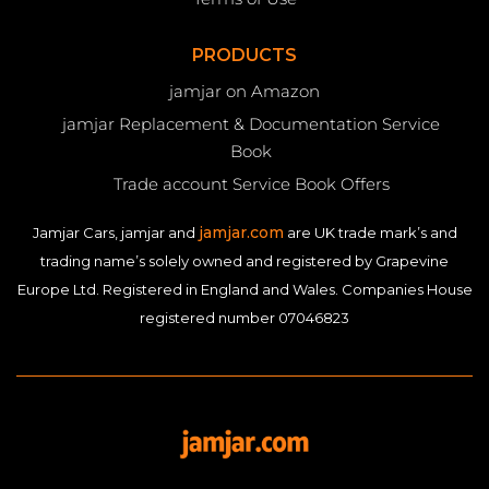
PRODUCTS
jamjar on Amazon
jamjar Replacement & Documentation Service
Book
Trade account Service Book Offers
jamjar.com
Jamjar Cars, jamjar and
are UK trade mark’s and
trading name’s solely owned and registered by Grapevine
Europe Ltd. Registered in England and Wales. Companies House
registered number 07046823