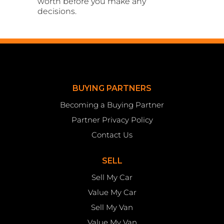
worth before you make any
decisions.
BUYING PARTNERS
Becoming a Buying Partner
Partner Privacy Policy
Contact Us
SELL
Sell My Car
Value My Car
Sell My Van
Value My Van