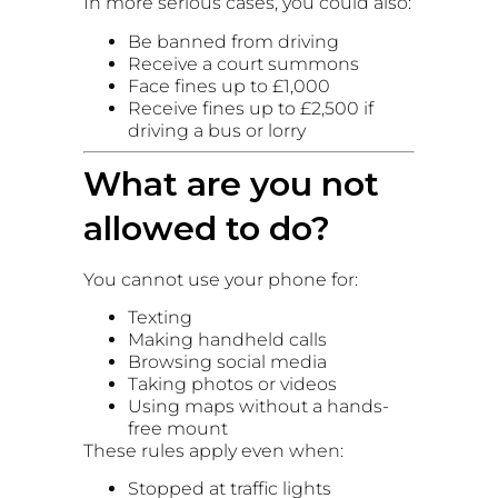
In more serious cases, you could also:
Be banned from driving
Receive a court summons
Face fines up to £1,000
Receive fines up to £2,500 if
driving a bus or lorry
What are you not
allowed to do?
You cannot use your phone for:
Texting
Making handheld calls
Browsing social media
Taking photos or videos
Using maps without a hands-
free mount
These rules apply even when:
Stopped at traffic lights