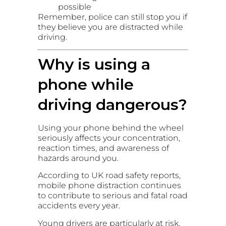
possible
Remember, police can still stop you if
they believe you are distracted while
driving.
Why is using a
phone while
driving dangerous?
Using your phone behind the wheel
seriously affects your concentration,
reaction times, and awareness of
hazards around you.
According to UK road safety reports,
mobile phone distraction continues
to contribute to serious and fatal road
accidents every year.
Young drivers are particularly at risk,