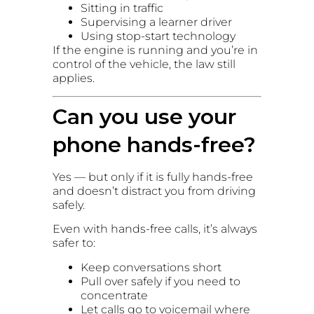
Sitting in traffic
Supervising a learner driver
Using stop-start technology
If the engine is running and you’re in
control of the vehicle, the law still
applies.
Can you use your
phone hands-free?
Yes — but only if it is fully hands-free
and doesn’t distract you from driving
safely.
Even with hands-free calls, it’s always
safer to:
Keep conversations short
Pull over safely if you need to
concentrate
Let calls go to voicemail where