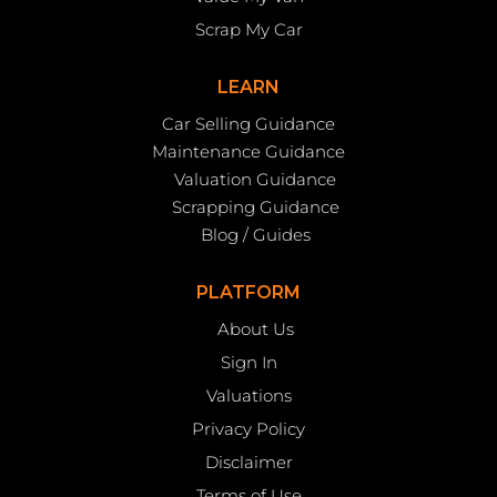
Scrap My Car
LEARN
Car Selling Guidance
Maintenance Guidance
Valuation Guidance
Scrapping Guidance
Blog / Guides
PLATFORM
About Us
Sign In
Valuations
Privacy Policy
Disclaimer
Terms of Use