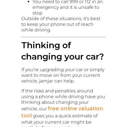
You need to call 999 or 112 in an
emergency and it is unsafe to
stop
Outside of these situations, it’s best
to keep your phone out of reach
while driving.
Thinking of
changing your car?
If you’re upgrading your car or simply
want to move on from your current
vehicle, jamjar can help.
If the risks and penalties around
using a phone while driving have you
thinking about changing your
free online valuation
vehicle, our
tool
gives you a quick estimate of
what your current car might be