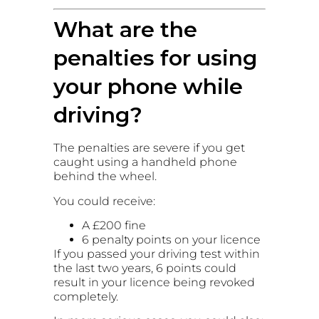
What are the
penalties for using
your phone while
driving?
The penalties are severe if you get
caught using a handheld phone
behind the wheel.
You could receive:
A £200 fine
6 penalty points on your licence
If you passed your driving test within
the last two years, 6 points could
result in your licence being revoked
completely.