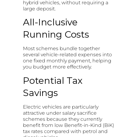
hybrid vehicles, without requiring a
large deposit.
All-Inclusive
Running Costs
Most schemes bundle together
several vehicle-related expenses into
one fixed monthly payment, helping
you budget more effectively.
Potential Tax
Savings
Electric vehicles are particularly
attractive under salary sacrifice
schemes because they currently
benefit from low Benefit-in-Kind (BiK)
tax rates compared with petrol and