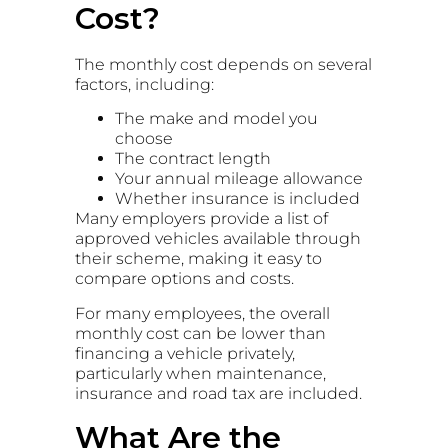
Cost?
The monthly cost depends on several
factors, including:
The make and model you
choose
The contract length
Your annual mileage allowance
Whether insurance is included
Many employers provide a list of
approved vehicles available through
their scheme, making it easy to
compare options and costs.
For many employees, the overall
monthly cost can be lower than
financing a vehicle privately,
particularly when maintenance,
insurance and road tax are included.
What Are the