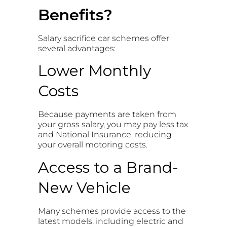
Benefits?
Salary sacrifice car schemes offer
several advantages:
Lower Monthly
Costs
Because payments are taken from
your gross salary, you may pay less tax
and National Insurance, reducing
your overall motoring costs.
Access to a Brand-
New Vehicle
Many schemes provide access to the
latest models, including electric and