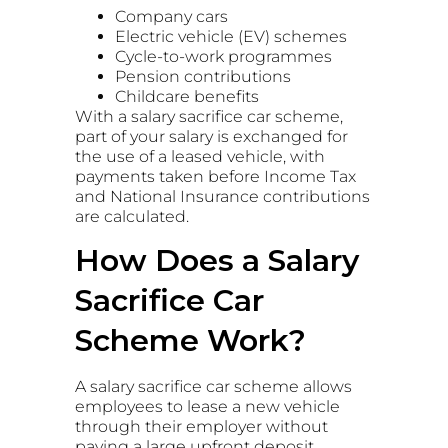
Company cars
Electric vehicle (EV) schemes
Cycle-to-work programmes
Pension contributions
Childcare benefits
With a salary sacrifice car scheme,
part of your salary is exchanged for
the use of a leased vehicle, with
payments taken before Income Tax
and National Insurance contributions
are calculated.
How Does a Salary
Sacrifice Car
Scheme Work?
A salary sacrifice car scheme allows
employees to lease a new vehicle
through their employer without
paying a large upfront deposit.