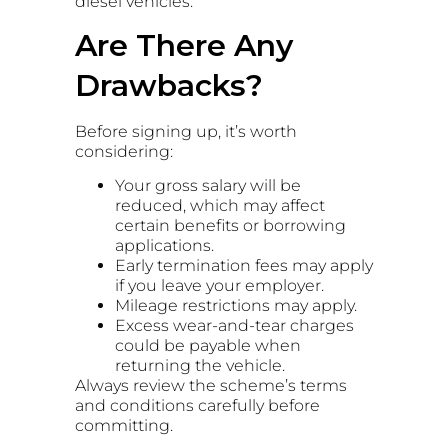
diesel vehicles.
Are There Any
Drawbacks?
Before signing up, it’s worth
considering:
Your gross salary will be
reduced, which may affect
certain benefits or borrowing
applications.
Early termination fees may apply
if you leave your employer.
Mileage restrictions may apply.
Excess wear-and-tear charges
could be payable when
returning the vehicle.
Always review the scheme’s terms
and conditions carefully before
committing.