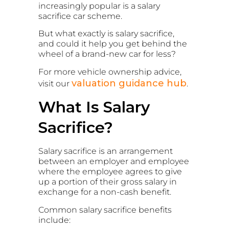
increasingly popular is a salary
sacrifice car scheme.
But what exactly is salary sacrifice,
and could it help you get behind the
wheel of a brand-new car for less?
For more vehicle ownership advice,
valuation guidance hub
visit our
.
What Is Salary
Sacrifice?
Salary sacrifice is an arrangement
between an employer and employee
where the employee agrees to give
up a portion of their gross salary in
exchange for a non-cash benefit.
Common salary sacrifice benefits
include: