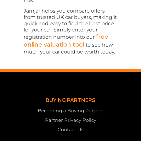
Jamjar helps you compare offers
from trusted UK car buyers, making it
quick and easy to find the best price
for your car. Simply enter your
free
registration number into our
online valuation tool
to see how
much your car could be worth today.
BUYING PARTNERS
Becoming a Buying Partner
Partner Privacy Policy
Contact Us