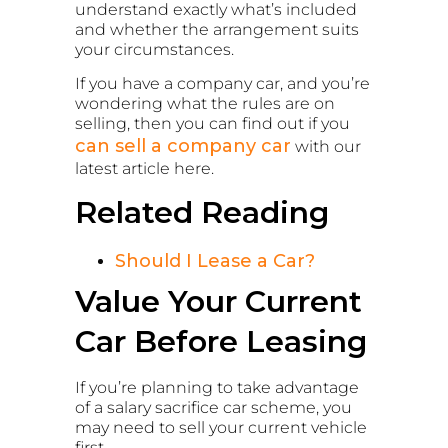
understand exactly what’s included
and whether the arrangement suits
your circumstances.
If you have a company car, and you’re
wondering what the rules are on
selling, then you can find out if you
can sell a company car
with our
latest article here.
Related Reading
Should I Lease a Car?
Value Your Current
Car Before Leasing
If you’re planning to take advantage
of a salary sacrifice car scheme, you
may need to sell your current vehicle
first.