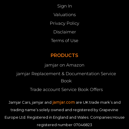
Sign In
Valuations
Privacy Policy
Disclaimer
Terms of Use
PRODUCTS
jamjar on Amazon
jamjar Replacement & Documentation Service
Book
Trade account Service Book Offers
jamjar.com
Jamjar Cars, jamjar and
are UK trade mark’s and
trading name’s solely owned and registered by Grapevine
Europe Ltd. Registered in England and Wales. Companies House
registered number 07046823