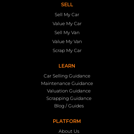
SELL
Sell My Car
Value My Car
Sell My Van
Value My Van
Scrap My Car
LEARN
Car Selling Guidance
Maintenance Guidance
Valuation Guidance
Scrapping Guidance
Blog / Guides
PLATFORM
About Us