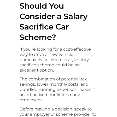
Should You
Consider a Salary
Sacrifice Car
Scheme?
If you’re looking for a cost-effective
way to drive a new vehicle,
particularly an electric car, a salary
sacrifice scheme could be an
excellent option.
The combination of potential tax
savings, lower monthly costs, and
bundled running expenses makes it
an attractive benefit for many
employees.
Before making a decision, speak to
your employer or scheme provider to