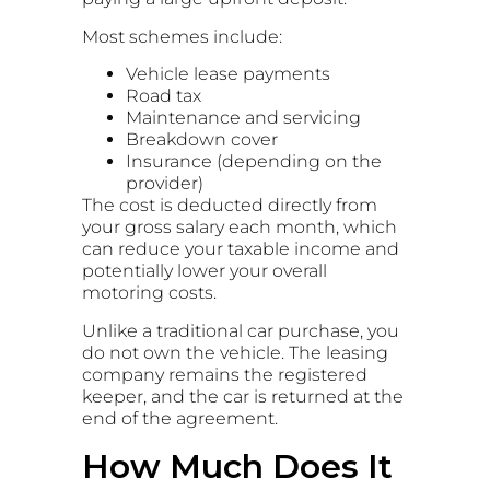
Most schemes include:
Vehicle lease payments
Road tax
Maintenance and servicing
Breakdown cover
Insurance (depending on the
provider)
The cost is deducted directly from
your gross salary each month, which
can reduce your taxable income and
potentially lower your overall
motoring costs.
Unlike a traditional car purchase, you
do not own the vehicle. The leasing
company remains the registered
keeper, and the car is returned at the
end of the agreement.
How Much Does It