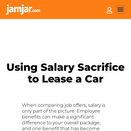
How it
Sell You
Using Salary Sacrifice
to Lease a Car
When comparing job offers, salary is
only part of the picture. Employee
benefits can make a significant
difference to your overall package,
and one benefit that has become