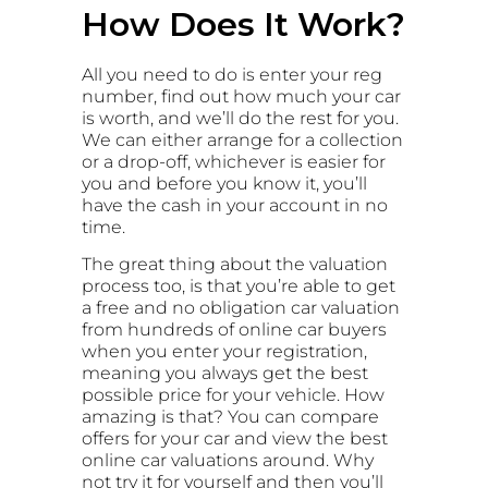
How Does It Work?
All you need to do is enter your reg
number, find out how much your car
is worth, and we’ll do the rest for you.
We can either arrange for a collection
or a drop-off, whichever is easier for
you and before you know it, you’ll
have the cash in your account in no
time.
The great thing about the valuation
process too, is that you’re able to get
a free and no obligation car valuation
from hundreds of online car buyers
when you enter your registration,
meaning you always get the best
possible price for your vehicle. How
amazing is that? You can compare
offers for your car and view the best
online car valuations around. Why
not try it for yourself and then you’ll