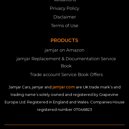
Privacy Policy
Disclaimer
Terms of Use
PRODUCTS
jamjar on Amazon
jamjar Replacement & Documentation Service
Book
Trade account Service Book Offers
jamjar.com
Jamjar Cars, jamjar and
are UK trade mark’s and
trading name’s solely owned and registered by Grapevine
Europe Ltd. Registered in England and Wales. Companies House
registered number 07046823