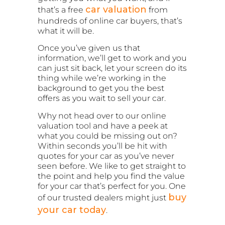
car valuation
that’s a free
from
hundreds of online car buyers, that’s
what it will be.
Once you’ve given us that
information, we’ll get to work and you
can just sit back, let your screen do its
thing while we’re working in the
background to get you the best
offers as you wait to sell your car.
Why not head over to our online
valuation tool and have a peek at
what you could be missing out on?
Within seconds you’ll be hit with
quotes for your car as you’ve never
seen before. We like to get straight to
the point and help you find the value
for your car that’s perfect for you. One
buy
of our trusted dealers might just
your car today
.