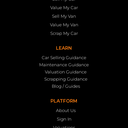
Value My Car
Sell My Van
Value My Van
Scrap My Car
LEARN
Car Selling Guidance
Maintenance Guidance
Valuation Guidance
Scrapping Guidance
Blog / Guides
PLATFORM
About Us
Sign In
Valuations