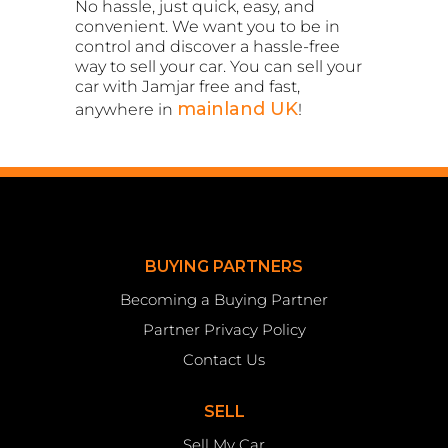
No hassle, just quick, easy, and
convenient. We want you to be in
control and discover a hassle-free
way to sell your car. You can sell your
car with Jamjar free and fast,
mainland UK
anywhere in
!
BUYING PARTNERS
Becoming a Buying Partner
Partner Privacy Policy
Contact Us
SELL
Sell My Car