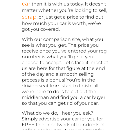
car
than it is with us today. It doesn’t
matter whether you’re looking to sell,
scrap
, or just get a price to find out
how much your car is worth, we’ve
got you covered.
With our comparison site, what you
see is what you get. The price you
receive once you’ve entered your reg
number is what you’ll get if you
choose to accept. Let’s face it, most of
us are here for that figure at the end
of the day and a smooth selling
process is a bonus! You’re in the
driving seat from start to finish, all
we’re here to do is to cut out the
middleman and find you a car buyer
so that you can get rid of your car.
What do we do, I hear you ask?
Simply advertise your car for you for
FREE to our network of hundreds of