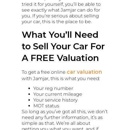
tried it for yourself, you’ll be able to
see exactly what Jamjar can do for
you. If you’re serious about selling
your car, this is the place to be.
What You’ll Need
to Sell Your Car For
A FREE Valuation
car valuation
To get a free online
with Jamjar, this is what you need:
Your reg number
Your current mileage
Your service history
MOT status
So long as you’ve got all this, we don’t
need any further information, it’s as
simple as that. We’re all about
getting you what you want, and if