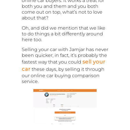
online car buyers. It works a treat for
both you and them and you both
come out on top, what’s not to love
about that?
Oh, and did we mention that we like
to do things a bit differently around
here too.
Selling your car with Jamjar has never
been quicker, in fact, it’s probably the
sell your
fastest way that you could
car
these days, by selling it through
our online car buying comparison
service.