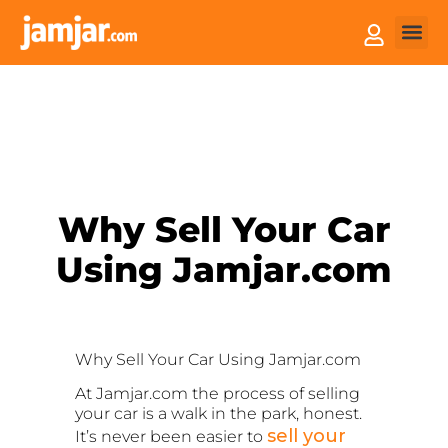
How it
Sell You
Why Sell Your Car
Using Jamjar.com
Why Sell Your Car
Using Jamjar.com
At Jamjar.com the process of selling
your car is a walk in the park, honest.
sell your
It’s never been easier to