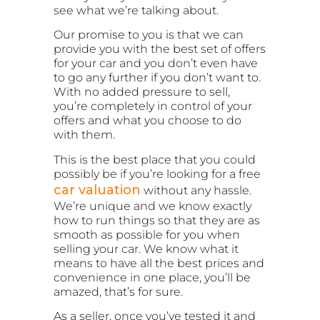
see what we’re talking about.
Our promise to you is that we can
provide you with the best set of offers
for your car and you don’t even have
to go any further if you don’t want to.
With no added pressure to sell,
you’re completely in control of your
offers and what you choose to do
with them.
This is the best place that you could
possibly be if you’re looking for a free
car valuation
without any hassle.
We’re unique and we know exactly
how to run things so that they are as
smooth as possible for you when
selling your car. We know what it
means to have all the best prices and
convenience in one place, you’ll be
amazed, that’s for sure.
As a seller, once you’ve tested it and