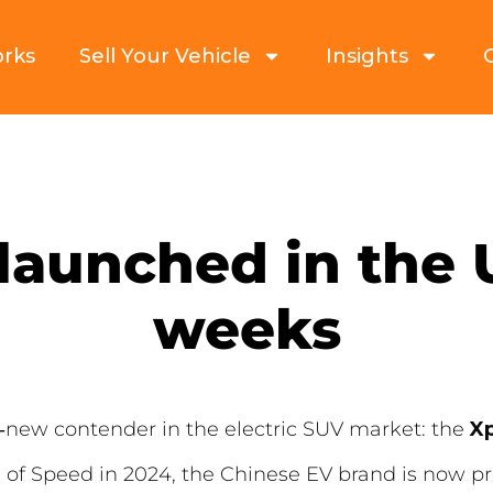
orks
Sell Your Vehicle
Insights
launched in the U
weeks
‑new contender in the electric SUV market: the
X
of Speed in 2024, the Chinese EV brand is now pr