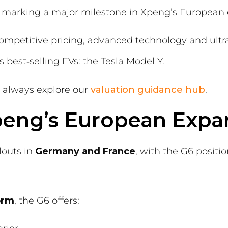
— marking a major milestone in Xpeng’s European 
 competitive pricing, advanced technology and ultra
 best‑selling EVs: the Tesla Model Y.
d always explore our
valuation guidance hub
.
Xpeng’s European Expa
louts in
Germany and France
, with the G6 positi
orm
, the G6 offers: