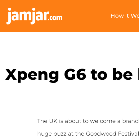
How it W
Xpeng G6 to be 
The UK is about to welcome a brand
huge buzz at the Goodwood Festival 