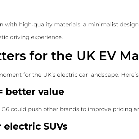
n with high‑quality materials, a minimalist design
tic driving experience.
ters for the UK EV Ma
 moment for the UK’s electric car landscape. Here’
= better value
e G6 could push other brands to improve pricing a
 electric SUVs