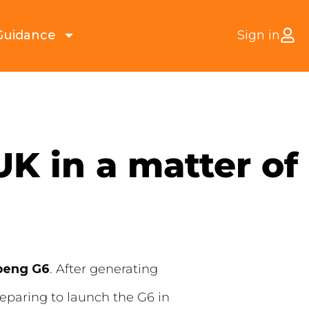
Guidance
Sign in
K in a matter of
peng G6
. After generating
eparing to launch the G6 in