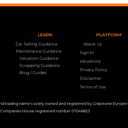
LEARN
PLATFORM
Car Selling Guidance
About Us
Maintenance Guidance
Sign In
Valuation Guidance
Valuations
Scrapping Guidance
Privacy Policy
Blog / Guides
Disclaimer
Terms of Use
nd trading name’s solely owned and registered by Grapevine Europe L
Companies House registered number 07046823