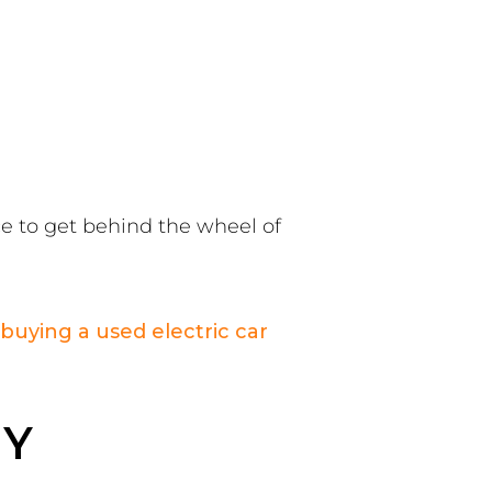
ce to get behind the wheel of
buying a used electric car
 Y