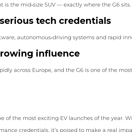
 is the mid‑size SUV — exactly where the G6 sits.
 serious tech credentials
ftware, autonomous‑driving systems and rapid inn
 growing influence
idly across Europe, and the G6 is one of the mos
 of the most exciting EV launches of the year. Wit
mance credentials, it’s poised to make a real imp