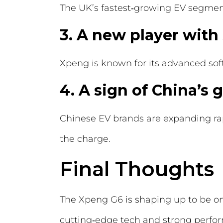
The UK’s fastest‑growing EV segment
3. A new player with
Xpeng is known for its advanced so
4. A sign of China’s
Chinese EV brands are expanding rap
the charge.
Final Thoughts
The Xpeng G6 is shaping up to be one
cutting‑edge tech and strong perfor