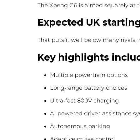
The Xpeng G6 is aimed squarely at t
Expected UK starting
That puts it well below many rivals,
Key highlights inclu
Multiple powertrain options
Long‑range battery choices
Ultra‑fast 800V charging
AI‑powered driver‑assistance s
Autonomous parking
Adaptive cruise control