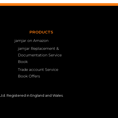
PRODUCTS
jamjar on Amazon
jamjar Replacement &
Documentation Service
Book
Trade account Service
Book Offers
td. Registered in England and Wales.