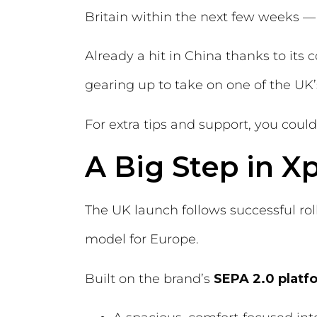
Britain within the next few weeks 
Already a hit in China thanks to its
gearing up to take on one of the UK’s
For extra tips and support, you coul
A Big Step in 
The UK launch follows successful rol
model for Europe.
Built on the brand’s
SEPA 2.0 platf