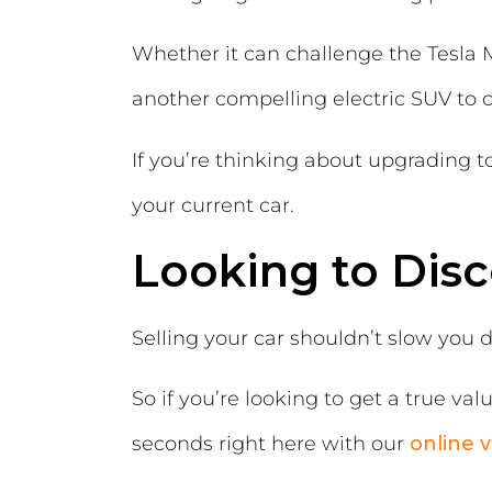
Whether it can challenge the Tesla M
another compelling electric SUV to 
If you’re thinking about upgrading t
your current car.
Looking to Disc
Selling your car shouldn’t slow you 
So if you’re looking to get a true va
seconds right here with our
online v