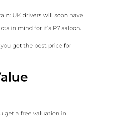
ain: UK drivers will soon have
ots in mind for it’s P7 saloon.
you get the best price for
Value
u get a free valuation in