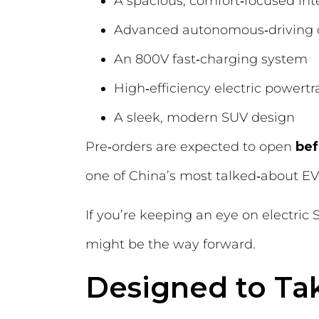
A spacious, comfort‑focused inte
Advanced autonomous‑driving c
An 800V fast‑charging system
High‑efficiency electric powertr
A sleek, modern SUV design
Pre‑orders are expected to open
bef
one of China’s most talked‑about EV
If you’re keeping an eye on electri
might be the way forward.
Designed to Tak