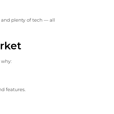
 and plenty of tech — all
rket
s why:
nd features.