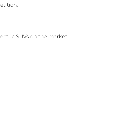
tition.
lectric SUVs on the market.