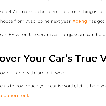
odel Y remains to be seen — but one thing is cert
choose from. Also, come next year,
Xpeng
has got l
o an EV when the G6 arrives, Jamjar.com can help 
over Your Car’s True 
down — and with jamjar it won’t.
lue as to how much your car is worth, let us help yo
aluation tool.