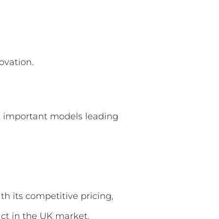
ovation.
t important models leading
h its competitive pricing,
act in the UK market.