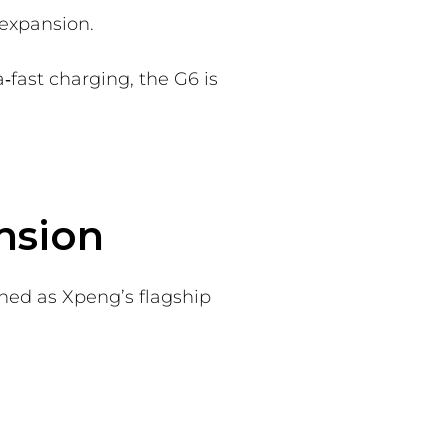
expansion.
‑fast charging, the G6 is
nsion
oned as Xpeng’s flagship