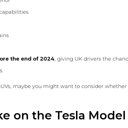
rior
apabilities
ains
ore the end of 2024
, giving UK drivers the chan
s.
c SUVs, maybe you might want to consider whether
e on the Tesla Model