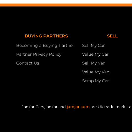
BUYING PARTNERS
SELL
Becoming a Buying Partner
Sell My Car
Partner Privacy Policy
Value My Car
Contact Us
Sell My Van
Value My Van
Scrap My Car
jamjar.com
Jamjar Cars, jamjar and
are UK trade mark’s a