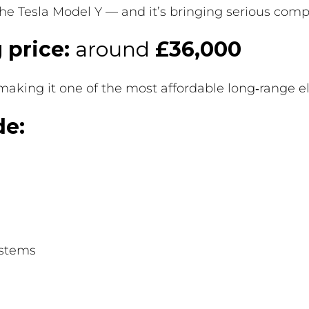
he Tesla Model Y — and it’s bringing serious compe
 price:
around
£36,000
 making it one of the most affordable long‑range e
de:
ystems