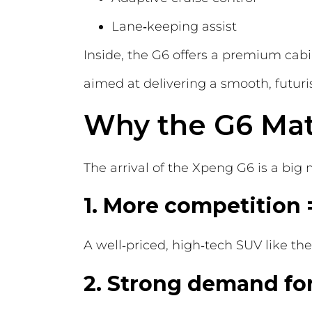
Lane‑keeping assist
Inside, the G6 offers a premium cabi
aimed at delivering a smooth, futuris
Why the G6 Mat
The arrival of the Xpeng G6 is a big
1. More competition 
A well‑priced, high‑tech SUV like th
2. Strong demand for