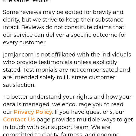
the same results.
Some reviews may be edited for brevity and
clarity, but we strive to keep their substance
intact. Reviews do not constitute claims that
our service can deliver a specific outcome for
every customer.
jamjar.com is not affiliated with the individuals
who provide testimonials unless explicitly
stated. Testimonials are not compensated and
are intended solely to illustrate customer
satisfaction.
To better understand your rights and how your
data is managed, we encourage you to read
our
Privacy Policy
. If you have questions, our
Contact Us
page provides multiple ways to get
in touch with our support team. We are
committed to clarity, fairness, and ongoing