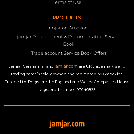
Terms of Use
PRODUCTS
jamjar on Amazon
jamjar Replacement & Documentation Service
Book
Trade account Service Book Offers
jamjar.com
Jamjar Cars, jamjar and
are UK trade mark’s and
trading name’s solely owned and registered by Grapevine
Europe Ltd. Registered in England and Wales. Companies House
registered number 07046823