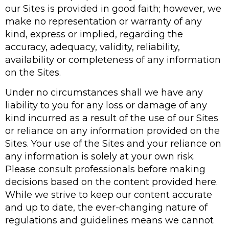
our Sites is provided in good faith; however, we
make no representation or warranty of any
kind, express or implied, regarding the
accuracy, adequacy, validity, reliability,
availability or completeness of any information
on the Sites.
Under no circumstances shall we have any
liability to you for any loss or damage of any
kind incurred as a result of the use of our Sites
or reliance on any information provided on the
Sites. Your use of the Sites and your reliance on
any information is solely at your own risk.
Please consult professionals before making
decisions based on the content provided here.
While we strive to keep our content accurate
and up to date, the ever-changing nature of
regulations and guidelines means we cannot