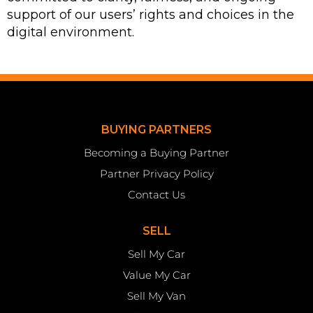
support of our users’ rights and choices in the
digital environment.
BUYING PARTNERS
Becoming a Buying Partner
Partner Privacy Policy
Contact Us
SELL
Sell My Car
Value My Car
Sell My Van