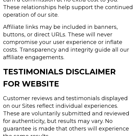
These relationships help support the continued
operation of our site.
Affiliate links may be included in banners,
buttons, or direct URLs. These will never
compromise your user experience or inflate
costs. Transparency and integrity guide all our
affiliate engagements.
TESTIMONIALS DISCLAIMER
FOR WEBSITE
Customer reviews and testimonials displayed
on our Sites reflect individual experiences.
These are voluntarily submitted and reviewed
for authenticity, but results may vary. No
guarantee is made that others will experience