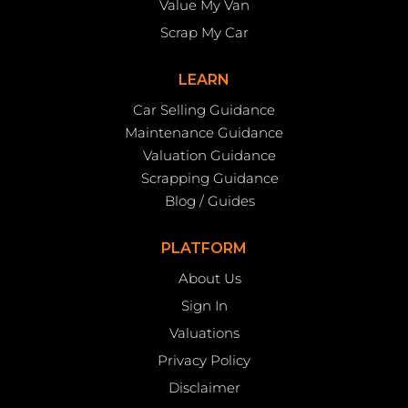
Value My Van
Scrap My Car
LEARN
Car Selling Guidance
Maintenance Guidance
Valuation Guidance
Scrapping Guidance
Blog / Guides
PLATFORM
About Us
Sign In
Valuations
Privacy Policy
Disclaimer