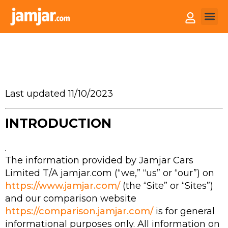
How it
Sell You
Last updated 11/10/2023
INTRODUCTION
The information provided by Jamjar Cars
Limited T/A jamjar.com (“we,” “us” or “our”) on
https://www.jamjar.com/
(the “Site” or “Sites”)
and our comparison website
https://comparison.jamjar.com/
is for general
informational purposes only. All information on