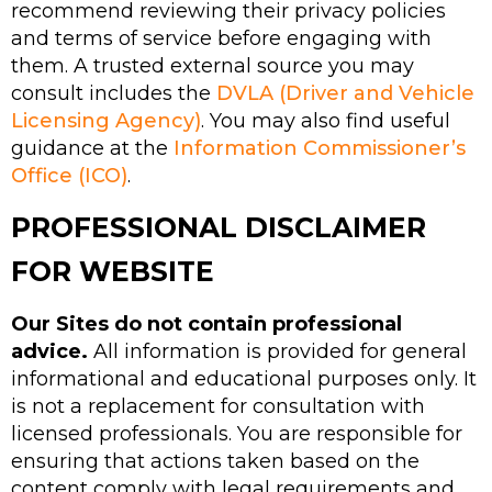
recommend reviewing their privacy policies
and terms of service before engaging with
them. A trusted external source you may
consult includes the
DVLA (Driver and Vehicle
Licensing Agency)
. You may also find useful
guidance at the
Information Commissioner’s
Office (ICO)
.
PROFESSIONAL DISCLAIMER
FOR WEBSITE
Our Sites do not contain professional
advice.
All information is provided for general
informational and educational purposes only. It
is not a replacement for consultation with
licensed professionals. You are responsible for
ensuring that actions taken based on the
content comply with legal requirements and