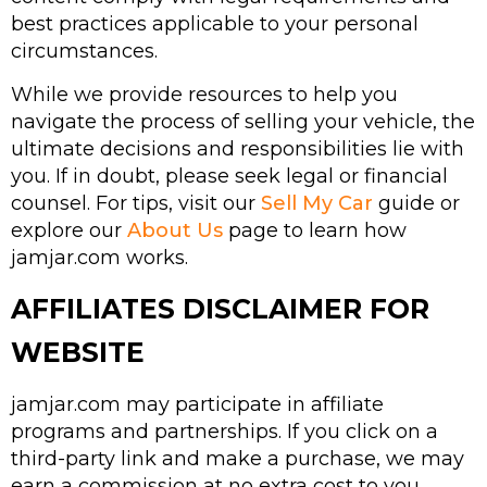
best practices applicable to your personal
circumstances.
While we provide resources to help you
navigate the process of selling your vehicle, the
ultimate decisions and responsibilities lie with
you. If in doubt, please seek legal or financial
counsel. For tips, visit our
Sell My Car
guide or
explore our
About Us
page to learn how
jamjar.com works.
AFFILIATES DISCLAIMER FOR
WEBSITE
jamjar.com may participate in affiliate
programs and partnerships. If you click on a
third-party link and make a purchase, we may
earn a commission at no extra cost to you.