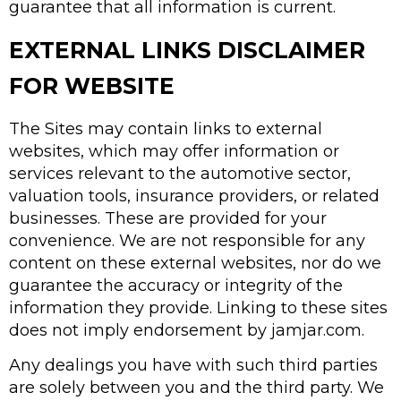
guarantee that all information is current.
EXTERNAL LINKS DISCLAIMER
FOR WEBSITE
The Sites may contain links to external
websites, which may offer information or
services relevant to the automotive sector,
valuation tools, insurance providers, or related
businesses. These are provided for your
convenience. We are not responsible for any
content on these external websites, nor do we
guarantee the accuracy or integrity of the
information they provide. Linking to these sites
does not imply endorsement by jamjar.com.
Any dealings you have with such third parties
are solely between you and the third party. We