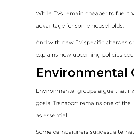
While EVs remain cheaper to fuel th
advantage for some households.
And with new EV‑specific charges o
explains how upcoming policies cou
Environmental 
Environmental groups argue that inc
goals. Transport remains one of the 
as essential.
Some campaigners suggest alternati