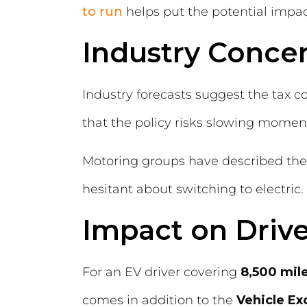
to run
helps put the potential impact
Industry Conce
Industry forecasts suggest the tax c
that the policy risks slowing momentu
Motoring groups have described the p
hesitant about switching to electric.
Impact on Drive
For an EV driver covering
8,500 mile
comes in addition to the
Vehicle Ex