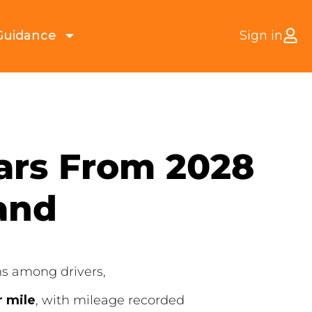
Guidance
Sign in
Cars From 2028
and
ns among drivers,
r mile
, with mileage recorded