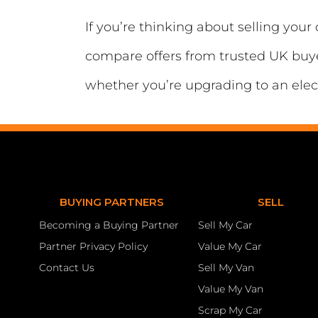
If you’re thinking about selling you
compare offers from trusted UK buyer
whether you’re upgrading to an elect
BUYING PARTNERS
SELL
Becoming a Buying Partner
Sell My Car
Partner Privacy Policy
Value My Car
Contact Us
Sell My Van
Value My Van
Scrap My Car