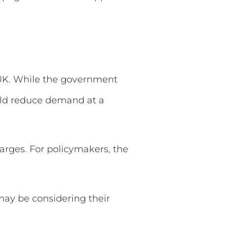
e UK. While the government
ould reduce demand at a
arges. For policymakers, the
 may be considering their