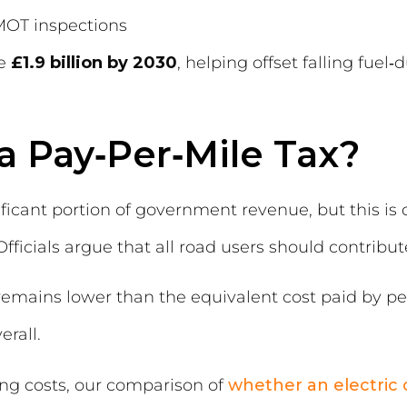
 MOT inspections
se
£1.9 billion by 2030
, helping offset falling fuel
a Pay‑Per‑Mile Tax?
ificant portion of government revenue, but this is
fficials argue that all road users should contribute
 remains lower than the equivalent cost paid by pet
erall.
ng costs, our comparison of
whether an electric c