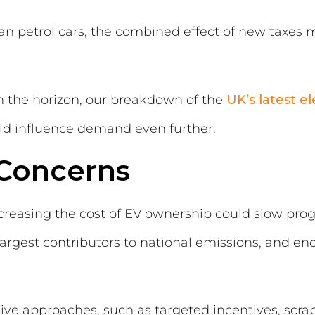
an petrol cars, the combined effect of new taxes 
n the horizon, our breakdown of the
UK’s latest e
ld influence demand even further.
Concerns
reasing the cost of EV ownership could slow prog
largest contributors to national emissions, and e
ve approaches, such as targeted incentives, scra