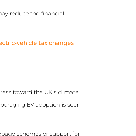
may reduce the financial
lectric‑vehicle tax changes
ress toward the UK’s climate
ncouraging EV adoption is seen
ppage schemes or support for