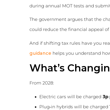
during annual MOT tests and submit
The government argues that the chan
could reduce the financial appeal of 
And if shifting tax rules have you r
guidance
helps you understand how 
What’s Changi
From 2028:
Electric cars will be charged
3p 
Plug‑in hybrids will be charged