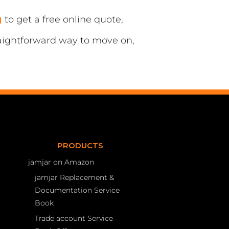
g
to get a free online quote,
traightforward way to move on,
PRODUCTS
jamjar on Amazon
jamjar Replacement &
Documentation Service
Book
Trade account Service