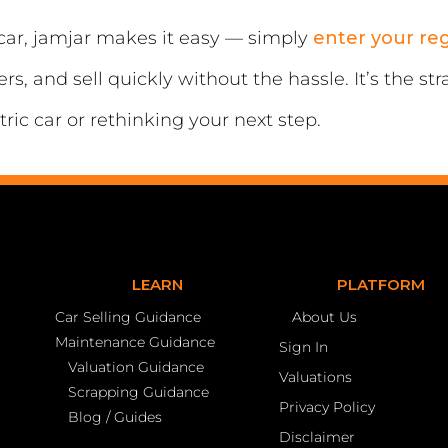
r car, jamjar makes it easy — simply
enter your re
s, and sell quickly without the hassle. It’s the s
ric car or rethinking your next step.
LEARN
PLATFORM
Car Selling Guidance
About Us
Maintenance Guidance
Sign In
Valuation Guidance
Valuations
Scrapping Guidance
Privacy Policy
Blog / Guides
Disclaimer