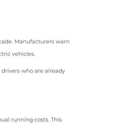
decade. Manufacturers warn
tric vehicles.
 drivers who are already
ual running costs. This