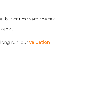
 but critics warn the tax
nsport.
 long run, our
valuation