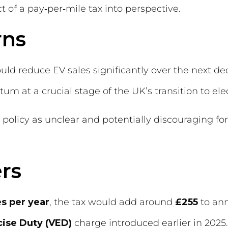
 of a pay‑per‑mile tax into perspective.
rns
ould reduce EV sales significantly over the next 
m at a crucial stage of the UK’s transition to elec
olicy as unclear and potentially discouraging for
rs
s per year
, the tax would add around
£255
to ann
cise Duty (VED)
charge introduced earlier in 2025.