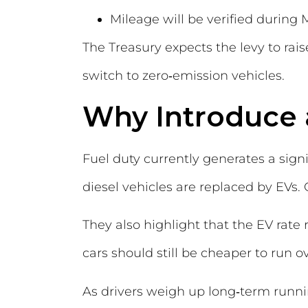
Mileage will be verified during
The Treasury expects the levy to rai
switch to zero‑emission vehicles.
Why Introduce 
Fuel duty currently generates a sign
diesel vehicles are replaced by EVs. O
They also highlight that the EV rate
cars should still be cheaper to run ov
As drivers weigh up long‑term runni