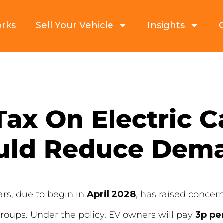
orks
Sell Your Vehicle
Insights
Tax On Electric 
uld Reduce Dem
ars, due to begin in
April 2028
, has raised concer
oups. Under the policy, EV owners will pay
3p pe