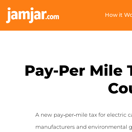
How it W
Pay-Per Mile 
Co
A new pay‑per‑mile tax for electric c
manufacturers and environmental gr