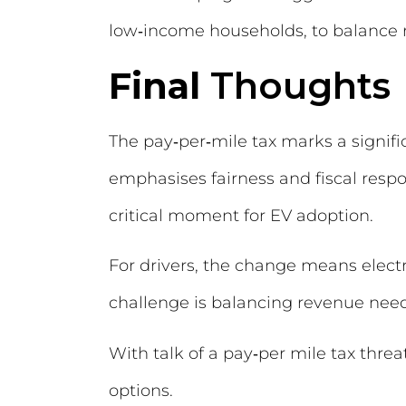
low‑income households, to balance r
Final
Thoughts
The pay‑per‑mile tax marks a signifi
emphasises fairness and fiscal respo
critical moment for EV adoption.
For drivers, the change means electr
challenge is balancing revenue nee
With talk of a pay‑per mile tax threa
options.