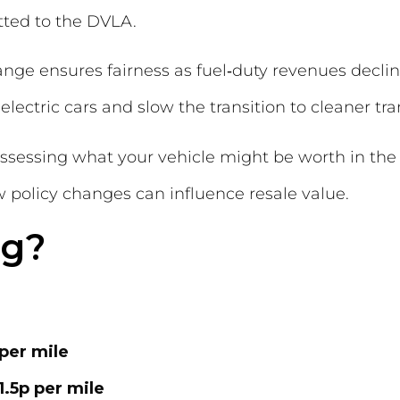
ted to the DVLA.
ge ensures fairness as fuel‑duty revenues decline,
electric cars and slow the transition to cleaner tra
eassessing what your vehicle might be worth in the
policy changes can influence resale value.
ng?
per mile
1.5p per mile