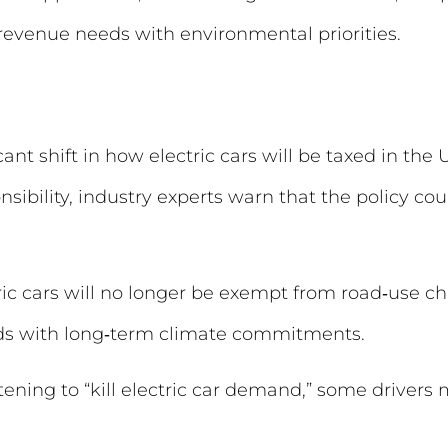
evenue needs with environmental priorities.
cant shift in how electric cars will be taxed in th
nsibility, industry experts warn that the policy c
ic cars will no longer be exempt from road‑use ch
ds with long‑term climate commitments.
tening to “kill electric car demand,” some drivers