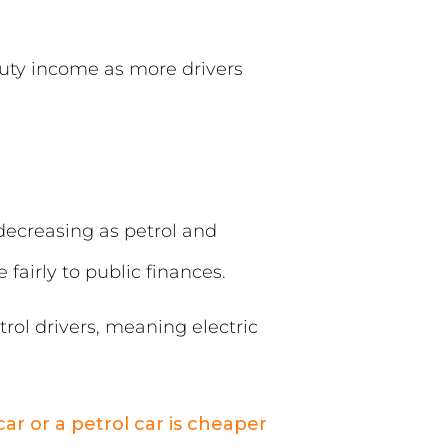
‑duty income as more drivers
 decreasing as petrol and
 fairly to public finances.
rol drivers, meaning electric
ar or a petrol car is cheaper