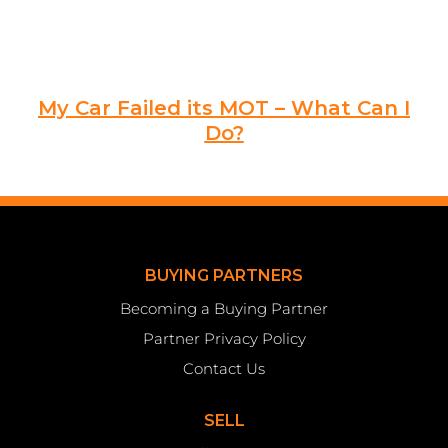
My Car Failed its MOT – What Can I
Do?
BUYING PARTNERS
Becoming a Buying Partner
Partner Privacy Policy
Contact Us
SELL