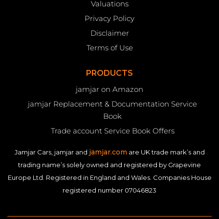
Valuations
Privacy Policy
Disclaimer
Terms of Use
PRODUCTS
jamjar on Amazon
jamjar Replacement & Documentation Service
Book
Trade account Service Book Offers
jamjar.com
Jamjar Cars, jamjar and
are UK trade mark’s and
trading name’s solely owned and registered by Grapevine
Europe Ltd. Registered in England and Wales. Companies House
registered number 07046823