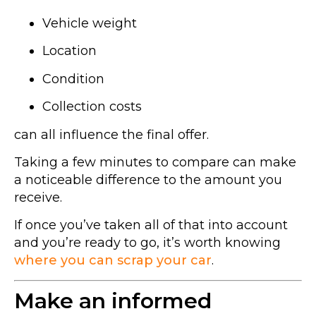
Vehicle weight
Location
Condition
Collection costs
can all influence the final offer.
Taking a few minutes to compare can make
a noticeable difference to the amount you
receive.
If once you’ve taken all of that into account
and you’re ready to go, it’s worth knowing
where you can scrap your car
.
Make an informed