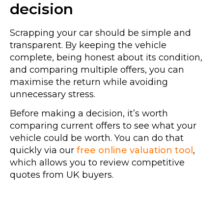
decision
Scrapping your car should be simple and
transparent. By keeping the vehicle
complete, being honest about its condition,
and comparing multiple offers, you can
maximise the return while avoiding
unnecessary stress.
Before making a decision, it’s worth
comparing current offers to see what your
vehicle could be worth. You can do that
quickly via our
free online valuation tool
,
which allows you to review competitive
quotes from UK buyers.