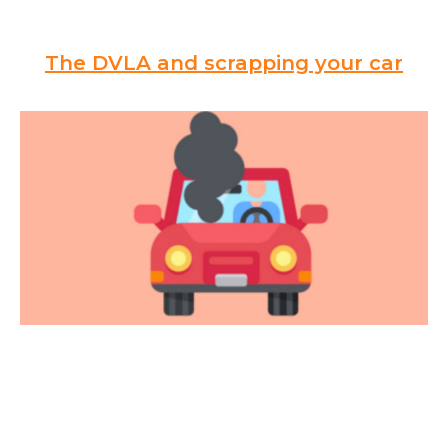
The DVLA and scrapping your car