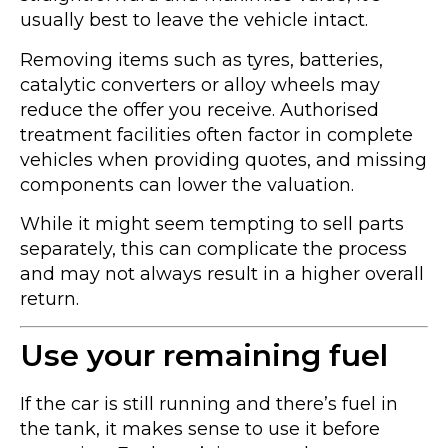
usually best to leave the vehicle intact.
Removing items such as tyres, batteries,
catalytic converters or alloy wheels may
reduce the offer you receive. Authorised
treatment facilities often factor in complete
vehicles when providing quotes, and missing
components can lower the valuation.
While it might seem tempting to sell parts
separately, this can complicate the process
and may not always result in a higher overall
return.
Use your remaining fuel
If the car is still running and there’s fuel in
the tank, it makes sense to use it before