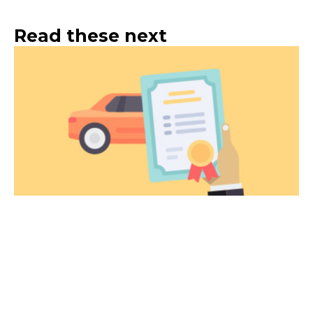
Read these next