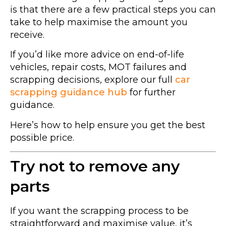
is that there are a few practical steps you can
take to help maximise the amount you
receive.
If you’d like more advice on end-of-life
vehicles, repair costs, MOT failures and
scrapping decisions, explore our full
car
scrapping guidance hub
for further
guidance.
Here’s how to help ensure you get the best
possible price.
Try not to remove any
parts
If you want the scrapping process to be
straightforward and maximise value, it’s