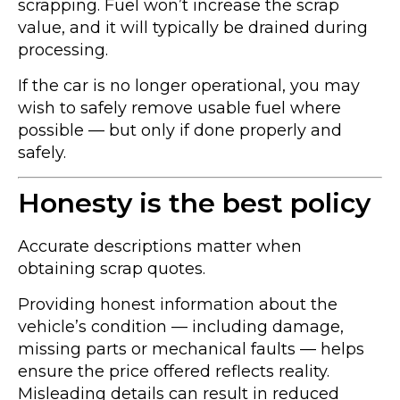
scrapping. Fuel won’t increase the scrap
value, and it will typically be drained during
processing.
If the car is no longer operational, you may
wish to safely remove usable fuel where
possible — but only if done properly and
safely.
Honesty is the best policy
Accurate descriptions matter when
obtaining scrap quotes.
Providing honest information about the
vehicle’s condition — including damage,
missing parts or mechanical faults — helps
ensure the price offered reflects reality.
Misleading details can result in reduced