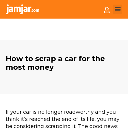
How it
Sell You
How to scrap a car for the
most money
If your car is no longer roadworthy and you
think it’s reached the end of its life, you may
be considering scrapping it. The good news