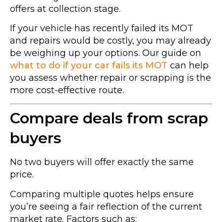
offers at collection stage.
If your vehicle has recently failed its MOT
and repairs would be costly, you may already
be weighing up your options. Our guide on
what to do if your car fails its MOT
can help
you assess whether repair or scrapping is the
more cost-effective route.
Compare deals from scrap
buyers
No two buyers will offer exactly the same
price.
Comparing multiple quotes helps ensure
you’re seeing a fair reflection of the current
market rate. Factors such as: