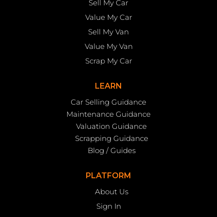
Sell My Car
Value My Car
Sell My Van
Value My Van
Scrap My Car
LEARN
Car Selling Guidance
Maintenance Guidance
Valuation Guidance
Scrapping Guidance
Blog / Guides
PLATFORM
About Us
Sign In