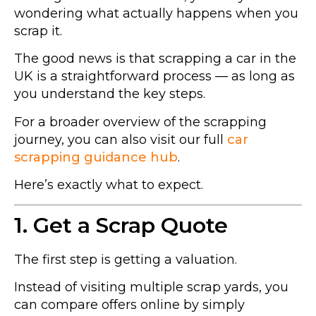
wondering what actually happens when you
scrap it.
The good news is that scrapping a car in the
UK is a straightforward process — as long as
you understand the key steps.
For a broader overview of the scrapping
journey, you can also visit our full
car
scrapping guidance hub
.
Here’s exactly what to expect.
1. Get a Scrap Quote
The first step is getting a valuation.
Instead of visiting multiple scrap yards, you
can compare offers online by simply