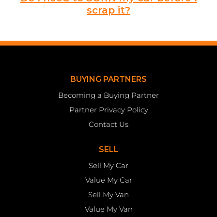
scrap it?
BUYING PARTNERS
Becoming a Buying Partner
Partner Privacy Policy
Contact Us
SELL
Sell My Car
Value My Car
Sell My Van
Value My Van