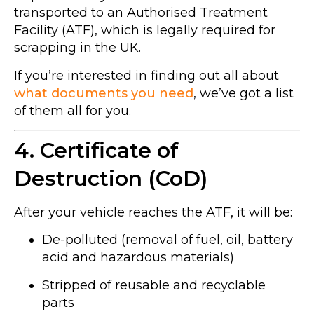
transported to an Authorised Treatment
Facility (ATF), which is legally required for
scrapping in the UK.
If you’re interested in finding out all about
what documents you need
, we’ve got a list
of them all for you.
4. Certificate of
Destruction (CoD)
After your vehicle reaches the ATF, it will be:
De-polluted (removal of fuel, oil, battery
acid and hazardous materials)
Stripped of reusable and recyclable
parts