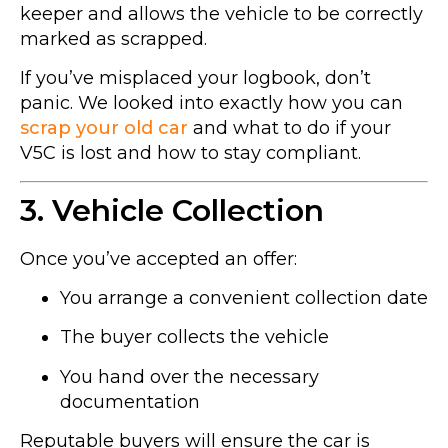
keeper and allows the vehicle to be correctly
marked as scrapped.
If you’ve misplaced your logbook, don’t
panic. We looked into exactly how you can
scrap your old car
and what to do if your
V5C is lost and how to stay compliant.
3. Vehicle Collection
Once you’ve accepted an offer:
You arrange a convenient collection date
The buyer collects the vehicle
You hand over the necessary
documentation
Reputable buyers will ensure the car is