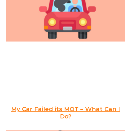
My Car Failed its MOT – What Can I
Do?