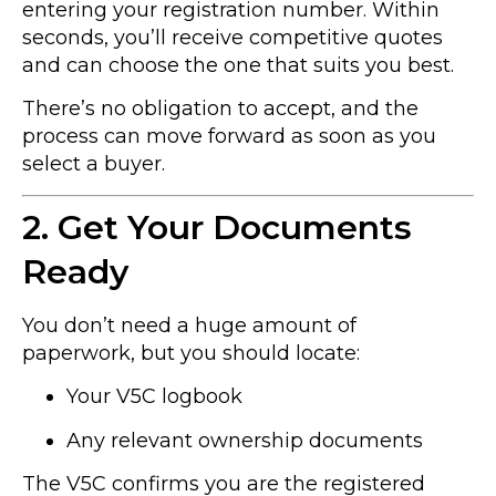
entering your registration number. Within
seconds, you’ll receive competitive quotes
and can choose the one that suits you best.
There’s no obligation to accept, and the
process can move forward as soon as you
select a buyer.
2. Get Your Documents
Ready
You don’t need a huge amount of
paperwork, but you should locate:
Your V5C logbook
Any relevant ownership documents
The V5C confirms you are the registered