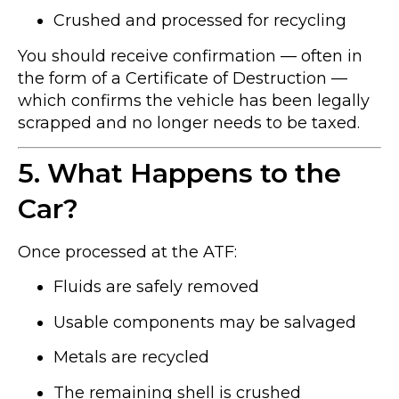
Crushed and processed for recycling
You should receive confirmation — often in
the form of a Certificate of Destruction —
which confirms the vehicle has been legally
scrapped and no longer needs to be taxed.
5. What Happens to the
Car?
Once processed at the ATF:
Fluids are safely removed
Usable components may be salvaged
Metals are recycled
The remaining shell is crushed