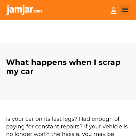
How it
Sell You
What happens when I scrap
my car
Is your car on its last legs? Had enough of
paying for constant repairs? If your vehicle is
no longer worth the hassle, you may be