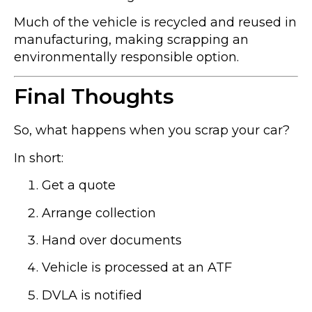
Much of the vehicle is recycled and reused in
manufacturing, making scrapping an
environmentally responsible option.
Final Thoughts
So, what happens when you scrap your car?
In short:
Get a quote
Arrange collection
Hand over documents
Vehicle is processed at an ATF
DVLA is notified