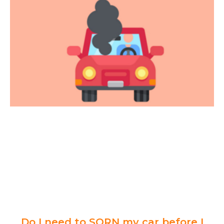
Do I need to SORN my car before I