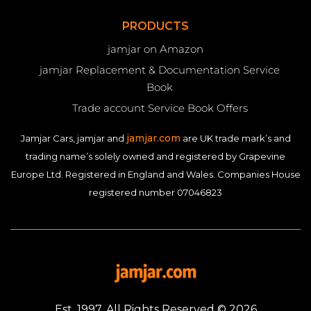
PRODUCTS
jamjar on Amazon
jamjar Replacement & Documentation Service
Book
Trade account Service Book Offers
jamjar.com
Jamjar Cars, jamjar and
are UK trade mark’s and
trading name’s solely owned and registered by Grapevine
Europe Ltd. Registered in England and Wales. Companies House
registered number 07046823
Est. 1997. All Rights Reserved © 2026