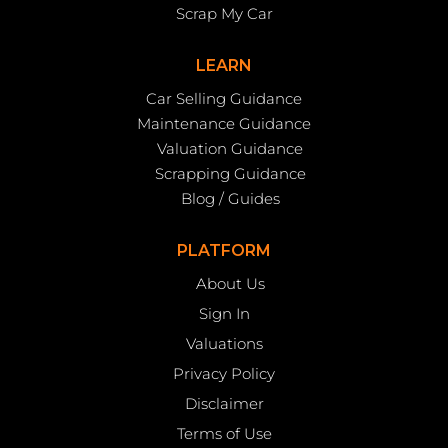
Scrap My Car
LEARN
Car Selling Guidance
Maintenance Guidance
Valuation Guidance
Scrapping Guidance
Blog / Guides
PLATFORM
About Us
Sign In
Valuations
Privacy Policy
Disclaimer
Terms of Use