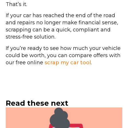
That’s it.
If your car has reached the end of the road
and repairs no longer make financial sense,
scrapping can be a quick, compliant and
stress-free solution.
If you’re ready to see how much your vehicle
could be worth, you can compare offers with
our free online
scrap my car tool
.
Read these next